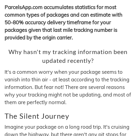
ParcelsApp.com accumulates statistics for most
common types of packages and can estimate with
50-80% accuracy delivery timeframe for your
packages given that last mile tracking number is
provided by the origin carrier.
Why hasn't my tracking information been
updated recently?
It's a common worry when your package seems to
vanish into thin air - at least according to the tracking
information. But fear not! There are several reasons
why your tracking might not be updating, and most of
them are perfectly normal.
The Silent Journey
Imagine your package on a long road trip. It's cruising
down the highway, but there aren't any pit stops for