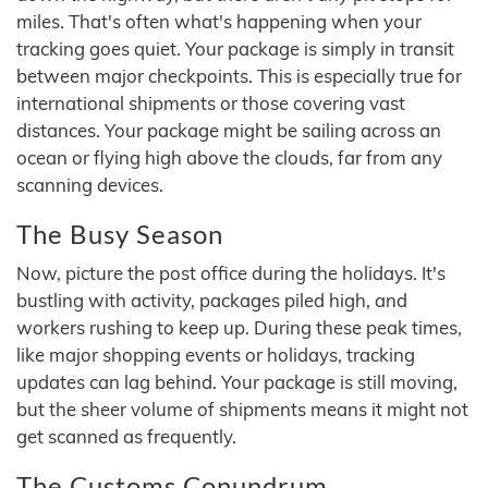
miles. That's often what's happening when your
tracking goes quiet. Your package is simply in transit
between major checkpoints. This is especially true for
international shipments or those covering vast
distances. Your package might be sailing across an
ocean or flying high above the clouds, far from any
scanning devices.
The Busy Season
Now, picture the post office during the holidays. It's
bustling with activity, packages piled high, and
workers rushing to keep up. During these peak times,
like major shopping events or holidays, tracking
updates can lag behind. Your package is still moving,
but the sheer volume of shipments means it might not
get scanned as frequently.
The Customs Conundrum