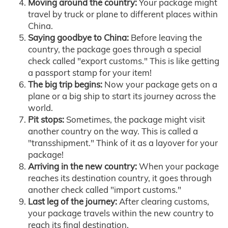
Moving around the country:
Your package might
travel by truck or plane to different places within
China.
Saying goodbye to China:
Before leaving the
country, the package goes through a special
check called "export customs." This is like getting
a passport stamp for your item!
The big trip begins:
Now your package gets on a
plane or a big ship to start its journey across the
world.
Pit stops:
Sometimes, the package might visit
another country on the way. This is called a
"transshipment." Think of it as a layover for your
package!
Arriving in the new country:
When your package
reaches its destination country, it goes through
another check called "import customs."
Last leg of the journey:
After clearing customs,
your package travels within the new country to
reach its final destination.