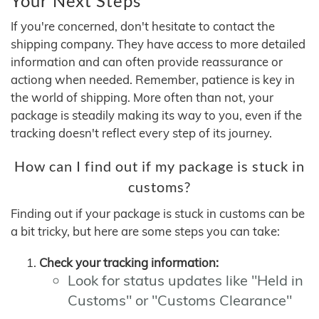
Your Next Steps
If you're concerned, don't hesitate to contact the
shipping company. They have access to more detailed
information and can often provide reassurance or
actiong when needed. Remember, patience is key in
the world of shipping. More often than not, your
package is steadily making its way to you, even if the
tracking doesn't reflect every step of its journey.
How can I find out if my package is stuck in
customs?
Finding out if your package is stuck in customs can be
a bit tricky, but here are some steps you can take:
Check your tracking information:
Look for status updates like "Held in
Customs" or "Customs Clearance"