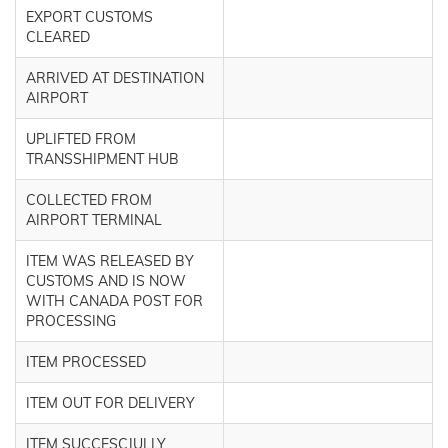
EXPORT CUSTOMS
CLEARED
ARRIVED AT DESTINATION
AIRPORT
UPLIFTED FROM
TRANSSHIPMENT HUB
COLLECTED FROM
AIRPORT TERMINAL
ITEM WAS RELEASED BY
CUSTOMS AND IS NOW
WITH CANADA POST FOR
PROCESSING
ITEM PROCESSED
ITEM OUT FOR DELIVERY
ITEM SUCCESCJULLY