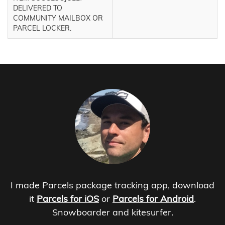
DELIVERED TO
COMMUNITY MAILBOX OR
PARCEL LOCKER.
I made Parcels package tracking app, download
it
Parcels for iOS
or
Parcels for Android
.
Snowboarder and kitesurfer.