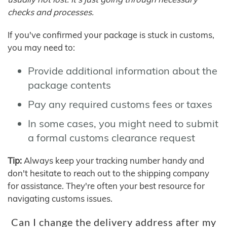
checks and processes.
If you've confirmed your package is stuck in customs,
you may need to:
Provide additional information about the
package contents
Pay any required customs fees or taxes
In some cases, you might need to submit
a formal customs clearance request
Tip:
Always keep your tracking number handy and
don't hesitate to reach out to the shipping company
for assistance. They're often your best resource for
navigating customs issues.
Can I change the delivery address after my