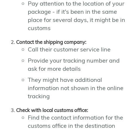
Pay attention to the location of your
package - if it's been in the same
place for several days, it might be in
customs
Contact the shipping company:
Call their customer service line
Provide your tracking number and
ask for more details
They might have additional
information not shown in the online
tracking
Check with local customs office:
Find the contact information for the
customs office in the destination