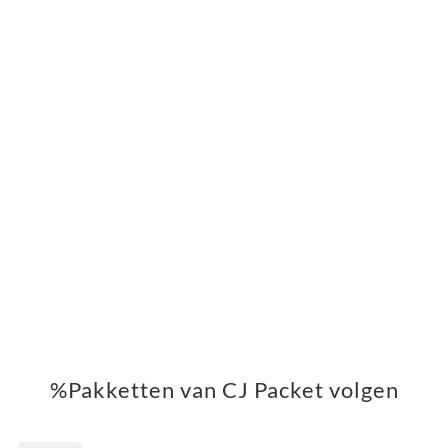
%Pakketten van CJ Packet volgen