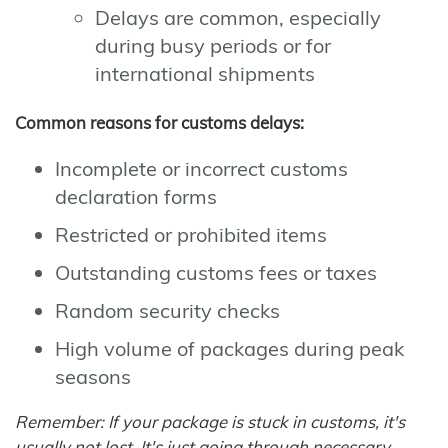
Delays are common, especially
during busy periods or for
international shipments
Common reasons for customs delays:
Incomplete or incorrect customs
declaration forms
Restricted or prohibited items
Outstanding customs fees or taxes
Random security checks
High volume of packages during peak
seasons
Remember: If your package is stuck in customs, it's
usually not lost. It's just going through necessary