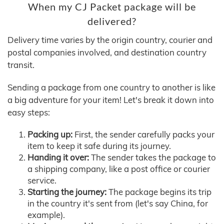
When my CJ Packet package will be
delivered?
Delivery time varies by the origin country, courier and
postal companies involved, and destination country
transit.
Sending a package from one country to another is like
a big adventure for your item! Let's break it down into
easy steps:
Packing up:
First, the sender carefully packs your
item to keep it safe during its journey.
Handing it over:
The sender takes the package to
a shipping company, like a post office or courier
service.
Starting the journey:
The package begins its trip
in the country it's sent from (let's say China, for
example).