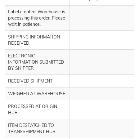
Label created. Warehouse is
processing this order. Please
wait in patience.
SHIPPING INFORMATION
RECEIVED
ELECTRONIC
INFORMATION SUBMITTED
BY SHIPPER
RECEIVED SHIPMENT
WEIGHED AT WAREHOUSE
PROCESSED AT ORIGIN
HUB
ITEM DESPATCHED TO
TRANSSHIPMENT HUB