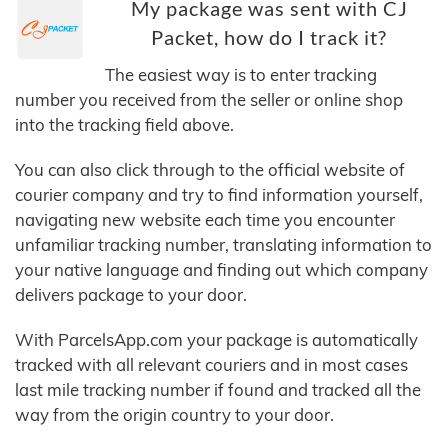
My package was sent with CJ
Packet, how do I track it?
The easiest way is to enter tracking
number you received from the seller or online shop
into the tracking field above.
You can also click through to the official website of
courier company and try to find information yourself,
navigating new website each time you encounter
unfamiliar tracking number, translating information to
your native language and finding out which company
delivers package to your door.
With ParcelsApp.com your package is automatically
tracked with all relevant couriers and in most cases
last mile tracking number if found and tracked all the
way from the origin country to your door.