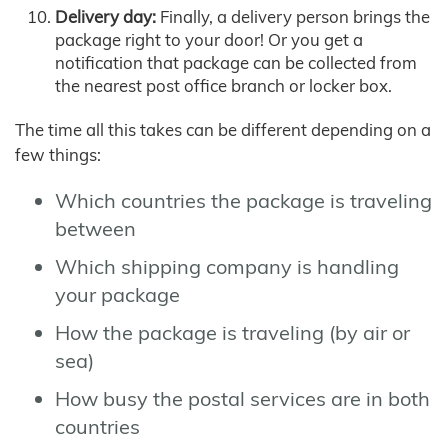
Delivery day:
Finally, a delivery person brings the
package right to your door! Or you get a
notification that package can be collected from
the nearest post office branch or locker box.
The time all this takes can be different depending on a
few things:
Which countries the package is traveling
between
Which shipping company is handling
your package
How the package is traveling (by air or
sea)
How busy the postal services are in both
countries