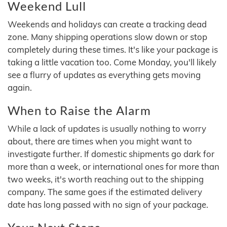
Weekend Lull
Weekends and holidays can create a tracking dead
zone. Many shipping operations slow down or stop
completely during these times. It's like your package is
taking a little vacation too. Come Monday, you'll likely
see a flurry of updates as everything gets moving
again.
When to Raise the Alarm
While a lack of updates is usually nothing to worry
about, there are times when you might want to
investigate further. If domestic shipments go dark for
more than a week, or international ones for more than
two weeks, it's worth reaching out to the shipping
company. The same goes if the estimated delivery
date has long passed with no sign of your package.