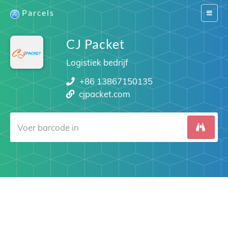
Parcels
Switch
navigat
CJ Packet
Logistiek bedrijf
+86 13867150135
cjpacket.com