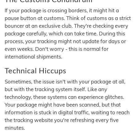
If your package is crossing borders, it might hit a
pause button at customs. Think of customs as a strict
bouncer at an exclusive club. They're checking every
package carefully, which can take time. During this
process, your tracking might not update for days or
even weeks. Don't worry - this is normal for
international shipments.
Technical Hiccups
Sometimes, the issue isn't with your package at all,
but with the tracking system itself. Like any
technology, these systems can experience glitches.
Your package might have been scanned, but that
information is stuck in digital traffic, waiting to reach
the tracking website you're refreshing every five
minutes.