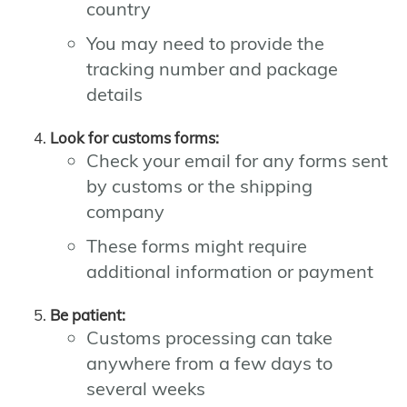
country
You may need to provide the
tracking number and package
details
Look for customs forms:
Check your email for any forms sent
by customs or the shipping
company
These forms might require
additional information or payment
Be patient:
Customs processing can take
anywhere from a few days to
several weeks