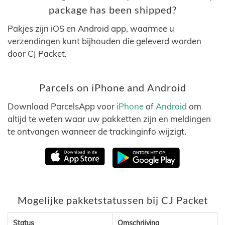
package has been shipped?
Pakjes zijn iOS en Android app, waarmee u
verzendingen kunt bijhouden die geleverd worden
door CJ Packet.
Parcels on iPhone and Android
Download ParcelsApp voor
iPhone
of
Android
om
altijd te weten waar uw pakketten zijn en meldingen
te ontvangen wanneer de trackinginfo wijzigt.
Mogelijke pakketstatussen bij CJ Packet
Status
Omschrijving