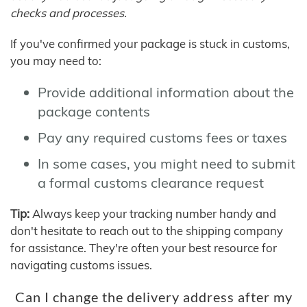
checks and processes.
If you've confirmed your package is stuck in customs,
you may need to:
Provide additional information about the
package contents
Pay any required customs fees or taxes
In some cases, you might need to submit
a formal customs clearance request
Tip:
Always keep your tracking number handy and
don't hesitate to reach out to the shipping company
for assistance. They're often your best resource for
navigating customs issues.
Can I change the delivery address after my