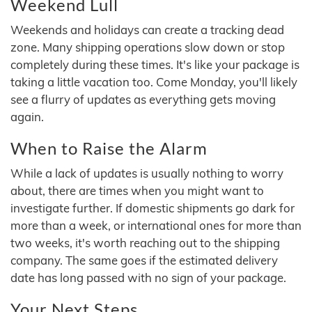
Weekend Lull
Weekends and holidays can create a tracking dead
zone. Many shipping operations slow down or stop
completely during these times. It's like your package is
taking a little vacation too. Come Monday, you'll likely
see a flurry of updates as everything gets moving
again.
When to Raise the Alarm
While a lack of updates is usually nothing to worry
about, there are times when you might want to
investigate further. If domestic shipments go dark for
more than a week, or international ones for more than
two weeks, it's worth reaching out to the shipping
company. The same goes if the estimated delivery
date has long passed with no sign of your package.
Your Next Steps