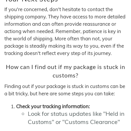
If you're concerned, don't hesitate to contact the
shipping company. They have access to more detailed
information and can often provide reassurance or
actiong when needed. Remember, patience is key in
the world of shipping. More often than not, your
package is steadily making its way to you, even if the
tracking doesn't reflect every step of its journey.
How can I find out if my package is stuck in
customs?
Finding out if your package is stuck in customs can be
a bit tricky, but here are some steps you can take:
Check your tracking information:
Look for status updates like "Held in
Customs" or "Customs Clearance"