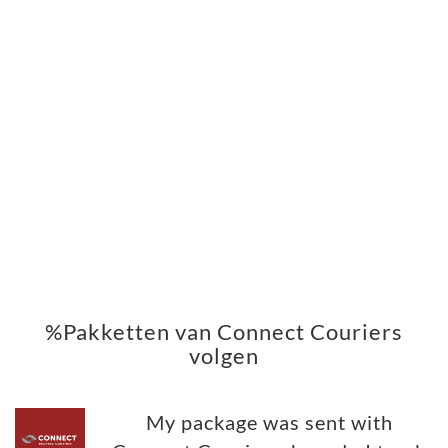
%Pakketten van Connect Couriers
volgen
My package was sent with