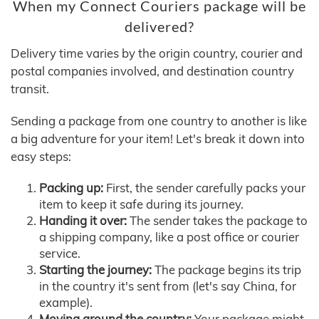
When my Connect Couriers package will be
delivered?
Delivery time varies by the origin country, courier and
postal companies involved, and destination country
transit.
Sending a package from one country to another is like
a big adventure for your item! Let's break it down into
easy steps:
Packing up:
First, the sender carefully packs your
item to keep it safe during its journey.
Handing it over:
The sender takes the package to
a shipping company, like a post office or courier
service.
Starting the journey:
The package begins its trip
in the country it's sent from (let's say China, for
example).
Moving around the country:
Your package might