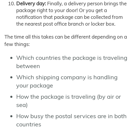
Delivery day:
Finally, a delivery person brings the
package right to your door! Or you get a
notification that package can be collected from
the nearest post office branch or locker box.
The time all this takes can be different depending on a
few things:
Which countries the package is traveling
between
Which shipping company is handling
your package
How the package is traveling (by air or
sea)
How busy the postal services are in both
countries