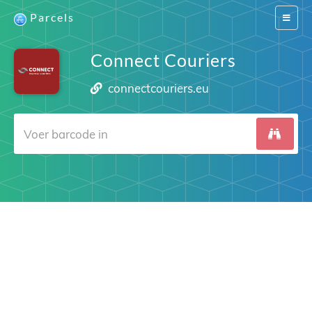
Parcels
Switch
navigat
Connect Couriers
connectcouriers.eu