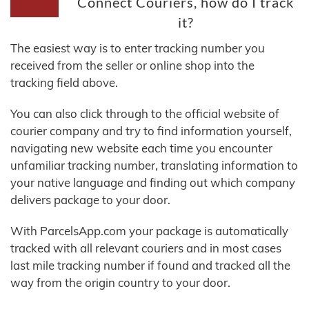
Connect Couriers, how do I track
it?
The easiest way is to enter tracking number you
received from the seller or online shop into the
tracking field above.
You can also click through to the official website of
courier company and try to find information yourself,
navigating new website each time you encounter
unfamiliar tracking number, translating information to
your native language and finding out which company
delivers package to your door.
With ParcelsApp.com your package is automatically
tracked with all relevant couriers and in most cases
last mile tracking number if found and tracked all the
way from the origin country to your door.