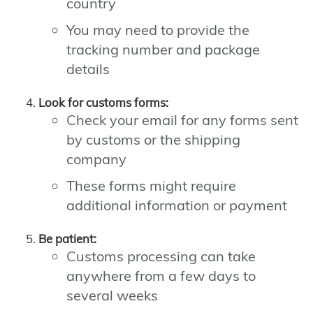
country
You may need to provide the
tracking number and package
details
Look for customs forms:
Check your email for any forms sent
by customs or the shipping
company
These forms might require
additional information or payment
Be patient:
Customs processing can take
anywhere from a few days to
several weeks