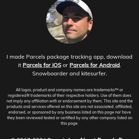
I made Parcels package tracking app, download
it
Parcels for iOS
or
Parcels for Android
.
Snowboarder and kitesurfer.
All logos, product and company names are trademarks™ or
registered® trademarks of their respective holders. Use of them does
not imply any affiliation with or endorsement by them. This site and the
products and services offered on this site are not associated, affiliated,
endorsed, or sponsored by any business listed on this page nor have
they been reviewed tested or certified by any other company listed on
this page.