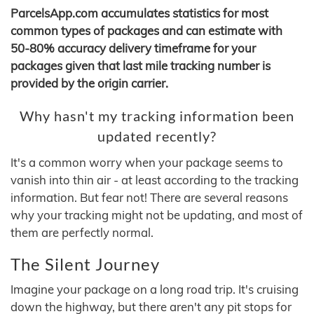
ParcelsApp.com accumulates statistics for most
common types of packages and can estimate with
50-80% accuracy delivery timeframe for your
packages given that last mile tracking number is
provided by the origin carrier.
Why hasn't my tracking information been
updated recently?
It's a common worry when your package seems to
vanish into thin air - at least according to the tracking
information. But fear not! There are several reasons
why your tracking might not be updating, and most of
them are perfectly normal.
The Silent Journey
Imagine your package on a long road trip. It's cruising
down the highway, but there aren't any pit stops for