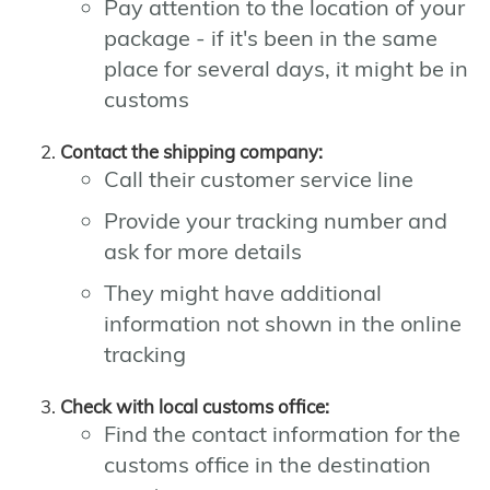
Pay attention to the location of your
package - if it's been in the same
place for several days, it might be in
customs
Contact the shipping company:
Call their customer service line
Provide your tracking number and
ask for more details
They might have additional
information not shown in the online
tracking
Check with local customs office:
Find the contact information for the
customs office in the destination