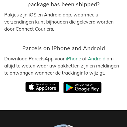
package has been shipped?
Pakjes zijn iOS en Android app, waarmee u
verzendingen kunt bijhouden die geleverd worden
door Connect Couriers.
Parcels on iPhone and Android
Download ParcelsApp voor
iPhone
of
Android
om
altijd te weten waar uw pakketten zijn en meldingen
te ontvangen wanneer de trackinginfo wijzigt.