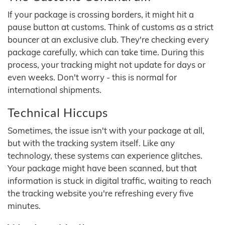
If your package is crossing borders, it might hit a
pause button at customs. Think of customs as a strict
bouncer at an exclusive club. They're checking every
package carefully, which can take time. During this
process, your tracking might not update for days or
even weeks. Don't worry - this is normal for
international shipments.
Technical Hiccups
Sometimes, the issue isn't with your package at all,
but with the tracking system itself. Like any
technology, these systems can experience glitches.
Your package might have been scanned, but that
information is stuck in digital traffic, waiting to reach
the tracking website you're refreshing every five
minutes.