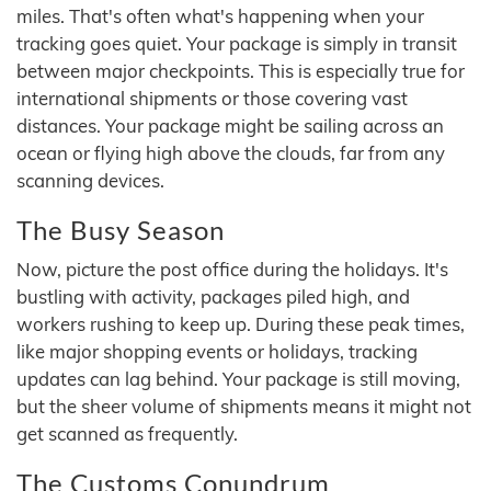
miles. That's often what's happening when your
tracking goes quiet. Your package is simply in transit
between major checkpoints. This is especially true for
international shipments or those covering vast
distances. Your package might be sailing across an
ocean or flying high above the clouds, far from any
scanning devices.
The Busy Season
Now, picture the post office during the holidays. It's
bustling with activity, packages piled high, and
workers rushing to keep up. During these peak times,
like major shopping events or holidays, tracking
updates can lag behind. Your package is still moving,
but the sheer volume of shipments means it might not
get scanned as frequently.
The Customs Conundrum