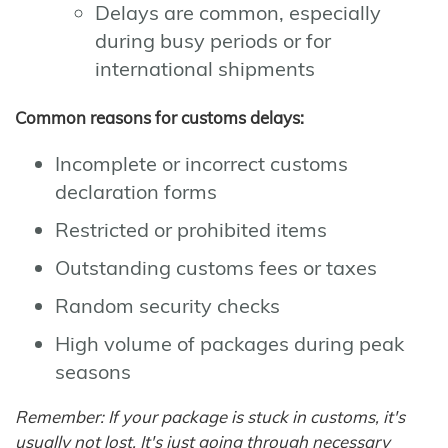
Delays are common, especially
during busy periods or for
international shipments
Common reasons for customs delays:
Incomplete or incorrect customs
declaration forms
Restricted or prohibited items
Outstanding customs fees or taxes
Random security checks
High volume of packages during peak
seasons
Remember: If your package is stuck in customs, it's
usually not lost. It's just going through necessary