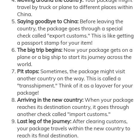
travel by truck or plane to different places within
China.
Saying goodbye to China:
Before leaving the
country, the package goes through a special
check called "export customs." This is like getting
a passport stamp for your item!
The big trip begins:
Now your package gets on a
plane or a big ship to start its journey across the
world.
Pit stops:
Sometimes, the package might visit
another country on the way. This is called a
"transshipment." Think of it as a layover for your
package!
Arriving in the new country:
When your package
reaches its destination country, it goes through
another check called "import customs."
Last leg of the journey:
After clearing customs,
your package travels within the new country to
reach its final destination.