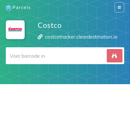
Parcels
Switch
navigat
Costco
costcotracker.cleardestination.io