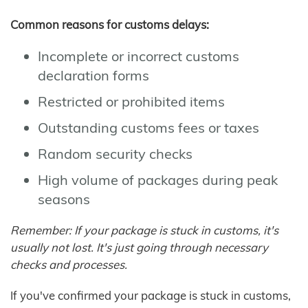
Common reasons for customs delays:
Incomplete or incorrect customs
declaration forms
Restricted or prohibited items
Outstanding customs fees or taxes
Random security checks
High volume of packages during peak
seasons
Remember: If your package is stuck in customs, it's
usually not lost. It's just going through necessary
checks and processes.
If you've confirmed your package is stuck in customs,