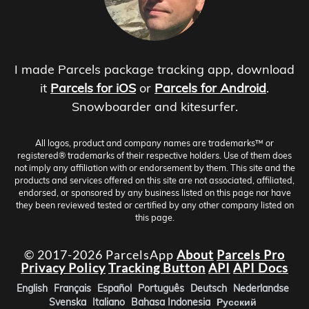
I made Parcels package tracking app, download
it
Parcels for iOS
or
Parcels for Android
.
Snowboarder and kitesurfer.
All logos, product and company names are trademarks™ or
registered® trademarks of their respective holders. Use of them does
not imply any affiliation with or endorsement by them. This site and the
products and services offered on this site are not associated, affiliated,
endorsed, or sponsored by any business listed on this page nor have
they been reviewed tested or certified by any other company listed on
this page.
© 2017-2026 ParcelsApp
About
Parcels Pro
Privacy Policy
Tracking Button
API
API Docs
English
Français
Español
Português
Deutsch
Nederlandse
Svenska
Italiano
Bahasa Indonesia
Русский