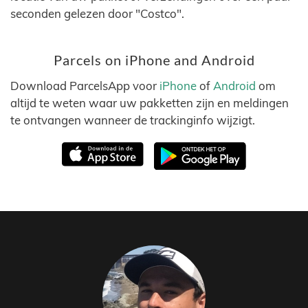
seconden gelezen door "Costco".
Parcels on iPhone and Android
Download ParcelsApp voor
iPhone
of
Android
om
altijd te weten waar uw pakketten zijn en meldingen
te ontvangen wanneer de trackinginfo wijzigt.