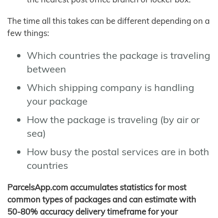
The time all this takes can be different depending on a
few things:
Which countries the package is traveling
between
Which shipping company is handling
your package
How the package is traveling (by air or
sea)
How busy the postal services are in both
countries
ParcelsApp.com accumulates statistics for most
common types of packages and can estimate with
50-80% accuracy delivery timeframe for your