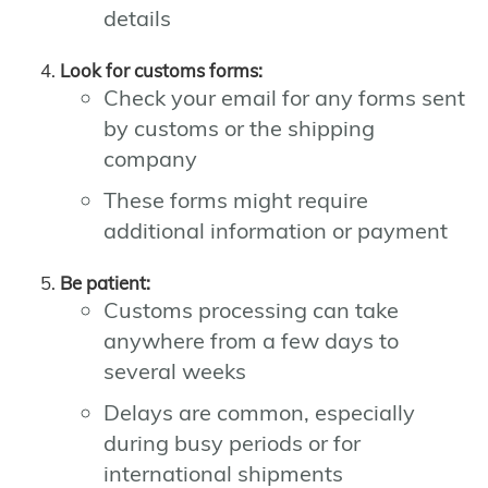
details
Look for customs forms:
Check your email for any forms sent
by customs or the shipping
company
These forms might require
additional information or payment
Be patient:
Customs processing can take
anywhere from a few days to
several weeks
Delays are common, especially
during busy periods or for
international shipments