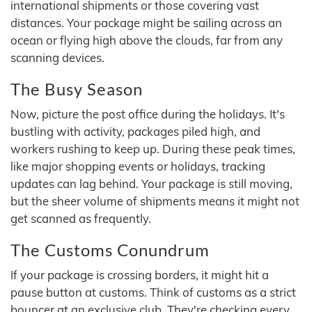
international shipments or those covering vast
distances. Your package might be sailing across an
ocean or flying high above the clouds, far from any
scanning devices.
The Busy Season
Now, picture the post office during the holidays. It's
bustling with activity, packages piled high, and
workers rushing to keep up. During these peak times,
like major shopping events or holidays, tracking
updates can lag behind. Your package is still moving,
but the sheer volume of shipments means it might not
get scanned as frequently.
The Customs Conundrum
If your package is crossing borders, it might hit a
pause button at customs. Think of customs as a strict
bouncer at an exclusive club. They're checking every