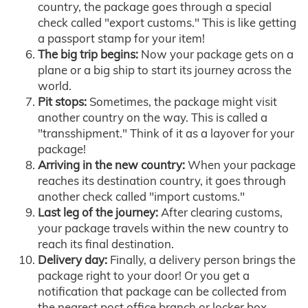
country, the package goes through a special
check called "export customs." This is like getting
a passport stamp for your item!
The big trip begins:
Now your package gets on a
plane or a big ship to start its journey across the
world.
Pit stops:
Sometimes, the package might visit
another country on the way. This is called a
"transshipment." Think of it as a layover for your
package!
Arriving in the new country:
When your package
reaches its destination country, it goes through
another check called "import customs."
Last leg of the journey:
After clearing customs,
your package travels within the new country to
reach its final destination.
Delivery day:
Finally, a delivery person brings the
package right to your door! Or you get a
notification that package can be collected from
the nearest post office branch or locker box.