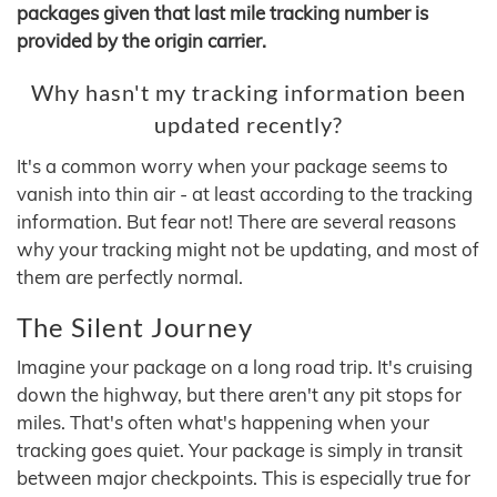
packages given that last mile tracking number is
provided by the origin carrier.
Why hasn't my tracking information been
updated recently?
It's a common worry when your package seems to
vanish into thin air - at least according to the tracking
information. But fear not! There are several reasons
why your tracking might not be updating, and most of
them are perfectly normal.
The Silent Journey
Imagine your package on a long road trip. It's cruising
down the highway, but there aren't any pit stops for
miles. That's often what's happening when your
tracking goes quiet. Your package is simply in transit
between major checkpoints. This is especially true for