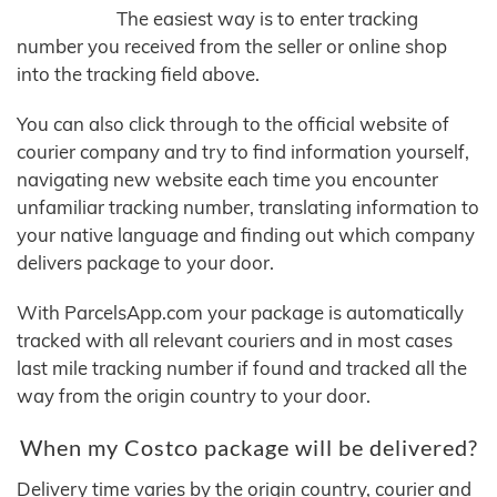
The easiest way is to enter tracking
number you received from the seller or online shop
into the tracking field above.
You can also click through to the official website of
courier company and try to find information yourself,
navigating new website each time you encounter
unfamiliar tracking number, translating information to
your native language and finding out which company
delivers package to your door.
With ParcelsApp.com your package is automatically
tracked with all relevant couriers and in most cases
last mile tracking number if found and tracked all the
way from the origin country to your door.
When my Costco package will be delivered?
Delivery time varies by the origin country, courier and