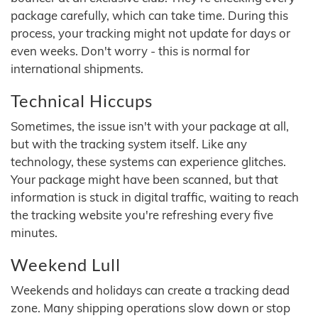
package carefully, which can take time. During this
process, your tracking might not update for days or
even weeks. Don't worry - this is normal for
international shipments.
Technical Hiccups
Sometimes, the issue isn't with your package at all,
but with the tracking system itself. Like any
technology, these systems can experience glitches.
Your package might have been scanned, but that
information is stuck in digital traffic, waiting to reach
the tracking website you're refreshing every five
minutes.
Weekend Lull
Weekends and holidays can create a tracking dead
zone. Many shipping operations slow down or stop