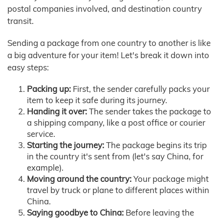
postal companies involved, and destination country
transit.
Sending a package from one country to another is like
a big adventure for your item! Let's break it down into
easy steps:
Packing up:
First, the sender carefully packs your
item to keep it safe during its journey.
Handing it over:
The sender takes the package to
a shipping company, like a post office or courier
service.
Starting the journey:
The package begins its trip
in the country it's sent from (let's say China, for
example).
Moving around the country:
Your package might
travel by truck or plane to different places within
China.
Saying goodbye to China:
Before leaving the