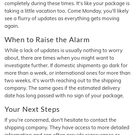
completely during these times. It's like your package is
taking a little vacation too. Come Monday, you'll likely
see a flurry of updates as everything gets moving
again.
When to Raise the Alarm
While a lack of updates is usually nothing to worry
about, there are times when you might want to
investigate further. If domestic shipments go dark for
more than a week, or international ones for more than
two weeks, it's worth reaching out to the shipping
company. The same goes if the estimated delivery
date has long passed with no sign of your package.
Your Next Steps
If you're concerned, don't hesitate to contact the
shipping company. They have access to more detailed
information and can often provide reassurance or