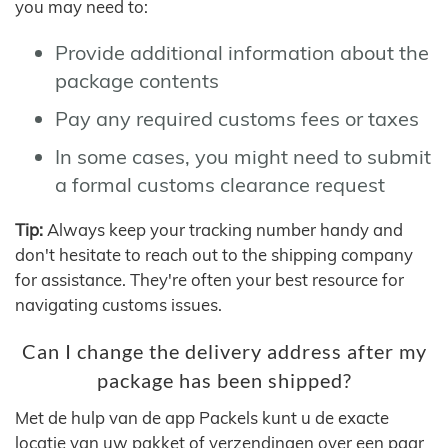
you may need to:
Provide additional information about the
package contents
Pay any required customs fees or taxes
In some cases, you might need to submit
a formal customs clearance request
Tip:
Always keep your tracking number handy and
don't hesitate to reach out to the shipping company
for assistance. They're often your best resource for
navigating customs issues.
Can I change the delivery address after my
package has been shipped?
Met de hulp van de app Packels kunt u de exacte
locatie van uw pakket of verzendingen over een paar