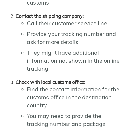
customs
Contact the shipping company:
Call their customer service line
Provide your tracking number and
ask for more details
They might have additional
information not shown in the online
tracking
Check with local customs office:
Find the contact information for the
customs office in the destination
country
You may need to provide the
tracking number and package