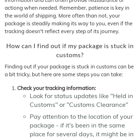
actiong when needed. Remember, patience is key in
the world of shipping. More often than not, your
package is steadily making its way to you, even if the
tracking doesn't reflect every step of its journey.
How can I find out if my package is stuck in
customs?
Finding out if your package is stuck in customs can be
a bit tricky, but here are some steps you can take:
Check your tracking information:
Look for status updates like "Held in
Customs" or "Customs Clearance"
Pay attention to the location of your
package - if it's been in the same
place for several days, it might be in