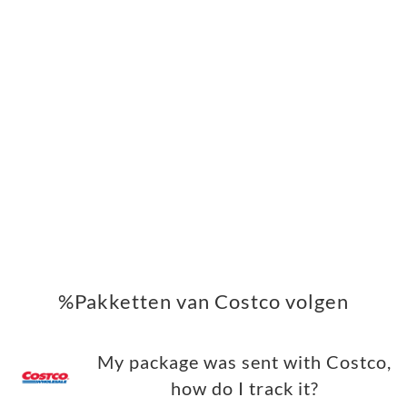
%Pakketten van Costco volgen
My package was sent with Costco,
how do I track it?