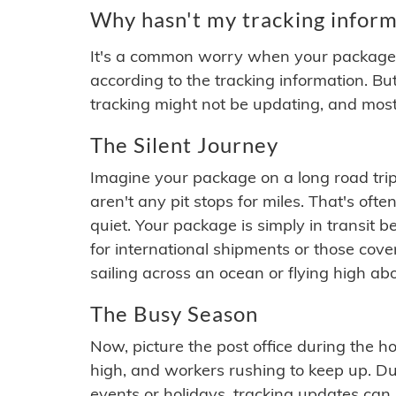
Why hasn't my tracking inform
It's a common worry when your package se
according to the tracking information. Bu
tracking might not be updating, and most
The Silent Journey
Imagine your package on a long road trip
aren't any pit stops for miles. That's o
quiet. Your package is simply in transit b
for international shipments or those cov
sailing across an ocean or flying high ab
The Busy Season
Now, picture the post office during the hol
high, and workers rushing to keep up. Du
events or holidays, tracking updates can 