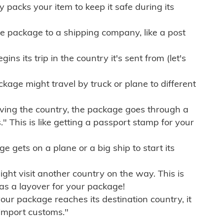
ly packs your item to keep it safe during its
e package to a shipping company, like a post
ns its trip in the country it's sent from (let's
kage might travel by truck or plane to different
ving the country, the package goes through a
" This is like getting a passport stamp for your
gets on a plane or a big ship to start its
ht visit another country on the way. This is
 as a layover for your package!
r package reaches its destination country, it
import customs."