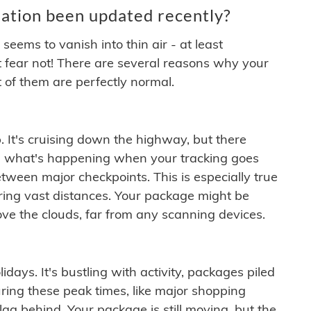
ation been updated recently?
ems to vanish into thin air - at least
t fear not! There are several reasons why your
 of them are perfectly normal.
. It's cruising down the highway, but there
ften what's happening when your tracking goes
etween major checkpoints. This is especially true
ering vast distances. Your package might be
ove the clouds, far from any scanning devices.
idays. It's bustling with activity, packages piled
ring these peak times, like major shopping
lag behind. Your package is still moving, but the