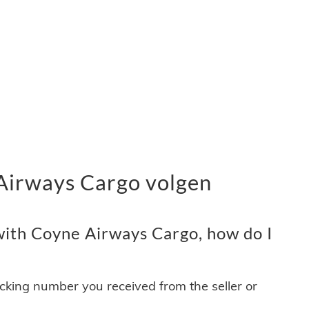
Airways Cargo volgen
ith Coyne Airways Cargo, how do I
acking number you received from the seller or