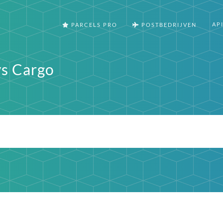
AP
PARCELS PRO
POSTBEDRIJVEN
s Cargo