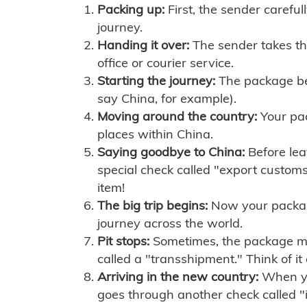
Packing up:
First, the sender careful
journey.
Handing it over:
The sender takes th
office or courier service.
Starting the journey:
The package begi
say China, for example).
Moving around the country:
Your pac
places within China.
Saying goodbye to China:
Before lea
special check called "export customs.
item!
The big trip begins:
Now your package 
journey across the world.
Pit stops:
Sometimes, the package mig
called a "transshipment." Think of it
Arriving in the new country:
When you
goes through another check called "