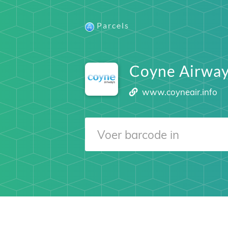
Parcels
Coyne Airway
www.coyneair.info