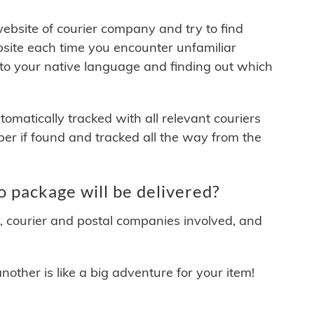
 website of courier company and try to find
site each time you encounter unfamiliar
 to your native language and finding out which
matically tracked with all relevant couriers
ber if found and tracked all the way from the
package will be delivered?
y, courier and postal companies involved, and
other is like a big adventure for your item!