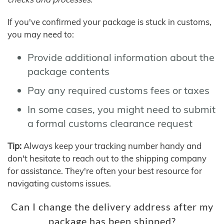
If you've confirmed your package is stuck in customs,
you may need to:
Provide additional information about the
package contents
Pay any required customs fees or taxes
In some cases, you might need to submit
a formal customs clearance request
Tip:
Always keep your tracking number handy and
don't hesitate to reach out to the shipping company
for assistance. They're often your best resource for
navigating customs issues.
Can I change the delivery address after my
package has been shipped?