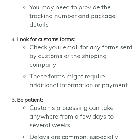
You may need to provide the
tracking number and package
details
Look for customs forms:
Check your email for any forms sent
by customs or the shipping
company
These forms might require
additional information or payment
Be patient:
Customs processing can take
anywhere from a few days to
several weeks
Delays are common, especially