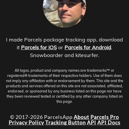
I made Parcels package tracking app, download
it
Parcels for iOS
or
Parcels for Android
.
Snowboarder and kitesurfer.
All logos, product and company names are trademarks™ or
registered® trademarks of their respective holders. Use of them does
not imply any affiliation with or endorsement by them. This site and the
products and services offered on this site are not associated, affiliated,
endorsed, or sponsored by any business listed on this page nor have
they been reviewed tested or certified by any other company listed on
this page.
© 2017-2026 ParcelsApp
About
Parcels Pro
Privacy Policy
Tracking Button
API
API Docs