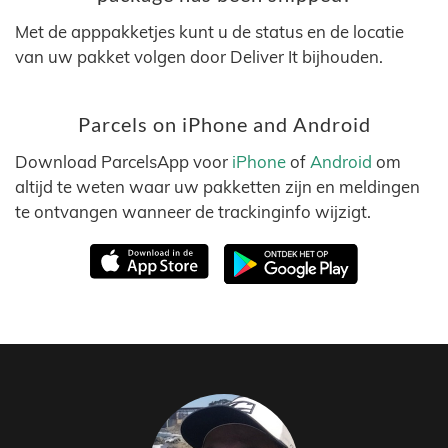
Met de apppakketjes kunt u de status en de locatie
van uw pakket volgen door Deliver It bijhouden.
Parcels on iPhone and Android
Download ParcelsApp voor
iPhone
of
Android
om
altijd te weten waar uw pakketten zijn en meldingen
te ontvangen wanneer de trackinginfo wijzigt.