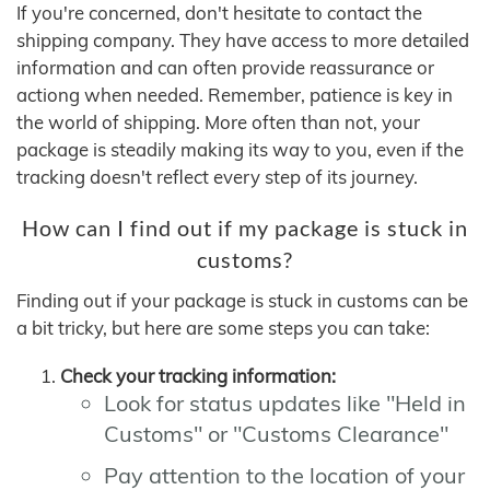
If you're concerned, don't hesitate to contact the
shipping company. They have access to more detailed
information and can often provide reassurance or
actiong when needed. Remember, patience is key in
the world of shipping. More often than not, your
package is steadily making its way to you, even if the
tracking doesn't reflect every step of its journey.
How can I find out if my package is stuck in
customs?
Finding out if your package is stuck in customs can be
a bit tricky, but here are some steps you can take:
Check your tracking information:
Look for status updates like "Held in
Customs" or "Customs Clearance"
Pay attention to the location of your