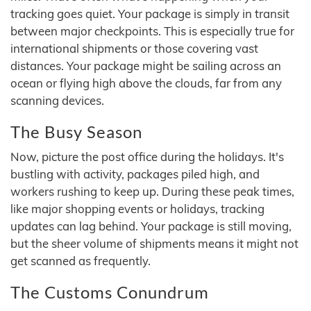
tracking goes quiet. Your package is simply in transit
between major checkpoints. This is especially true for
international shipments or those covering vast
distances. Your package might be sailing across an
ocean or flying high above the clouds, far from any
scanning devices.
The Busy Season
Now, picture the post office during the holidays. It's
bustling with activity, packages piled high, and
workers rushing to keep up. During these peak times,
like major shopping events or holidays, tracking
updates can lag behind. Your package is still moving,
but the sheer volume of shipments means it might not
get scanned as frequently.
The Customs Conundrum