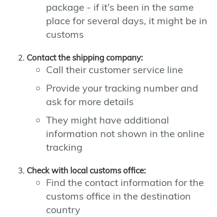
package - if it's been in the same
place for several days, it might be in
customs
Contact the shipping company:
Call their customer service line
Provide your tracking number and
ask for more details
They might have additional
information not shown in the online
tracking
Check with local customs office:
Find the contact information for the
customs office in the destination
country