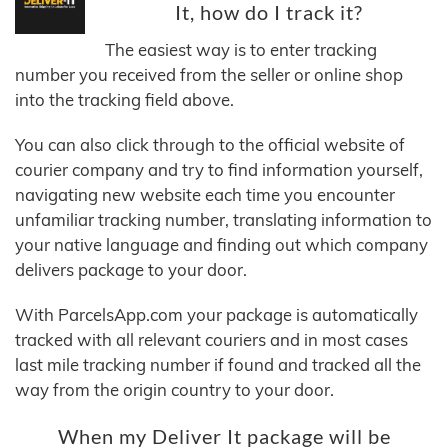
It, how do I track it?
The easiest way is to enter tracking
number you received from the seller or online shop
into the tracking field above.
You can also click through to the official website of
courier company and try to find information yourself,
navigating new website each time you encounter
unfamiliar tracking number, translating information to
your native language and finding out which company
delivers package to your door.
With ParcelsApp.com your package is automatically
tracked with all relevant couriers and in most cases
last mile tracking number if found and tracked all the
way from the origin country to your door.
When my Deliver It package will be