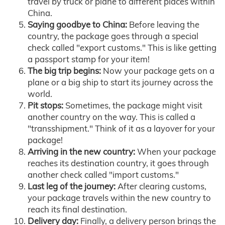
travel by truck or plane to different places within
China.
Saying goodbye to China:
Before leaving the
country, the package goes through a special
check called "export customs." This is like getting
a passport stamp for your item!
The big trip begins:
Now your package gets on a
plane or a big ship to start its journey across the
world.
Pit stops:
Sometimes, the package might visit
another country on the way. This is called a
"transshipment." Think of it as a layover for your
package!
Arriving in the new country:
When your package
reaches its destination country, it goes through
another check called "import customs."
Last leg of the journey:
After clearing customs,
your package travels within the new country to
reach its final destination.
Delivery day:
Finally, a delivery person brings the