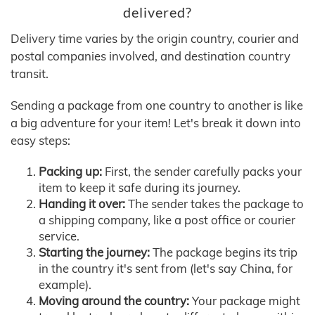
delivered?
Delivery time varies by the origin country, courier and
postal companies involved, and destination country
transit.
Sending a package from one country to another is like
a big adventure for your item! Let's break it down into
easy steps:
Packing up:
First, the sender carefully packs your
item to keep it safe during its journey.
Handing it over:
The sender takes the package to
a shipping company, like a post office or courier
service.
Starting the journey:
The package begins its trip
in the country it's sent from (let's say China, for
example).
Moving around the country:
Your package might