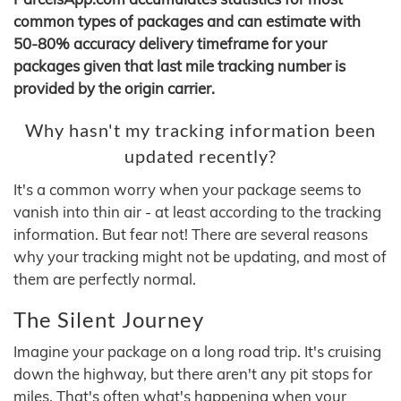
common types of packages and can estimate with
50-80% accuracy delivery timeframe for your
packages given that last mile tracking number is
provided by the origin carrier.
Why hasn't my tracking information been
updated recently?
It's a common worry when your package seems to
vanish into thin air - at least according to the tracking
information. But fear not! There are several reasons
why your tracking might not be updating, and most of
them are perfectly normal.
The Silent Journey
Imagine your package on a long road trip. It's cruising
down the highway, but there aren't any pit stops for
miles. That's often what's happening when your