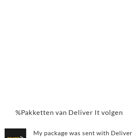
%Pakketten van Deliver It volgen
My package was sent with Deliver