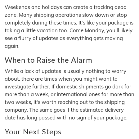
Weekends and holidays can create a tracking dead
zone. Many shipping operations slow down or stop
completely during these times. It's like your package is
taking a little vacation too. Come Monday, you'll likely
see a flurry of updates as everything gets moving
again.
When to Raise the Alarm
While a lack of updates is usually nothing to worry
about, there are times when you might want to
investigate further. If domestic shipments go dark for
more than a week, or international ones for more than
two weeks, it's worth reaching out to the shipping
company. The same goes if the estimated delivery
date has long passed with no sign of your package.
Your Next Steps