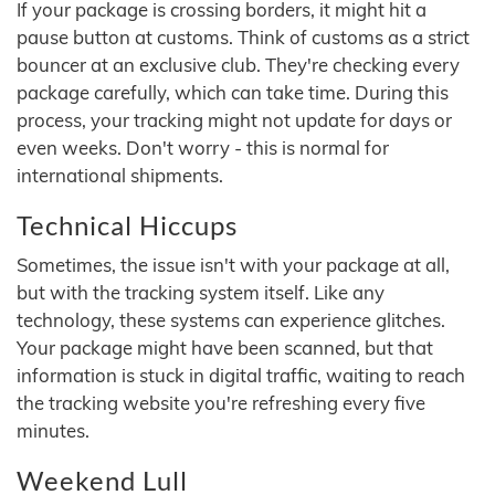
If your package is crossing borders, it might hit a
pause button at customs. Think of customs as a strict
bouncer at an exclusive club. They're checking every
package carefully, which can take time. During this
process, your tracking might not update for days or
even weeks. Don't worry - this is normal for
international shipments.
Technical Hiccups
Sometimes, the issue isn't with your package at all,
but with the tracking system itself. Like any
technology, these systems can experience glitches.
Your package might have been scanned, but that
information is stuck in digital traffic, waiting to reach
the tracking website you're refreshing every five
minutes.
Weekend Lull