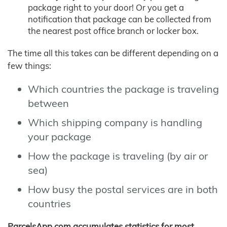
package right to your door! Or you get a
notification that package can be collected from
the nearest post office branch or locker box.
The time all this takes can be different depending on a
few things:
Which countries the package is traveling
between
Which shipping company is handling
your package
How the package is traveling (by air or
sea)
How busy the postal services are in both
countries
ParcelsApp.com accumulates statistics for most