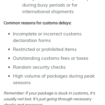
during busy periods or for
international shipments
Common reasons for customs delays:
Incomplete or incorrect customs
declaration forms
Restricted or prohibited items
Outstanding customs fees or taxes
Random security checks
High volume of packages during peak
seasons
Remember: If your package is stuck in customs, it's
usually not lost. It's just going through necessary
checks and processes.