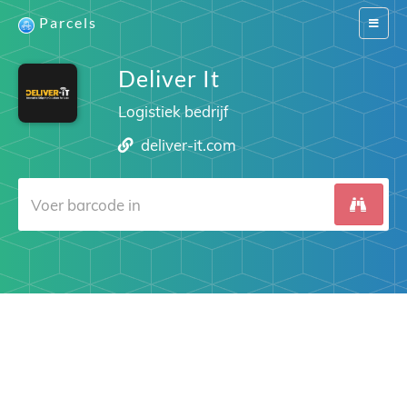
Parcels
Switch
navigat
Deliver It
Logistiek bedrijf
deliver-it.com