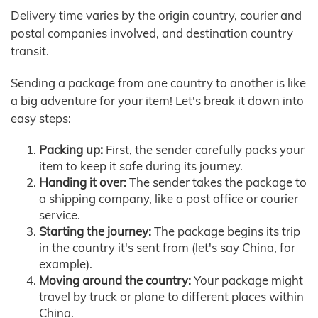
Delivery time varies by the origin country, courier and
postal companies involved, and destination country
transit.
Sending a package from one country to another is like
a big adventure for your item! Let's break it down into
easy steps:
Packing up:
First, the sender carefully packs your
item to keep it safe during its journey.
Handing it over:
The sender takes the package to
a shipping company, like a post office or courier
service.
Starting the journey:
The package begins its trip
in the country it's sent from (let's say China, for
example).
Moving around the country:
Your package might
travel by truck or plane to different places within
China.