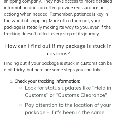
shipping company. They have access to more detailed
information and can often provide reassurance or
actiong when needed. Remember, patience is key in
the world of shipping. More often than not, your
package is steadily making its way to you, even if the
tracking doesn't reflect every step of its journey.
How can I find out if my package is stuck in
customs?
Finding out if your package is stuck in customs can be
a bit tricky, but here are some steps you can take:
Check your tracking information:
Look for status updates like "Held in
Customs" or "Customs Clearance"
Pay attention to the location of your
package - if it's been in the same