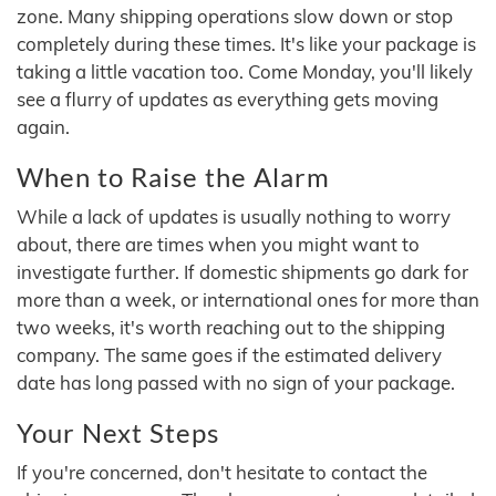
zone. Many shipping operations slow down or stop
completely during these times. It's like your package is
taking a little vacation too. Come Monday, you'll likely
see a flurry of updates as everything gets moving
again.
When to Raise the Alarm
While a lack of updates is usually nothing to worry
about, there are times when you might want to
investigate further. If domestic shipments go dark for
more than a week, or international ones for more than
two weeks, it's worth reaching out to the shipping
company. The same goes if the estimated delivery
date has long passed with no sign of your package.
Your Next Steps
If you're concerned, don't hesitate to contact the