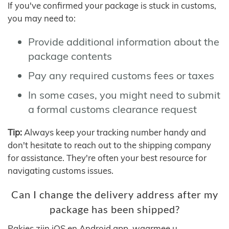
If you've confirmed your package is stuck in customs,
you may need to:
Provide additional information about the
package contents
Pay any required customs fees or taxes
In some cases, you might need to submit
a formal customs clearance request
Tip:
Always keep your tracking number handy and
don't hesitate to reach out to the shipping company
for assistance. They're often your best resource for
navigating customs issues.
Can I change the delivery address after my
package has been shipped?
Pakjes zijn iOS en Android app, waarmee u