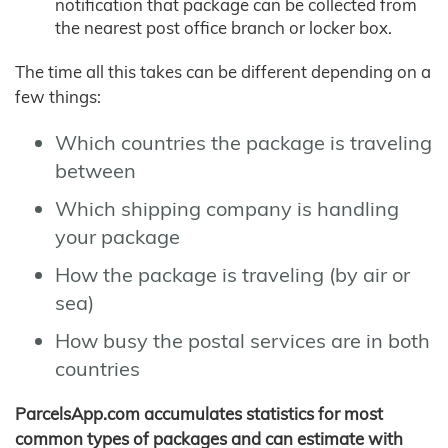
notification that package can be collected from
the nearest post office branch or locker box.
The time all this takes can be different depending on a
few things:
Which countries the package is traveling
between
Which shipping company is handling
your package
How the package is traveling (by air or
sea)
How busy the postal services are in both
countries
ParcelsApp.com accumulates statistics for most
common types of packages and can estimate with