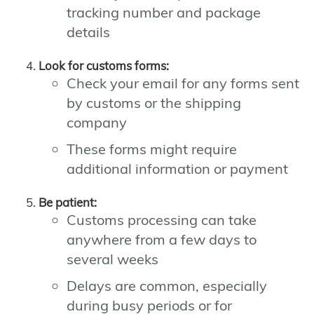
tracking number and package
details
Look for customs forms:
Check your email for any forms sent
by customs or the shipping
company
These forms might require
additional information or payment
Be patient:
Customs processing can take
anywhere from a few days to
several weeks
Delays are common, especially
during busy periods or for