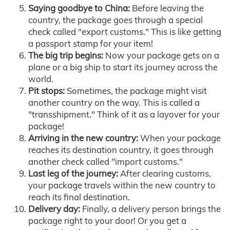
Saying goodbye to China:
Before leaving the
country, the package goes through a special
check called "export customs." This is like getting
a passport stamp for your item!
The big trip begins:
Now your package gets on a
plane or a big ship to start its journey across the
world.
Pit stops:
Sometimes, the package might visit
another country on the way. This is called a
"transshipment." Think of it as a layover for your
package!
Arriving in the new country:
When your package
reaches its destination country, it goes through
another check called "import customs."
Last leg of the journey:
After clearing customs,
your package travels within the new country to
reach its final destination.
Delivery day:
Finally, a delivery person brings the
package right to your door! Or you get a