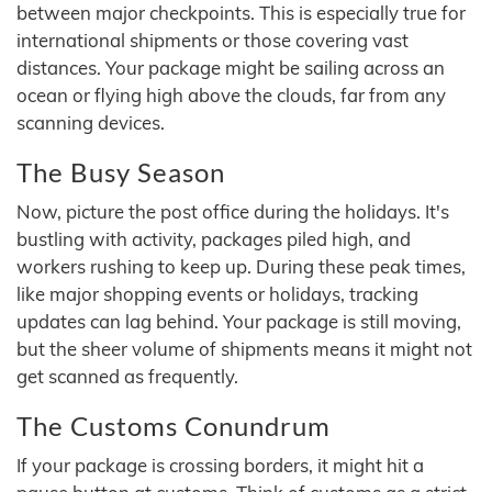
between major checkpoints. This is especially true for
international shipments or those covering vast
distances. Your package might be sailing across an
ocean or flying high above the clouds, far from any
scanning devices.
The Busy Season
Now, picture the post office during the holidays. It's
bustling with activity, packages piled high, and
workers rushing to keep up. During these peak times,
like major shopping events or holidays, tracking
updates can lag behind. Your package is still moving,
but the sheer volume of shipments means it might not
get scanned as frequently.
The Customs Conundrum
If your package is crossing borders, it might hit a