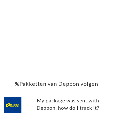
%Pakketten van Deppon volgen
My package was sent with
Deppon, how do I track it?