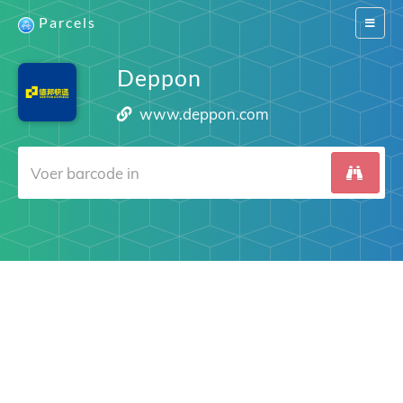
Parcels
Switch
navigat
Deppon
www.deppon.com