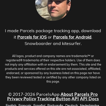
I made Parcels package tracking app, download
it
Parcels for iOS
or
Parcels for Android
.
Snowboarder and kitesurfer.
All logos, product and company names are trademarks™ or
registered® trademarks of their respective holders. Use of them does
not imply any affiliation with or endorsement by them. This site and the
products and services offered on this site are not associated, affiliated,
endorsed, or sponsored by any business listed on this page nor have
they been reviewed tested or certified by any other company listed on
this page.
© 2017-2026 ParcelsApp
About
Parcels Pro
Privacy Policy
Tracking Button
API
API Docs
English
Français
Español
Português
Deutsch
Nederlandse