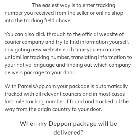
The easiest way is to enter tracking
number you received from the seller or online shop
into the tracking field above.
You can also click through to the official website of
courier company and try to find information yourself,
navigating new website each time you encounter
unfamiliar tracking number, translating information to
your native language and finding out which company
delivers package to your door.
With ParcelsApp.com your package is automatically
tracked with all relevant couriers and in most cases
last mile tracking number if found and tracked all the
way from the origin country to your door.
When my Deppon package will be
delivered?