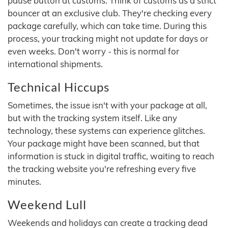
pause button at customs. Think of customs as a strict
bouncer at an exclusive club. They're checking every
package carefully, which can take time. During this
process, your tracking might not update for days or
even weeks. Don't worry - this is normal for
international shipments.
Technical Hiccups
Sometimes, the issue isn't with your package at all,
but with the tracking system itself. Like any
technology, these systems can experience glitches.
Your package might have been scanned, but that
information is stuck in digital traffic, waiting to reach
the tracking website you're refreshing every five
minutes.
Weekend Lull
Weekends and holidays can create a tracking dead