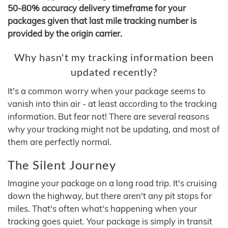
50-80% accuracy delivery timeframe for your
packages given that last mile tracking number is
provided by the origin carrier.
Why hasn't my tracking information been
updated recently?
It's a common worry when your package seems to
vanish into thin air - at least according to the tracking
information. But fear not! There are several reasons
why your tracking might not be updating, and most of
them are perfectly normal.
The Silent Journey
Imagine your package on a long road trip. It's cruising
down the highway, but there aren't any pit stops for
miles. That's often what's happening when your
tracking goes quiet. Your package is simply in transit