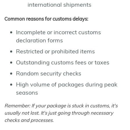
international shipments
Common reasons for customs delays:
Incomplete or incorrect customs
declaration forms
Restricted or prohibited items
Outstanding customs fees or taxes
Random security checks
High volume of packages during peak
seasons
Remember: If your package is stuck in customs, it's
usually not lost. It's just going through necessary
checks and processes.