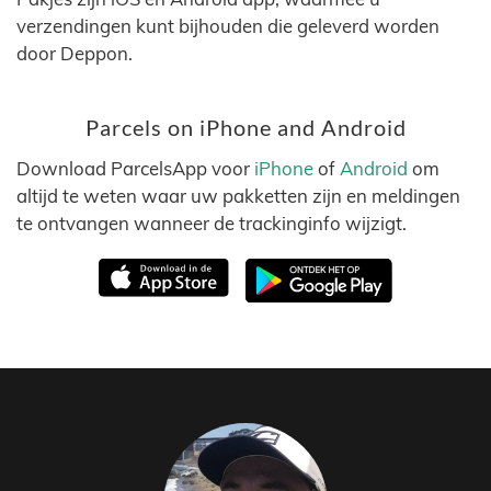
verzendingen kunt bijhouden die geleverd worden
door Deppon.
Parcels on iPhone and Android
Download ParcelsApp voor
iPhone
of
Android
om
altijd te weten waar uw pakketten zijn en meldingen
te ontvangen wanneer de trackinginfo wijzigt.