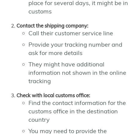
place for several days, it might be in
customs
Contact the shipping company:
Call their customer service line
Provide your tracking number and
ask for more details
They might have additional
information not shown in the online
tracking
Check with local customs office:
Find the contact information for the
customs office in the destination
country
You may need to provide the