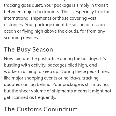
tracking goes quiet. Your package is simply in transit
between major checkpoints. This is especially true for
international shipments or those covering vast
distances. Your package might be sailing across an
ocean or flying high above the clouds, far from any
scanning devices.
The Busy Season
Now, picture the post office during the holidays. It's
bustling with activity, packages piled high, and
workers rushing to keep up. During these peak times,
like major shopping events or holidays, tracking
updates can lag behind. Your package is still moving,
but the sheer volume of shipments means it might not
get scanned as frequently.
The Customs Conundrum