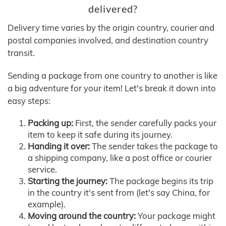
delivered?
Delivery time varies by the origin country, courier and
postal companies involved, and destination country
transit.
Sending a package from one country to another is like
a big adventure for your item! Let's break it down into
easy steps:
Packing up:
First, the sender carefully packs your
item to keep it safe during its journey.
Handing it over:
The sender takes the package to
a shipping company, like a post office or courier
service.
Starting the journey:
The package begins its trip
in the country it's sent from (let's say China, for
example).
Moving around the country:
Your package might