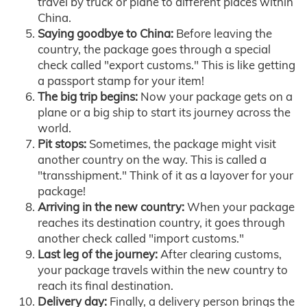
travel by truck or plane to different places within
China.
Saying goodbye to China:
Before leaving the
country, the package goes through a special
check called "export customs." This is like getting
a passport stamp for your item!
The big trip begins:
Now your package gets on a
plane or a big ship to start its journey across the
world.
Pit stops:
Sometimes, the package might visit
another country on the way. This is called a
"transshipment." Think of it as a layover for your
package!
Arriving in the new country:
When your package
reaches its destination country, it goes through
another check called "import customs."
Last leg of the journey:
After clearing customs,
your package travels within the new country to
reach its final destination.
Delivery day:
Finally, a delivery person brings the