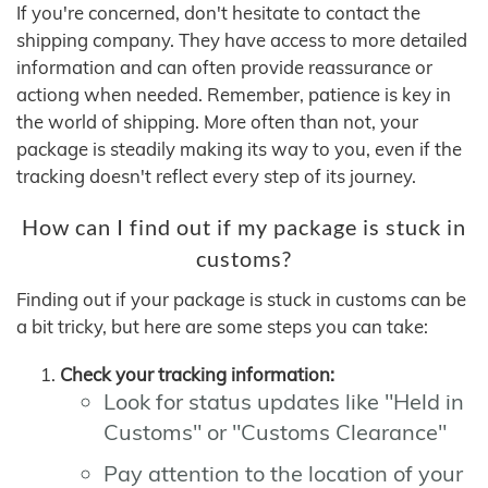
If you're concerned, don't hesitate to contact the
shipping company. They have access to more detailed
information and can often provide reassurance or
actiong when needed. Remember, patience is key in
the world of shipping. More often than not, your
package is steadily making its way to you, even if the
tracking doesn't reflect every step of its journey.
How can I find out if my package is stuck in
customs?
Finding out if your package is stuck in customs can be
a bit tricky, but here are some steps you can take:
Check your tracking information:
Look for status updates like "Held in
Customs" or "Customs Clearance"
Pay attention to the location of your