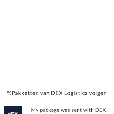
%Pakketten van DEX Logistics volgen
My package was sent with DEX