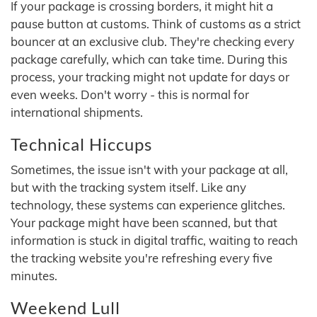
If your package is crossing borders, it might hit a
pause button at customs. Think of customs as a strict
bouncer at an exclusive club. They're checking every
package carefully, which can take time. During this
process, your tracking might not update for days or
even weeks. Don't worry - this is normal for
international shipments.
Technical Hiccups
Sometimes, the issue isn't with your package at all,
but with the tracking system itself. Like any
technology, these systems can experience glitches.
Your package might have been scanned, but that
information is stuck in digital traffic, waiting to reach
the tracking website you're refreshing every five
minutes.
Weekend Lull