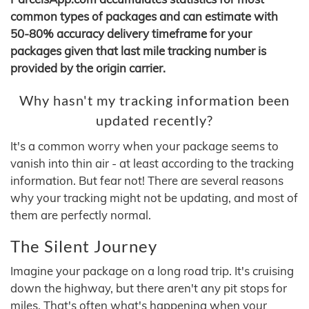
common types of packages and can estimate with
50-80% accuracy delivery timeframe for your
packages given that last mile tracking number is
provided by the origin carrier.
Why hasn't my tracking information been
updated recently?
It's a common worry when your package seems to
vanish into thin air - at least according to the tracking
information. But fear not! There are several reasons
why your tracking might not be updating, and most of
them are perfectly normal.
The Silent Journey
Imagine your package on a long road trip. It's cruising
down the highway, but there aren't any pit stops for
miles. That's often what's happening when your