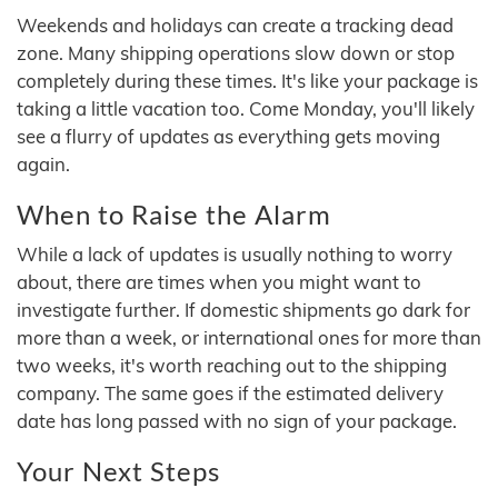
Weekends and holidays can create a tracking dead
zone. Many shipping operations slow down or stop
completely during these times. It's like your package is
taking a little vacation too. Come Monday, you'll likely
see a flurry of updates as everything gets moving
again.
When to Raise the Alarm
While a lack of updates is usually nothing to worry
about, there are times when you might want to
investigate further. If domestic shipments go dark for
more than a week, or international ones for more than
two weeks, it's worth reaching out to the shipping
company. The same goes if the estimated delivery
date has long passed with no sign of your package.
Your Next Steps