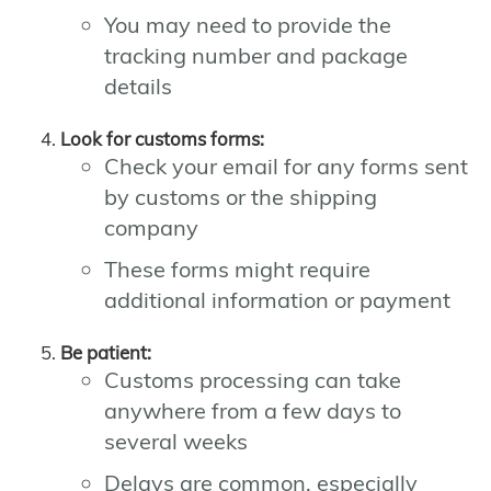
You may need to provide the
tracking number and package
details
Look for customs forms:
Check your email for any forms sent
by customs or the shipping
company
These forms might require
additional information or payment
Be patient:
Customs processing can take
anywhere from a few days to
several weeks
Delays are common, especially