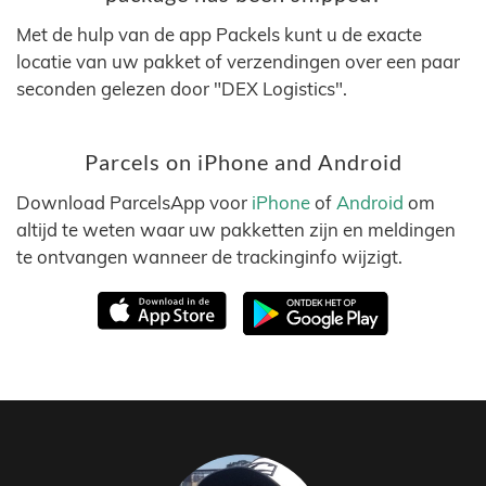
Met de hulp van de app Packels kunt u de exacte
locatie van uw pakket of verzendingen over een paar
seconden gelezen door "DEX Logistics".
Parcels on iPhone and Android
Download ParcelsApp voor
iPhone
of
Android
om
altijd te weten waar uw pakketten zijn en meldingen
te ontvangen wanneer de trackinginfo wijzigt.