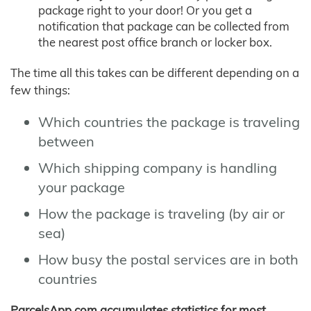
package right to your door! Or you get a
notification that package can be collected from
the nearest post office branch or locker box.
The time all this takes can be different depending on a
few things:
Which countries the package is traveling
between
Which shipping company is handling
your package
How the package is traveling (by air or
sea)
How busy the postal services are in both
countries
ParcelsApp.com accumulates statistics for most