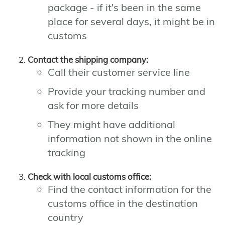
package - if it's been in the same
place for several days, it might be in
customs
Contact the shipping company:
Call their customer service line
Provide your tracking number and
ask for more details
They might have additional
information not shown in the online
tracking
Check with local customs office:
Find the contact information for the
customs office in the destination
country