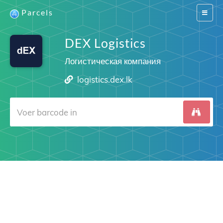
Parcels
Switch
navigat
DEX Logistics
Логистическая компания
logistics.dex.lk