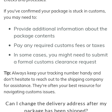
If you've confirmed your package is stuck in customs,
you may need to:
Provide additional information about the
package contents
Pay any required customs fees or taxes
In some cases, you might need to submit
a formal customs clearance request
Tip:
Always keep your tracking number handy and
don't hesitate to reach out to the shipping company
for assistance. They're often your best resource for
navigating customs issues.
Can I change the delivery address after my
package has been shipped?