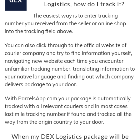
Logistics, how do I track it?
The easiest way is to enter tracking
number you received from the seller or online shop
into the tracking field above.
You can also click through to the official website of
courier company and try to find information yourself,
navigating new website each time you encounter
unfamiliar tracking number, translating information to
your native language and finding out which company
delivers package to your door.
With ParcelsApp.com your package is automatically
tracked with all relevant couriers and in most cases
last mile tracking number if found and tracked all the
way from the origin country to your door.
When my DEX Logistics package will be