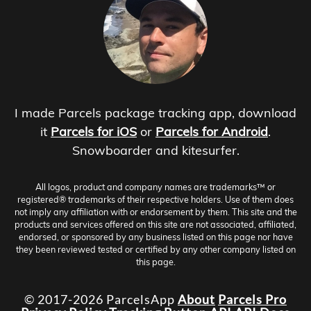
I made Parcels package tracking app, download
it
Parcels for iOS
or
Parcels for Android
.
Snowboarder and kitesurfer.
All logos, product and company names are trademarks™ or
registered® trademarks of their respective holders. Use of them does
not imply any affiliation with or endorsement by them. This site and the
products and services offered on this site are not associated, affiliated,
endorsed, or sponsored by any business listed on this page nor have
they been reviewed tested or certified by any other company listed on
this page.
© 2017-2026 ParcelsApp
About
Parcels Pro