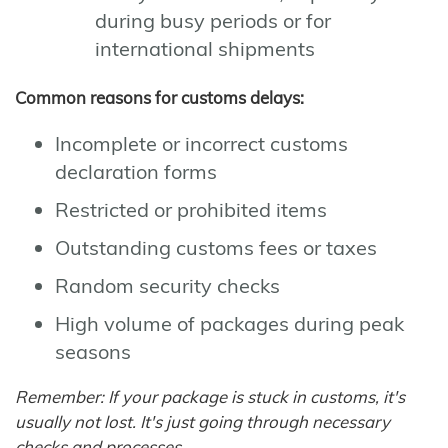
during busy periods or for
international shipments
Common reasons for customs delays:
Incomplete or incorrect customs
declaration forms
Restricted or prohibited items
Outstanding customs fees or taxes
Random security checks
High volume of packages during peak
seasons
Remember: If your package is stuck in customs, it's
usually not lost. It's just going through necessary
checks and processes.