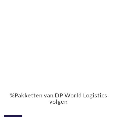
%Pakketten van DP World Logistics
volgen