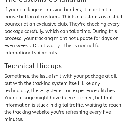
If your package is crossing borders, it might hit a
pause button at customs. Think of customs as a strict
bouncer at an exclusive club. They're checking every
package carefully, which can take time. During this
process, your tracking might not update for days or
even weeks. Don't worry - this is normal for
international shipments.
Technical Hiccups
Sometimes, the issue isn't with your package at all,
but with the tracking system itself. Like any
technology, these systems can experience glitches.
Your package might have been scanned, but that
information is stuck in digital traffic, waiting to reach
the tracking website you're refreshing every five
minutes.