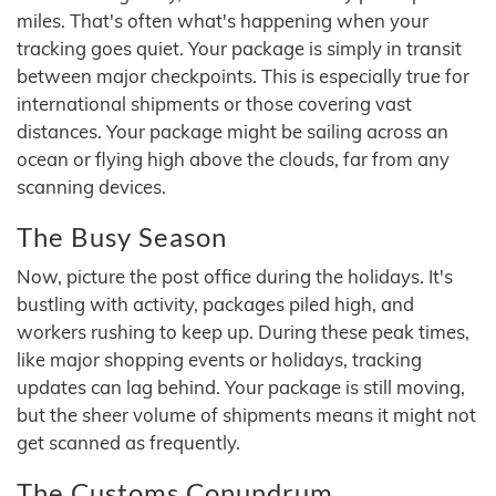
miles. That's often what's happening when your
tracking goes quiet. Your package is simply in transit
between major checkpoints. This is especially true for
international shipments or those covering vast
distances. Your package might be sailing across an
ocean or flying high above the clouds, far from any
scanning devices.
The Busy Season
Now, picture the post office during the holidays. It's
bustling with activity, packages piled high, and
workers rushing to keep up. During these peak times,
like major shopping events or holidays, tracking
updates can lag behind. Your package is still moving,
but the sheer volume of shipments means it might not
get scanned as frequently.
The Customs Conundrum