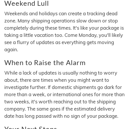
Weekend Lull
Weekends and holidays can create a tracking dead
zone. Many shipping operations slow down or stop
completely during these times. It's like your package is
taking a little vacation too. Come Monday, you'll likely
see a flurry of updates as everything gets moving
again.
When to Raise the Alarm
While a lack of updates is usually nothing to worry
about, there are times when you might want to
investigate further. If domestic shipments go dark for
more than a week, or international ones for more than
two weeks, it's worth reaching out to the shipping
company. The same goes if the estimated delivery
date has long passed with no sign of your package.
Your Next Steps