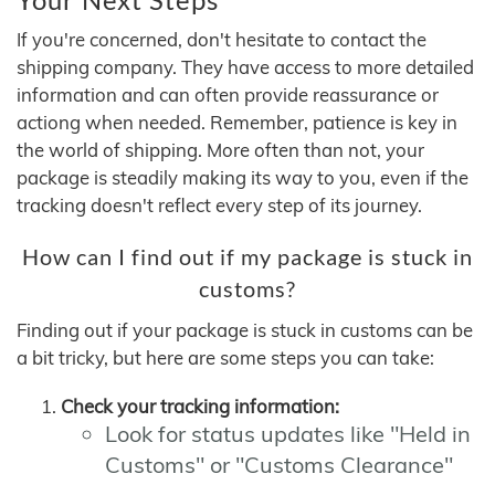
If you're concerned, don't hesitate to contact the
shipping company. They have access to more detailed
information and can often provide reassurance or
actiong when needed. Remember, patience is key in
the world of shipping. More often than not, your
package is steadily making its way to you, even if the
tracking doesn't reflect every step of its journey.
How can I find out if my package is stuck in
customs?
Finding out if your package is stuck in customs can be
a bit tricky, but here are some steps you can take:
Check your tracking information:
Look for status updates like "Held in
Customs" or "Customs Clearance"