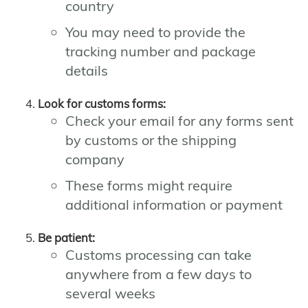
country
You may need to provide the
tracking number and package
details
Look for customs forms:
Check your email for any forms sent
by customs or the shipping
company
These forms might require
additional information or payment
Be patient:
Customs processing can take
anywhere from a few days to
several weeks