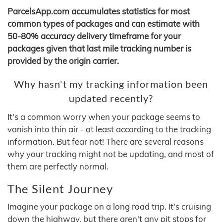
ParcelsApp.com accumulates statistics for most
common types of packages and can estimate with
50-80% accuracy delivery timeframe for your
packages given that last mile tracking number is
provided by the origin carrier.
Why hasn't my tracking information been
updated recently?
It's a common worry when your package seems to
vanish into thin air - at least according to the tracking
information. But fear not! There are several reasons
why your tracking might not be updating, and most of
them are perfectly normal.
The Silent Journey
Imagine your package on a long road trip. It's cruising
down the highway, but there aren't any pit stops for