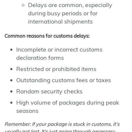
Delays are common, especially
during busy periods or for
international shipments
Common reasons for customs delays:
Incomplete or incorrect customs
declaration forms
Restricted or prohibited items
Outstanding customs fees or taxes
Random security checks
High volume of packages during peak
seasons
Remember: If your package is stuck in customs, it's
usually not lost. It's just going through necessary