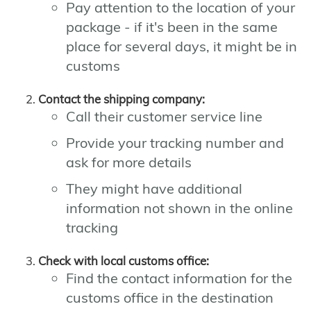
Pay attention to the location of your
package - if it's been in the same
place for several days, it might be in
customs
Contact the shipping company:
Call their customer service line
Provide your tracking number and
ask for more details
They might have additional
information not shown in the online
tracking
Check with local customs office:
Find the contact information for the
customs office in the destination