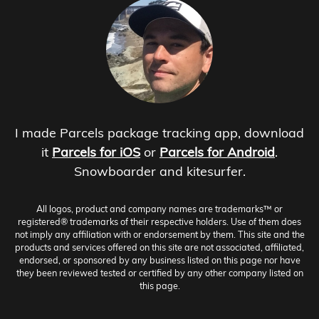
I made Parcels package tracking app, download
it
Parcels for iOS
or
Parcels for Android
.
Snowboarder and kitesurfer.
All logos, product and company names are trademarks™ or
registered® trademarks of their respective holders. Use of them does
not imply any affiliation with or endorsement by them. This site and the
products and services offered on this site are not associated, affiliated,
endorsed, or sponsored by any business listed on this page nor have
they been reviewed tested or certified by any other company listed on
this page.