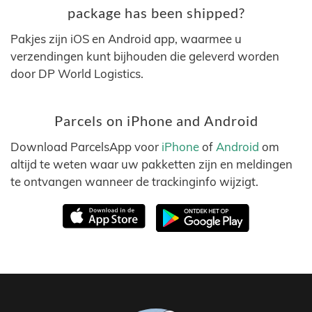
package has been shipped?
Pakjes zijn iOS en Android app, waarmee u
verzendingen kunt bijhouden die geleverd worden
door DP World Logistics.
Parcels on iPhone and Android
Download ParcelsApp voor
iPhone
of
Android
om
altijd te weten waar uw pakketten zijn en meldingen
te ontvangen wanneer de trackinginfo wijzigt.