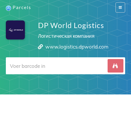
Parcels
Switch
navigat
DP World Logistics
Логистическая компания
www.logistics.dpworld.com