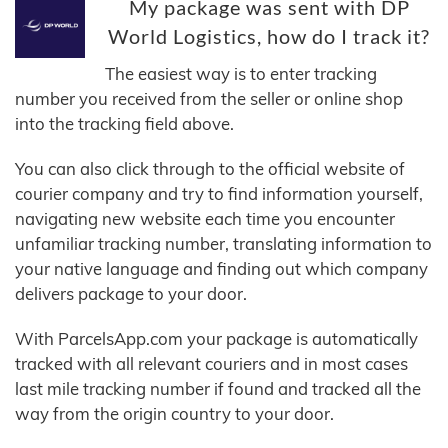
My package was sent with DP
World Logistics, how do I track it?
The easiest way is to enter tracking
number you received from the seller or online shop
into the tracking field above.
You can also click through to the official website of
courier company and try to find information yourself,
navigating new website each time you encounter
unfamiliar tracking number, translating information to
your native language and finding out which company
delivers package to your door.
With ParcelsApp.com your package is automatically
tracked with all relevant couriers and in most cases
last mile tracking number if found and tracked all the
way from the origin country to your door.