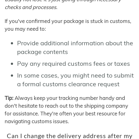
checks and processes.
If you've confirmed your package is stuck in customs,
you may need to:
Provide additional information about the
package contents
Pay any required customs fees or taxes
In some cases, you might need to submit
a formal customs clearance request
Tip:
Always keep your tracking number handy and
don't hesitate to reach out to the shipping company
for assistance. They're often your best resource for
navigating customs issues.
Can I change the delivery address after my