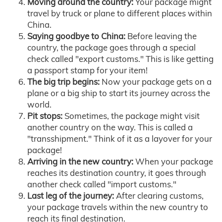
Moving around the country:
Your package might
travel by truck or plane to different places within
China.
Saying goodbye to China:
Before leaving the
country, the package goes through a special
check called "export customs." This is like getting
a passport stamp for your item!
The big trip begins:
Now your package gets on a
plane or a big ship to start its journey across the
world.
Pit stops:
Sometimes, the package might visit
another country on the way. This is called a
"transshipment." Think of it as a layover for your
package!
Arriving in the new country:
When your package
reaches its destination country, it goes through
another check called "import customs."
Last leg of the journey:
After clearing customs,
your package travels within the new country to
reach its final destination.