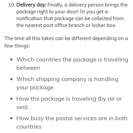
Delivery day:
Finally, a delivery person brings the
package right to your door! Or you get a
notification that package can be collected from
the nearest post office branch or locker box.
The time all this takes can be different depending on a
few things:
Which countries the package is traveling
between
Which shipping company is handling
your package
How the package is traveling (by air or
sea)
How busy the postal services are in both
countries