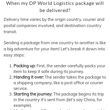
When my DP World Logistics package will
be delivered?
Delivery time varies by the origin country, courier and
postal companies involved, and destination country
transit.
Sending a package from one country to another is like
a big adventure for your item! Let's break it down into
easy steps:
Packing up:
First, the sender carefully packs your
item to keep it safe during its journey.
Handing it over:
The sender takes the package to
a shipping company, like a post office or courier
service.
Starting the journey:
The package begins its trip
in the country it's sent from (let's say China, for
example).