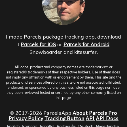
I made Parcels package tracking app, download
it
Parcels for iOS
or
Parcels for Android
.
Snowboarder and kitesurfer.
All logos, product and company names are trademarks™ or
registered® trademarks of their respective holders. Use of them does
not imply any affiliation with or endorsement by them. This site and the
products and services offered on this site are not associated, affiliated,
endorsed, or sponsored by any business listed on this page nor have
they been reviewed tested or certified by any other company listed on
this page.
© 2017-2026 ParcelsApp
About
Parcels Pro
Privacy Policy
Tracking Button
API
API Docs
English
Français
Español
Português
Deutsch
Nederlandse