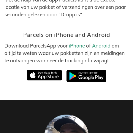
locatie van uw pakket of verzendingen over een paar
seconden gelezen door "Dropp.is".
Parcels on iPhone and Android
Download ParcelsApp voor
iPhone
of
Android
om
altijd te weten waar uw pakketten zijn en meldingen
te ontvangen wanneer de trackinginfo wijzigt.