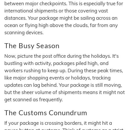
between major checkpoints. This is especially true for
international shipments or those covering vast
distances. Your package might be sailing across an
ocean or flying high above the clouds, far from any
scanning devices.
The Busy Season
Now, picture the post office during the holidays. It's
bustling with activity, packages piled high, and
workers rushing to keep up. During these peak times,
like major shopping events or holidays, tracking
updates can lag behind. Your package is still moving,
but the sheer volume of shipments means it might not
get scanned as frequently.
The Customs Conundrum
If your package is crossing borders, it might hit a