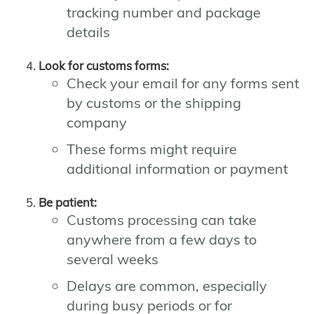
tracking number and package
details
Look for customs forms:
Check your email for any forms sent
by customs or the shipping
company
These forms might require
additional information or payment
Be patient:
Customs processing can take
anywhere from a few days to
several weeks
Delays are common, especially
during busy periods or for