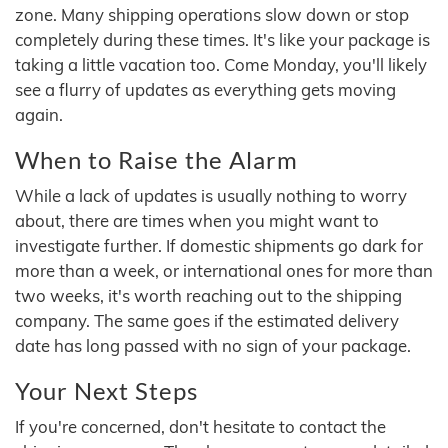
zone. Many shipping operations slow down or stop
completely during these times. It's like your package is
taking a little vacation too. Come Monday, you'll likely
see a flurry of updates as everything gets moving
again.
When to Raise the Alarm
While a lack of updates is usually nothing to worry
about, there are times when you might want to
investigate further. If domestic shipments go dark for
more than a week, or international ones for more than
two weeks, it's worth reaching out to the shipping
company. The same goes if the estimated delivery
date has long passed with no sign of your package.
Your Next Steps
If you're concerned, don't hesitate to contact the