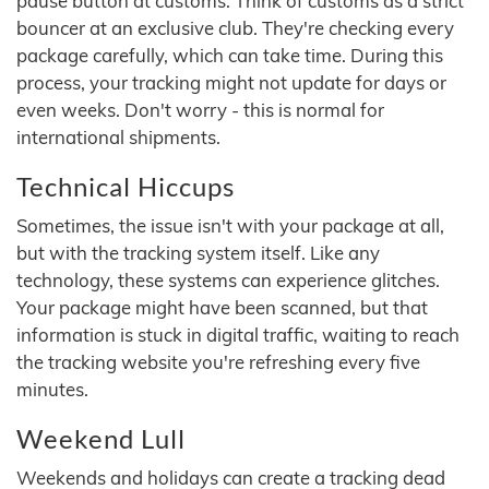
pause button at customs. Think of customs as a strict
bouncer at an exclusive club. They're checking every
package carefully, which can take time. During this
process, your tracking might not update for days or
even weeks. Don't worry - this is normal for
international shipments.
Technical Hiccups
Sometimes, the issue isn't with your package at all,
but with the tracking system itself. Like any
technology, these systems can experience glitches.
Your package might have been scanned, but that
information is stuck in digital traffic, waiting to reach
the tracking website you're refreshing every five
minutes.
Weekend Lull
Weekends and holidays can create a tracking dead