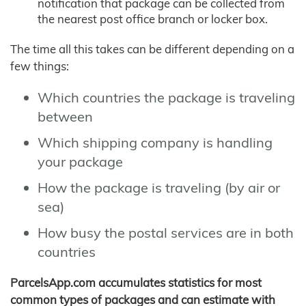
notification that package can be collected from
the nearest post office branch or locker box.
The time all this takes can be different depending on a
few things:
Which countries the package is traveling
between
Which shipping company is handling
your package
How the package is traveling (by air or
sea)
How busy the postal services are in both
countries
ParcelsApp.com accumulates statistics for most
common types of packages and can estimate with