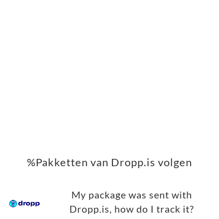
%Pakketten van Dropp.is volgen
My package was sent with
Dropp.is, how do I track it?