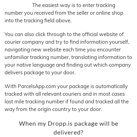
The easiest way is to enter tracking
number you received from the seller or online shop
into the tracking field above.
You can also click through to the official website of
courier company and try to find information yourself,
navigating new website each time you encounter
unfamiliar tracking number, translating information to
your native language and finding out which company
delivers package to your door.
With ParcelsApp.com your package is automatically
tracked with all relevant couriers and in most cases
last mile tracking number if found and tracked all the
way from the origin country to your door.
When my Dropp.is package will be
delivered?