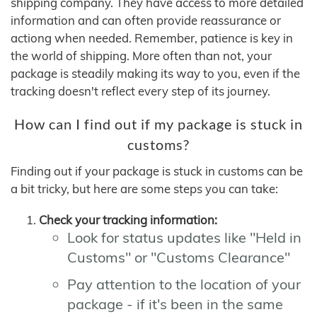
shipping company. They have access to more detailed
information and can often provide reassurance or
actiong when needed. Remember, patience is key in
the world of shipping. More often than not, your
package is steadily making its way to you, even if the
tracking doesn't reflect every step of its journey.
How can I find out if my package is stuck in
customs?
Finding out if your package is stuck in customs can be
a bit tricky, but here are some steps you can take:
Check your tracking information:
Look for status updates like "Held in
Customs" or "Customs Clearance"
Pay attention to the location of your
package - if it's been in the same