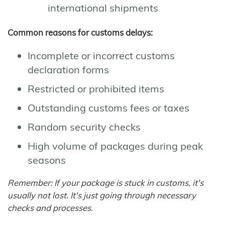
international shipments
Common reasons for customs delays:
Incomplete or incorrect customs
declaration forms
Restricted or prohibited items
Outstanding customs fees or taxes
Random security checks
High volume of packages during peak
seasons
Remember: If your package is stuck in customs, it's
usually not lost. It's just going through necessary
checks and processes.