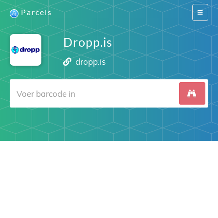
Parcels
Switch
navigat
Dropp.is
dropp.is