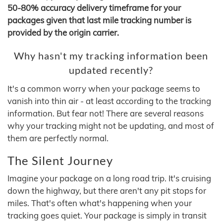
50-80% accuracy delivery timeframe for your
packages given that last mile tracking number is
provided by the origin carrier.
Why hasn't my tracking information been
updated recently?
It's a common worry when your package seems to
vanish into thin air - at least according to the tracking
information. But fear not! There are several reasons
why your tracking might not be updating, and most of
them are perfectly normal.
The Silent Journey
Imagine your package on a long road trip. It's cruising
down the highway, but there aren't any pit stops for
miles. That's often what's happening when your
tracking goes quiet. Your package is simply in transit