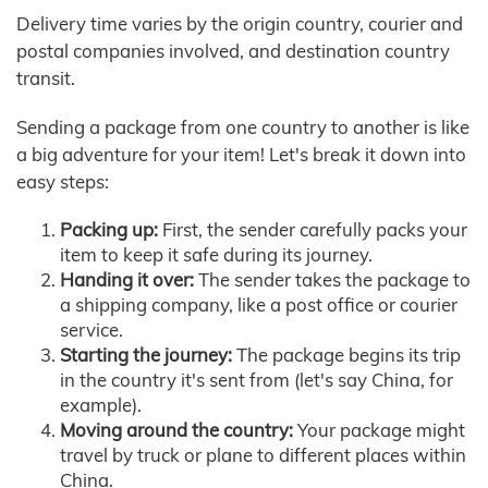
Delivery time varies by the origin country, courier and
postal companies involved, and destination country
transit.
Sending a package from one country to another is like
a big adventure for your item! Let's break it down into
easy steps:
Packing up:
First, the sender carefully packs your
item to keep it safe during its journey.
Handing it over:
The sender takes the package to
a shipping company, like a post office or courier
service.
Starting the journey:
The package begins its trip
in the country it's sent from (let's say China, for
example).
Moving around the country:
Your package might
travel by truck or plane to different places within
China.