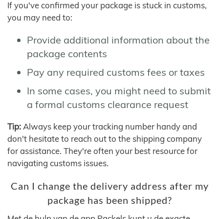
If you've confirmed your package is stuck in customs,
you may need to:
Provide additional information about the
package contents
Pay any required customs fees or taxes
In some cases, you might need to submit
a formal customs clearance request
Tip:
Always keep your tracking number handy and
don't hesitate to reach out to the shipping company
for assistance. They're often your best resource for
navigating customs issues.
Can I change the delivery address after my
package has been shipped?
Met de hulp van de app Packels kunt u de exacte