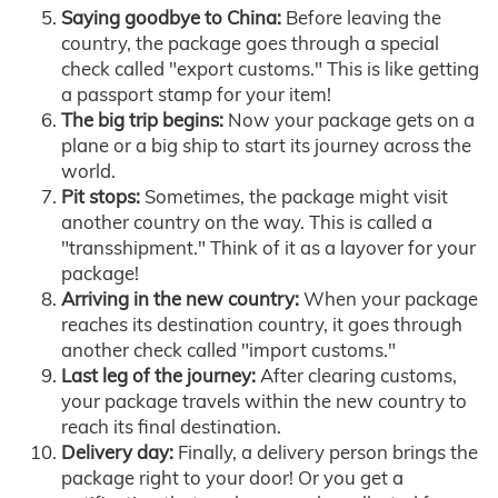
Saying goodbye to China:
Before leaving the
country, the package goes through a special
check called "export customs." This is like getting
a passport stamp for your item!
The big trip begins:
Now your package gets on a
plane or a big ship to start its journey across the
world.
Pit stops:
Sometimes, the package might visit
another country on the way. This is called a
"transshipment." Think of it as a layover for your
package!
Arriving in the new country:
When your package
reaches its destination country, it goes through
another check called "import customs."
Last leg of the journey:
After clearing customs,
your package travels within the new country to
reach its final destination.
Delivery day:
Finally, a delivery person brings the
package right to your door! Or you get a