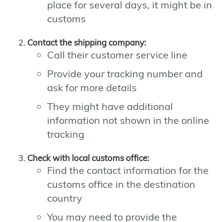
place for several days, it might be in
customs
Contact the shipping company:
Call their customer service line
Provide your tracking number and
ask for more details
They might have additional
information not shown in the online
tracking
Check with local customs office:
Find the contact information for the
customs office in the destination
country
You may need to provide the