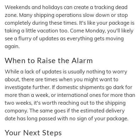
Weekends and holidays can create a tracking dead
zone. Many shipping operations slow down or stop
completely during these times. It's like your package is
taking a little vacation too. Come Monday, you'll likely
see a flurry of updates as everything gets moving
again.
When to Raise the Alarm
While a lack of updates is usually nothing to worry
about, there are times when you might want to
investigate further. If domestic shipments go dark for
more than a week, or international ones for more than
two weeks, it's worth reaching out to the shipping
company. The same goes if the estimated delivery
date has long passed with no sign of your package.
Your Next Steps