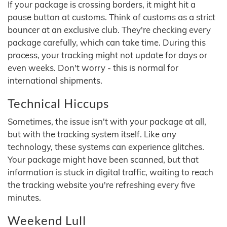
If your package is crossing borders, it might hit a
pause button at customs. Think of customs as a strict
bouncer at an exclusive club. They're checking every
package carefully, which can take time. During this
process, your tracking might not update for days or
even weeks. Don't worry - this is normal for
international shipments.
Technical Hiccups
Sometimes, the issue isn't with your package at all,
but with the tracking system itself. Like any
technology, these systems can experience glitches.
Your package might have been scanned, but that
information is stuck in digital traffic, waiting to reach
the tracking website you're refreshing every five
minutes.
Weekend Lull