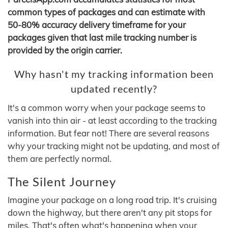
common types of packages and can estimate with
50-80% accuracy delivery timeframe for your
packages given that last mile tracking number is
provided by the origin carrier.
Why hasn't my tracking information been
updated recently?
It's a common worry when your package seems to
vanish into thin air - at least according to the tracking
information. But fear not! There are several reasons
why your tracking might not be updating, and most of
them are perfectly normal.
The Silent Journey
Imagine your package on a long road trip. It's cruising
down the highway, but there aren't any pit stops for
miles. That's often what's happening when your