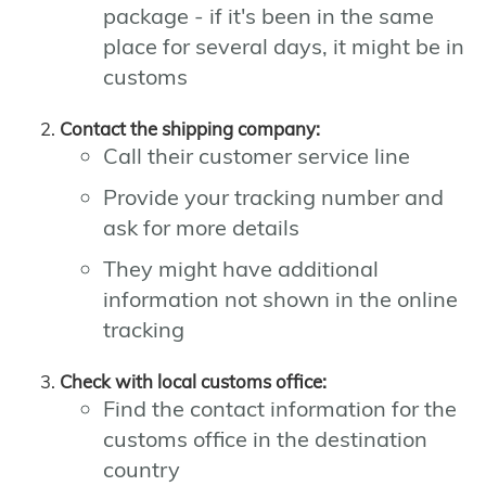
package - if it's been in the same
place for several days, it might be in
customs
Contact the shipping company:
Call their customer service line
Provide your tracking number and
ask for more details
They might have additional
information not shown in the online
tracking
Check with local customs office:
Find the contact information for the
customs office in the destination
country