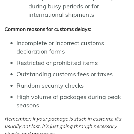
during busy periods or for
international shipments
Common reasons for customs delays:
Incomplete or incorrect customs
declaration forms
Restricted or prohibited items
Outstanding customs fees or taxes
Random security checks
High volume of packages during peak
seasons
Remember: If your package is stuck in customs, it's
usually not lost. It's just going through necessary
checks and processes.