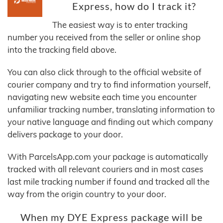
Express, how do I track it?
The easiest way is to enter tracking
number you received from the seller or online shop
into the tracking field above.
You can also click through to the official website of
courier company and try to find information yourself,
navigating new website each time you encounter
unfamiliar tracking number, translating information to
your native language and finding out which company
delivers package to your door.
With ParcelsApp.com your package is automatically
tracked with all relevant couriers and in most cases
last mile tracking number if found and tracked all the
way from the origin country to your door.
When my DYE Express package will be