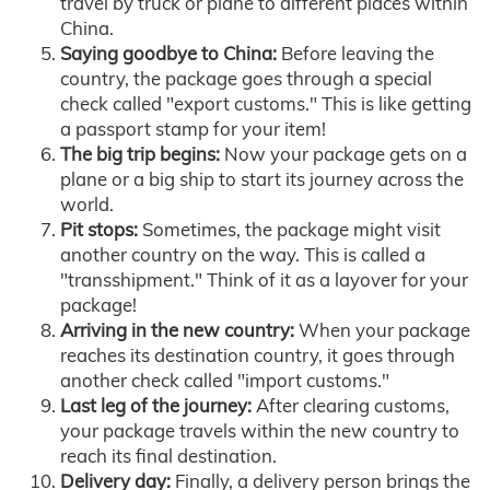
travel by truck or plane to different places within
China.
Saying goodbye to China:
Before leaving the
country, the package goes through a special
check called "export customs." This is like getting
a passport stamp for your item!
The big trip begins:
Now your package gets on a
plane or a big ship to start its journey across the
world.
Pit stops:
Sometimes, the package might visit
another country on the way. This is called a
"transshipment." Think of it as a layover for your
package!
Arriving in the new country:
When your package
reaches its destination country, it goes through
another check called "import customs."
Last leg of the journey:
After clearing customs,
your package travels within the new country to
reach its final destination.
Delivery day:
Finally, a delivery person brings the