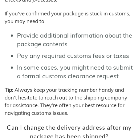
If you've confirmed your package is stuck in customs,
you may need to:
Provide additional information about the
package contents
Pay any required customs fees or taxes
In some cases, you might need to submit
a formal customs clearance request
Tip:
Always keep your tracking number handy and
don't hesitate to reach out to the shipping company
for assistance. They're often your best resource for
navigating customs issues.
Can I change the delivery address after my
package has been shipped?