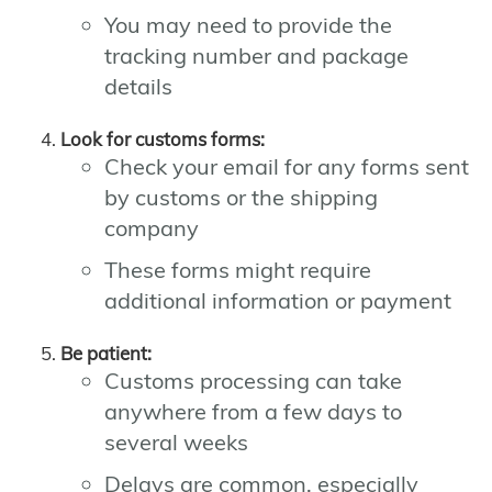
You may need to provide the
tracking number and package
details
Look for customs forms:
Check your email for any forms sent
by customs or the shipping
company
These forms might require
additional information or payment
Be patient:
Customs processing can take
anywhere from a few days to
several weeks
Delays are common, especially