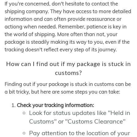
If you're concerned, don't hesitate to contact the
shipping company. They have access to more detailed
information and can often provide reassurance or
actiong when needed. Remember, patience is key in
the world of shipping. More often than not, your
package is steadily making its way to you, even if the
tracking doesn't reflect every step of its journey.
How can I find out if my package is stuck in
customs?
Finding out if your package is stuck in customs can be
a bit tricky, but here are some steps you can take:
Check your tracking information:
Look for status updates like "Held in
Customs" or "Customs Clearance"
Pay attention to the location of your