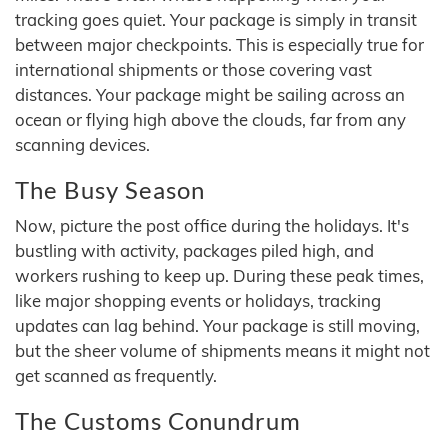
tracking goes quiet. Your package is simply in transit
between major checkpoints. This is especially true for
international shipments or those covering vast
distances. Your package might be sailing across an
ocean or flying high above the clouds, far from any
scanning devices.
The Busy Season
Now, picture the post office during the holidays. It's
bustling with activity, packages piled high, and
workers rushing to keep up. During these peak times,
like major shopping events or holidays, tracking
updates can lag behind. Your package is still moving,
but the sheer volume of shipments means it might not
get scanned as frequently.
The Customs Conundrum