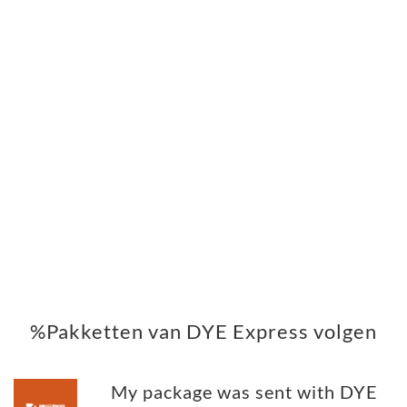
%Pakketten van DYE Express volgen
My package was sent with DYE