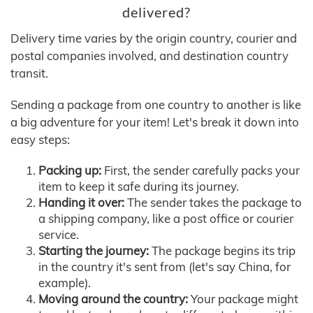
delivered?
Delivery time varies by the origin country, courier and
postal companies involved, and destination country
transit.
Sending a package from one country to another is like
a big adventure for your item! Let's break it down into
easy steps:
Packing up:
First, the sender carefully packs your
item to keep it safe during its journey.
Handing it over:
The sender takes the package to
a shipping company, like a post office or courier
service.
Starting the journey:
The package begins its trip
in the country it's sent from (let's say China, for
example).
Moving around the country:
Your package might