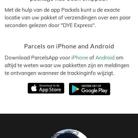
Met de hulp van de app Packels kunt u de exacte
locatie van uw pakket of verzendingen over een paar
seconden gelezen door "DYE Express".
Parcels on iPhone and Android
Download ParcelsApp voor
iPhone
of
Android
om
altijd te weten waar uw pakketten zijn en meldingen
te ontvangen wanneer de trackinginfo wijzigt.