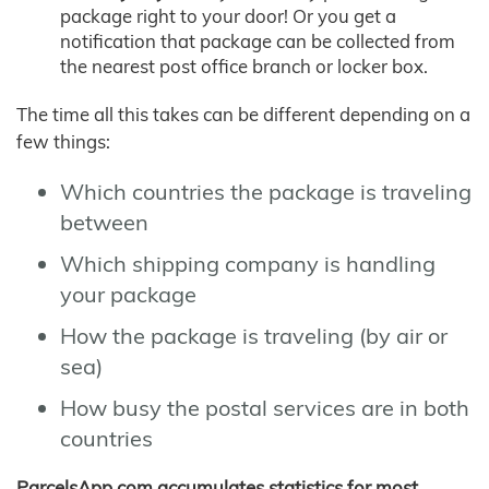
package right to your door! Or you get a
notification that package can be collected from
the nearest post office branch or locker box.
The time all this takes can be different depending on a
few things:
Which countries the package is traveling
between
Which shipping company is handling
your package
How the package is traveling (by air or
sea)
How busy the postal services are in both
countries
ParcelsApp.com accumulates statistics for most