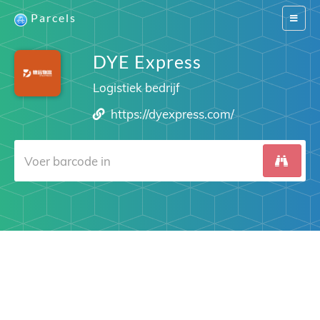
Parcels
Switch
navigat
DYE Express
Logistiek bedrijf
https://dyexpress.com/