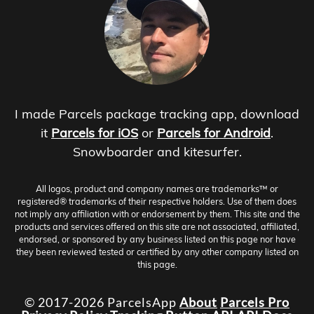
I made Parcels package tracking app, download
it
Parcels for iOS
or
Parcels for Android
.
Snowboarder and kitesurfer.
All logos, product and company names are trademarks™ or
registered® trademarks of their respective holders. Use of them does
not imply any affiliation with or endorsement by them. This site and the
products and services offered on this site are not associated, affiliated,
endorsed, or sponsored by any business listed on this page nor have
they been reviewed tested or certified by any other company listed on
this page.
© 2017-2026 ParcelsApp
About
Parcels Pro