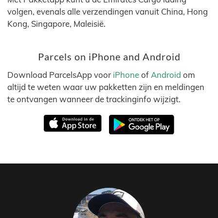
volgen, evenals alle verzendingen vanuit China, Hong
Kong, Singapore, Maleisië.
Parcels on iPhone and Android
Download ParcelsApp voor
iPhone
of
Android
om
altijd te weten waar uw pakketten zijn en meldingen
te ontvangen wanneer de trackinginfo wijzigt.