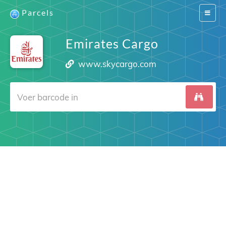
Parcels
Switch
navigat
Emirates Cargo
www.skycargo.com