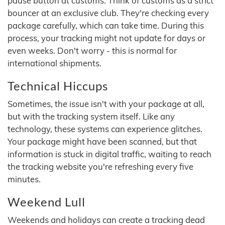
pause button at customs. Think of customs as a strict
bouncer at an exclusive club. They're checking every
package carefully, which can take time. During this
process, your tracking might not update for days or
even weeks. Don't worry - this is normal for
international shipments.
Technical Hiccups
Sometimes, the issue isn't with your package at all,
but with the tracking system itself. Like any
technology, these systems can experience glitches.
Your package might have been scanned, but that
information is stuck in digital traffic, waiting to reach
the tracking website you're refreshing every five
minutes.
Weekend Lull
Weekends and holidays can create a tracking dead