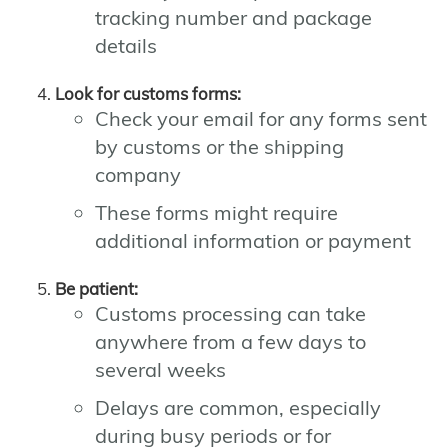
tracking number and package
details
Look for customs forms:
Check your email for any forms sent
by customs or the shipping
company
These forms might require
additional information or payment
Be patient:
Customs processing can take
anywhere from a few days to
several weeks
Delays are common, especially
during busy periods or for