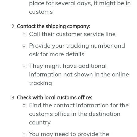
place for several days, it might be in
customs
Contact the shipping company:
Call their customer service line
Provide your tracking number and
ask for more details
They might have additional
information not shown in the online
tracking
Check with local customs office:
Find the contact information for the
customs office in the destination
country
You may need to provide the