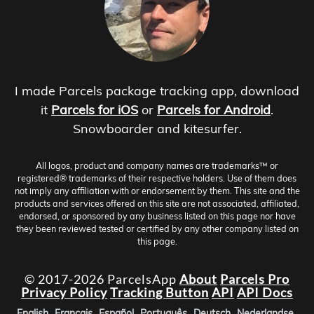
I made Parcels package tracking app, download
it
Parcels for iOS
or
Parcels for Android
.
Snowboarder and kitesurfer.
All logos, product and company names are trademarks™ or
registered® trademarks of their respective holders. Use of them does
not imply any affiliation with or endorsement by them. This site and the
products and services offered on this site are not associated, affiliated,
endorsed, or sponsored by any business listed on this page nor have
they been reviewed tested or certified by any other company listed on
this page.
© 2017-2026 ParcelsApp
About
Parcels Pro
Privacy Policy
Tracking Button
API
API Docs
English
Français
Español
Português
Deutsch
Nederlandse