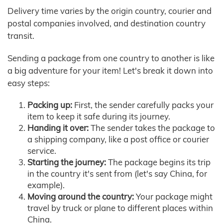
Delivery time varies by the origin country, courier and
postal companies involved, and destination country
transit.
Sending a package from one country to another is like
a big adventure for your item! Let's break it down into
easy steps:
Packing up:
First, the sender carefully packs your
item to keep it safe during its journey.
Handing it over:
The sender takes the package to
a shipping company, like a post office or courier
service.
Starting the journey:
The package begins its trip
in the country it's sent from (let's say China, for
example).
Moving around the country:
Your package might
travel by truck or plane to different places within
China.