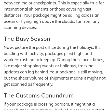
between major checkpoints. This is especially true for
international shipments or those covering vast
distances. Your package might be sailing across an
ocean or flying high above the clouds, far from any
scanning devices.
The Busy Season
Now, picture the post office during the holidays. It's
bustling with activity, packages piled high, and
workers rushing to keep up. During these peak times,
like major shopping events or holidays, tracking
updates can lag behind. Your package is still moving,
but the sheer volume of shipments means it might not
get scanned as frequently.
The Customs Conundrum
If your package is crossing borders, it might hit a