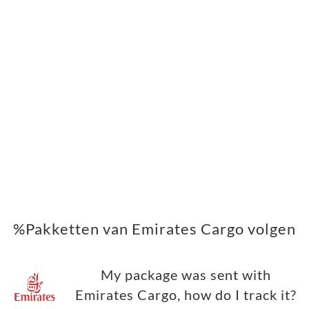
%Pakketten van Emirates Cargo volgen
My package was sent with
Emirates Cargo, how do I track it?