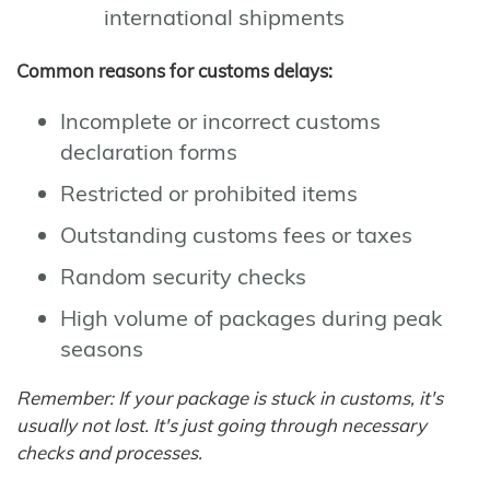
international shipments
Common reasons for customs delays:
Incomplete or incorrect customs
declaration forms
Restricted or prohibited items
Outstanding customs fees or taxes
Random security checks
High volume of packages during peak
seasons
Remember: If your package is stuck in customs, it's
usually not lost. It's just going through necessary
checks and processes.