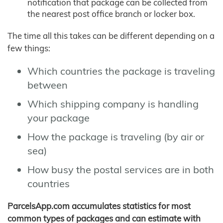
notification that package can be collected from
the nearest post office branch or locker box.
The time all this takes can be different depending on a
few things:
Which countries the package is traveling
between
Which shipping company is handling
your package
How the package is traveling (by air or
sea)
How busy the postal services are in both
countries
ParcelsApp.com accumulates statistics for most
common types of packages and can estimate with