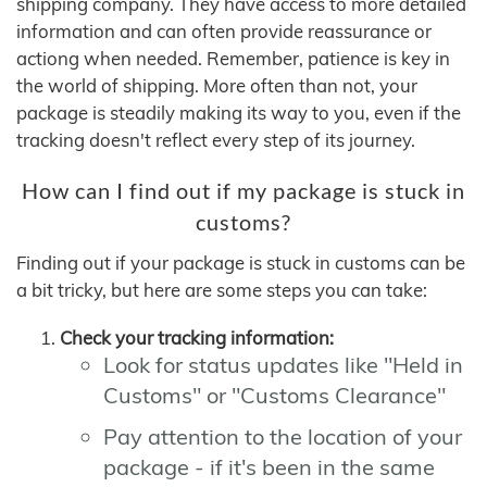
shipping company. They have access to more detailed
information and can often provide reassurance or
actiong when needed. Remember, patience is key in
the world of shipping. More often than not, your
package is steadily making its way to you, even if the
tracking doesn't reflect every step of its journey.
How can I find out if my package is stuck in
customs?
Finding out if your package is stuck in customs can be
a bit tricky, but here are some steps you can take:
Check your tracking information:
Look for status updates like "Held in
Customs" or "Customs Clearance"
Pay attention to the location of your
package - if it's been in the same