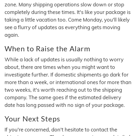
zone. Many shipping operations slow down or stop
completely during these times. It's like your package is
taking a little vacation too. Come Monday, you'll likely
see a flurry of updates as everything gets moving
again.
When to Raise the Alarm
While a lack of updates is usually nothing to worry
about, there are times when you might want to
investigate further. If domestic shipments go dark for
more than a week, or international ones for more than
two weeks, it's worth reaching out to the shipping
company. The same goes if the estimated delivery
date has long passed with no sign of your package.
Your Next Steps
If you're concerned, don't hesitate to contact the