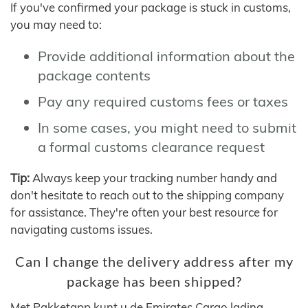
If you've confirmed your package is stuck in customs,
you may need to:
Provide additional information about the
package contents
Pay any required customs fees or taxes
In some cases, you might need to submit
a formal customs clearance request
Tip:
Always keep your tracking number handy and
don't hesitate to reach out to the shipping company
for assistance. They're often your best resource for
navigating customs issues.
Can I change the delivery address after my
package has been shipped?
Met Pakketapp kunt u de Emirates Cargo lading