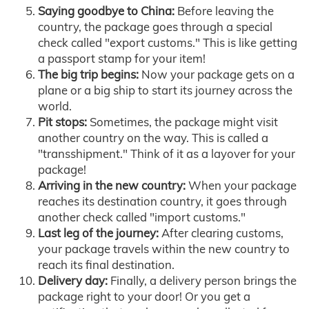
Saying goodbye to China:
Before leaving the
country, the package goes through a special
check called "export customs." This is like getting
a passport stamp for your item!
The big trip begins:
Now your package gets on a
plane or a big ship to start its journey across the
world.
Pit stops:
Sometimes, the package might visit
another country on the way. This is called a
"transshipment." Think of it as a layover for your
package!
Arriving in the new country:
When your package
reaches its destination country, it goes through
another check called "import customs."
Last leg of the journey:
After clearing customs,
your package travels within the new country to
reach its final destination.
Delivery day:
Finally, a delivery person brings the
package right to your door! Or you get a