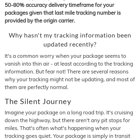
50-80% accuracy delivery timeframe for your
packages given that last mile tracking number is
provided by the origin carrier.
Why hasn't my tracking information been
updated recently?
It's a common worry when your package seems to
vanish into thin air - at least according to the tracking
information. But fear not! There are several reasons
why your tracking might not be updating, and most of
them are perfectly normal.
The Silent Journey
Imagine your package on a long road trip. It's cruising
down the highway, but there aren't any pit stops for
miles. That's often what's happening when your
tracking goes quiet. Your package is simply in transit