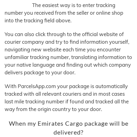
The easiest way is to enter tracking
number you received from the seller or online shop
into the tracking field above.
You can also click through to the official website of
courier company and try to find information yourself,
navigating new website each time you encounter
unfamiliar tracking number, translating information to
your native language and finding out which company
delivers package to your door.
With ParcelsApp.com your package is automatically
tracked with all relevant couriers and in most cases
last mile tracking number if found and tracked all the
way from the origin country to your door.
When my Emirates Cargo package will be
delivered?