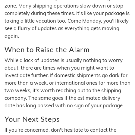
zone. Many shipping operations slow down or stop
completely during these times. It's like your package is
taking a little vacation too. Come Monday, you'll likely
see a flurry of updates as everything gets moving
again.
When to Raise the Alarm
While a lack of updates is usually nothing to worry
about, there are times when you might want to
investigate further. If domestic shipments go dark for
more than a week, or international ones for more than
two weeks, it's worth reaching out to the shipping
company. The same goes if the estimated delivery
date has long passed with no sign of your package.
Your Next Steps
If you're concerned, don't hesitate to contact the