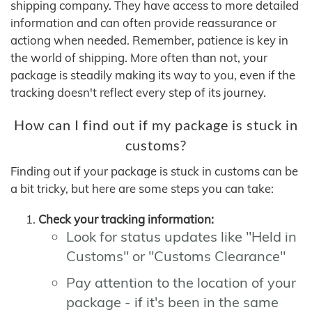
shipping company. They have access to more detailed
information and can often provide reassurance or
actiong when needed. Remember, patience is key in
the world of shipping. More often than not, your
package is steadily making its way to you, even if the
tracking doesn't reflect every step of its journey.
How can I find out if my package is stuck in
customs?
Finding out if your package is stuck in customs can be
a bit tricky, but here are some steps you can take:
Check your tracking information:
Look for status updates like "Held in
Customs" or "Customs Clearance"
Pay attention to the location of your
package - if it's been in the same