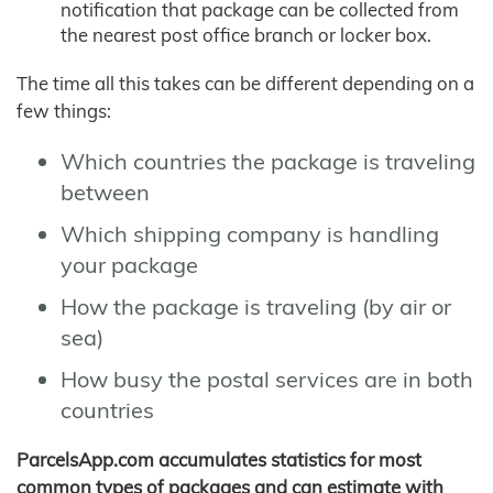
notification that package can be collected from
the nearest post office branch or locker box.
The time all this takes can be different depending on a
few things:
Which countries the package is traveling
between
Which shipping company is handling
your package
How the package is traveling (by air or
sea)
How busy the postal services are in both
countries
ParcelsApp.com accumulates statistics for most
common types of packages and can estimate with