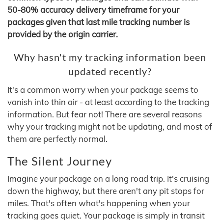
50-80% accuracy delivery timeframe for your
packages given that last mile tracking number is
provided by the origin carrier.
Why hasn't my tracking information been
updated recently?
It's a common worry when your package seems to
vanish into thin air - at least according to the tracking
information. But fear not! There are several reasons
why your tracking might not be updating, and most of
them are perfectly normal.
The Silent Journey
Imagine your package on a long road trip. It's cruising
down the highway, but there aren't any pit stops for
miles. That's often what's happening when your
tracking goes quiet. Your package is simply in transit