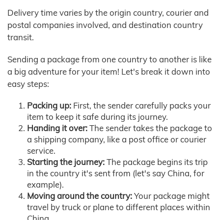
Delivery time varies by the origin country, courier and
postal companies involved, and destination country
transit.
Sending a package from one country to another is like
a big adventure for your item! Let's break it down into
easy steps:
Packing up:
First, the sender carefully packs your
item to keep it safe during its journey.
Handing it over:
The sender takes the package to
a shipping company, like a post office or courier
service.
Starting the journey:
The package begins its trip
in the country it's sent from (let's say China, for
example).
Moving around the country:
Your package might
travel by truck or plane to different places within
China.