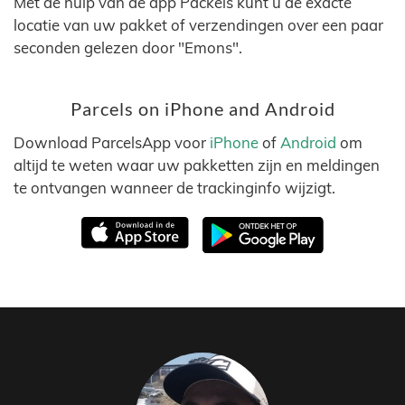
Met de hulp van de app Packels kunt u de exacte
locatie van uw pakket of verzendingen over een paar
seconden gelezen door "Emons".
Parcels on iPhone and Android
Download ParcelsApp voor
iPhone
of
Android
om
altijd te weten waar uw pakketten zijn en meldingen
te ontvangen wanneer de trackinginfo wijzigt.