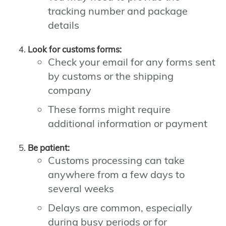
tracking number and package
details
Look for customs forms:
Check your email for any forms sent
by customs or the shipping
company
These forms might require
additional information or payment
Be patient:
Customs processing can take
anywhere from a few days to
several weeks
Delays are common, especially
during busy periods or for