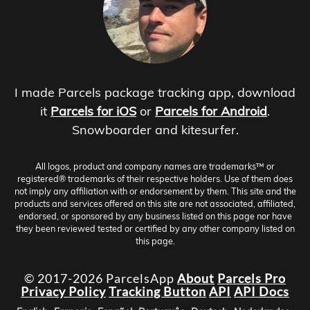
I made Parcels package tracking app, download
it
Parcels for iOS
or
Parcels for Android
.
Snowboarder and kitesurfer.
All logos, product and company names are trademarks™ or
registered® trademarks of their respective holders. Use of them does
not imply any affiliation with or endorsement by them. This site and the
products and services offered on this site are not associated, affiliated,
endorsed, or sponsored by any business listed on this page nor have
they been reviewed tested or certified by any other company listed on
this page.
© 2017-2026 ParcelsApp
About
Parcels Pro
Privacy Policy
Tracking Button
API
API Docs