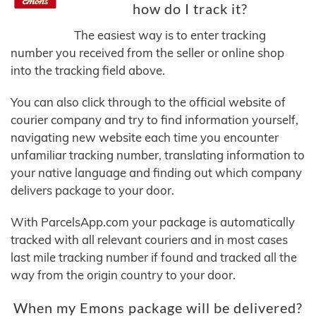
how do I track it?
The easiest way is to enter tracking
number you received from the seller or online shop
into the tracking field above.
You can also click through to the official website of
courier company and try to find information yourself,
navigating new website each time you encounter
unfamiliar tracking number, translating information to
your native language and finding out which company
delivers package to your door.
With ParcelsApp.com your package is automatically
tracked with all relevant couriers and in most cases
last mile tracking number if found and tracked all the
way from the origin country to your door.
When my Emons package will be delivered?