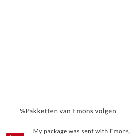
%Pakketten van Emons volgen
My package was sent with Emons,