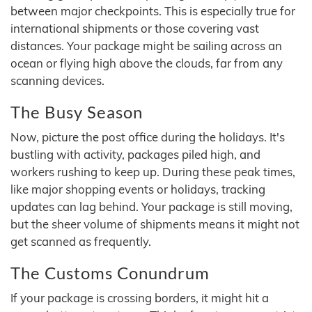
between major checkpoints. This is especially true for
international shipments or those covering vast
distances. Your package might be sailing across an
ocean or flying high above the clouds, far from any
scanning devices.
The Busy Season
Now, picture the post office during the holidays. It's
bustling with activity, packages piled high, and
workers rushing to keep up. During these peak times,
like major shopping events or holidays, tracking
updates can lag behind. Your package is still moving,
but the sheer volume of shipments means it might not
get scanned as frequently.
The Customs Conundrum
If your package is crossing borders, it might hit a