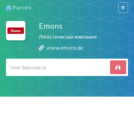
Parcels
Switch
navigat
Emons
Логистическая компания
www.emons.de