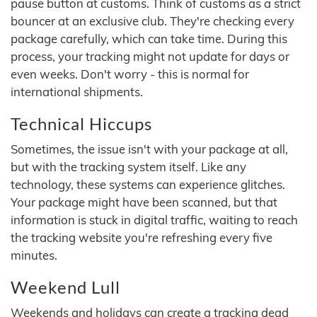
pause button at customs. Think of customs as a strict
bouncer at an exclusive club. They're checking every
package carefully, which can take time. During this
process, your tracking might not update for days or
even weeks. Don't worry - this is normal for
international shipments.
Technical Hiccups
Sometimes, the issue isn't with your package at all,
but with the tracking system itself. Like any
technology, these systems can experience glitches.
Your package might have been scanned, but that
information is stuck in digital traffic, waiting to reach
the tracking website you're refreshing every five
minutes.
Weekend Lull
Weekends and holidays can create a tracking dead