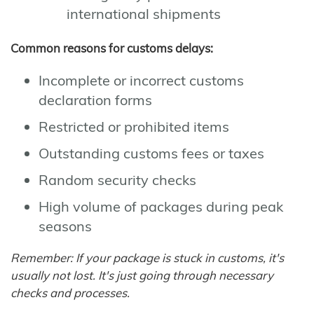
international shipments
Common reasons for customs delays:
Incomplete or incorrect customs
declaration forms
Restricted or prohibited items
Outstanding customs fees or taxes
Random security checks
High volume of packages during peak
seasons
Remember: If your package is stuck in customs, it's
usually not lost. It's just going through necessary
checks and processes.