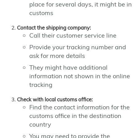
place for several days, it might be in
customs
Contact the shipping company:
Call their customer service line
Provide your tracking number and
ask for more details
They might have additional
information not shown in the online
tracking
Check with local customs office:
Find the contact information for the
customs office in the destination
country
You may need to provide the