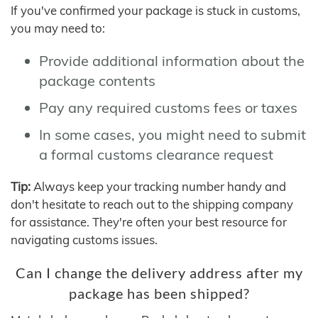
If you've confirmed your package is stuck in customs,
you may need to:
Provide additional information about the
package contents
Pay any required customs fees or taxes
In some cases, you might need to submit
a formal customs clearance request
Tip:
Always keep your tracking number handy and
don't hesitate to reach out to the shipping company
for assistance. They're often your best resource for
navigating customs issues.
Can I change the delivery address after my
package has been shipped?