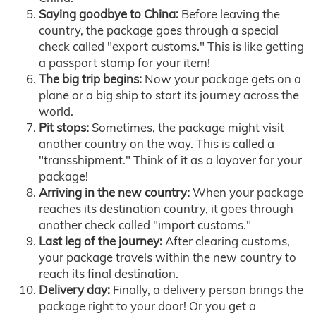
Saying goodbye to China:
Before leaving the
country, the package goes through a special
check called "export customs." This is like getting
a passport stamp for your item!
The big trip begins:
Now your package gets on a
plane or a big ship to start its journey across the
world.
Pit stops:
Sometimes, the package might visit
another country on the way. This is called a
"transshipment." Think of it as a layover for your
package!
Arriving in the new country:
When your package
reaches its destination country, it goes through
another check called "import customs."
Last leg of the journey:
After clearing customs,
your package travels within the new country to
reach its final destination.
Delivery day:
Finally, a delivery person brings the
package right to your door! Or you get a