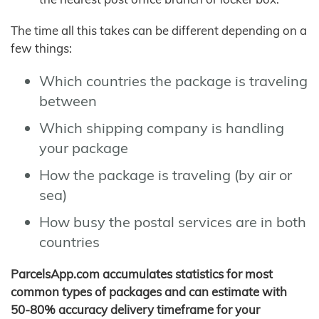
The time all this takes can be different depending on a
few things:
Which countries the package is traveling
between
Which shipping company is handling
your package
How the package is traveling (by air or
sea)
How busy the postal services are in both
countries
ParcelsApp.com accumulates statistics for most
common types of packages and can estimate with
50-80% accuracy delivery timeframe for your