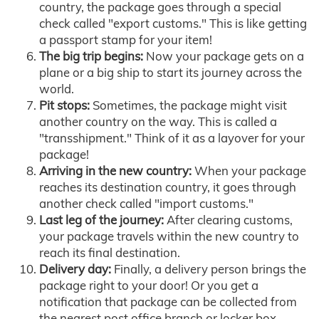
country, the package goes through a special
check called "export customs." This is like getting
a passport stamp for your item!
The big trip begins:
Now your package gets on a
plane or a big ship to start its journey across the
world.
Pit stops:
Sometimes, the package might visit
another country on the way. This is called a
"transshipment." Think of it as a layover for your
package!
Arriving in the new country:
When your package
reaches its destination country, it goes through
another check called "import customs."
Last leg of the journey:
After clearing customs,
your package travels within the new country to
reach its final destination.
Delivery day:
Finally, a delivery person brings the
package right to your door! Or you get a
notification that package can be collected from
the nearest post office branch or locker box.