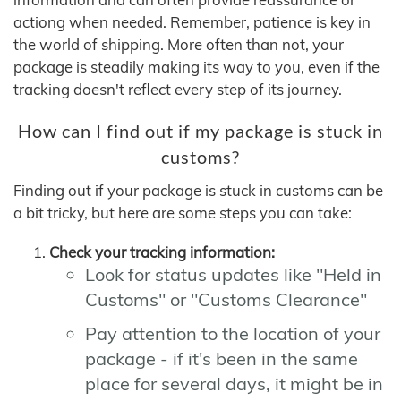
actiong when needed. Remember, patience is key in
the world of shipping. More often than not, your
package is steadily making its way to you, even if the
tracking doesn't reflect every step of its journey.
How can I find out if my package is stuck in
customs?
Finding out if your package is stuck in customs can be
a bit tricky, but here are some steps you can take:
Check your tracking information:
Look for status updates like "Held in
Customs" or "Customs Clearance"
Pay attention to the location of your
package - if it's been in the same
place for several days, it might be in