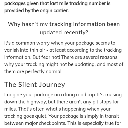
packages given that last mile tracking number is
provided by the origin carrier.
Why hasn't my tracking information been
updated recently?
It's a common worry when your package seems to
vanish into thin air - at least according to the tracking
information. But fear not! There are several reasons
why your tracking might not be updating, and most of
them are perfectly normal.
The Silent Journey
Imagine your package on a long road trip. It's cruising
down the highway, but there aren't any pit stops for
miles. That's often what's happening when your
tracking goes quiet. Your package is simply in transit
between major checkpoints. This is especially true for