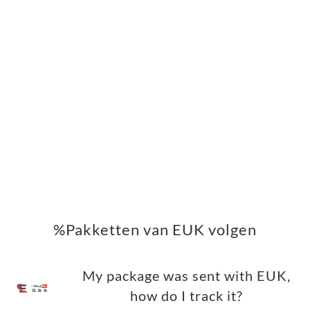
%Pakketten van EUK volgen
My package was sent with EUK,
how do I track it?