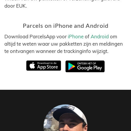
door EUK.
Parcels on iPhone and Android
Download ParcelsApp voor
iPhone
of
Android
om
altijd te weten waar uw pakketten zijn en meldingen
te ontvangen wanneer de trackinginfo wijzigt.