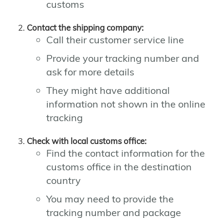
customs
Contact the shipping company:
Call their customer service line
Provide your tracking number and
ask for more details
They might have additional
information not shown in the online
tracking
Check with local customs office:
Find the contact information for the
customs office in the destination
country
You may need to provide the
tracking number and package