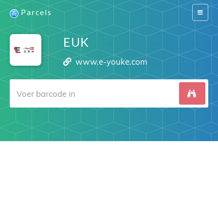
Parcels
Switch
navigat
EUK
www.e-youke.com