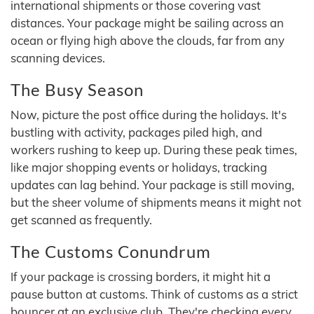
international shipments or those covering vast
distances. Your package might be sailing across an
ocean or flying high above the clouds, far from any
scanning devices.
The Busy Season
Now, picture the post office during the holidays. It's
bustling with activity, packages piled high, and
workers rushing to keep up. During these peak times,
like major shopping events or holidays, tracking
updates can lag behind. Your package is still moving,
but the sheer volume of shipments means it might not
get scanned as frequently.
The Customs Conundrum
If your package is crossing borders, it might hit a
pause button at customs. Think of customs as a strict
bouncer at an exclusive club. They're checking every