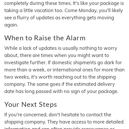
completely during these times. It's like your package is
taking a little vacation too. Come Monday, you'll likely
see a flurry of updates as everything gets moving
again.
When to Raise the Alarm
While a lack of updates is usually nothing to worry
about, there are times when you might want to
investigate further. If domestic shipments go dark for
more than a week, or international ones for more than
two weeks, it's worth reaching out to the shipping
company. The same goes if the estimated delivery
date has long passed with no sign of your package.
Your Next Steps
If you're concerned, don't hesitate to contact the
shipping company. They have access to more detailed
information and can often provide reassurance or