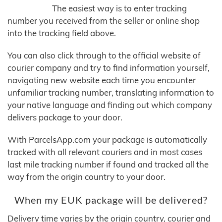
The easiest way is to enter tracking
number you received from the seller or online shop
into the tracking field above.
You can also click through to the official website of
courier company and try to find information yourself,
navigating new website each time you encounter
unfamiliar tracking number, translating information to
your native language and finding out which company
delivers package to your door.
With ParcelsApp.com your package is automatically
tracked with all relevant couriers and in most cases
last mile tracking number if found and tracked all the
way from the origin country to your door.
When my EUK package will be delivered?
Delivery time varies by the origin country, courier and