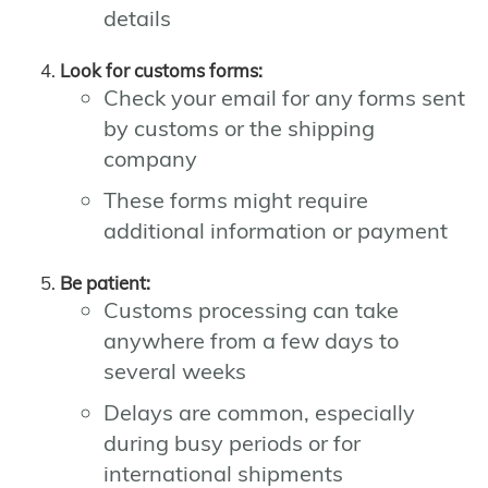
details
Look for customs forms:
Check your email for any forms sent
by customs or the shipping
company
These forms might require
additional information or payment
Be patient:
Customs processing can take
anywhere from a few days to
several weeks
Delays are common, especially
during busy periods or for
international shipments