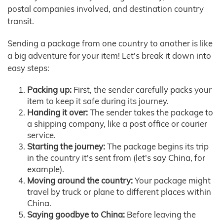
postal companies involved, and destination country
transit.
Sending a package from one country to another is like
a big adventure for your item! Let's break it down into
easy steps:
Packing up:
First, the sender carefully packs your
item to keep it safe during its journey.
Handing it over:
The sender takes the package to
a shipping company, like a post office or courier
service.
Starting the journey:
The package begins its trip
in the country it's sent from (let's say China, for
example).
Moving around the country:
Your package might
travel by truck or plane to different places within
China.
Saying goodbye to China:
Before leaving the