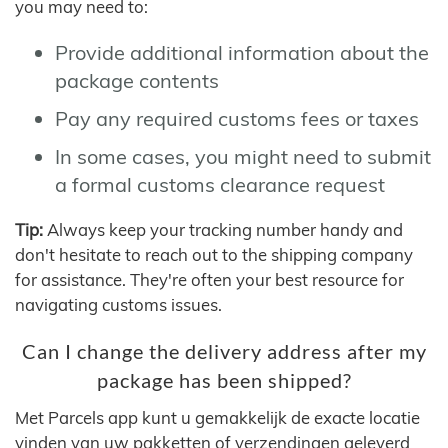
you may need to:
Provide additional information about the
package contents
Pay any required customs fees or taxes
In some cases, you might need to submit
a formal customs clearance request
Tip:
Always keep your tracking number handy and
don't hesitate to reach out to the shipping company
for assistance. They're often your best resource for
navigating customs issues.
Can I change the delivery address after my
package has been shipped?
Met Parcels app kunt u gemakkelijk de exacte locatie
vinden van uw pakketten of verzendingen geleverd