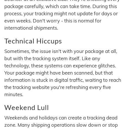
package carefully, which can take time. During this
process, your tracking might not update for days or
even weeks. Don't worry - this is normal for
international shipments.
Technical Hiccups
Sometimes, the issue isn't with your package at all,
but with the tracking system itself. Like any
technology, these systems can experience glitches.
Your package might have been scanned, but that
information is stuck in digital traffic, waiting to reach
the tracking website you're refreshing every five
minutes.
Weekend Lull
Weekends and holidays can create a tracking dead
zone. Many shipping operations slow down or stop