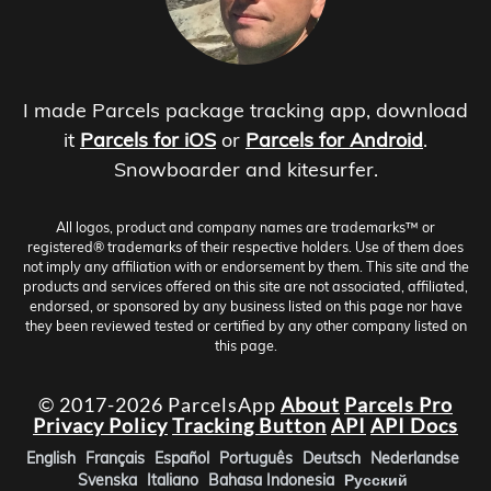
I made Parcels package tracking app, download
it
Parcels for iOS
or
Parcels for Android
.
Snowboarder and kitesurfer.
All logos, product and company names are trademarks™ or
registered® trademarks of their respective holders. Use of them does
not imply any affiliation with or endorsement by them. This site and the
products and services offered on this site are not associated, affiliated,
endorsed, or sponsored by any business listed on this page nor have
they been reviewed tested or certified by any other company listed on
this page.
© 2017-2026 ParcelsApp
About
Parcels Pro
Privacy Policy
Tracking Button
API
API Docs
English
Français
Español
Português
Deutsch
Nederlandse
Svenska
Italiano
Bahasa Indonesia
Русский