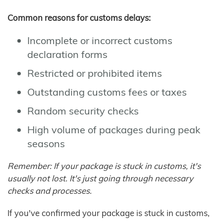
Common reasons for customs delays:
Incomplete or incorrect customs
declaration forms
Restricted or prohibited items
Outstanding customs fees or taxes
Random security checks
High volume of packages during peak
seasons
Remember: If your package is stuck in customs, it's
usually not lost. It's just going through necessary
checks and processes.
If you've confirmed your package is stuck in customs,