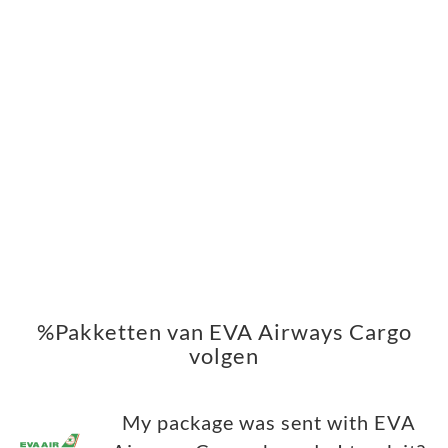
%Pakketten van EVA Airways Cargo
volgen
My package was sent with EVA