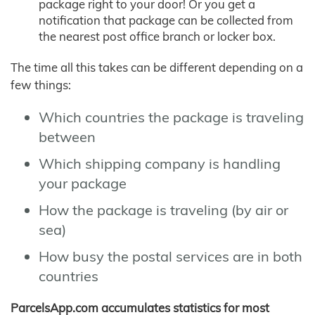
package right to your door! Or you get a
notification that package can be collected from
the nearest post office branch or locker box.
The time all this takes can be different depending on a
few things:
Which countries the package is traveling
between
Which shipping company is handling
your package
How the package is traveling (by air or
sea)
How busy the postal services are in both
countries
ParcelsApp.com accumulates statistics for most