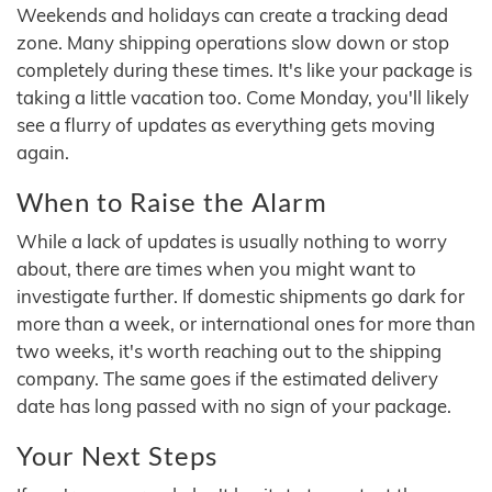
Weekends and holidays can create a tracking dead
zone. Many shipping operations slow down or stop
completely during these times. It's like your package is
taking a little vacation too. Come Monday, you'll likely
see a flurry of updates as everything gets moving
again.
When to Raise the Alarm
While a lack of updates is usually nothing to worry
about, there are times when you might want to
investigate further. If domestic shipments go dark for
more than a week, or international ones for more than
two weeks, it's worth reaching out to the shipping
company. The same goes if the estimated delivery
date has long passed with no sign of your package.
Your Next Steps