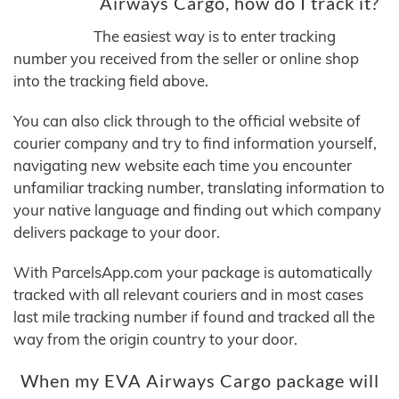
Airways Cargo, how do I track it?
The easiest way is to enter tracking
number you received from the seller or online shop
into the tracking field above.
You can also click through to the official website of
courier company and try to find information yourself,
navigating new website each time you encounter
unfamiliar tracking number, translating information to
your native language and finding out which company
delivers package to your door.
With ParcelsApp.com your package is automatically
tracked with all relevant couriers and in most cases
last mile tracking number if found and tracked all the
way from the origin country to your door.
When my EVA Airways Cargo package will