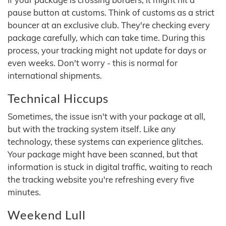
pause button at customs. Think of customs as a strict
bouncer at an exclusive club. They're checking every
package carefully, which can take time. During this
process, your tracking might not update for days or
even weeks. Don't worry - this is normal for
international shipments.
Technical Hiccups
Sometimes, the issue isn't with your package at all,
but with the tracking system itself. Like any
technology, these systems can experience glitches.
Your package might have been scanned, but that
information is stuck in digital traffic, waiting to reach
the tracking website you're refreshing every five
minutes.
Weekend Lull