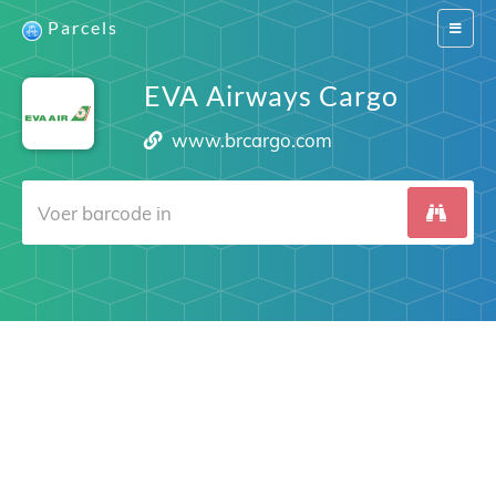
Parcels
Switch
navigat
EVA Airways Cargo
www.brcargo.com