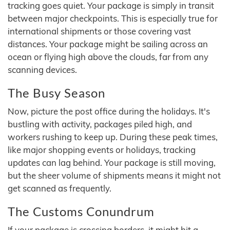
tracking goes quiet. Your package is simply in transit
between major checkpoints. This is especially true for
international shipments or those covering vast
distances. Your package might be sailing across an
ocean or flying high above the clouds, far from any
scanning devices.
The Busy Season
Now, picture the post office during the holidays. It's
bustling with activity, packages piled high, and
workers rushing to keep up. During these peak times,
like major shopping events or holidays, tracking
updates can lag behind. Your package is still moving,
but the sheer volume of shipments means it might not
get scanned as frequently.
The Customs Conundrum
If your package is crossing borders, it might hit a