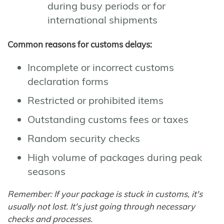
during busy periods or for
international shipments
Common reasons for customs delays:
Incomplete or incorrect customs
declaration forms
Restricted or prohibited items
Outstanding customs fees or taxes
Random security checks
High volume of packages during peak
seasons
Remember: If your package is stuck in customs, it's
usually not lost. It's just going through necessary
checks and processes.