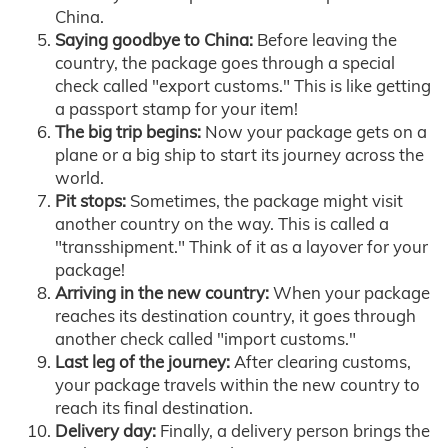
China.
Saying goodbye to China:
Before leaving the
country, the package goes through a special
check called "export customs." This is like getting
a passport stamp for your item!
The big trip begins:
Now your package gets on a
plane or a big ship to start its journey across the
world.
Pit stops:
Sometimes, the package might visit
another country on the way. This is called a
"transshipment." Think of it as a layover for your
package!
Arriving in the new country:
When your package
reaches its destination country, it goes through
another check called "import customs."
Last leg of the journey:
After clearing customs,
your package travels within the new country to
reach its final destination.
Delivery day:
Finally, a delivery person brings the