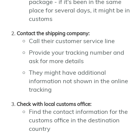
package - if it's been in the same
place for several days, it might be in
customs
Contact the shipping company:
Call their customer service line
Provide your tracking number and
ask for more details
They might have additional
information not shown in the online
tracking
Check with local customs office:
Find the contact information for the
customs office in the destination
country