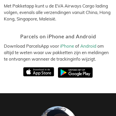
Met Pakketapp kunt u de EVA Airways Cargo lading
volgen, evenals alle verzendingen vanuit China, Hong
Kong, Singapore, Maleisië.
Parcels on iPhone and Android
Download ParcelsApp voor
iPhone
of
Android
om
altijd te weten waar uw pakketten zijn en meldingen
te ontvangen wanneer de trackinginfo wijzigt.