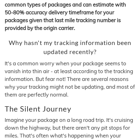
common types of packages and can estimate with
50-80% accuracy delivery timeframe for your
packages given that last mile tracking number is
provided by the origin carrier.
Why hasn't my tracking information been
updated recently?
It's a common worry when your package seems to
vanish into thin air - at least according to the tracking
information. But fear not! There are several reasons
why your tracking might not be updating, and most of
them are perfectly normal.
The Silent Journey
Imagine your package on a long road trip. It's cruising
down the highway, but there aren't any pit stops for
miles. That's often what's happening when your