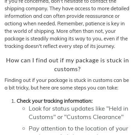
If you're concerned, don't hesitate to contact the
shipping company. They have access to more detailed
information and can often provide reassurance or
actiong when needed. Remember, patience is key in
the world of shipping. More often than not, your
package is steadily making its way to you, even if the
tracking doesn't reflect every step of its journey.
How can I find out if my package is stuck in
customs?
Finding out if your package is stuck in customs can be
a bit tricky, but here are some steps you can take:
Check your tracking information:
Look for status updates like "Held in
Customs" or "Customs Clearance"
Pay attention to the location of your