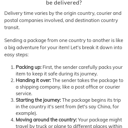
be delivered?
Delivery time varies by the origin country, courier and
postal companies involved, and destination country
transit.
Sending a package from one country to another is like
a big adventure for your item! Let's break it down into
easy steps:
Packing up:
First, the sender carefully packs your
item to keep it safe during its journey.
Handing it over:
The sender takes the package to
a shipping company, like a post office or courier
service.
Starting the journey:
The package begins its trip
in the country it's sent from (let's say China, for
example).
Moving around the country:
Your package might
travel by truck or plane to different places within