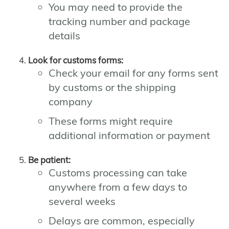
You may need to provide the
tracking number and package
details
Look for customs forms:
Check your email for any forms sent
by customs or the shipping
company
These forms might require
additional information or payment
Be patient:
Customs processing can take
anywhere from a few days to
several weeks
Delays are common, especially