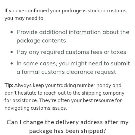
If you've confirmed your package is stuck in customs,
you may need to:
Provide additional information about the
package contents
Pay any required customs fees or taxes
In some cases, you might need to submit
a formal customs clearance request
Tip:
Always keep your tracking number handy and
don't hesitate to reach out to the shipping company
for assistance. They're often your best resource for
navigating customs issues.
Can I change the delivery address after my
package has been shipped?