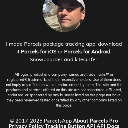
I made Parcels package tracking app, download
it
Parcels for iOS
or
Parcels for Android
.
Snowboarder and kitesurfer.
All logos, product and company names are trademarks™ or
registered® trademarks of their respective holders. Use of them does
not imply any affiliation with or endorsement by them. This site and the
products and services offered on this site are not associated, affiliated,
endorsed, or sponsored by any business listed on this page nor have
they been reviewed tested or certified by any other company listed on
this page.
© 2017-2026 ParcelsApp
About
Parcels Pro
Privacy Policy
Tracking Button
API
API Docs