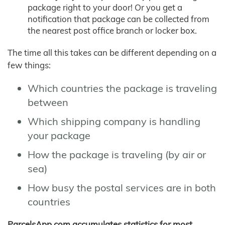
package right to your door! Or you get a
notification that package can be collected from
the nearest post office branch or locker box.
The time all this takes can be different depending on a
few things:
Which countries the package is traveling
between
Which shipping company is handling
your package
How the package is traveling (by air or
sea)
How busy the postal services are in both
countries
ParcelsApp.com accumulates statistics for most