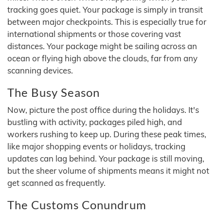
tracking goes quiet. Your package is simply in transit
between major checkpoints. This is especially true for
international shipments or those covering vast
distances. Your package might be sailing across an
ocean or flying high above the clouds, far from any
scanning devices.
The Busy Season
Now, picture the post office during the holidays. It's
bustling with activity, packages piled high, and
workers rushing to keep up. During these peak times,
like major shopping events or holidays, tracking
updates can lag behind. Your package is still moving,
but the sheer volume of shipments means it might not
get scanned as frequently.
The Customs Conundrum