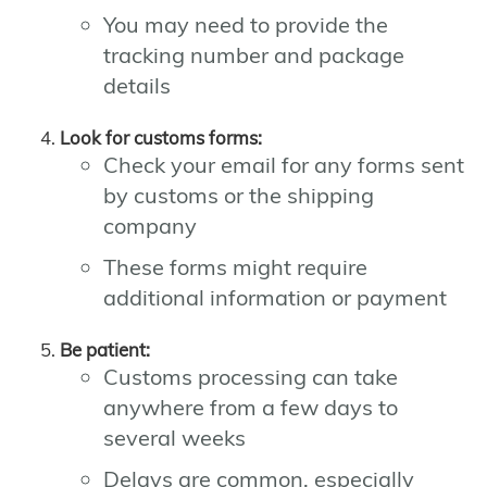
You may need to provide the
tracking number and package
details
Look for customs forms:
Check your email for any forms sent
by customs or the shipping
company
These forms might require
additional information or payment
Be patient:
Customs processing can take
anywhere from a few days to
several weeks
Delays are common, especially