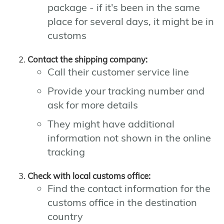
package - if it's been in the same
place for several days, it might be in
customs
Contact the shipping company:
Call their customer service line
Provide your tracking number and
ask for more details
They might have additional
information not shown in the online
tracking
Check with local customs office:
Find the contact information for the
customs office in the destination
country