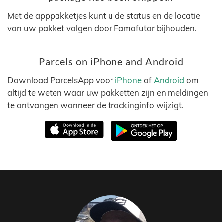
Met de apppakketjes kunt u de status en de locatie
van uw pakket volgen door Famafutar bijhouden.
Parcels on iPhone and Android
Download ParcelsApp voor
iPhone
of
Android
om
altijd te weten waar uw pakketten zijn en meldingen
te ontvangen wanneer de trackinginfo wijzigt.