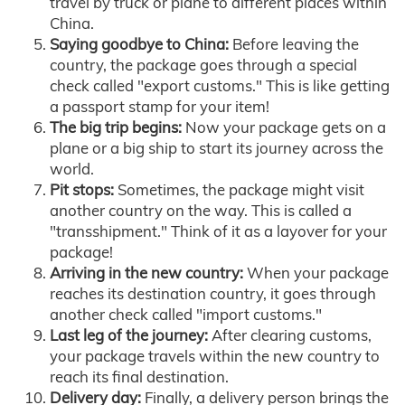
travel by truck or plane to different places within
China.
Saying goodbye to China:
Before leaving the
country, the package goes through a special
check called "export customs." This is like getting
a passport stamp for your item!
The big trip begins:
Now your package gets on a
plane or a big ship to start its journey across the
world.
Pit stops:
Sometimes, the package might visit
another country on the way. This is called a
"transshipment." Think of it as a layover for your
package!
Arriving in the new country:
When your package
reaches its destination country, it goes through
another check called "import customs."
Last leg of the journey:
After clearing customs,
your package travels within the new country to
reach its final destination.
Delivery day:
Finally, a delivery person brings the