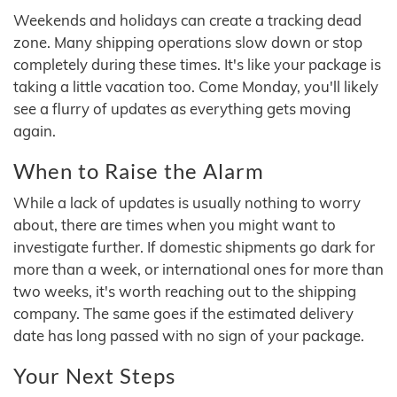
Weekends and holidays can create a tracking dead
zone. Many shipping operations slow down or stop
completely during these times. It's like your package is
taking a little vacation too. Come Monday, you'll likely
see a flurry of updates as everything gets moving
again.
When to Raise the Alarm
While a lack of updates is usually nothing to worry
about, there are times when you might want to
investigate further. If domestic shipments go dark for
more than a week, or international ones for more than
two weeks, it's worth reaching out to the shipping
company. The same goes if the estimated delivery
date has long passed with no sign of your package.
Your Next Steps