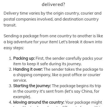
delivered?
Delivery time varies by the origin country, courier and
postal companies involved, and destination country
transit.
Sending a package from one country to another is like
a big adventure for your item! Let's break it down into
easy steps:
Packing up:
First, the sender carefully packs your
item to keep it safe during its journey.
Handing it over:
The sender takes the package to
a shipping company, like a post office or courier
service.
Starting the journey:
The package begins its trip
in the country it's sent from (let's say China, for
example).
Moving around the country:
Your package might