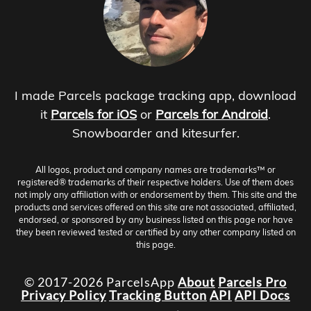
I made Parcels package tracking app, download
it
Parcels for iOS
or
Parcels for Android
.
Snowboarder and kitesurfer.
All logos, product and company names are trademarks™ or
registered® trademarks of their respective holders. Use of them does
not imply any affiliation with or endorsement by them. This site and the
products and services offered on this site are not associated, affiliated,
endorsed, or sponsored by any business listed on this page nor have
they been reviewed tested or certified by any other company listed on
this page.
© 2017-2026 ParcelsApp
About
Parcels Pro
Privacy Policy
Tracking Button
API
API Docs