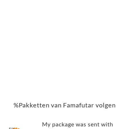
%Pakketten van Famafutar volgen
My package was sent with