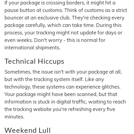
If your package is crossing borders, it might hit a
pause button at customs. Think of customs as a strict
bouncer at an exclusive club. They're checking every
package carefully, which can take time. During this
process, your tracking might not update for days or
even weeks. Don't worry - this is normal for
international shipments.
Technical Hiccups
Sometimes, the issue isn't with your package at all,
but with the tracking system itself. Like any
technology, these systems can experience glitches.
Your package might have been scanned, but that
information is stuck in digital traffic, waiting to reach
the tracking website you're refreshing every five
minutes.
Weekend Lull