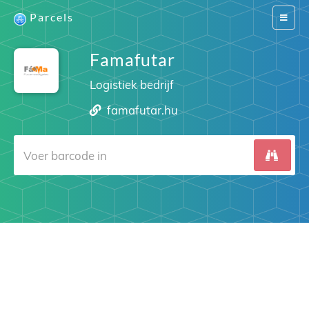
Parcels
Switch
navigat
Famafutar
Logistiek bedrijf
famafutar.hu