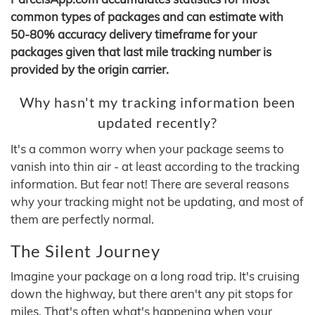
common types of packages and can estimate with
50-80% accuracy delivery timeframe for your
packages given that last mile tracking number is
provided by the origin carrier.
Why hasn't my tracking information been
updated recently?
It's a common worry when your package seems to
vanish into thin air - at least according to the tracking
information. But fear not! There are several reasons
why your tracking might not be updating, and most of
them are perfectly normal.
The Silent Journey
Imagine your package on a long road trip. It's cruising
down the highway, but there aren't any pit stops for
miles. That's often what's happening when your