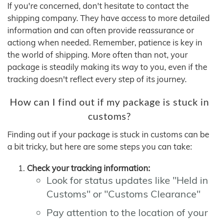
If you're concerned, don't hesitate to contact the
shipping company. They have access to more detailed
information and can often provide reassurance or
actiong when needed. Remember, patience is key in
the world of shipping. More often than not, your
package is steadily making its way to you, even if the
tracking doesn't reflect every step of its journey.
How can I find out if my package is stuck in
customs?
Finding out if your package is stuck in customs can be
a bit tricky, but here are some steps you can take:
Check your tracking information:
Look for status updates like "Held in
Customs" or "Customs Clearance"
Pay attention to the location of your