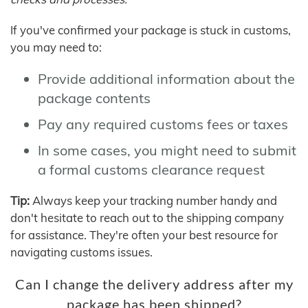
If you've confirmed your package is stuck in customs,
you may need to:
Provide additional information about the
package contents
Pay any required customs fees or taxes
In some cases, you might need to submit
a formal customs clearance request
Tip:
Always keep your tracking number handy and
don't hesitate to reach out to the shipping company
for assistance. They're often your best resource for
navigating customs issues.
Can I change the delivery address after my
package has been shipped?