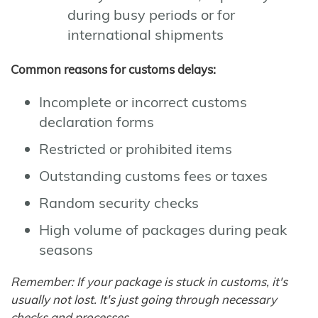
during busy periods or for
international shipments
Common reasons for customs delays:
Incomplete or incorrect customs
declaration forms
Restricted or prohibited items
Outstanding customs fees or taxes
Random security checks
High volume of packages during peak
seasons
Remember: If your package is stuck in customs, it's
usually not lost. It's just going through necessary
checks and processes.