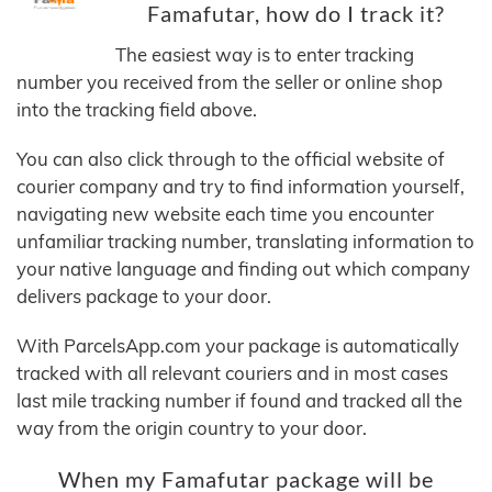
Famafutar, how do I track it?
The easiest way is to enter tracking
number you received from the seller or online shop
into the tracking field above.
You can also click through to the official website of
courier company and try to find information yourself,
navigating new website each time you encounter
unfamiliar tracking number, translating information to
your native language and finding out which company
delivers package to your door.
With ParcelsApp.com your package is automatically
tracked with all relevant couriers and in most cases
last mile tracking number if found and tracked all the
way from the origin country to your door.
When my Famafutar package will be