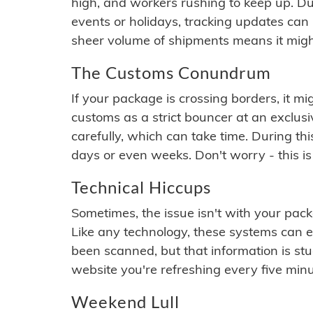
high, and workers rushing to keep up. Du
events or holidays, tracking updates can 
sheer volume of shipments means it migh
The Customs Conundrum
If your package is crossing borders, it mi
customs as a strict bouncer at an exclus
carefully, which can take time. During th
days or even weeks. Don't worry - this is
Technical Hiccups
Sometimes, the issue isn't with your packa
Like any technology, these systems can 
been scanned, but that information is stuck
website you're refreshing every five minu
Weekend Lull