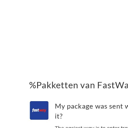
%Pakketten van FastWay
My package was sent w
it?
The easiest way is to enter tr