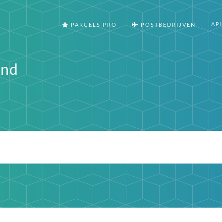
AP
PARCELS PRO
POSTBEDRIJVEN
and