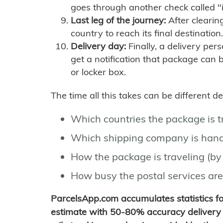
goes through another check called "
Last leg of the journey:
After clearin
country to reach its final destination.
Delivery day:
Finally, a delivery per
get a notification that package can 
or locker box.
The time all this takes can be different 
Which countries the package is 
Which shipping company is hand
How the package is traveling (by 
How busy the postal services are
ParcelsApp.com accumulates statistics 
estimate with 50-80% accuracy delivery 