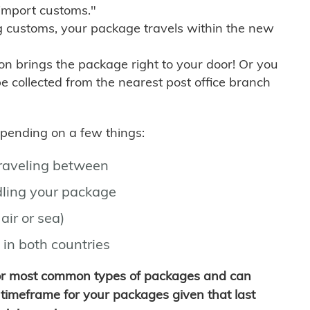
import customs."
g customs, your package travels within the new
son brings the package right to your door! Or you
be collected from the nearest post office branch
depending on a few things:
traveling between
ling your package
air or sea)
 in both countries
for most common types of packages and can
timeframe for your packages given that last