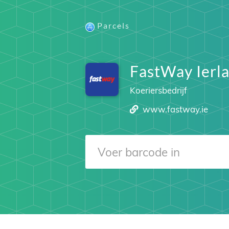
Parcels
FastWay Ierl
Koeriersbedrijf
www.fastway.ie