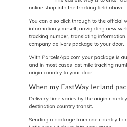
online shop into the tracking field above.
You can also click through to the official
information yourself, navigating new web
tracking number, translating information
company delivers package to your door.
With ParcelsApp.com your package is auto
and in most cases last mile tracking num
origin country to your door.
When my FastWay Ierland pack
Delivery time varies by the origin countr
destination country transit.
Sending a package from one country to an