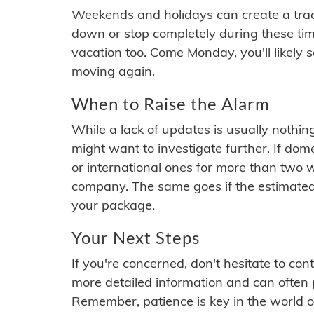
Weekends and holidays can create a tra
down or stop completely during these times.
vacation too. Come Monday, you'll likely 
moving again.
When to Raise the Alarm
While a lack of updates is usually nothi
might want to investigate further. If do
or international ones for more than two w
company. The same goes if the estimated
your package.
Your Next Steps
If you're concerned, don't hesitate to c
more detailed information and can often
Remember, patience is key in the world o