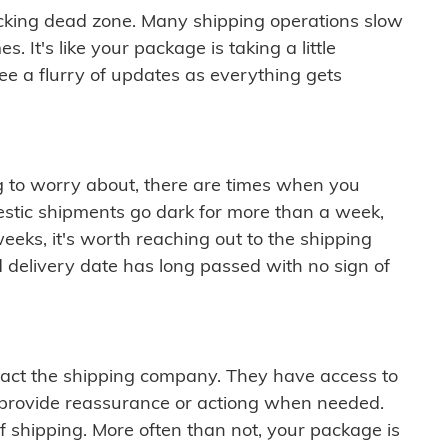
cking dead zone. Many shipping operations slow
 It's like your package is taking a little
see a flurry of updates as everything gets
ng to worry about, there are times when you
mestic shipments go dark for more than a week,
eeks, it's worth reaching out to the shipping
 delivery date has long passed with no sign of
ontact the shipping company. They have access to
 provide reassurance or actiong when needed.
f shipping. More often than not, your package is