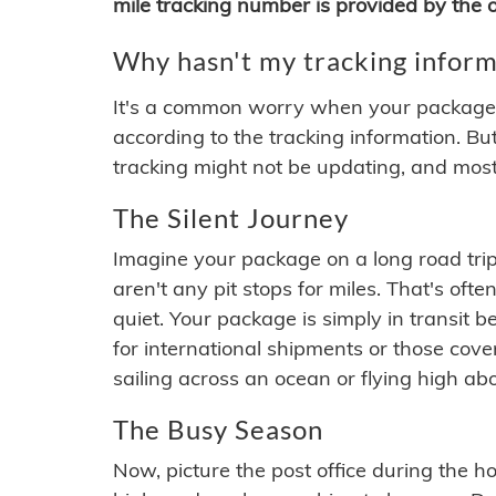
mile tracking number is provided by the or
Why hasn't my tracking inform
It's a common worry when your package se
according to the tracking information. Bu
tracking might not be updating, and most
The Silent Journey
Imagine your package on a long road trip
aren't any pit stops for miles. That's o
quiet. Your package is simply in transit b
for international shipments or those cov
sailing across an ocean or flying high ab
The Busy Season
Now, picture the post office during the hol