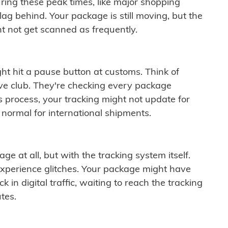
ring these peak times, like major shopping
lag behind. Your package is still moving, but the
t not get scanned as frequently.
ght hit a pause button at customs. Think of
ive club. They're checking every package
is process, your tracking might not update for
 normal for international shipments.
ge at all, but with the tracking system itself.
experience glitches. Your package might have
 in digital traffic, waiting to reach the tracking
tes.