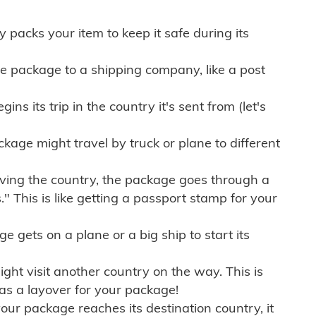
ly packs your item to keep it safe during its
e package to a shipping company, like a post
ns its trip in the country it's sent from (let's
kage might travel by truck or plane to different
ving the country, the package goes through a
" This is like getting a passport stamp for your
gets on a plane or a big ship to start its
ht visit another country on the way. This is
 as a layover for your package!
r package reaches its destination country, it