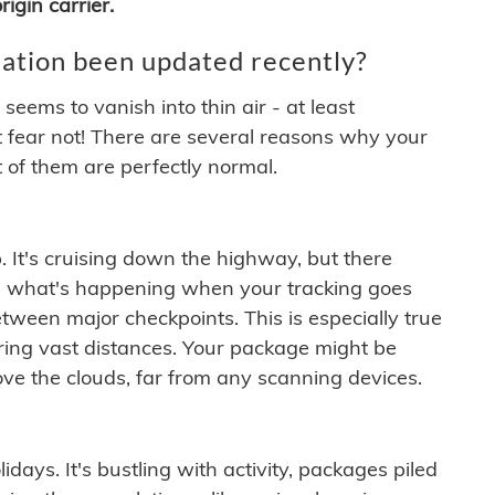
igin carrier.
ation been updated recently?
ems to vanish into thin air - at least
t fear not! There are several reasons why your
 of them are perfectly normal.
. It's cruising down the highway, but there
ften what's happening when your tracking goes
etween major checkpoints. This is especially true
ering vast distances. Your package might be
ove the clouds, far from any scanning devices.
idays. It's bustling with activity, packages piled