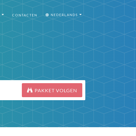
I
NEDERLANDS
CONTACTEN
PAKKET VOLGEN