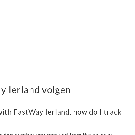
 Ierland volgen
ith FastWay Ierland, how do I track
acking number you received from the seller or