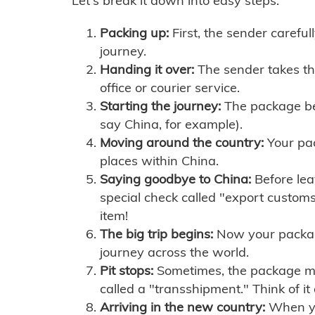
Let's break it down into easy steps:
Packing up:
First, the sender careful
journey.
Handing it over:
The sender takes th
office or courier service.
Starting the journey:
The package begi
say China, for example).
Moving around the country:
Your pac
places within China.
Saying goodbye to China:
Before lea
special check called "export customs.
item!
The big trip begins:
Now your package 
journey across the world.
Pit stops:
Sometimes, the package mig
called a "transshipment." Think of it
Arriving in the new country:
When you