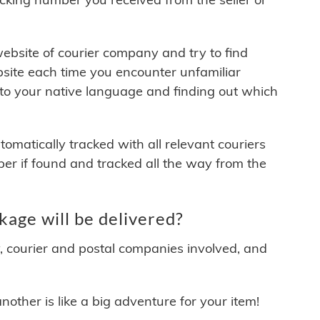
 website of courier company and try to find
site each time you encounter unfamiliar
 to your native language and finding out which
matically tracked with all relevant couriers
ber if found and tracked all the way from the
age will be delivered?
y, courier and postal companies involved, and
other is like a big adventure for your item!