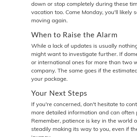
down or stop completely during these times.
vacation too. Come Monday, you'll likely 
moving again.
When to Raise the Alarm
While a lack of updates is usually nothi
might want to investigate further. If do
or international ones for more than two w
company. The same goes if the estimated
your package.
Your Next Steps
If you're concerned, don't hesitate to c
more detailed information and can often
Remember, patience is key in the world o
steadily making its way to you, even if the