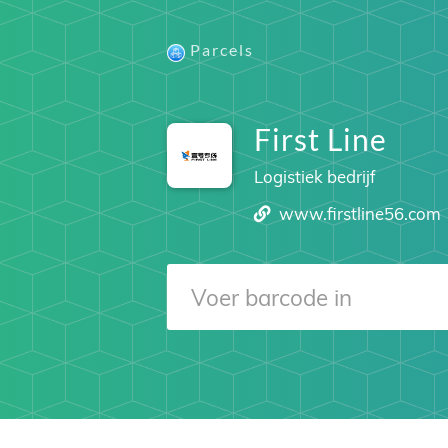
Parcels
First Line
Logistiek bedrijf
www.firstline56.com