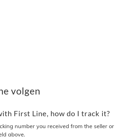
ne volgen
th First Line, how do I track it?
acking number you received from the seller or
ield above.