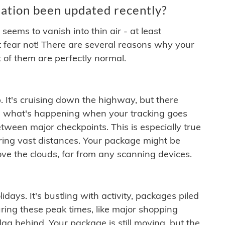
ation been updated recently?
ems to vanish into thin air - at least
t fear not! There are several reasons why your
 of them are perfectly normal.
. It's cruising down the highway, but there
ften what's happening when your tracking goes
etween major checkpoints. This is especially true
ering vast distances. Your package might be
ove the clouds, far from any scanning devices.
idays. It's bustling with activity, packages piled
ring these peak times, like major shopping
lag behind. Your package is still moving, but the