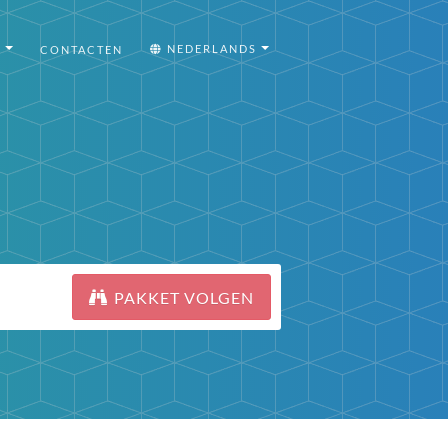
I
NEDERLANDS
CONTACTEN
PAKKET VOLGEN