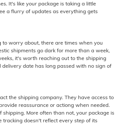
 It's like your package is taking a little
see a flurry of updates as everything gets
ng to worry about, there are times when you
mestic shipments go dark for more than a week,
eeks, it's worth reaching out to the shipping
 delivery date has long passed with no sign of
ontact the shipping company. They have access to
 provide reassurance or actiong when needed.
f shipping. More often than not, your package is
 tracking doesn't reflect every step of its