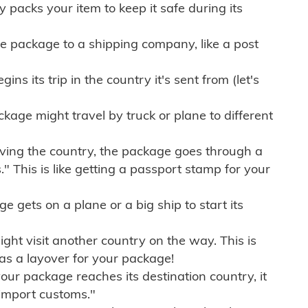
ly packs your item to keep it safe during its
e package to a shipping company, like a post
ns its trip in the country it's sent from (let's
kage might travel by truck or plane to different
ving the country, the package goes through a
" This is like getting a passport stamp for your
gets on a plane or a big ship to start its
ht visit another country on the way. This is
 as a layover for your package!
r package reaches its destination country, it
import customs."