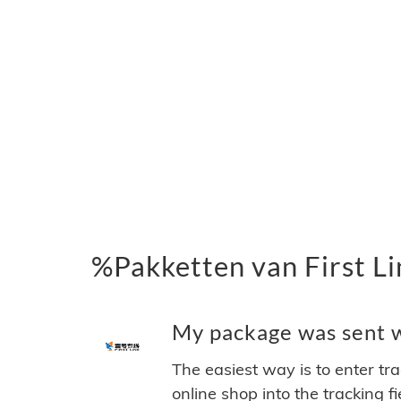
%Pakketten van First Li
My package was sent wi
The easiest way is to enter tr
online shop into the tracking f