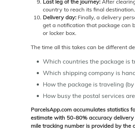
Last leg of the journey:
After clearin
country to reach its final destination.
Delivery day:
Finally, a delivery per
get a notification that package can 
or locker box.
The time all this takes can be different 
Which countries the package is 
Which shipping company is hand
How the package is traveling (by 
How busy the postal services are
ParcelsApp.com accumulates statistics 
estimate with 50-80% accuracy delivery 
mile tracking number is provided by the or