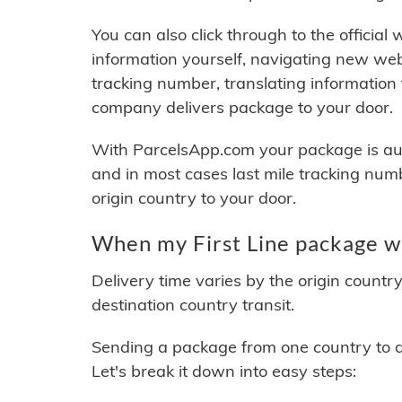
You can also click through to the official
information yourself, navigating new web
tracking number, translating information
company delivers package to your door.
With ParcelsApp.com your package is auto
and in most cases last mile tracking num
origin country to your door.
When my First Line package wi
Delivery time varies by the origin countr
destination country transit.
Sending a package from one country to an
Let's break it down into easy steps: