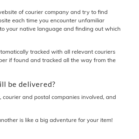
 website of courier company and try to find
site each time you encounter unfamiliar
 to your native language and finding out which
matically tracked with all relevant couriers
ber if found and tracked all the way from the
ll be delivered?
y, courier and postal companies involved, and
other is like a big adventure for your item!