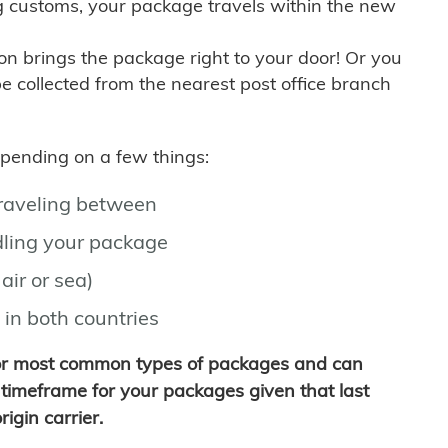
g customs, your package travels within the new
son brings the package right to your door! Or you
be collected from the nearest post office branch
depending on a few things:
traveling between
ling your package
air or sea)
 in both countries
for most common types of packages and can
timeframe for your packages given that last
igin carrier.