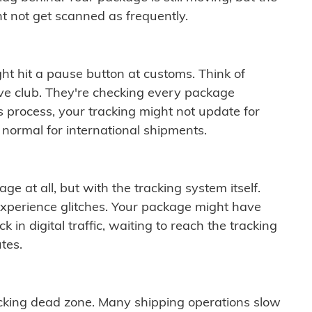
t not get scanned as frequently.
ght hit a pause button at customs. Think of
ive club. They're checking every package
is process, your tracking might not update for
 normal for international shipments.
ge at all, but with the tracking system itself.
experience glitches. Your package might have
 in digital traffic, waiting to reach the tracking
tes.
cking dead zone. Many shipping operations slow