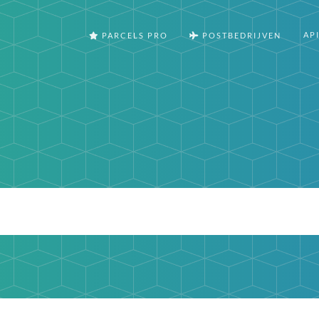
AP
PARCELS PRO
POSTBEDRIJVEN