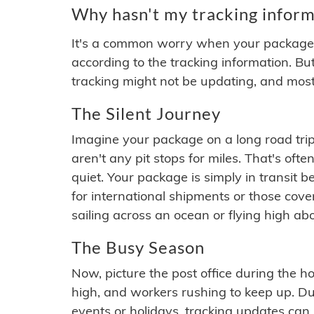
Why hasn't my tracking inform
It's a common worry when your package se
according to the tracking information. Bu
tracking might not be updating, and most
The Silent Journey
Imagine your package on a long road trip
aren't any pit stops for miles. That's o
quiet. Your package is simply in transit b
for international shipments or those cov
sailing across an ocean or flying high ab
The Busy Season
Now, picture the post office during the hol
high, and workers rushing to keep up. Du
events or holidays, tracking updates can 