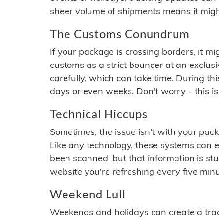
sheer volume of shipments means it migh
The Customs Conundrum
If your package is crossing borders, it mi
customs as a strict bouncer at an exclus
carefully, which can take time. During th
days or even weeks. Don't worry - this is
Technical Hiccups
Sometimes, the issue isn't with your packa
Like any technology, these systems can 
been scanned, but that information is stuck
website you're refreshing every five minu
Weekend Lull
Weekends and holidays can create a tra