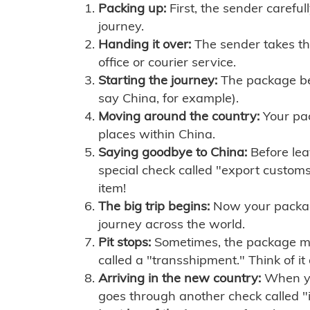
Packing up:
First, the sender careful
journey.
Handing it over:
The sender takes th
office or courier service.
Starting the journey:
The package begi
say China, for example).
Moving around the country:
Your pac
places within China.
Saying goodbye to China:
Before lea
special check called "export customs.
item!
The big trip begins:
Now your package 
journey across the world.
Pit stops:
Sometimes, the package mig
called a "transshipment." Think of it
Arriving in the new country:
When you
goes through another check called "