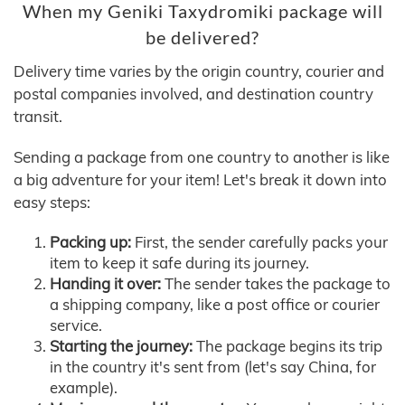
When my Geniki Taxydromiki package will
be delivered?
Delivery time varies by the origin country, courier and
postal companies involved, and destination country
transit.
Sending a package from one country to another is like
a big adventure for your item! Let's break it down into
easy steps:
Packing up:
First, the sender carefully packs your
item to keep it safe during its journey.
Handing it over:
The sender takes the package to
a shipping company, like a post office or courier
service.
Starting the journey:
The package begins its trip
in the country it's sent from (let's say China, for
example).