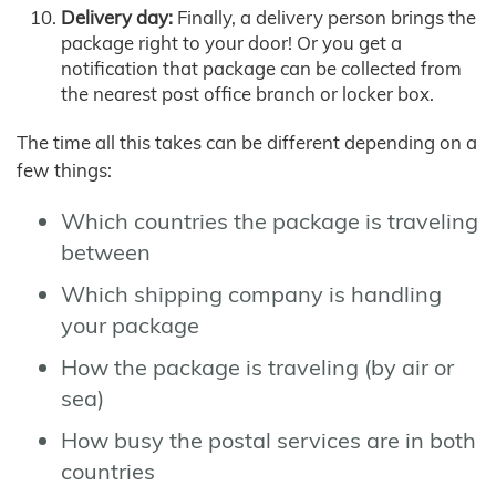
Delivery day:
Finally, a delivery person brings the
package right to your door! Or you get a
notification that package can be collected from
the nearest post office branch or locker box.
The time all this takes can be different depending on a
few things:
Which countries the package is traveling
between
Which shipping company is handling
your package
How the package is traveling (by air or
sea)
How busy the postal services are in both
countries