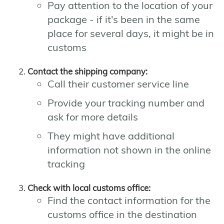
Pay attention to the location of your
package - if it's been in the same
place for several days, it might be in
customs
Contact the shipping company:
Call their customer service line
Provide your tracking number and
ask for more details
They might have additional
information not shown in the online
tracking
Check with local customs office:
Find the contact information for the
customs office in the destination