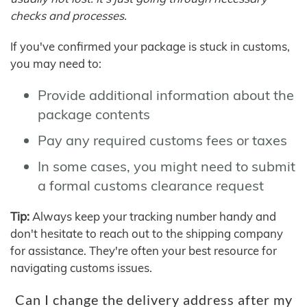
checks and processes.
If you've confirmed your package is stuck in customs,
you may need to:
Provide additional information about the
package contents
Pay any required customs fees or taxes
In some cases, you might need to submit
a formal customs clearance request
Tip:
Always keep your tracking number handy and
don't hesitate to reach out to the shipping company
for assistance. They're often your best resource for
navigating customs issues.
Can I change the delivery address after my