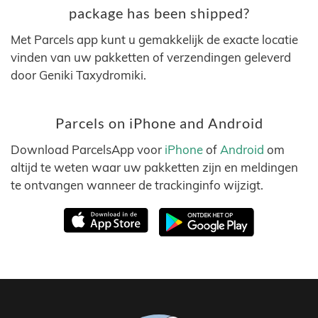
package has been shipped?
Met Parcels app kunt u gemakkelijk de exacte locatie
vinden van uw pakketten of verzendingen geleverd
door Geniki Taxydromiki.
Parcels on iPhone and Android
Download ParcelsApp voor
iPhone
of
Android
om
altijd te weten waar uw pakketten zijn en meldingen
te ontvangen wanneer de trackinginfo wijzigt.