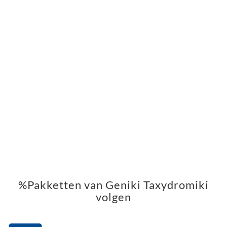
%Pakketten van Geniki Taxydromiki
volgen