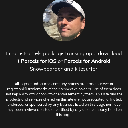
I made Parcels package tracking app, download
it
Parcels for iOS
or
Parcels for Android
.
Snowboarder and kitesurfer.
All logos, product and company names are trademarks™ or
registered® trademarks of their respective holders. Use of them does
not imply any affiliation with or endorsement by them. This site and the
products and services offered on this site are not associated, affiliated,
endorsed, or sponsored by any business listed on this page nor have
they been reviewed tested or certified by any other company listed on
this page.