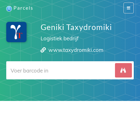
Parcels
Switch
navigat
Geniki Taxydromiki
Logistiek bedrijf
www.taxydromiki.com