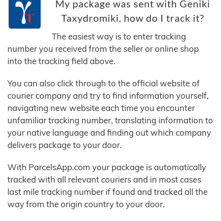
My package was sent with Geniki
Taxydromiki, how do I track it?
The easiest way is to enter tracking
number you received from the seller or online shop
into the tracking field above.
You can also click through to the official website of
courier company and try to find information yourself,
navigating new website each time you encounter
unfamiliar tracking number, translating information to
your native language and finding out which company
delivers package to your door.
With ParcelsApp.com your package is automatically
tracked with all relevant couriers and in most cases
last mile tracking number if found and tracked all the
way from the origin country to your door.