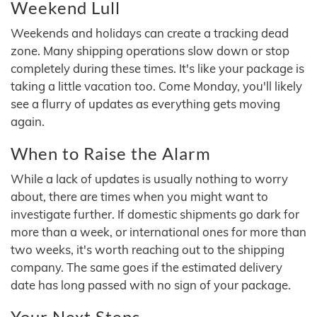
Weekend Lull
Weekends and holidays can create a tracking dead
zone. Many shipping operations slow down or stop
completely during these times. It's like your package is
taking a little vacation too. Come Monday, you'll likely
see a flurry of updates as everything gets moving
again.
When to Raise the Alarm
While a lack of updates is usually nothing to worry
about, there are times when you might want to
investigate further. If domestic shipments go dark for
more than a week, or international ones for more than
two weeks, it's worth reaching out to the shipping
company. The same goes if the estimated delivery
date has long passed with no sign of your package.
Your Next Steps