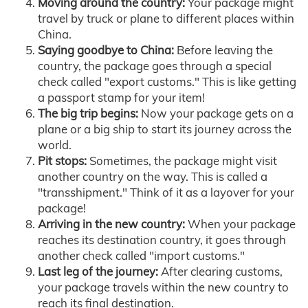
Moving around the country:
Your package might
travel by truck or plane to different places within
China.
Saying goodbye to China:
Before leaving the
country, the package goes through a special
check called "export customs." This is like getting
a passport stamp for your item!
The big trip begins:
Now your package gets on a
plane or a big ship to start its journey across the
world.
Pit stops:
Sometimes, the package might visit
another country on the way. This is called a
"transshipment." Think of it as a layover for your
package!
Arriving in the new country:
When your package
reaches its destination country, it goes through
another check called "import customs."
Last leg of the journey:
After clearing customs,
your package travels within the new country to
reach its final destination.