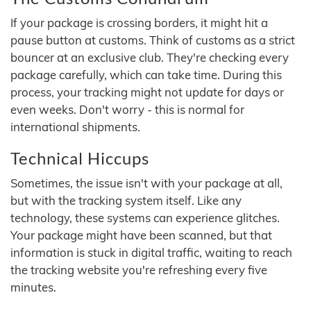
If your package is crossing borders, it might hit a
pause button at customs. Think of customs as a strict
bouncer at an exclusive club. They're checking every
package carefully, which can take time. During this
process, your tracking might not update for days or
even weeks. Don't worry - this is normal for
international shipments.
Technical Hiccups
Sometimes, the issue isn't with your package at all,
but with the tracking system itself. Like any
technology, these systems can experience glitches.
Your package might have been scanned, but that
information is stuck in digital traffic, waiting to reach
the tracking website you're refreshing every five
minutes.