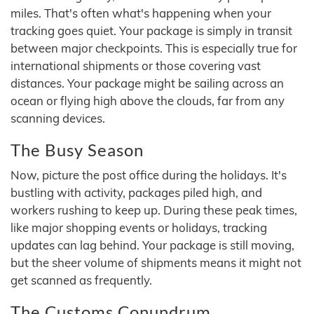
miles. That's often what's happening when your
tracking goes quiet. Your package is simply in transit
between major checkpoints. This is especially true for
international shipments or those covering vast
distances. Your package might be sailing across an
ocean or flying high above the clouds, far from any
scanning devices.
The Busy Season
Now, picture the post office during the holidays. It's
bustling with activity, packages piled high, and
workers rushing to keep up. During these peak times,
like major shopping events or holidays, tracking
updates can lag behind. Your package is still moving,
but the sheer volume of shipments means it might not
get scanned as frequently.
The Customs Conundrum