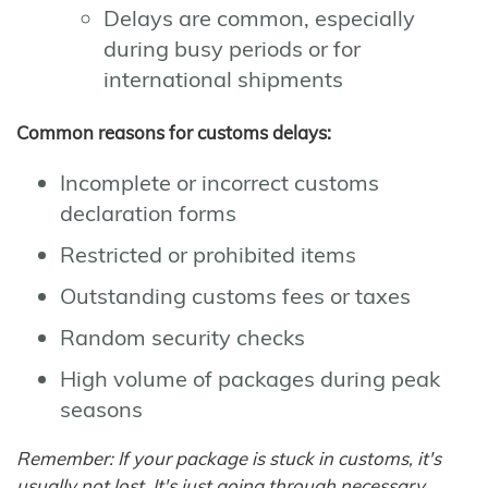
Delays are common, especially
during busy periods or for
international shipments
Common reasons for customs delays:
Incomplete or incorrect customs
declaration forms
Restricted or prohibited items
Outstanding customs fees or taxes
Random security checks
High volume of packages during peak
seasons
Remember: If your package is stuck in customs, it's
usually not lost. It's just going through necessary