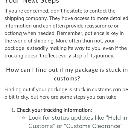
If you're concerned, don't hesitate to contact the
shipping company. They have access to more detailed
information and can often provide reassurance or
actiong when needed. Remember, patience is key in
the world of shipping. More often than not, your
package is steadily making its way to you, even if the
tracking doesn't reflect every step of its journey.
How can I find out if my package is stuck in
customs?
Finding out if your package is stuck in customs can be
a bit tricky, but here are some steps you can take:
Check your tracking information:
Look for status updates like "Held in
Customs" or "Customs Clearance"