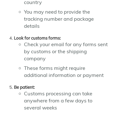
country
You may need to provide the
tracking number and package
details
Look for customs forms:
Check your email for any forms sent
by customs or the shipping
company
These forms might require
additional information or payment
Be patient:
Customs processing can take
anywhere from a few days to
several weeks