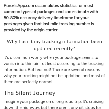
ParcelsApp.com accumulates statistics for most
common types of packages and can estimate with
50-80% accuracy delivery timeframe for your
packages given that last mile tracking number is
provided by the origin carrier.
Why hasn't my tracking information been
updated recently?
It's a common worry when your package seems to
vanish into thin air - at least according to the tracking
information. But fear not! There are several reasons
why your tracking might not be updating, and most of
them are perfectly normal.
The Silent Journey
Imagine your package on a long road trip. It's cruising
down the highway, but there aren't any pit stops for