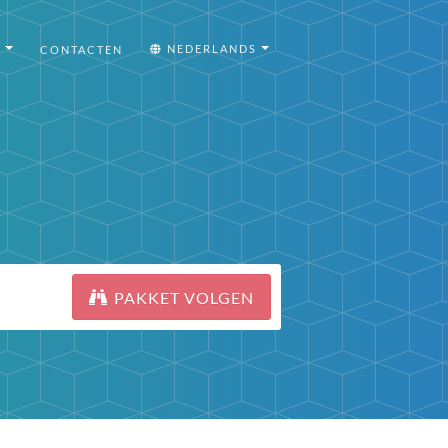
I
NEDERLANDS
CONTACTEN
PAKKET VOLGEN