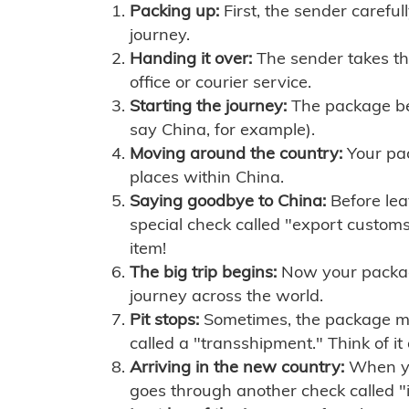
Packing up:
First, the sender careful
journey.
Handing it over:
The sender takes th
office or courier service.
Starting the journey:
The package begi
say China, for example).
Moving around the country:
Your pac
places within China.
Saying goodbye to China:
Before lea
special check called "export customs.
item!
The big trip begins:
Now your package 
journey across the world.
Pit stops:
Sometimes, the package mig
called a "transshipment." Think of it
Arriving in the new country:
When you
goes through another check called "