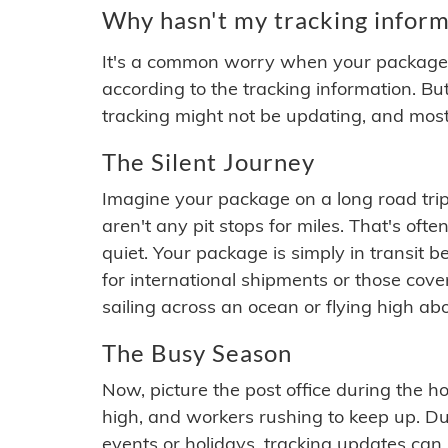
Why hasn't my tracking inform
It's a common worry when your package se
according to the tracking information. Bu
tracking might not be updating, and most
The Silent Journey
Imagine your package on a long road trip
aren't any pit stops for miles. That's o
quiet. Your package is simply in transit b
for international shipments or those cov
sailing across an ocean or flying high ab
The Busy Season
Now, picture the post office during the hol
high, and workers rushing to keep up. Du
events or holidays, tracking updates can 