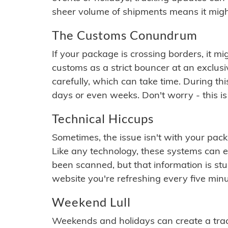
sheer volume of shipments means it migh
The Customs Conundrum
If your package is crossing borders, it mi
customs as a strict bouncer at an exclus
carefully, which can take time. During th
days or even weeks. Don't worry - this is
Technical Hiccups
Sometimes, the issue isn't with your packa
Like any technology, these systems can 
been scanned, but that information is stuck
website you're refreshing every five minu
Weekend Lull
Weekends and holidays can create a tra