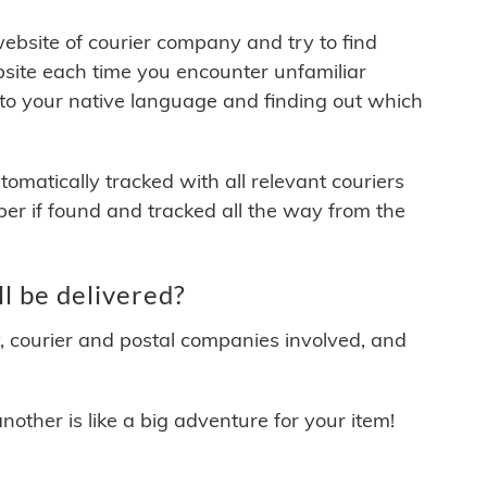
 website of courier company and try to find
site each time you encounter unfamiliar
 to your native language and finding out which
matically tracked with all relevant couriers
ber if found and tracked all the way from the
 be delivered?
y, courier and postal companies involved, and
other is like a big adventure for your item!