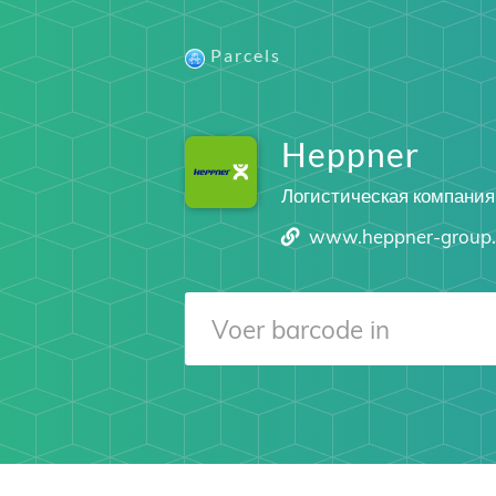
Parcels
Heppner
Логистическая компания
www.heppner-group