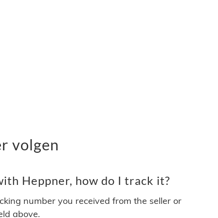
r volgen
ith Heppner, how do I track it?
acking number you received from the seller or
ield above.