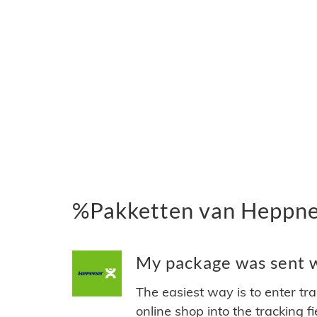
%Pakketten van Heppne
My package was sent w
The easiest way is to enter tr
online shop into the tracking f