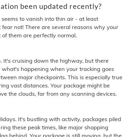
ation been updated recently?
ems to vanish into thin air - at least
t fear not! There are several reasons why your
 of them are perfectly normal.
. It's cruising down the highway, but there
ften what's happening when your tracking goes
etween major checkpoints. This is especially true
ering vast distances. Your package might be
ove the clouds, far from any scanning devices.
idays. It's bustling with activity, packages piled
ring these peak times, like major shopping
lag behind. Your package is still moving, but the