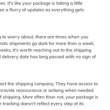
 It's like your package is taking a little
see a flurry of updates as everything gets
ng to worry about, there are times when you
mestic shipments go dark for more than a week,
eeks, it's worth reaching out to the shipping
 delivery date has long passed with no sign of
ontact the shipping company. They have access to
 provide reassurance or actiong when needed.
f shipping. More often than not, your package is
 tracking doesn't reflect every step of its