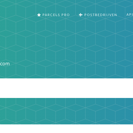
AP
PARCELS PRO
POSTBEDRIJVEN
.com