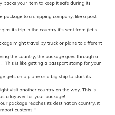
ly packs your item to keep it safe during its
e package to a shipping company, like a post
ns its trip in the country it's sent from (let's
kage might travel by truck or plane to different
ving the country, the package goes through a
" This is like getting a passport stamp for your
gets on a plane or a big ship to start its
ht visit another country on the way. This is
 as a layover for your package!
r package reaches its destination country, it
import customs."