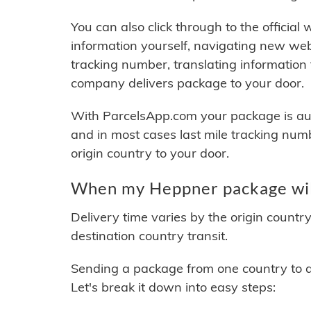
You can also click through to the official
information yourself, navigating new web
tracking number, translating information
company delivers package to your door.
With ParcelsApp.com your package is auto
and in most cases last mile tracking num
origin country to your door.
When my Heppner package will
Delivery time varies by the origin countr
destination country transit.
Sending a package from one country to an
Let's break it down into easy steps: