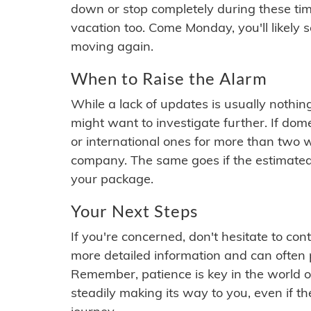
down or stop completely during these times.
vacation too. Come Monday, you'll likely 
moving again.
When to Raise the Alarm
While a lack of updates is usually nothi
might want to investigate further. If do
or international ones for more than two w
company. The same goes if the estimated
your package.
Your Next Steps
If you're concerned, don't hesitate to c
more detailed information and can often
Remember, patience is key in the world o
steadily making its way to you, even if the