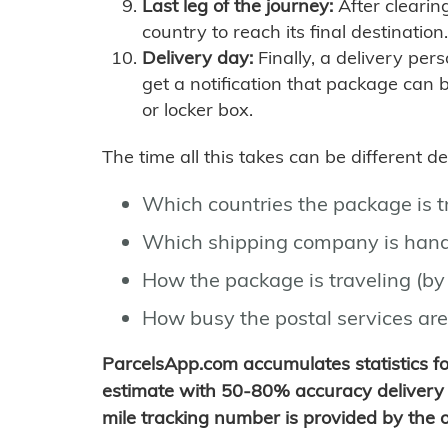
Last leg of the journey:
After clearin
country to reach its final destination.
Delivery day:
Finally, a delivery per
get a notification that package can 
or locker box.
The time all this takes can be different 
Which countries the package is 
Which shipping company is hand
How the package is traveling (by 
How busy the postal services are
ParcelsApp.com accumulates statistics 
estimate with 50-80% accuracy delivery 
mile tracking number is provided by the or