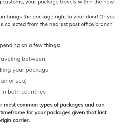
g customs, your package travels within the new
son brings the package right to your door! Or you
be collected from the nearest post office branch
depending on a few things:
traveling between
ling your package
air or sea)
 in both countries
for most common types of packages and can
timeframe for your packages given that last
igin carrier.