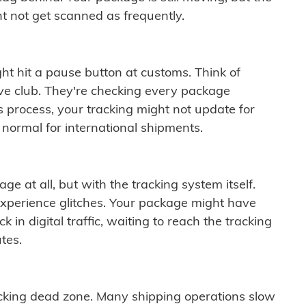
t not get scanned as frequently.
ght hit a pause button at customs. Think of
ive club. They're checking every package
is process, your tracking might not update for
 normal for international shipments.
ge at all, but with the tracking system itself.
experience glitches. Your package might have
 in digital traffic, waiting to reach the tracking
tes.
cking dead zone. Many shipping operations slow