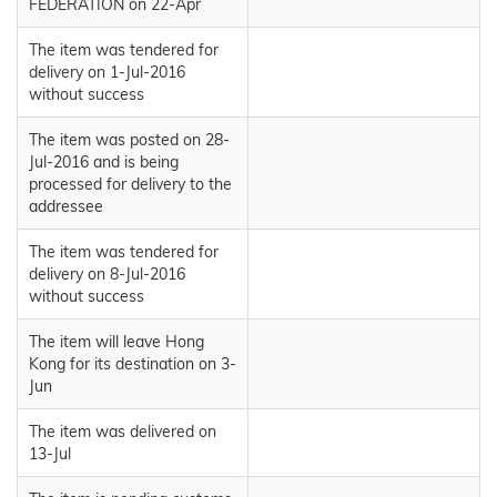
FEDERATION on 22-Apr
The item was tendered for
delivery on 1-Jul-2016
without success
The item was posted on 28-
Jul-2016 and is being
processed for delivery to the
addressee
The item was tendered for
delivery on 8-Jul-2016
without success
The item will leave Hong
Kong for its destination on 3-
Jun
The item was delivered on
13-Jul