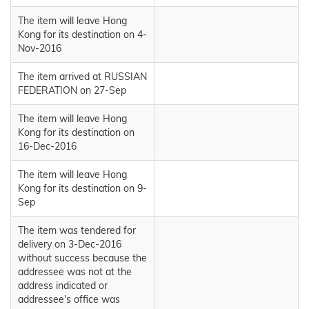
The item will leave Hong
Kong for its destination on 4-
Nov-2016
The item arrived at RUSSIAN
FEDERATION on 27-Sep
The item will leave Hong
Kong for its destination on
16-Dec-2016
The item will leave Hong
Kong for its destination on 9-
Sep
The item was tendered for
delivery on 3-Dec-2016
without success because the
addressee was not at the
address indicated or
addressee's office was