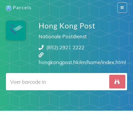
Parcels
Switch
navigat
Hong Kong Post
Nationale Postdienst
(852) 2921 2222
hongkongpost.hk/en/home/index.html