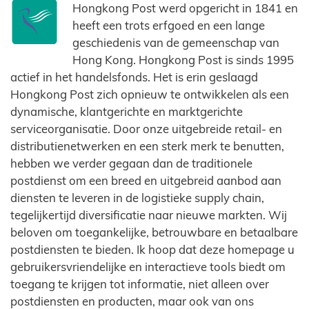
Hongkong Post werd opgericht in 1841 en
heeft een trots erfgoed en een lange
geschiedenis van de gemeenschap van
Hong Kong. Hongkong Post is sinds 1995
actief in het handelsfonds. Het is erin geslaagd
Hongkong Post zich opnieuw te ontwikkelen als een
dynamische, klantgerichte en marktgerichte
serviceorganisatie. Door onze uitgebreide retail- en
distributienetwerken en een sterk merk te benutten,
hebben we verder gegaan dan de traditionele
postdienst om een ​​breed en uitgebreid aanbod aan
diensten te leveren in de logistieke supply chain,
tegelijkertijd diversificatie naar nieuwe markten. Wij
beloven om toegankelijke, betrouwbare en betaalbare
postdiensten te bieden. Ik hoop dat deze homepage u
gebruikersvriendelijke en interactieve tools biedt om
toegang te krijgen tot informatie, niet alleen over
postdiensten en producten, maar ook van ons