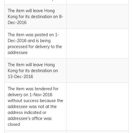
The item will leave Hong
Kong for its destination on 8-
Dec-2016
The item was posted on 1-
Dec-2016 and is being
processed for delivery to the
addressee
The item will leave Hong
Kong for its destination on
13-Dec-2016
The item was tendered for
delivery on 1-Nov-2016
without success because the
addressee was not at the
address indicated or
addressee's office was
closed