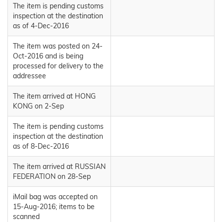
The item is pending customs
inspection at the destination
as of 4-Dec-2016
The item was posted on 24-
Oct-2016 and is being
processed for delivery to the
addressee
The item arrived at HONG
KONG on 2-Sep
The item is pending customs
inspection at the destination
as of 8-Dec-2016
The item arrived at RUSSIAN
FEDERATION on 28-Sep
iMail bag was accepted on
15-Aug-2016; items to be
scanned