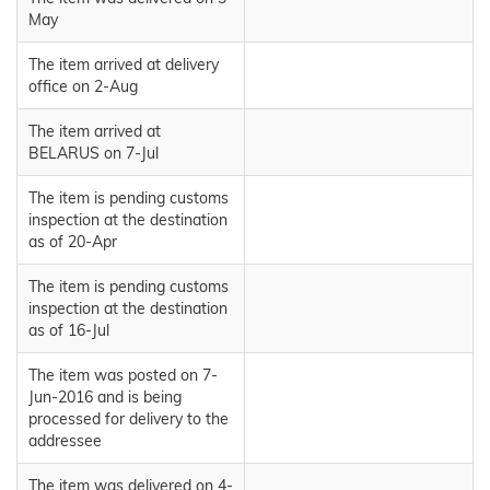
May
The item arrived at delivery
office on 2-Aug
The item arrived at
BELARUS on 7-Jul
The item is pending customs
inspection at the destination
as of 20-Apr
The item is pending customs
inspection at the destination
as of 16-Jul
The item was posted on 7-
Jun-2016 and is being
processed for delivery to the
addressee
The item was delivered on 4-