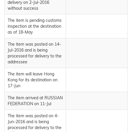
delivery on 2-Jul-2016
without success
The item is pending customs
inspection at the destination
as of 18-May
The item was posted on 14-
Jul-2016 and is being
processed for delivery to the
addressee
The item will leave Hong
Kong for its destination on
17-Jun
The item arrived at RUSSIAN
FEDERATION on 11-Jul
The item was posted on 4-
Jun-2016 and is being
processed for delivery to the