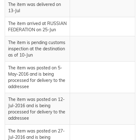
The item was delivered on
13-Jul
The item arrived at RUSSIAN
FEDERATION on 25-Jun
The item is pending customs
inspection at the destination
as of 10-Jun
The item was posted on 5-
May-2016 and is being
processed for delivery to the
addressee
The item was posted on 12-
Jul-2016 and is being
processed for delivery to the
addressee
The item was posted on 27-
Jul-2016 and is being