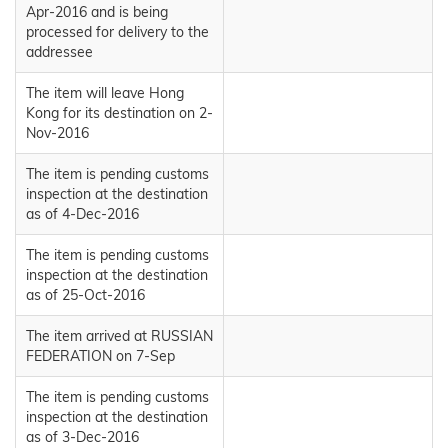
Apr-2016 and is being
processed for delivery to the
addressee
The item will leave Hong
Kong for its destination on 2-
Nov-2016
The item is pending customs
inspection at the destination
as of 4-Dec-2016
The item is pending customs
inspection at the destination
as of 25-Oct-2016
The item arrived at RUSSIAN
FEDERATION on 7-Sep
The item is pending customs
inspection at the destination
as of 3-Dec-2016