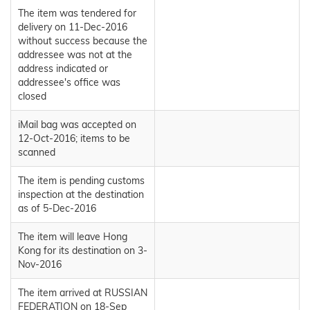
The item was tendered for
delivery on 11-Dec-2016
without success because the
addressee was not at the
address indicated or
addressee's office was
closed
iMail bag was accepted on
12-Oct-2016; items to be
scanned
The item is pending customs
inspection at the destination
as of 5-Dec-2016
The item will leave Hong
Kong for its destination on 3-
Nov-2016
The item arrived at RUSSIAN
FEDERATION on 18-Sep