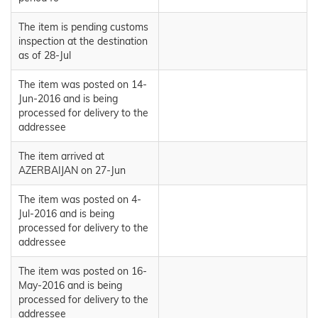
The item is pending customs
inspection at the destination
as of 28-Jul
The item was posted on 14-
Jun-2016 and is being
processed for delivery to the
addressee
The item arrived at
AZERBAIJAN on 27-Jun
The item was posted on 4-
Jul-2016 and is being
processed for delivery to the
addressee
The item was posted on 16-
May-2016 and is being
processed for delivery to the
addressee