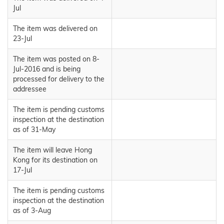
Jul
The item was delivered on
23-Jul
The item was posted on 8-
Jul-2016 and is being
processed for delivery to the
addressee
The item is pending customs
inspection at the destination
as of 31-May
The item will leave Hong
Kong for its destination on
17-Jul
The item is pending customs
inspection at the destination
as of 3-Aug