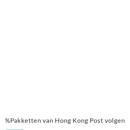
%Pakketten van Hong Kong Post volgen