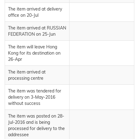
The item arrived at delivery
office on 20-Jul
The item arrived at RUSSIAN
FEDERATION on 25-Jun
The item will leave Hong
Kong for its destination on
26-Apr
The item arrived at
processing centre
The item was tendered for
delivery on 3-May-2016
without success
The item was posted on 28-
Jul-2016 and is being
processed for delivery to the
addressee