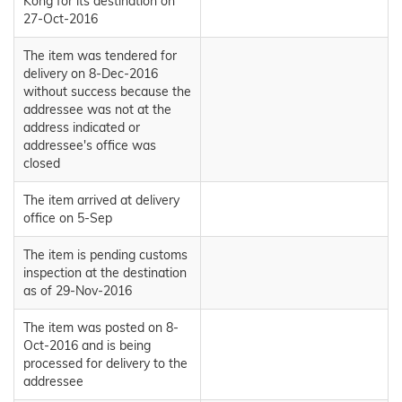
Kong for its destination on
27-Oct-2016
The item was tendered for
delivery on 8-Dec-2016
without success because the
addressee was not at the
address indicated or
addressee's office was
closed
The item arrived at delivery
office on 5-Sep
The item is pending customs
inspection at the destination
as of 29-Nov-2016
The item was posted on 8-
Oct-2016 and is being
processed for delivery to the
addressee