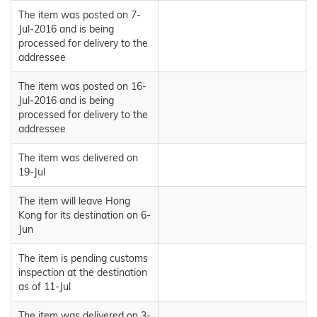
The item was posted on 7-
Jul-2016 and is being
processed for delivery to the
addressee
The item was posted on 16-
Jul-2016 and is being
processed for delivery to the
addressee
The item was delivered on
19-Jul
The item will leave Hong
Kong for its destination on 6-
Jun
The item is pending customs
inspection at the destination
as of 11-Jul
The item was delivered on 3-