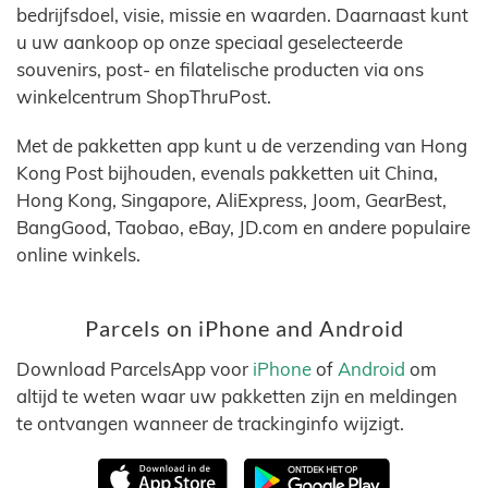
bedrijfsdoel, visie, missie en waarden. Daarnaast kunt
u uw aankoop op onze speciaal geselecteerde
souvenirs, post- en filatelische producten via ons
winkelcentrum ShopThruPost.
Met de pakketten app kunt u de verzending van Hong
Kong Post bijhouden, evenals pakketten uit China,
Hong Kong, Singapore, AliExpress, Joom, GearBest,
BangGood, Taobao, eBay, JD.com en andere populaire
online winkels.
Parcels on iPhone and Android
Download ParcelsApp voor
iPhone
of
Android
om
altijd te weten waar uw pakketten zijn en meldingen
te ontvangen wanneer de trackinginfo wijzigt.