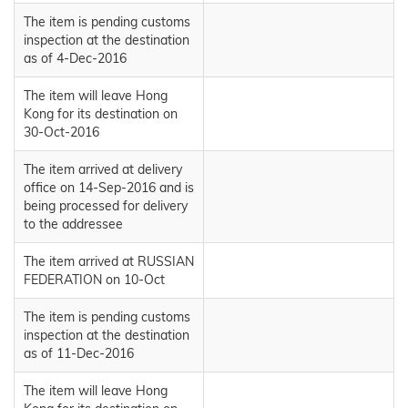
The item is pending customs
inspection at the destination
as of 4-Dec-2016
The item will leave Hong
Kong for its destination on
30-Oct-2016
The item arrived at delivery
office on 14-Sep-2016 and is
being processed for delivery
to the addressee
The item arrived at RUSSIAN
FEDERATION on 10-Oct
The item is pending customs
inspection at the destination
as of 11-Dec-2016
The item will leave Hong