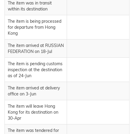
The item was in transit
within its destination
The item is being processed
for departure from Hong
Kong
The item arrived at RUSSIAN
FEDERATION on 18-Jul
The item is pending customs
inspection at the destination
as of 24-Jun
The item arrived at delivery
office on 3-Jun
The item will leave Hong
Kong for its destination on
30-Apr
The item was tendered for