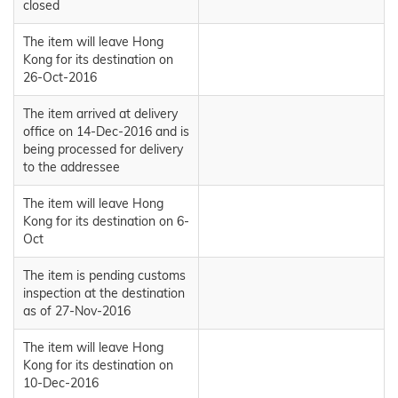
closed
The item will leave Hong
Kong for its destination on
26-Oct-2016
The item arrived at delivery
office on 14-Dec-2016 and is
being processed for delivery
to the addressee
The item will leave Hong
Kong for its destination on 6-
Oct
The item is pending customs
inspection at the destination
as of 27-Nov-2016
The item will leave Hong
Kong for its destination on
10-Dec-2016