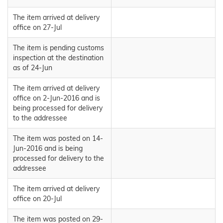
The item arrived at delivery
office on 27-Jul
The item is pending customs
inspection at the destination
as of 24-Jun
The item arrived at delivery
office on 2-Jun-2016 and is
being processed for delivery
to the addressee
The item was posted on 14-
Jun-2016 and is being
processed for delivery to the
addressee
The item arrived at delivery
office on 20-Jul
The item was posted on 29-