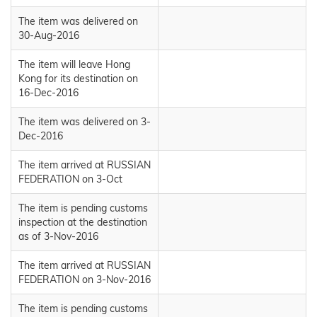
The item was delivered on
30-Aug-2016
The item will leave Hong
Kong for its destination on
16-Dec-2016
The item was delivered on 3-
Dec-2016
The item arrived at RUSSIAN
FEDERATION on 3-Oct
The item is pending customs
inspection at the destination
as of 3-Nov-2016
The item arrived at RUSSIAN
FEDERATION on 3-Nov-2016
The item is pending customs