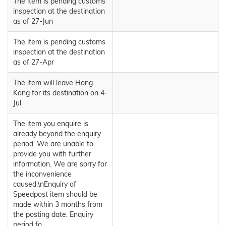
The item is pending customs
inspection at the destination
as of 27-Jun
The item is pending customs
inspection at the destination
as of 27-Apr
The item will leave Hong
Kong for its destination on 4-
Jul
The item you enquire is
already beyond the enquiry
period. We are unable to
provide you with further
information. We are sorry for
the inconvenience
caused.\nEnquiry of
Speedpost item should be
made within 3 months from
the posting date. Enquiry
period fo