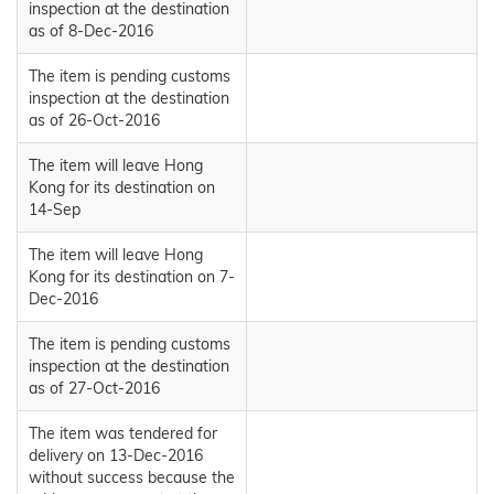
inspection at the destination
as of 8-Dec-2016
The item is pending customs
inspection at the destination
as of 26-Oct-2016
The item will leave Hong
Kong for its destination on
14-Sep
The item will leave Hong
Kong for its destination on 7-
Dec-2016
The item is pending customs
inspection at the destination
as of 27-Oct-2016
The item was tendered for
delivery on 13-Dec-2016
without success because the