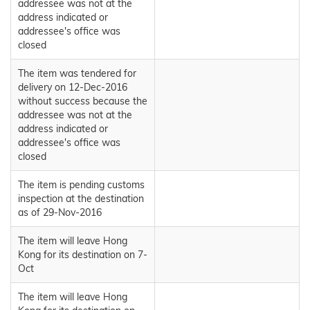
addressee was not at the
address indicated or
addressee's office was
closed
The item was tendered for
delivery on 12-Dec-2016
without success because the
addressee was not at the
address indicated or
addressee's office was
closed
The item is pending customs
inspection at the destination
as of 29-Nov-2016
The item will leave Hong
Kong for its destination on 7-
Oct
The item will leave Hong