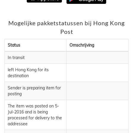
Mogelijke pakketstatussen bij Hong Kong
Post
Status
Omschrijving
In transit
left Hong Kong for its
destination
Sender is preparing item for
posting
The item was posted on 5-
Jul-2016 and is being
processed for delivery to the
addressee