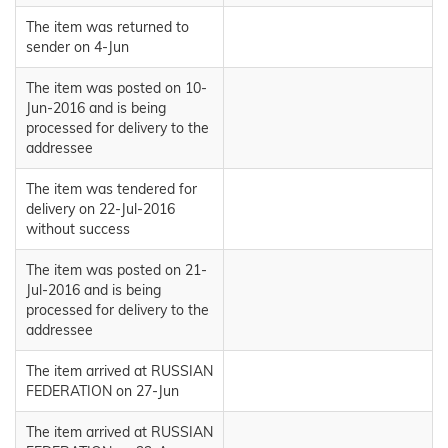
The item was returned to
sender on 4-Jun
The item was posted on 10-
Jun-2016 and is being
processed for delivery to the
addressee
The item was tendered for
delivery on 22-Jul-2016
without success
The item was posted on 21-
Jul-2016 and is being
processed for delivery to the
addressee
The item arrived at RUSSIAN
FEDERATION on 27-Jun
The item arrived at RUSSIAN