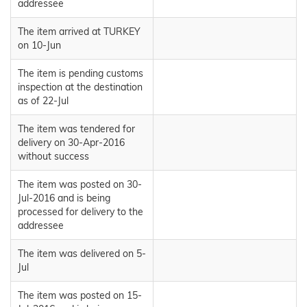
addressee
The item arrived at TURKEY
on 10-Jun
The item is pending customs
inspection at the destination
as of 22-Jul
The item was tendered for
delivery on 30-Apr-2016
without success
The item was posted on 30-
Jul-2016 and is being
processed for delivery to the
addressee
The item was delivered on 5-
Jul
The item was posted on 15-