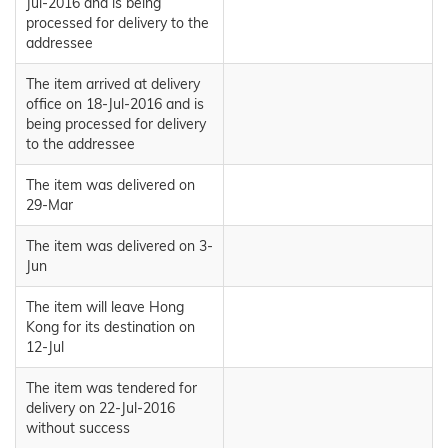
Jul-2016 and is being
processed for delivery to the
addressee
The item arrived at delivery
office on 18-Jul-2016 and is
being processed for delivery
to the addressee
The item was delivered on
29-Mar
The item was delivered on 3-
Jun
The item will leave Hong
Kong for its destination on
12-Jul
The item was tendered for
delivery on 22-Jul-2016
without success