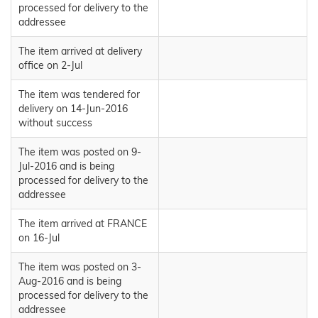
processed for delivery to the
addressee
The item arrived at delivery
office on 2-Jul
The item was tendered for
delivery on 14-Jun-2016
without success
The item was posted on 9-
Jul-2016 and is being
processed for delivery to the
addressee
The item arrived at FRANCE
on 16-Jul
The item was posted on 3-
Aug-2016 and is being
processed for delivery to the
addressee