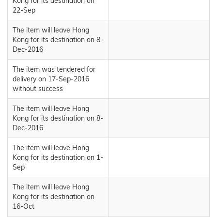
Kong for its destination on
22-Sep
The item will leave Hong
Kong for its destination on 8-
Dec-2016
The item was tendered for
delivery on 17-Sep-2016
without success
The item will leave Hong
Kong for its destination on 8-
Dec-2016
The item will leave Hong
Kong for its destination on 1-
Sep
The item will leave Hong
Kong for its destination on
16-Oct