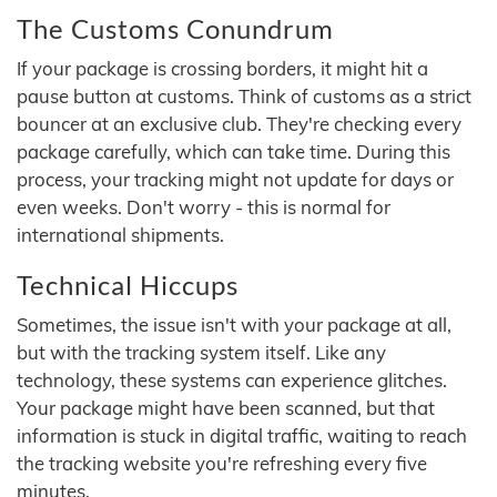
The Customs Conundrum
If your package is crossing borders, it might hit a
pause button at customs. Think of customs as a strict
bouncer at an exclusive club. They're checking every
package carefully, which can take time. During this
process, your tracking might not update for days or
even weeks. Don't worry - this is normal for
international shipments.
Technical Hiccups
Sometimes, the issue isn't with your package at all,
but with the tracking system itself. Like any
technology, these systems can experience glitches.
Your package might have been scanned, but that
information is stuck in digital traffic, waiting to reach
the tracking website you're refreshing every five
minutes.