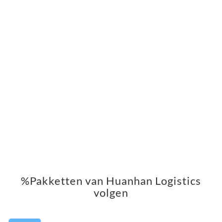
%Pakketten van Huanhan Logistics
volgen