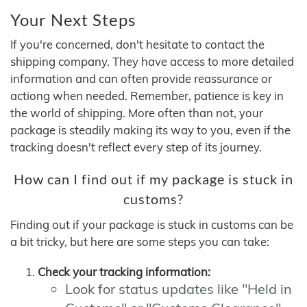
Your Next Steps
If you're concerned, don't hesitate to contact the
shipping company. They have access to more detailed
information and can often provide reassurance or
actiong when needed. Remember, patience is key in
the world of shipping. More often than not, your
package is steadily making its way to you, even if the
tracking doesn't reflect every step of its journey.
How can I find out if my package is stuck in
customs?
Finding out if your package is stuck in customs can be
a bit tricky, but here are some steps you can take:
Check your tracking information:
Look for status updates like "Held in