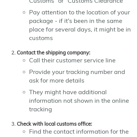
Customs" or "Customs Clearance"
Pay attention to the location of your
package - if it's been in the same
place for several days, it might be in
customs
Contact the shipping company:
Call their customer service line
Provide your tracking number and
ask for more details
They might have additional
information not shown in the online
tracking
Check with local customs office:
Find the contact information for the