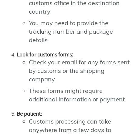
customs office in the destination
country
You may need to provide the
tracking number and package
details
Look for customs forms:
Check your email for any forms sent
by customs or the shipping
company
These forms might require
additional information or payment
Be patient:
Customs processing can take
anywhere from a few days to