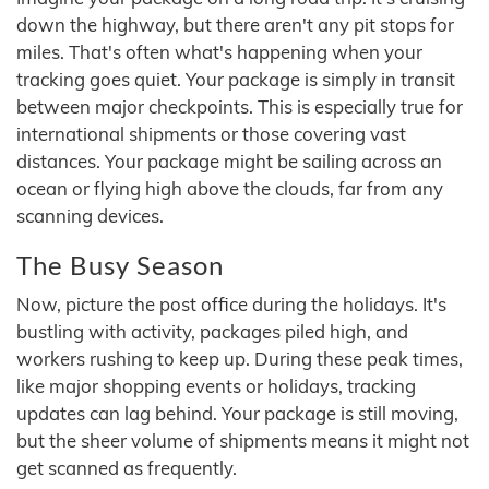
down the highway, but there aren't any pit stops for
miles. That's often what's happening when your
tracking goes quiet. Your package is simply in transit
between major checkpoints. This is especially true for
international shipments or those covering vast
distances. Your package might be sailing across an
ocean or flying high above the clouds, far from any
scanning devices.
The Busy Season
Now, picture the post office during the holidays. It's
bustling with activity, packages piled high, and
workers rushing to keep up. During these peak times,
like major shopping events or holidays, tracking
updates can lag behind. Your package is still moving,
but the sheer volume of shipments means it might not
get scanned as frequently.