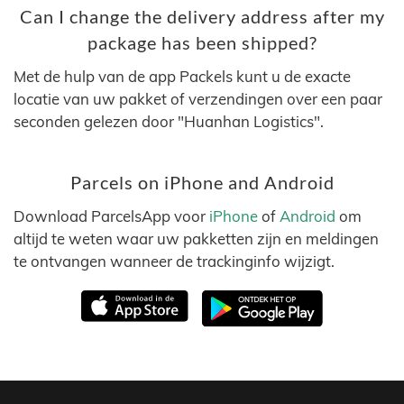
Can I change the delivery address after my
package has been shipped?
Met de hulp van de app Packels kunt u de exacte
locatie van uw pakket of verzendingen over een paar
seconden gelezen door "Huanhan Logistics".
Parcels on iPhone and Android
Download ParcelsApp voor
iPhone
of
Android
om
altijd te weten waar uw pakketten zijn en meldingen
te ontvangen wanneer de trackinginfo wijzigt.