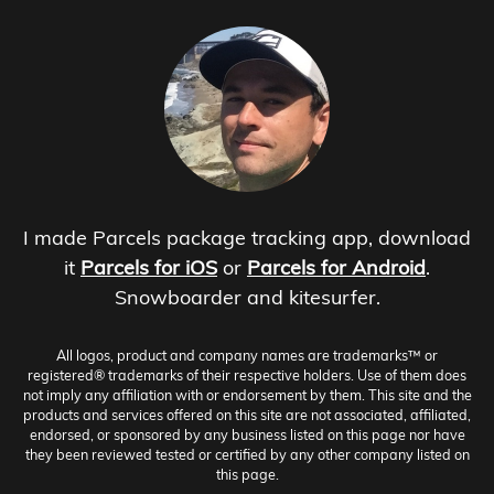
I made Parcels package tracking app, download
it
Parcels for iOS
or
Parcels for Android
.
Snowboarder and kitesurfer.
All logos, product and company names are trademarks™ or
registered® trademarks of their respective holders. Use of them does
not imply any affiliation with or endorsement by them. This site and the
products and services offered on this site are not associated, affiliated,
endorsed, or sponsored by any business listed on this page nor have
they been reviewed tested or certified by any other company listed on
this page.