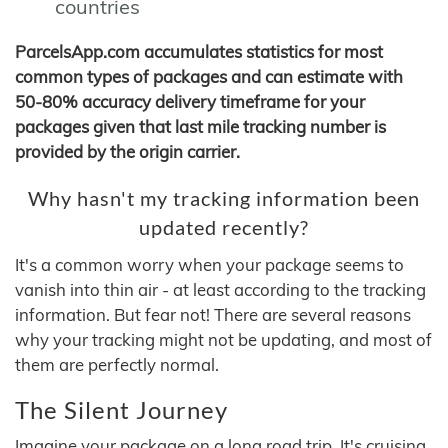
countries
ParcelsApp.com accumulates statistics for most
common types of packages and can estimate with
50-80% accuracy delivery timeframe for your
packages given that last mile tracking number is
provided by the origin carrier.
Why hasn't my tracking information been
updated recently?
It's a common worry when your package seems to
vanish into thin air - at least according to the tracking
information. But fear not! There are several reasons
why your tracking might not be updating, and most of
them are perfectly normal.
The Silent Journey
Imagine your package on a long road trip. It's cruising