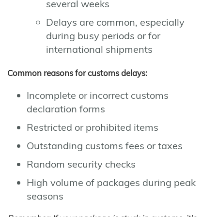
several weeks
Delays are common, especially
during busy periods or for
international shipments
Common reasons for customs delays:
Incomplete or incorrect customs
declaration forms
Restricted or prohibited items
Outstanding customs fees or taxes
Random security checks
High volume of packages during peak
seasons