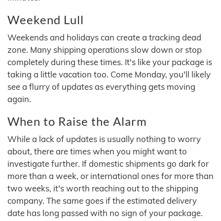
Weekend Lull
Weekends and holidays can create a tracking dead
zone. Many shipping operations slow down or stop
completely during these times. It's like your package is
taking a little vacation too. Come Monday, you'll likely
see a flurry of updates as everything gets moving
again.
When to Raise the Alarm
While a lack of updates is usually nothing to worry
about, there are times when you might want to
investigate further. If domestic shipments go dark for
more than a week, or international ones for more than
two weeks, it's worth reaching out to the shipping
company. The same goes if the estimated delivery
date has long passed with no sign of your package.