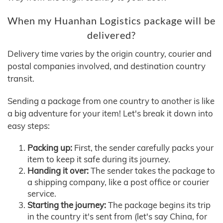
When my Huanhan Logistics package will be
delivered?
Delivery time varies by the origin country, courier and
postal companies involved, and destination country
transit.
Sending a package from one country to another is like
a big adventure for your item! Let's break it down into
easy steps:
Packing up:
First, the sender carefully packs your
item to keep it safe during its journey.
Handing it over:
The sender takes the package to
a shipping company, like a post office or courier
service.
Starting the journey:
The package begins its trip
in the country it's sent from (let's say China, for