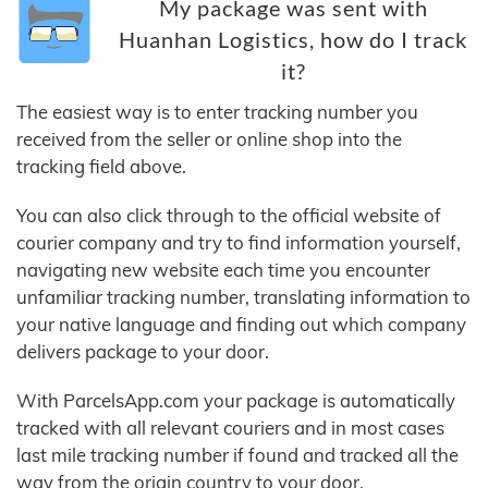
My package was sent with
Huanhan Logistics, how do I track
it?
The easiest way is to enter tracking number you
received from the seller or online shop into the
tracking field above.
You can also click through to the official website of
courier company and try to find information yourself,
navigating new website each time you encounter
unfamiliar tracking number, translating information to
your native language and finding out which company
delivers package to your door.
With ParcelsApp.com your package is automatically
tracked with all relevant couriers and in most cases
last mile tracking number if found and tracked all the
way from the origin country to your door.