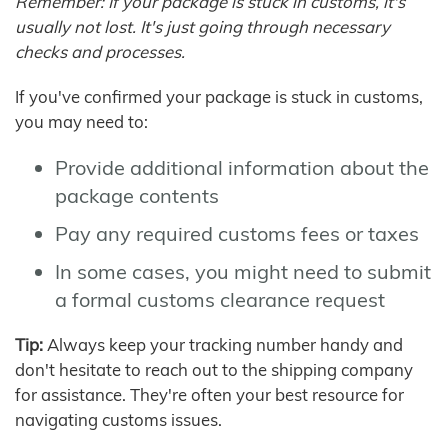
Remember: If your package is stuck in customs, it's
usually not lost. It's just going through necessary
checks and processes.
If you've confirmed your package is stuck in customs,
you may need to:
Provide additional information about the
package contents
Pay any required customs fees or taxes
In some cases, you might need to submit
a formal customs clearance request
Tip:
Always keep your tracking number handy and
don't hesitate to reach out to the shipping company
for assistance. They're often your best resource for
navigating customs issues.