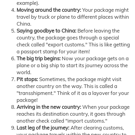
example).
Moving around the country:
Your package might
travel by truck or plane to different places within
China.
Saying goodbye to China:
Before leaving the
country, the package goes through a special
check called "export customs." This is like getting
a passport stamp for your item!
The big trip begins:
Now your package gets on a
plane or a big ship to start its journey across the
world.
Pit stops:
Sometimes, the package might visit
another country on the way. This is called a
"transshipment." Think of it as a layover for your
package!
Arriving in the new country:
When your package
reaches its destination country, it goes through
another check called "import customs."
Last leg of the journey:
After clearing customs,
your package travels within the new country to