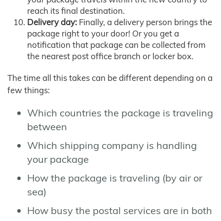
reach its final destination.
Delivery day:
Finally, a delivery person brings the
package right to your door! Or you get a
notification that package can be collected from
the nearest post office branch or locker box.
The time all this takes can be different depending on a
few things:
Which countries the package is traveling
between
Which shipping company is handling
your package
How the package is traveling (by air or
sea)
How busy the postal services are in both