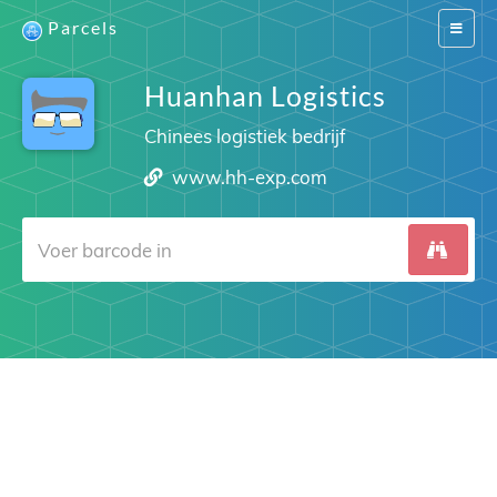
Parcels
Switch
navigat
Huanhan Logistics
Chinees logistiek bedrijf
www.hh-exp.com