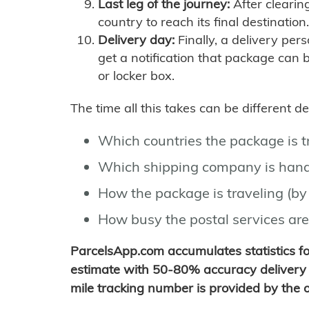
Last leg of the journey:
After clearin
country to reach its final destination.
Delivery day:
Finally, a delivery per
get a notification that package can 
or locker box.
The time all this takes can be different 
Which countries the package is 
Which shipping company is hand
How the package is traveling (by 
How busy the postal services are
ParcelsApp.com accumulates statistics 
estimate with 50-80% accuracy delivery 
mile tracking number is provided by the or