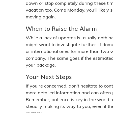
down or stop completely during these times.
vacation too. Come Monday, you'll likely 
moving again.
When to Raise the Alarm
While a lack of updates is usually nothi
might want to investigate further. If do
or international ones for more than two w
company. The same goes if the estimated
your package.
Your Next Steps
If you're concerned, don't hesitate to c
more detailed information and can often
Remember, patience is key in the world o
steadily making its way to you, even if the