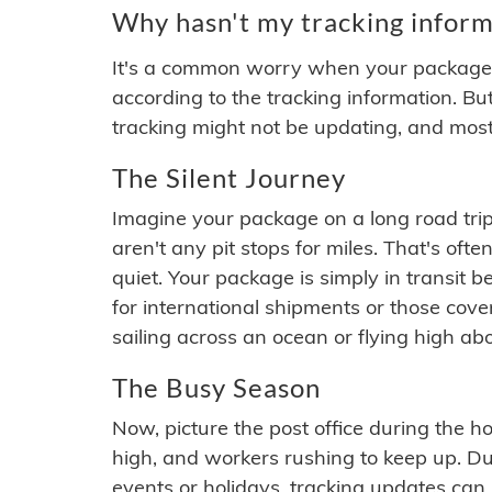
Why hasn't my tracking inform
It's a common worry when your package se
according to the tracking information. Bu
tracking might not be updating, and most
The Silent Journey
Imagine your package on a long road trip
aren't any pit stops for miles. That's o
quiet. Your package is simply in transit b
for international shipments or those cov
sailing across an ocean or flying high ab
The Busy Season
Now, picture the post office during the hol
high, and workers rushing to keep up. Du
events or holidays, tracking updates can 