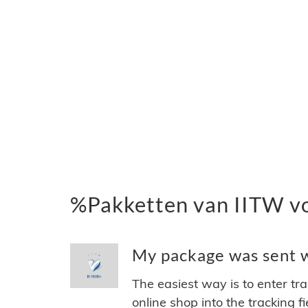
%Pakketten van IITW v
My package was sent wi
The easiest way is to enter tr
online shop into the tracking f