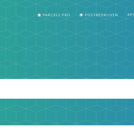
AP
PARCELS PRO
POSTBEDRIJVEN