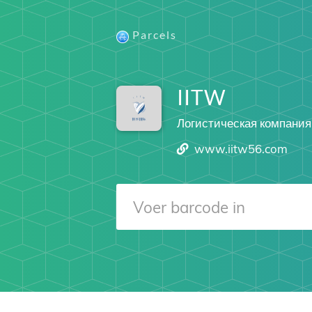
Parcels
IITW
Логистическая компания
www.iitw56.com