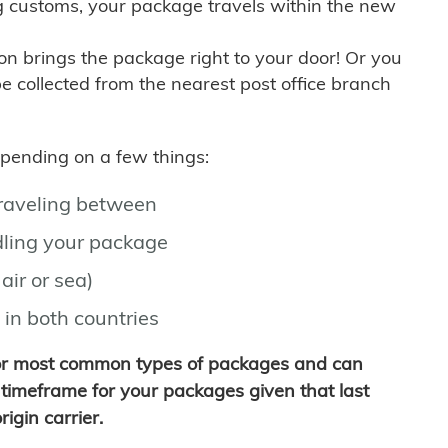
g customs, your package travels within the new
son brings the package right to your door! Or you
be collected from the nearest post office branch
depending on a few things:
traveling between
ling your package
air or sea)
 in both countries
for most common types of packages and can
timeframe for your packages given that last
igin carrier.