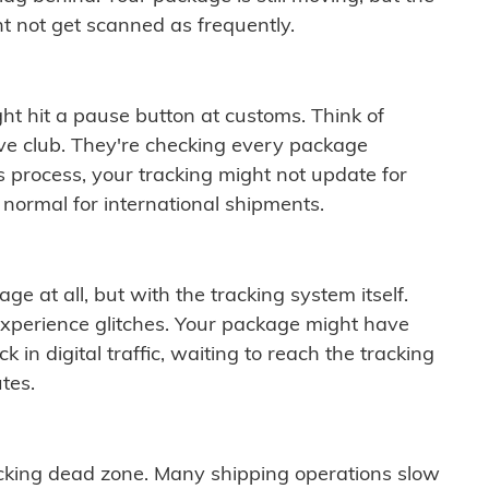
t not get scanned as frequently.
ght hit a pause button at customs. Think of
ive club. They're checking every package
is process, your tracking might not update for
 normal for international shipments.
ge at all, but with the tracking system itself.
experience glitches. Your package might have
 in digital traffic, waiting to reach the tracking
tes.
cking dead zone. Many shipping operations slow