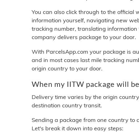
You can also click through to the official
information yourself, navigating new web
tracking number, translating information
company delivers package to your door.
With ParcelsApp.com your package is auto
and in most cases last mile tracking num
origin country to your door.
When my IITW package will be
Delivery time varies by the origin countr
destination country transit.
Sending a package from one country to an
Let's break it down into easy steps: