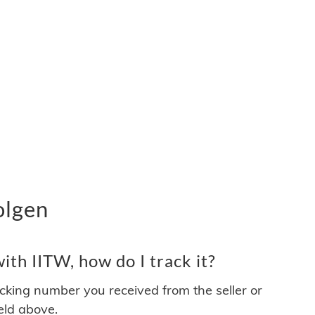
olgen
th IITW, how do I track it?
acking number you received from the seller or
ield above.