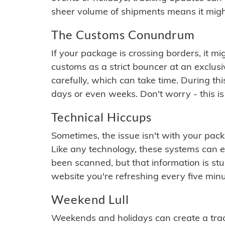
sheer volume of shipments means it migh
The Customs Conundrum
If your package is crossing borders, it mi
customs as a strict bouncer at an exclus
carefully, which can take time. During th
days or even weeks. Don't worry - this is
Technical Hiccups
Sometimes, the issue isn't with your packa
Like any technology, these systems can 
been scanned, but that information is stuck
website you're refreshing every five minu
Weekend Lull
Weekends and holidays can create a tra