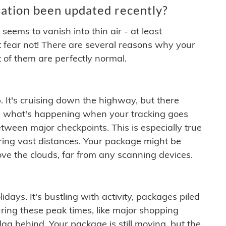
ation been updated recently?
ems to vanish into thin air - at least
t fear not! There are several reasons why your
 of them are perfectly normal.
. It's cruising down the highway, but there
ften what's happening when your tracking goes
etween major checkpoints. This is especially true
ering vast distances. Your package might be
ove the clouds, far from any scanning devices.
idays. It's bustling with activity, packages piled
ring these peak times, like major shopping
lag behind. Your package is still moving, but the