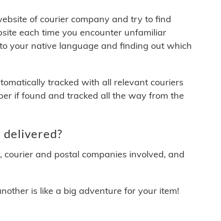
 website of courier company and try to find
site each time you encounter unfamiliar
 to your native language and finding out which
matically tracked with all relevant couriers
ber if found and tracked all the way from the
 delivered?
y, courier and postal companies involved, and
other is like a big adventure for your item!