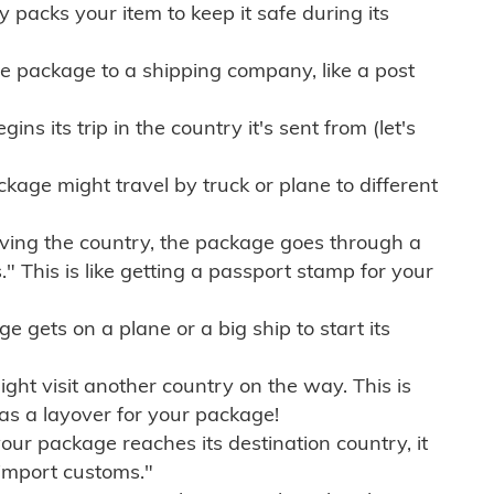
ly packs your item to keep it safe during its
e package to a shipping company, like a post
ns its trip in the country it's sent from (let's
kage might travel by truck or plane to different
ving the country, the package goes through a
" This is like getting a passport stamp for your
gets on a plane or a big ship to start its
ht visit another country on the way. This is
 as a layover for your package!
r package reaches its destination country, it
import customs."