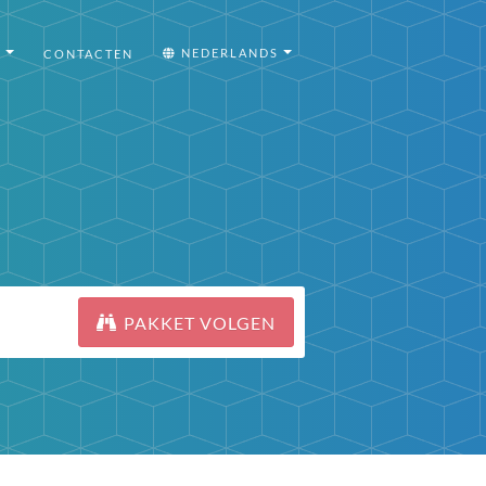
I
NEDERLANDS
CONTACTEN
PAKKET VOLGEN