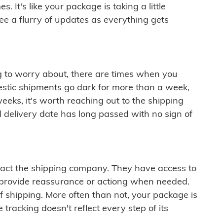
 It's like your package is taking a little
see a flurry of updates as everything gets
ng to worry about, there are times when you
mestic shipments go dark for more than a week,
eeks, it's worth reaching out to the shipping
 delivery date has long passed with no sign of
ontact the shipping company. They have access to
 provide reassurance or actiong when needed.
f shipping. More often than not, your package is
 tracking doesn't reflect every step of its