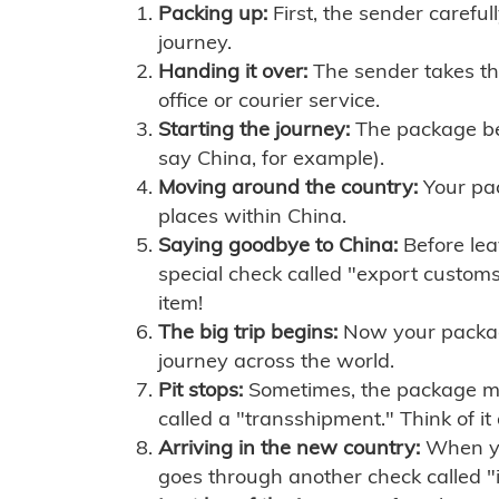
Packing up:
First, the sender careful
journey.
Handing it over:
The sender takes th
office or courier service.
Starting the journey:
The package begi
say China, for example).
Moving around the country:
Your pac
places within China.
Saying goodbye to China:
Before lea
special check called "export customs.
item!
The big trip begins:
Now your package 
journey across the world.
Pit stops:
Sometimes, the package mig
called a "transshipment." Think of it
Arriving in the new country:
When you
goes through another check called "