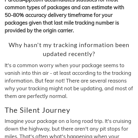
common types of packages and can estimate with
50-80% accuracy delivery timeframe for your
packages given that last mile tracking number is
provided by the origin carrier.
Why hasn't my tracking information been
updated recently?
It's a common worry when your package seems to
vanish into thin air - at least according to the tracking
information. But fear not! There are several reasons
why your tracking might not be updating, and most of
them are perfectly normal.
The Silent Journey
Imagine your package on a long road trip. It's cruising
down the highway, but there aren't any pit stops for
miles. That's often what's happening when your