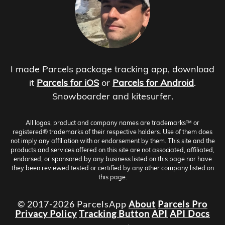
I made Parcels package tracking app, download
it
Parcels for iOS
or
Parcels for Android
.
Snowboarder and kitesurfer.
All logos, product and company names are trademarks™ or
registered® trademarks of their respective holders. Use of them does
not imply any affiliation with or endorsement by them. This site and the
products and services offered on this site are not associated, affiliated,
endorsed, or sponsored by any business listed on this page nor have
they been reviewed tested or certified by any other company listed on
this page.
© 2017-2026 ParcelsApp
About
Parcels Pro
Privacy Policy
Tracking Button
API
API Docs