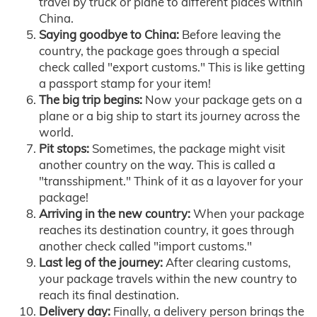
travel by truck or plane to different places within
China.
Saying goodbye to China:
Before leaving the
country, the package goes through a special
check called "export customs." This is like getting
a passport stamp for your item!
The big trip begins:
Now your package gets on a
plane or a big ship to start its journey across the
world.
Pit stops:
Sometimes, the package might visit
another country on the way. This is called a
"transshipment." Think of it as a layover for your
package!
Arriving in the new country:
When your package
reaches its destination country, it goes through
another check called "import customs."
Last leg of the journey:
After clearing customs,
your package travels within the new country to
reach its final destination.
Delivery day:
Finally, a delivery person brings the