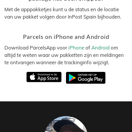
Met de apppakketjes kunt u de status en de locatie
van uw pakket volgen door InPost Spain bijhouden.
Parcels on iPhone and Android
Download ParcelsApp voor
iPhone
of
Android
om
altijd te weten waar uw pakketten zijn en meldingen
te ontvangen wanneer de trackinginfo wijzigt.