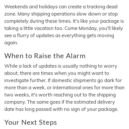
Weekends and holidays can create a tracking dead
zone. Many shipping operations slow down or stop
completely during these times. It's like your package is
taking a little vacation too. Come Monday, you'll likely
see a flurry of updates as everything gets moving
again.
When to Raise the Alarm
While a lack of updates is usually nothing to worry
about, there are times when you might want to
investigate further. If domestic shipments go dark for
more than a week, or international ones for more than
two weeks, it's worth reaching out to the shipping
company. The same goes if the estimated delivery
date has long passed with no sign of your package.
Your Next Steps