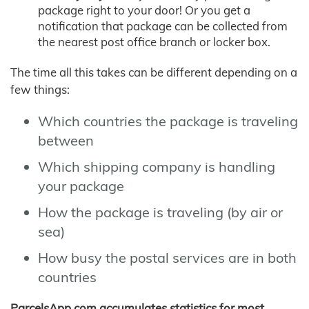
package right to your door! Or you get a
notification that package can be collected from
the nearest post office branch or locker box.
The time all this takes can be different depending on a
few things:
Which countries the package is traveling
between
Which shipping company is handling
your package
How the package is traveling (by air or
sea)
How busy the postal services are in both
countries
ParcelsApp.com accumulates statistics for most