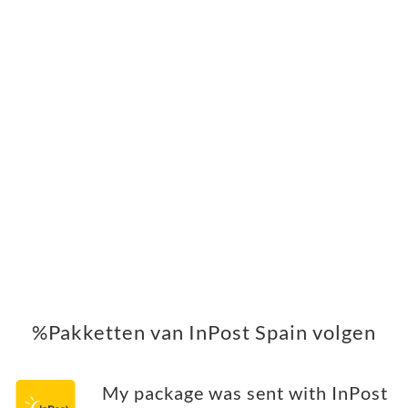
%Pakketten van InPost Spain volgen
My package was sent with InPost