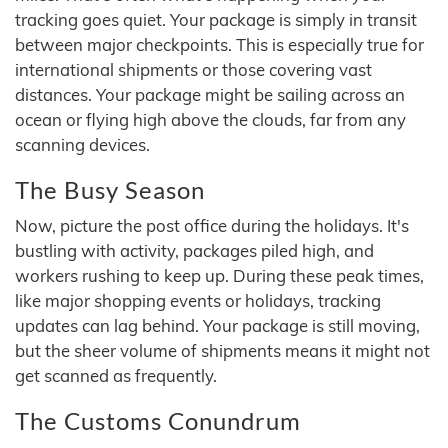
tracking goes quiet. Your package is simply in transit
between major checkpoints. This is especially true for
international shipments or those covering vast
distances. Your package might be sailing across an
ocean or flying high above the clouds, far from any
scanning devices.
The Busy Season
Now, picture the post office during the holidays. It's
bustling with activity, packages piled high, and
workers rushing to keep up. During these peak times,
like major shopping events or holidays, tracking
updates can lag behind. Your package is still moving,
but the sheer volume of shipments means it might not
get scanned as frequently.
The Customs Conundrum