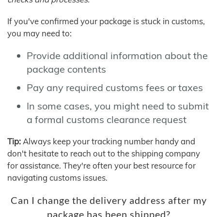
If you've confirmed your package is stuck in customs,
you may need to:
Provide additional information about the
package contents
Pay any required customs fees or taxes
In some cases, you might need to submit
a formal customs clearance request
Tip:
Always keep your tracking number handy and
don't hesitate to reach out to the shipping company
for assistance. They're often your best resource for
navigating customs issues.
Can I change the delivery address after my
package has been shipped?