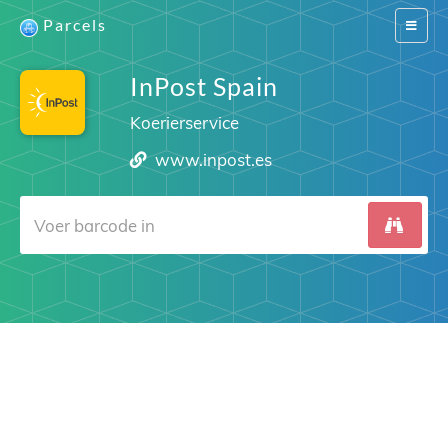
Parcels
Switch
navigat
InPost Spain
Koerierservice
www.inpost.es