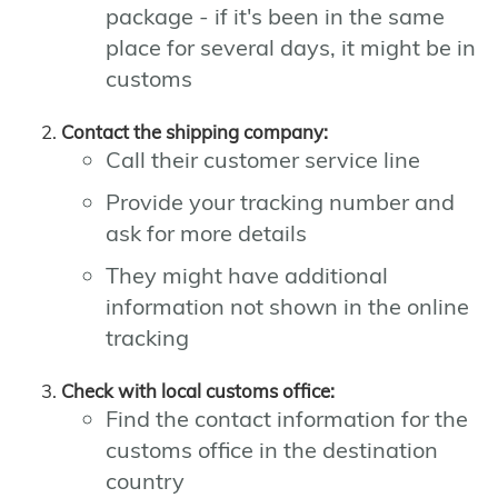
package - if it's been in the same
place for several days, it might be in
customs
Contact the shipping company:
Call their customer service line
Provide your tracking number and
ask for more details
They might have additional
information not shown in the online
tracking
Check with local customs office:
Find the contact information for the
customs office in the destination
country