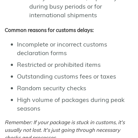
during busy periods or for
international shipments
Common reasons for customs delays:
Incomplete or incorrect customs
declaration forms
Restricted or prohibited items
Outstanding customs fees or taxes
Random security checks
High volume of packages during peak
seasons
Remember: If your package is stuck in customs, it's
usually not lost. It's just going through necessary
checks and processes.