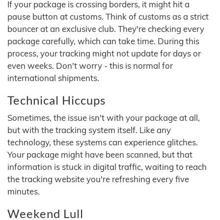
If your package is crossing borders, it might hit a
pause button at customs. Think of customs as a strict
bouncer at an exclusive club. They're checking every
package carefully, which can take time. During this
process, your tracking might not update for days or
even weeks. Don't worry - this is normal for
international shipments.
Technical Hiccups
Sometimes, the issue isn't with your package at all,
but with the tracking system itself. Like any
technology, these systems can experience glitches.
Your package might have been scanned, but that
information is stuck in digital traffic, waiting to reach
the tracking website you're refreshing every five
minutes.
Weekend Lull