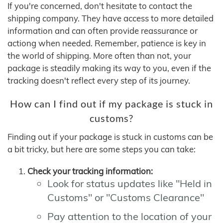
If you're concerned, don't hesitate to contact the
shipping company. They have access to more detailed
information and can often provide reassurance or
actiong when needed. Remember, patience is key in
the world of shipping. More often than not, your
package is steadily making its way to you, even if the
tracking doesn't reflect every step of its journey.
How can I find out if my package is stuck in
customs?
Finding out if your package is stuck in customs can be
a bit tricky, but here are some steps you can take:
Check your tracking information:
Look for status updates like "Held in
Customs" or "Customs Clearance"
Pay attention to the location of your