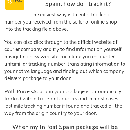
Spain, how do I track it?
The easiest way is to enter tracking
number you received from the seller or online shop
into the tracking field above.
You can also click through to the official website of
courier company and try to find information yourself,
navigating new website each time you encounter
unfamiliar tracking number, translating information to
your native language and finding out which company
delivers package to your door.
With ParcelsApp.com your package is automatically
tracked with all relevant couriers and in most cases
last mile tracking number if found and tracked all the
way from the origin country to your door.
When my InPost Spain package will be