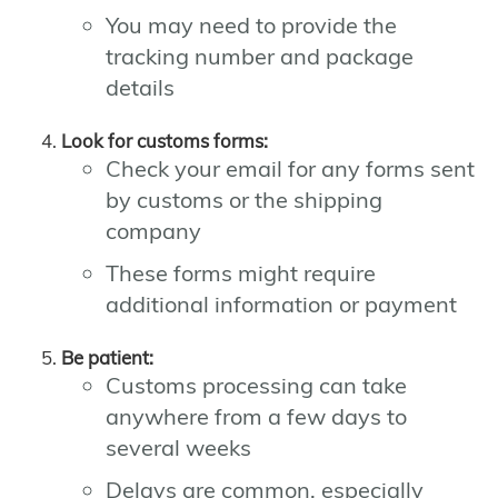
You may need to provide the
tracking number and package
details
Look for customs forms:
Check your email for any forms sent
by customs or the shipping
company
These forms might require
additional information or payment
Be patient:
Customs processing can take
anywhere from a few days to
several weeks
Delays are common, especially