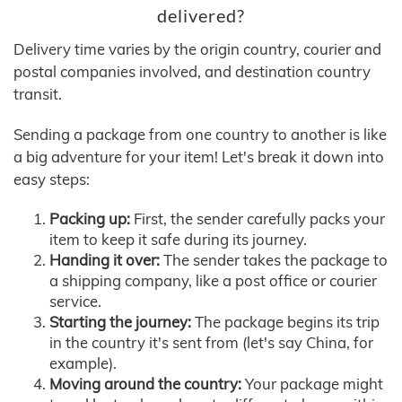
delivered?
Delivery time varies by the origin country, courier and
postal companies involved, and destination country
transit.
Sending a package from one country to another is like
a big adventure for your item! Let's break it down into
easy steps:
Packing up:
First, the sender carefully packs your
item to keep it safe during its journey.
Handing it over:
The sender takes the package to
a shipping company, like a post office or courier
service.
Starting the journey:
The package begins its trip
in the country it's sent from (let's say China, for
example).
Moving around the country:
Your package might