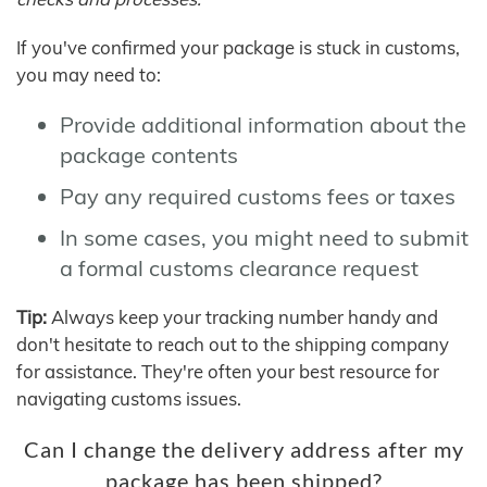
If you've confirmed your package is stuck in customs,
you may need to:
Provide additional information about the
package contents
Pay any required customs fees or taxes
In some cases, you might need to submit
a formal customs clearance request
Tip:
Always keep your tracking number handy and
don't hesitate to reach out to the shipping company
for assistance. They're often your best resource for
navigating customs issues.
Can I change the delivery address after my
package has been shipped?