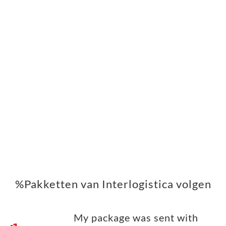
%Pakketten van Interlogistica volgen
My package was sent with