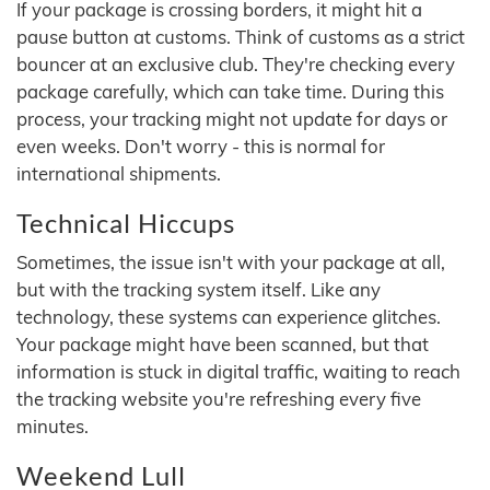
If your package is crossing borders, it might hit a
pause button at customs. Think of customs as a strict
bouncer at an exclusive club. They're checking every
package carefully, which can take time. During this
process, your tracking might not update for days or
even weeks. Don't worry - this is normal for
international shipments.
Technical Hiccups
Sometimes, the issue isn't with your package at all,
but with the tracking system itself. Like any
technology, these systems can experience glitches.
Your package might have been scanned, but that
information is stuck in digital traffic, waiting to reach
the tracking website you're refreshing every five
minutes.
Weekend Lull