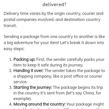
delivered?
Delivery time varies by the origin country, courier and
postal companies involved, and destination country
transit.
Sending a package from one country to another is like
a big adventure for your item! Let's break it down into
easy steps:
Packing up:
First, the sender carefully packs your
item to keep it safe during its journey.
Handing it over:
The sender takes the package to
a shipping company, like a post office or courier
service.
Starting the journey:
The package begins its trip
in the country it's sent from (let's say China, for
example).
Moving around the country:
Your package might