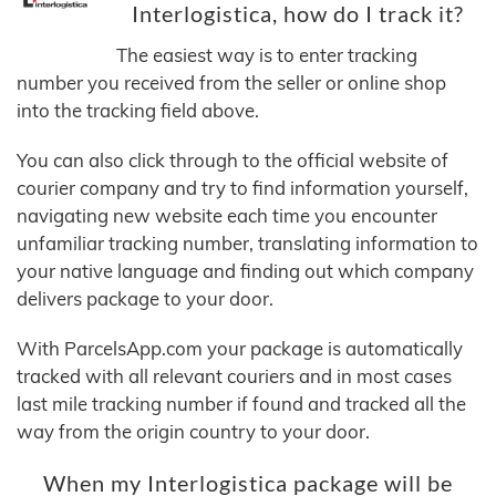
Interlogistica, how do I track it?
The easiest way is to enter tracking
number you received from the seller or online shop
into the tracking field above.
You can also click through to the official website of
courier company and try to find information yourself,
navigating new website each time you encounter
unfamiliar tracking number, translating information to
your native language and finding out which company
delivers package to your door.
With ParcelsApp.com your package is automatically
tracked with all relevant couriers and in most cases
last mile tracking number if found and tracked all the
way from the origin country to your door.
When my Interlogistica package will be