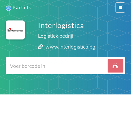
Parcels
Switch
navigat
Interlogistica
Logistiek bedrijf
www.interlogistica.bg