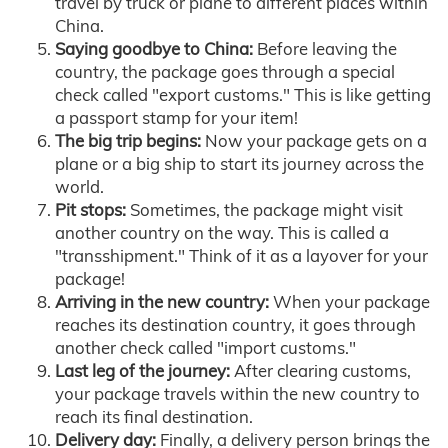
travel by truck or plane to different places within
China.
Saying goodbye to China:
Before leaving the
country, the package goes through a special
check called "export customs." This is like getting
a passport stamp for your item!
The big trip begins:
Now your package gets on a
plane or a big ship to start its journey across the
world.
Pit stops:
Sometimes, the package might visit
another country on the way. This is called a
"transshipment." Think of it as a layover for your
package!
Arriving in the new country:
When your package
reaches its destination country, it goes through
another check called "import customs."
Last leg of the journey:
After clearing customs,
your package travels within the new country to
reach its final destination.
Delivery day:
Finally, a delivery person brings the