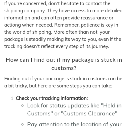
If you're concerned, don't hesitate to contact the
shipping company. They have access to more detailed
information and can often provide reassurance or
actiong when needed. Remember, patience is key in
the world of shipping. More often than not, your
package is steadily making its way to you, even if the
tracking doesn't reflect every step of its journey.
How can I find out if my package is stuck in
customs?
Finding out if your package is stuck in customs can be
a bit tricky, but here are some steps you can take:
Check your tracking information:
Look for status updates like "Held in
Customs" or "Customs Clearance"
Pay attention to the location of your