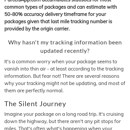
common types of packages and can estimate with
50-80% accuracy delivery timeframe for your
packages given that last mile tracking number is
provided by the origin carrier.
Why hasn't my tracking information been
updated recently?
It's a common worry when your package seems to
vanish into thin air - at least according to the tracking
information. But fear not! There are several reasons
why your tracking might not be updating, and most of
them are perfectly normal.
The Silent Journey
Imagine your package on a long road trip. It's cruising
down the highway, but there aren't any pit stops for
miles. That's often what's happening when your