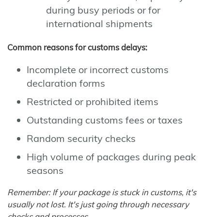
during busy periods or for
international shipments
Common reasons for customs delays:
Incomplete or incorrect customs
declaration forms
Restricted or prohibited items
Outstanding customs fees or taxes
Random security checks
High volume of packages during peak
seasons
Remember: If your package is stuck in customs, it's
usually not lost. It's just going through necessary
checks and processes.