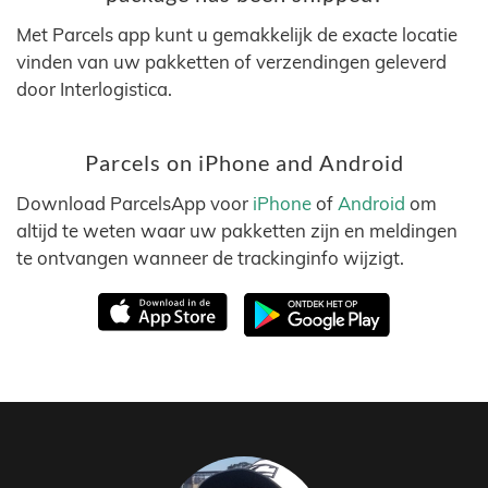
Met Parcels app kunt u gemakkelijk de exacte locatie
vinden van uw pakketten of verzendingen geleverd
door Interlogistica.
Parcels on iPhone and Android
Download ParcelsApp voor
iPhone
of
Android
om
altijd te weten waar uw pakketten zijn en meldingen
te ontvangen wanneer de trackinginfo wijzigt.