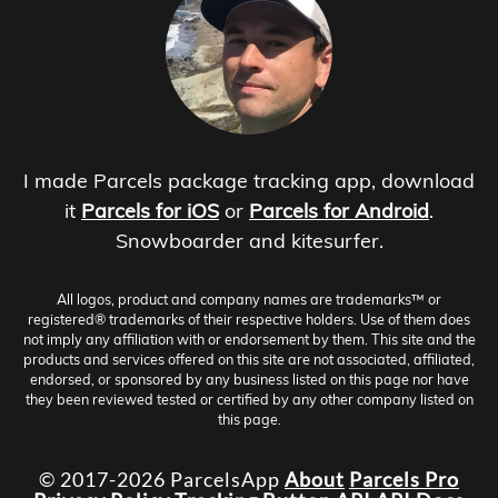
I made Parcels package tracking app, download
it
Parcels for iOS
or
Parcels for Android
.
Snowboarder and kitesurfer.
All logos, product and company names are trademarks™ or
registered® trademarks of their respective holders. Use of them does
not imply any affiliation with or endorsement by them. This site and the
products and services offered on this site are not associated, affiliated,
endorsed, or sponsored by any business listed on this page nor have
they been reviewed tested or certified by any other company listed on
this page.
© 2017-2026 ParcelsApp
About
Parcels Pro