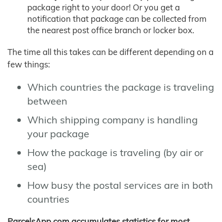
package right to your door! Or you get a
notification that package can be collected from
the nearest post office branch or locker box.
The time all this takes can be different depending on a
few things:
Which countries the package is traveling
between
Which shipping company is handling
your package
How the package is traveling (by air or
sea)
How busy the postal services are in both
countries
ParcelsApp.com accumulates statistics for most