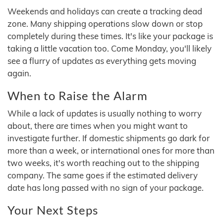
Weekends and holidays can create a tracking dead
zone. Many shipping operations slow down or stop
completely during these times. It's like your package is
taking a little vacation too. Come Monday, you'll likely
see a flurry of updates as everything gets moving
again.
When to Raise the Alarm
While a lack of updates is usually nothing to worry
about, there are times when you might want to
investigate further. If domestic shipments go dark for
more than a week, or international ones for more than
two weeks, it's worth reaching out to the shipping
company. The same goes if the estimated delivery
date has long passed with no sign of your package.
Your Next Steps