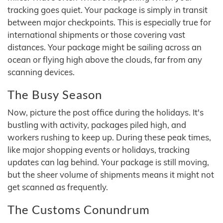
tracking goes quiet. Your package is simply in transit
between major checkpoints. This is especially true for
international shipments or those covering vast
distances. Your package might be sailing across an
ocean or flying high above the clouds, far from any
scanning devices.
The Busy Season
Now, picture the post office during the holidays. It's
bustling with activity, packages piled high, and
workers rushing to keep up. During these peak times,
like major shopping events or holidays, tracking
updates can lag behind. Your package is still moving,
but the sheer volume of shipments means it might not
get scanned as frequently.
The Customs Conundrum