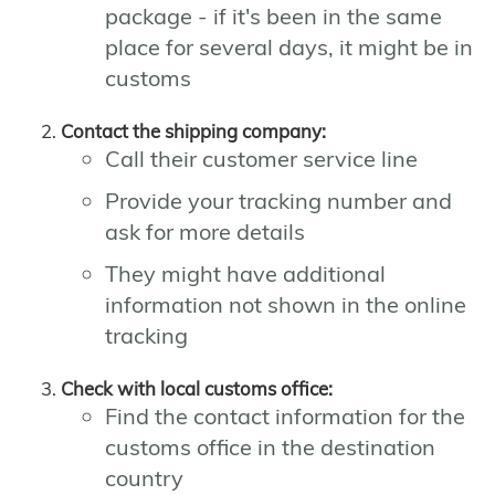
package - if it's been in the same
place for several days, it might be in
customs
Contact the shipping company:
Call their customer service line
Provide your tracking number and
ask for more details
They might have additional
information not shown in the online
tracking
Check with local customs office:
Find the contact information for the
customs office in the destination
country