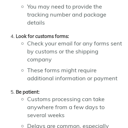
You may need to provide the
tracking number and package
details
Look for customs forms:
Check your email for any forms sent
by customs or the shipping
company
These forms might require
additional information or payment
Be patient:
Customs processing can take
anywhere from a few days to
several weeks
Delays are common, especially