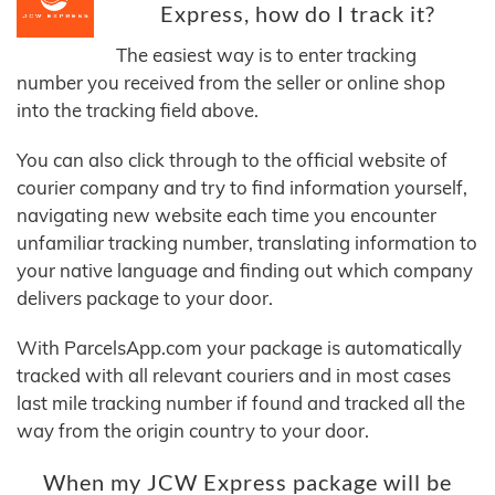
Express, how do I track it?
The easiest way is to enter tracking
number you received from the seller or online shop
into the tracking field above.
You can also click through to the official website of
courier company and try to find information yourself,
navigating new website each time you encounter
unfamiliar tracking number, translating information to
your native language and finding out which company
delivers package to your door.
With ParcelsApp.com your package is automatically
tracked with all relevant couriers and in most cases
last mile tracking number if found and tracked all the
way from the origin country to your door.
When my JCW Express package will be