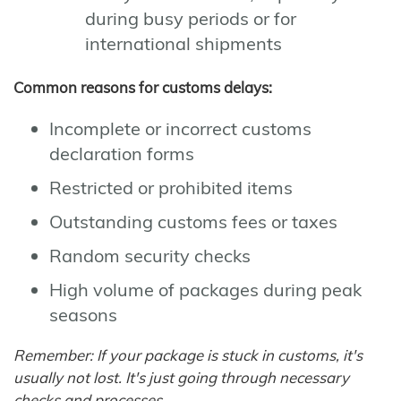
during busy periods or for
international shipments
Common reasons for customs delays:
Incomplete or incorrect customs
declaration forms
Restricted or prohibited items
Outstanding customs fees or taxes
Random security checks
High volume of packages during peak
seasons
Remember: If your package is stuck in customs, it's
usually not lost. It's just going through necessary
checks and processes.