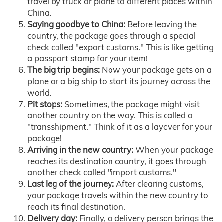
travel by truck or plane to different places within
China.
Saying goodbye to China:
Before leaving the
country, the package goes through a special
check called "export customs." This is like getting
a passport stamp for your item!
The big trip begins:
Now your package gets on a
plane or a big ship to start its journey across the
world.
Pit stops:
Sometimes, the package might visit
another country on the way. This is called a
"transshipment." Think of it as a layover for your
package!
Arriving in the new country:
When your package
reaches its destination country, it goes through
another check called "import customs."
Last leg of the journey:
After clearing customs,
your package travels within the new country to
reach its final destination.
Delivery day:
Finally, a delivery person brings the