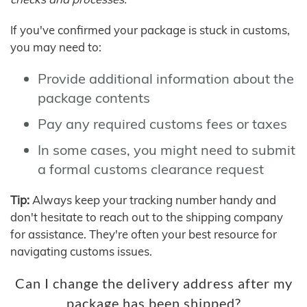
If you've confirmed your package is stuck in customs,
you may need to:
Provide additional information about the
package contents
Pay any required customs fees or taxes
In some cases, you might need to submit
a formal customs clearance request
Tip:
Always keep your tracking number handy and
don't hesitate to reach out to the shipping company
for assistance. They're often your best resource for
navigating customs issues.
Can I change the delivery address after my
package has been shipped?