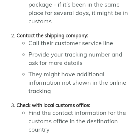
package - if it's been in the same
place for several days, it might be in
customs
Contact the shipping company:
Call their customer service line
Provide your tracking number and
ask for more details
They might have additional
information not shown in the online
tracking
Check with local customs office:
Find the contact information for the
customs office in the destination
country