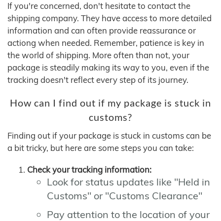
If you're concerned, don't hesitate to contact the
shipping company. They have access to more detailed
information and can often provide reassurance or
actiong when needed. Remember, patience is key in
the world of shipping. More often than not, your
package is steadily making its way to you, even if the
tracking doesn't reflect every step of its journey.
How can I find out if my package is stuck in
customs?
Finding out if your package is stuck in customs can be
a bit tricky, but here are some steps you can take:
Check your tracking information:
Look for status updates like "Held in
Customs" or "Customs Clearance"
Pay attention to the location of your