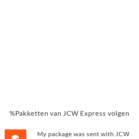
%Pakketten van JCW Express volgen
My package was sent with JCW