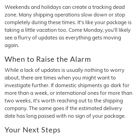
Weekends and holidays can create a tracking dead
zone. Many shipping operations slow down or stop
completely during these times. It's like your package is
taking a little vacation too. Come Monday, you'll likely
see a flurry of updates as everything gets moving
again.
When to Raise the Alarm
While a lack of updates is usually nothing to worry
about, there are times when you might want to
investigate further. If domestic shipments go dark for
more than a week, or international ones for more than
two weeks, it's worth reaching out to the shipping
company. The same goes if the estimated delivery
date has long passed with no sign of your package.
Your Next Steps