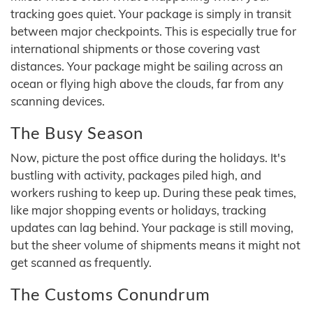
tracking goes quiet. Your package is simply in transit
between major checkpoints. This is especially true for
international shipments or those covering vast
distances. Your package might be sailing across an
ocean or flying high above the clouds, far from any
scanning devices.
The Busy Season
Now, picture the post office during the holidays. It's
bustling with activity, packages piled high, and
workers rushing to keep up. During these peak times,
like major shopping events or holidays, tracking
updates can lag behind. Your package is still moving,
but the sheer volume of shipments means it might not
get scanned as frequently.
The Customs Conundrum