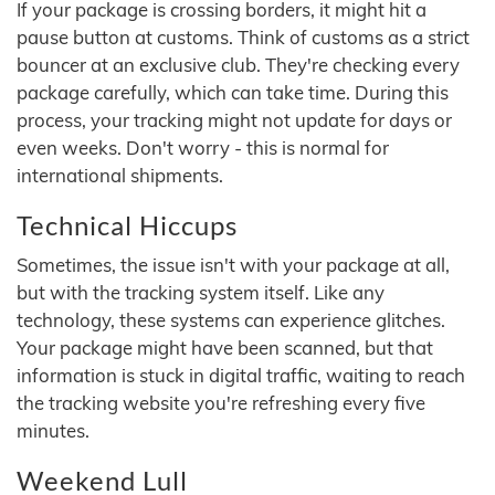
If your package is crossing borders, it might hit a
pause button at customs. Think of customs as a strict
bouncer at an exclusive club. They're checking every
package carefully, which can take time. During this
process, your tracking might not update for days or
even weeks. Don't worry - this is normal for
international shipments.
Technical Hiccups
Sometimes, the issue isn't with your package at all,
but with the tracking system itself. Like any
technology, these systems can experience glitches.
Your package might have been scanned, but that
information is stuck in digital traffic, waiting to reach
the tracking website you're refreshing every five
minutes.
Weekend Lull