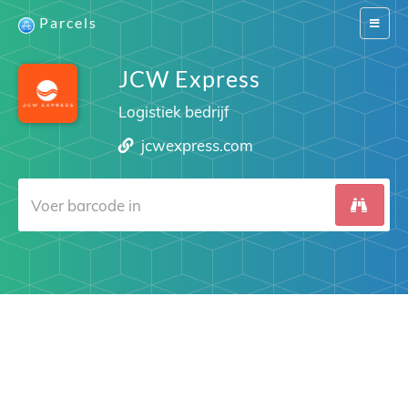
Parcels
Switch
navigat
JCW Express
Logistiek bedrijf
jcwexpress.com