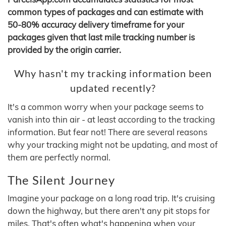
common types of packages and can estimate with
50-80% accuracy delivery timeframe for your
packages given that last mile tracking number is
provided by the origin carrier.
Why hasn't my tracking information been
updated recently?
It's a common worry when your package seems to
vanish into thin air - at least according to the tracking
information. But fear not! There are several reasons
why your tracking might not be updating, and most of
them are perfectly normal.
The Silent Journey
Imagine your package on a long road trip. It's cruising
down the highway, but there aren't any pit stops for
miles. That's often what's happening when your