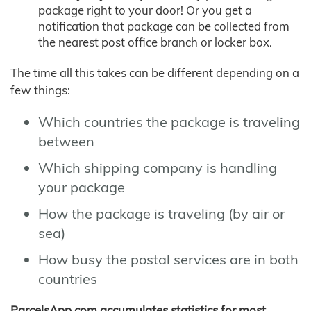
package right to your door! Or you get a
notification that package can be collected from
the nearest post office branch or locker box.
The time all this takes can be different depending on a
few things:
Which countries the package is traveling
between
Which shipping company is handling
your package
How the package is traveling (by air or
sea)
How busy the postal services are in both
countries
ParcelsApp.com accumulates statistics for most