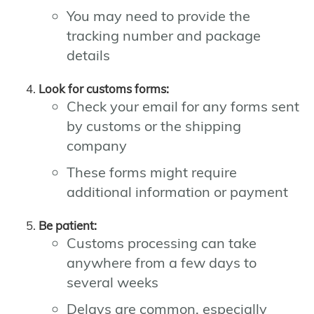
You may need to provide the
tracking number and package
details
Look for customs forms:
Check your email for any forms sent
by customs or the shipping
company
These forms might require
additional information or payment
Be patient:
Customs processing can take
anywhere from a few days to
several weeks
Delays are common, especially