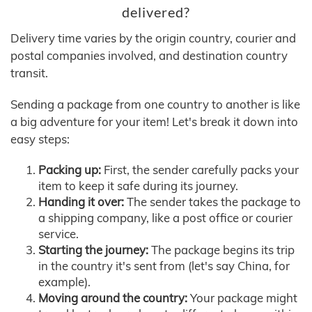
delivered?
Delivery time varies by the origin country, courier and
postal companies involved, and destination country
transit.
Sending a package from one country to another is like
a big adventure for your item! Let's break it down into
easy steps:
Packing up:
First, the sender carefully packs your
item to keep it safe during its journey.
Handing it over:
The sender takes the package to
a shipping company, like a post office or courier
service.
Starting the journey:
The package begins its trip
in the country it's sent from (let's say China, for
example).
Moving around the country:
Your package might