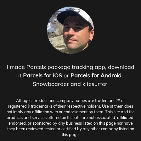
I made Parcels package tracking app, download
it
Parcels for iOS
or
Parcels for Android
.
Snowboarder and kitesurfer.
All logos, product and company names are trademarks™ or
registered® trademarks of their respective holders. Use of them does
not imply any affiliation with or endorsement by them. This site and the
products and services offered on this site are not associated, affiliated,
endorsed, or sponsored by any business listed on this page nor have
they been reviewed tested or certified by any other company listed on
this page.