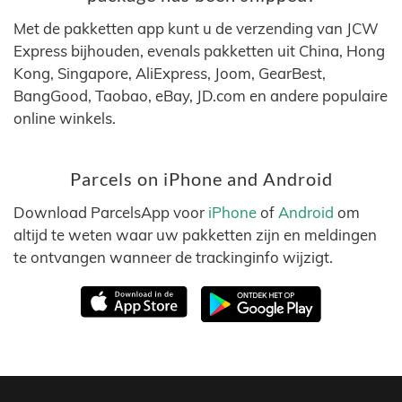
Met de pakketten app kunt u de verzending van JCW
Express bijhouden, evenals pakketten uit China, Hong
Kong, Singapore, AliExpress, Joom, GearBest,
BangGood, Taobao, eBay, JD.com en andere populaire
online winkels.
Parcels on iPhone and Android
Download ParcelsApp voor
iPhone
of
Android
om
altijd te weten waar uw pakketten zijn en meldingen
te ontvangen wanneer de trackinginfo wijzigt.