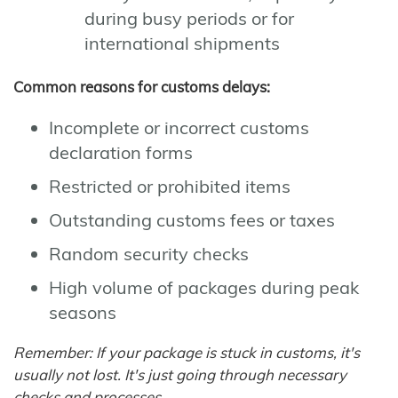
during busy periods or for
international shipments
Common reasons for customs delays:
Incomplete or incorrect customs
declaration forms
Restricted or prohibited items
Outstanding customs fees or taxes
Random security checks
High volume of packages during peak
seasons
Remember: If your package is stuck in customs, it's
usually not lost. It's just going through necessary
checks and processes.