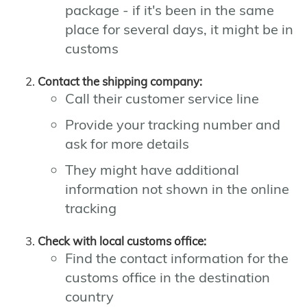
package - if it's been in the same
place for several days, it might be in
customs
Contact the shipping company:
Call their customer service line
Provide your tracking number and
ask for more details
They might have additional
information not shown in the online
tracking
Check with local customs office:
Find the contact information for the
customs office in the destination
country