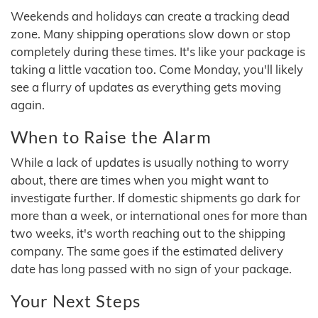
Weekends and holidays can create a tracking dead
zone. Many shipping operations slow down or stop
completely during these times. It's like your package is
taking a little vacation too. Come Monday, you'll likely
see a flurry of updates as everything gets moving
again.
When to Raise the Alarm
While a lack of updates is usually nothing to worry
about, there are times when you might want to
investigate further. If domestic shipments go dark for
more than a week, or international ones for more than
two weeks, it's worth reaching out to the shipping
company. The same goes if the estimated delivery
date has long passed with no sign of your package.
Your Next Steps