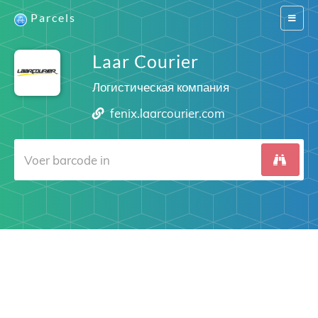
Parcels
Switch
navigat
Laar Courier
Логистическая компания
fenix.laarcourier.com