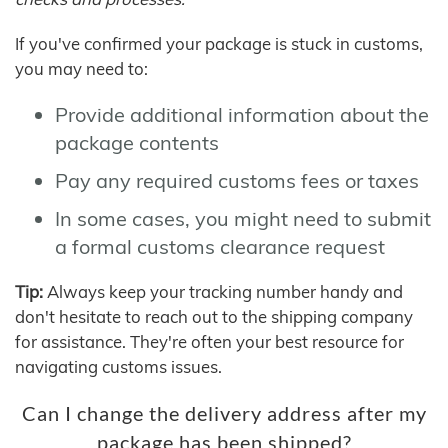
If you've confirmed your package is stuck in customs,
you may need to:
Provide additional information about the
package contents
Pay any required customs fees or taxes
In some cases, you might need to submit
a formal customs clearance request
Tip:
Always keep your tracking number handy and
don't hesitate to reach out to the shipping company
for assistance. They're often your best resource for
navigating customs issues.
Can I change the delivery address after my
package has been shipped?