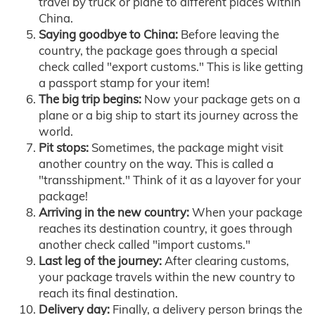
travel by truck or plane to different places within
China.
Saying goodbye to China:
Before leaving the
country, the package goes through a special
check called "export customs." This is like getting
a passport stamp for your item!
The big trip begins:
Now your package gets on a
plane or a big ship to start its journey across the
world.
Pit stops:
Sometimes, the package might visit
another country on the way. This is called a
"transshipment." Think of it as a layover for your
package!
Arriving in the new country:
When your package
reaches its destination country, it goes through
another check called "import customs."
Last leg of the journey:
After clearing customs,
your package travels within the new country to
reach its final destination.
Delivery day:
Finally, a delivery person brings the