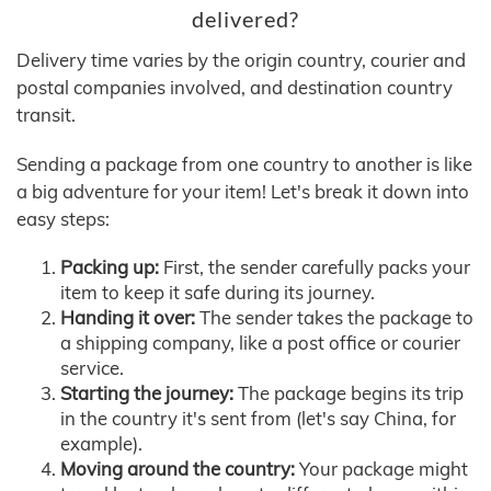
delivered?
Delivery time varies by the origin country, courier and
postal companies involved, and destination country
transit.
Sending a package from one country to another is like
a big adventure for your item! Let's break it down into
easy steps:
Packing up:
First, the sender carefully packs your
item to keep it safe during its journey.
Handing it over:
The sender takes the package to
a shipping company, like a post office or courier
service.
Starting the journey:
The package begins its trip
in the country it's sent from (let's say China, for
example).
Moving around the country:
Your package might