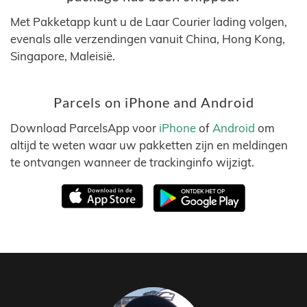
Met Pakketapp kunt u de Laar Courier lading volgen,
evenals alle verzendingen vanuit China, Hong Kong,
Singapore, Maleisië.
Parcels on iPhone and Android
Download ParcelsApp voor
iPhone
of
Android
om
altijd te weten waar uw pakketten zijn en meldingen
te ontvangen wanneer de trackinginfo wijzigt.