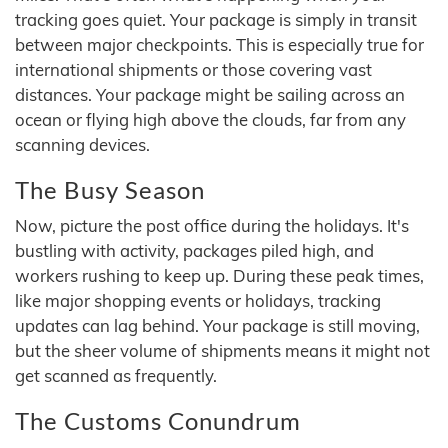
tracking goes quiet. Your package is simply in transit
between major checkpoints. This is especially true for
international shipments or those covering vast
distances. Your package might be sailing across an
ocean or flying high above the clouds, far from any
scanning devices.
The Busy Season
Now, picture the post office during the holidays. It's
bustling with activity, packages piled high, and
workers rushing to keep up. During these peak times,
like major shopping events or holidays, tracking
updates can lag behind. Your package is still moving,
but the sheer volume of shipments means it might not
get scanned as frequently.
The Customs Conundrum