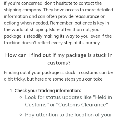
If you're concerned, don't hesitate to contact the
shipping company. They have access to more detailed
information and can often provide reassurance or
actiong when needed. Remember, patience is key in
the world of shipping. More often than not, your
package is steadily making its way to you, even if the
tracking doesn't reflect every step of its journey.
How can I find out if my package is stuck in
customs?
Finding out if your package is stuck in customs can be
a bit tricky, but here are some steps you can take:
Check your tracking information:
Look for status updates like "Held in
Customs" or "Customs Clearance"
Pay attention to the location of your