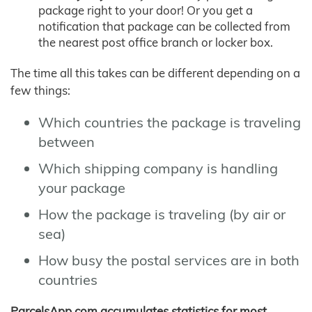
package right to your door! Or you get a
notification that package can be collected from
the nearest post office branch or locker box.
The time all this takes can be different depending on a
few things:
Which countries the package is traveling
between
Which shipping company is handling
your package
How the package is traveling (by air or
sea)
How busy the postal services are in both
countries
ParcelsApp.com accumulates statistics for most