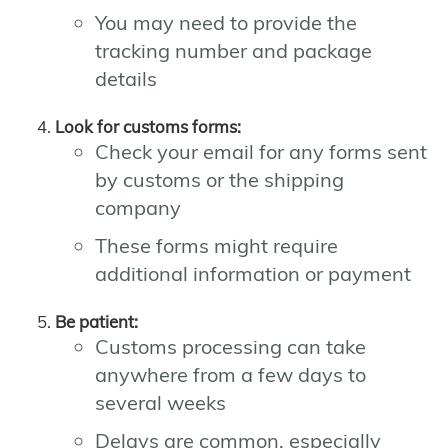
You may need to provide the
tracking number and package
details
Look for customs forms:
Check your email for any forms sent
by customs or the shipping
company
These forms might require
additional information or payment
Be patient:
Customs processing can take
anywhere from a few days to
several weeks
Delays are common, especially