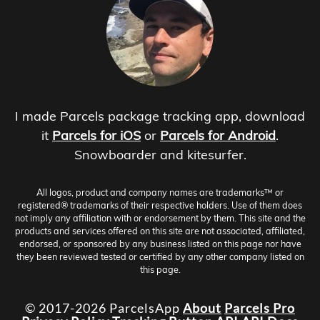
I made Parcels package tracking app, download
it
Parcels for iOS
or
Parcels for Android
.
Snowboarder and kitesurfer.
All logos, product and company names are trademarks™ or
registered® trademarks of their respective holders. Use of them does
not imply any affiliation with or endorsement by them. This site and the
products and services offered on this site are not associated, affiliated,
endorsed, or sponsored by any business listed on this page nor have
they been reviewed tested or certified by any other company listed on
this page.
© 2017-2026 ParcelsApp
About
Parcels Pro