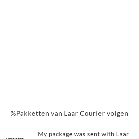
%Pakketten van Laar Courier volgen
My package was sent with Laar