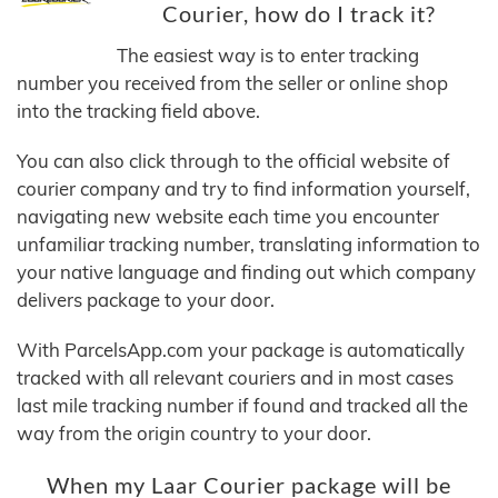
Courier, how do I track it?
The easiest way is to enter tracking
number you received from the seller or online shop
into the tracking field above.
You can also click through to the official website of
courier company and try to find information yourself,
navigating new website each time you encounter
unfamiliar tracking number, translating information to
your native language and finding out which company
delivers package to your door.
With ParcelsApp.com your package is automatically
tracked with all relevant couriers and in most cases
last mile tracking number if found and tracked all the
way from the origin country to your door.
When my Laar Courier package will be