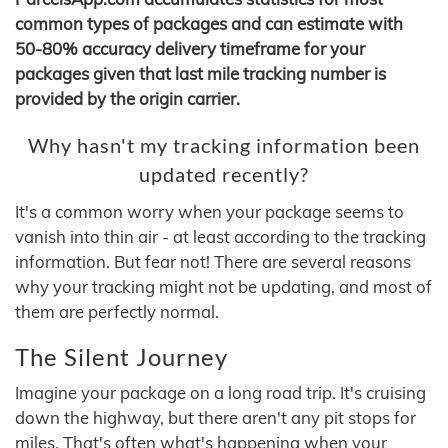
common types of packages and can estimate with
50-80% accuracy delivery timeframe for your
packages given that last mile tracking number is
provided by the origin carrier.
Why hasn't my tracking information been
updated recently?
It's a common worry when your package seems to
vanish into thin air - at least according to the tracking
information. But fear not! There are several reasons
why your tracking might not be updating, and most of
them are perfectly normal.
The Silent Journey
Imagine your package on a long road trip. It's cruising
down the highway, but there aren't any pit stops for
miles. That's often what's happening when your