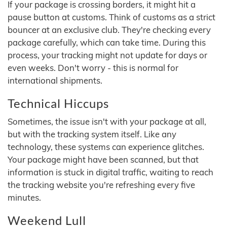
If your package is crossing borders, it might hit a
pause button at customs. Think of customs as a strict
bouncer at an exclusive club. They're checking every
package carefully, which can take time. During this
process, your tracking might not update for days or
even weeks. Don't worry - this is normal for
international shipments.
Technical Hiccups
Sometimes, the issue isn't with your package at all,
but with the tracking system itself. Like any
technology, these systems can experience glitches.
Your package might have been scanned, but that
information is stuck in digital traffic, waiting to reach
the tracking website you're refreshing every five
minutes.
Weekend Lull