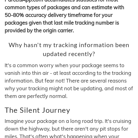
common types of packages and can estimate with
50-80% accuracy delivery timeframe for your
packages given that last mile tracking number is
provided by the origin carrier.
Why hasn't my tracking information been
updated recently?
It's a common worry when your package seems to
vanish into thin air - at least according to the tracking
information. But fear not! There are several reasons
why your tracking might not be updating, and most of
them are perfectly normal.
The Silent Journey
Imagine your package on a long road trip. It's cruising
down the highway, but there aren't any pit stops for
miles. That's often what's happening when your