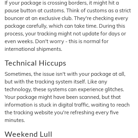
If your package is crossing borders, it might hit a
pause button at customs. Think of customs as a strict
bouncer at an exclusive club. They're checking every
package carefully, which can take time. During this
process, your tracking might not update for days or
even weeks. Don't worry - this is normal for
international shipments.
Technical Hiccups
Sometimes, the issue isn't with your package at all,
but with the tracking system itself. Like any
technology, these systems can experience glitches.
Your package might have been scanned, but that
information is stuck in digital traffic, waiting to reach
the tracking website you're refreshing every five
minutes.
Weekend Lull