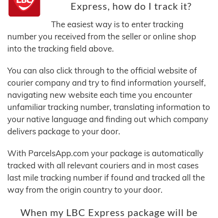
Express, how do I track it?
The easiest way is to enter tracking
number you received from the seller or online shop
into the tracking field above.
You can also click through to the official website of
courier company and try to find information yourself,
navigating new website each time you encounter
unfamiliar tracking number, translating information to
your native language and finding out which company
delivers package to your door.
With ParcelsApp.com your package is automatically
tracked with all relevant couriers and in most cases
last mile tracking number if found and tracked all the
way from the origin country to your door.
When my LBC Express package will be