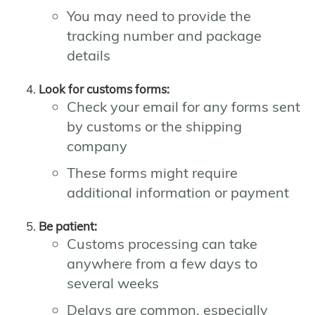
You may need to provide the
tracking number and package
details
Look for customs forms:
Check your email for any forms sent
by customs or the shipping
company
These forms might require
additional information or payment
Be patient:
Customs processing can take
anywhere from a few days to
several weeks
Delays are common, especially