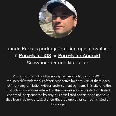
I made Parcels package tracking app, download
it
Parcels for iOS
or
Parcels for Android
.
Snowboarder and kitesurfer.
All logos, product and company names are trademarks™ or
registered® trademarks of their respective holders. Use of them does
not imply any affiliation with or endorsement by them. This site and the
products and services offered on this site are not associated, affiliated,
endorsed, or sponsored by any business listed on this page nor have
they been reviewed tested or certified by any other company listed on
this page.