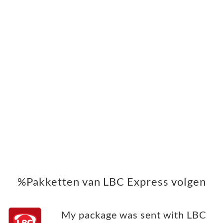
%Pakketten van LBC Express volgen
My package was sent with LBC