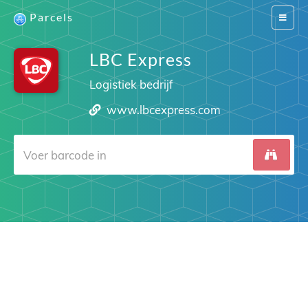
Parcels
Switch
navigat
LBC Express
Logistiek bedrijf
www.lbcexpress.com