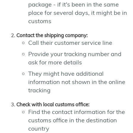
package - if it's been in the same
place for several days, it might be in
customs
Contact the shipping company:
Call their customer service line
Provide your tracking number and
ask for more details
They might have additional
information not shown in the online
tracking
Check with local customs office:
Find the contact information for the
customs office in the destination
country