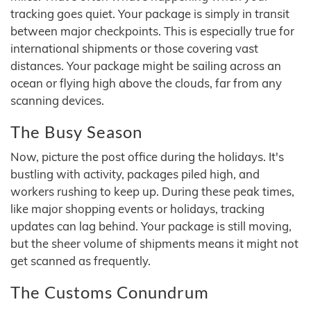
tracking goes quiet. Your package is simply in transit
between major checkpoints. This is especially true for
international shipments or those covering vast
distances. Your package might be sailing across an
ocean or flying high above the clouds, far from any
scanning devices.
The Busy Season
Now, picture the post office during the holidays. It's
bustling with activity, packages piled high, and
workers rushing to keep up. During these peak times,
like major shopping events or holidays, tracking
updates can lag behind. Your package is still moving,
but the sheer volume of shipments means it might not
get scanned as frequently.
The Customs Conundrum