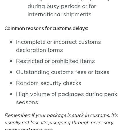
during busy periods or for
international shipments
Common reasons for customs delays:
Incomplete or incorrect customs
declaration forms
Restricted or prohibited items
Outstanding customs fees or taxes
Random security checks
High volume of packages during peak
seasons
Remember: If your package is stuck in customs, it's
usually not lost. It's just going through necessary
checks and processes.