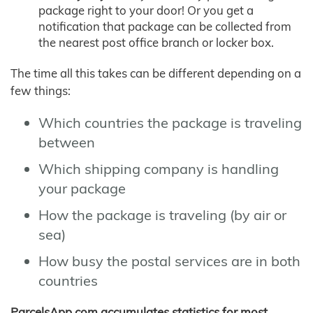
package right to your door! Or you get a
notification that package can be collected from
the nearest post office branch or locker box.
The time all this takes can be different depending on a
few things:
Which countries the package is traveling
between
Which shipping company is handling
your package
How the package is traveling (by air or
sea)
How busy the postal services are in both
countries
ParcelsApp.com accumulates statistics for most