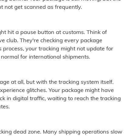
t not get scanned as frequently.
ght hit a pause button at customs. Think of
ive club. They're checking every package
is process, your tracking might not update for
 normal for international shipments.
ge at all, but with the tracking system itself.
experience glitches. Your package might have
 in digital traffic, waiting to reach the tracking
tes.
cking dead zone. Many shipping operations slow