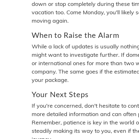
down or stop completely during these times.
vacation too. Come Monday, you'll likely 
moving again.
When to Raise the Alarm
While a lack of updates is usually nothi
might want to investigate further. If do
or international ones for more than two w
company. The same goes if the estimated
your package.
Your Next Steps
If you're concerned, don't hesitate to c
more detailed information and can often
Remember, patience is key in the world o
steadily making its way to you, even if the