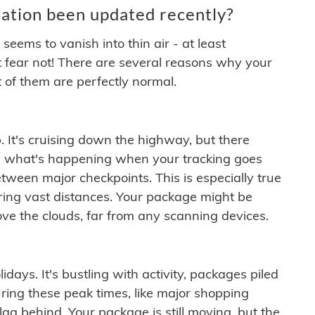
ation been updated recently?
ems to vanish into thin air - at least
t fear not! There are several reasons why your
 of them are perfectly normal.
. It's cruising down the highway, but there
ften what's happening when your tracking goes
etween major checkpoints. This is especially true
ering vast distances. Your package might be
ove the clouds, far from any scanning devices.
idays. It's bustling with activity, packages piled
ring these peak times, like major shopping
lag behind. Your package is still moving, but the