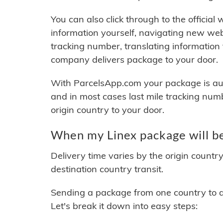
You can also click through to the official
information yourself, navigating new web
tracking number, translating information
company delivers package to your door.
With ParcelsApp.com your package is auto
and in most cases last mile tracking num
origin country to your door.
When my Linex package will be
Delivery time varies by the origin countr
destination country transit.
Sending a package from one country to an
Let's break it down into easy steps: