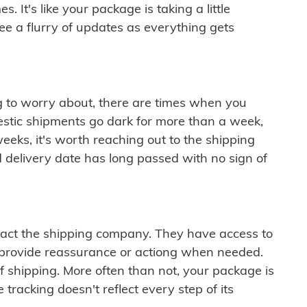
 It's like your package is taking a little
see a flurry of updates as everything gets
ng to worry about, there are times when you
mestic shipments go dark for more than a week,
eeks, it's worth reaching out to the shipping
 delivery date has long passed with no sign of
ontact the shipping company. They have access to
 provide reassurance or actiong when needed.
f shipping. More often than not, your package is
 tracking doesn't reflect every step of its