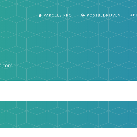
AP
PARCELS PRO
POSTBEDRIJVEN
ns.com