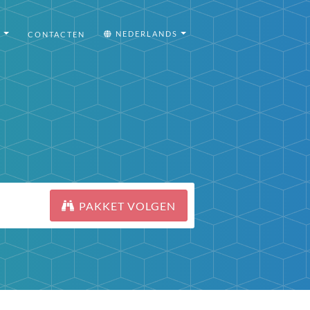
I
NEDERLANDS
CONTACTEN
PAKKET VOLGEN