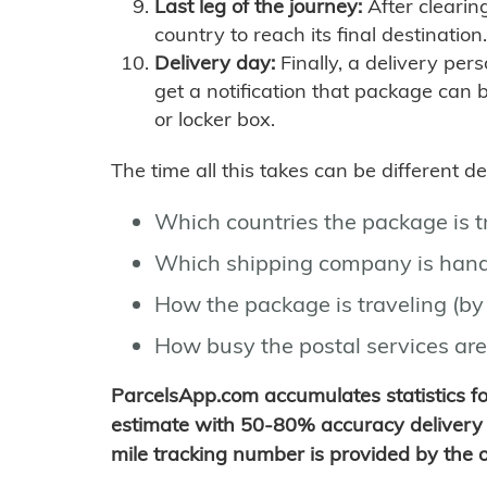
Last leg of the journey:
After clearin
country to reach its final destination.
Delivery day:
Finally, a delivery per
get a notification that package can 
or locker box.
The time all this takes can be different 
Which countries the package is 
Which shipping company is hand
How the package is traveling (by 
How busy the postal services are
ParcelsApp.com accumulates statistics 
estimate with 50-80% accuracy delivery 
mile tracking number is provided by the or