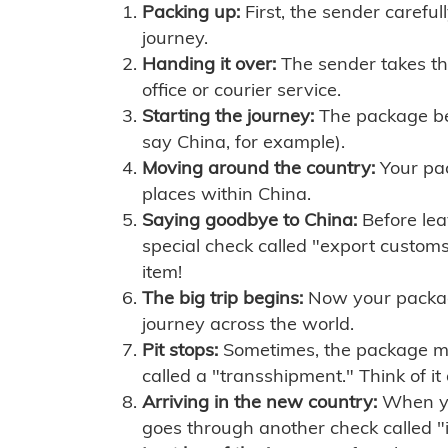
Packing up:
First, the sender careful
journey.
Handing it over:
The sender takes th
office or courier service.
Starting the journey:
The package begi
say China, for example).
Moving around the country:
Your pac
places within China.
Saying goodbye to China:
Before lea
special check called "export customs.
item!
The big trip begins:
Now your package 
journey across the world.
Pit stops:
Sometimes, the package mig
called a "transshipment." Think of it
Arriving in the new country:
When you
goes through another check called "