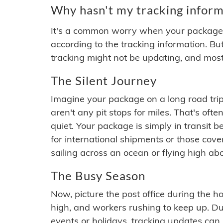
Why hasn't my tracking inform
It's a common worry when your package se
according to the tracking information. Bu
tracking might not be updating, and most
The Silent Journey
Imagine your package on a long road trip
aren't any pit stops for miles. That's o
quiet. Your package is simply in transit b
for international shipments or those cov
sailing across an ocean or flying high ab
The Busy Season
Now, picture the post office during the hol
high, and workers rushing to keep up. Du
events or holidays, tracking updates can 