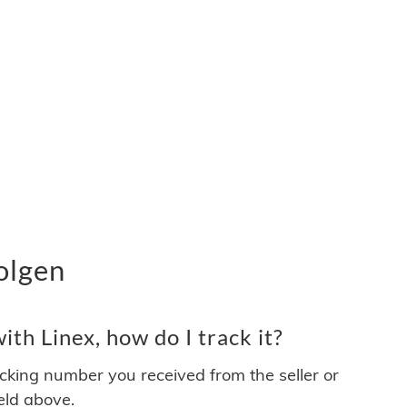
olgen
th Linex, how do I track it?
acking number you received from the seller or
ield above.