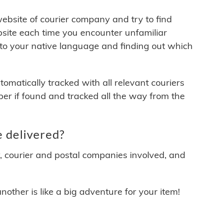
 website of courier company and try to find
site each time you encounter unfamiliar
 to your native language and finding out which
matically tracked with all relevant couriers
ber if found and tracked all the way from the
 delivered?
y, courier and postal companies involved, and
other is like a big adventure for your item!