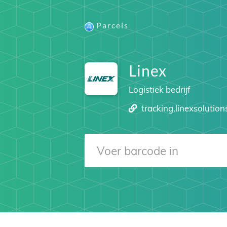
Parcels
Linex
Logistiek bedrijf
tracking.linexsolutio