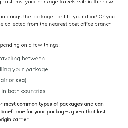
g customs, your package travels within the new
son brings the package right to your door! Or you
be collected from the nearest post office branch
depending on a few things:
traveling between
ling your package
air or sea)
 in both countries
for most common types of packages and can
timeframe for your packages given that last
igin carrier.