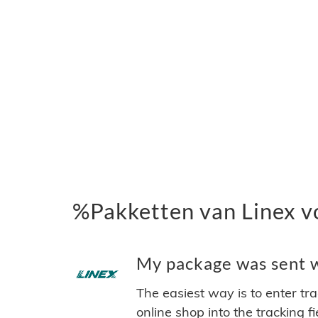
%Pakketten van Linex v
My package was sent wi
The easiest way is to enter tr
online shop into the tracking f