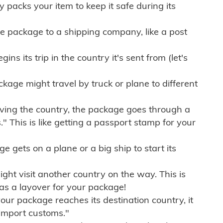
ly packs your item to keep it safe during its
e package to a shipping company, like a post
ns its trip in the country it's sent from (let's
kage might travel by truck or plane to different
ving the country, the package goes through a
" This is like getting a passport stamp for your
gets on a plane or a big ship to start its
ht visit another country on the way. This is
 as a layover for your package!
r package reaches its destination country, it
import customs."