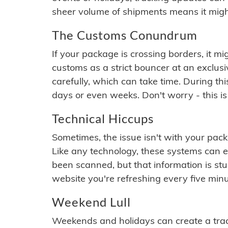
sheer volume of shipments means it migh
The Customs Conundrum
If your package is crossing borders, it mi
customs as a strict bouncer at an exclus
carefully, which can take time. During th
days or even weeks. Don't worry - this is
Technical Hiccups
Sometimes, the issue isn't with your packa
Like any technology, these systems can 
been scanned, but that information is stuck
website you're refreshing every five minu
Weekend Lull
Weekends and holidays can create a tra