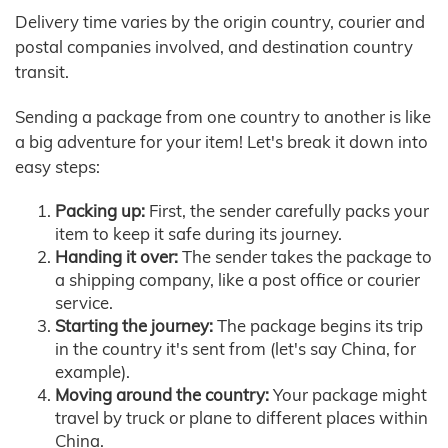
Delivery time varies by the origin country, courier and
postal companies involved, and destination country
transit.
Sending a package from one country to another is like
a big adventure for your item! Let's break it down into
easy steps:
Packing up:
First, the sender carefully packs your
item to keep it safe during its journey.
Handing it over:
The sender takes the package to
a shipping company, like a post office or courier
service.
Starting the journey:
The package begins its trip
in the country it's sent from (let's say China, for
example).
Moving around the country:
Your package might
travel by truck or plane to different places within
China.