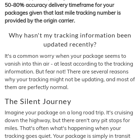
50-80% accuracy delivery timeframe for your
packages given that last mile tracking number is
provided by the origin carrier.
Why hasn't my tracking information been
updated recently?
It's a common worry when your package seems to
vanish into thin air - at least according to the tracking
information. But fear not! There are several reasons
why your tracking might not be updating, and most of
them are perfectly normal.
The Silent Journey
Imagine your package on a long road trip. It's cruising
down the highway, but there aren't any pit stops for
miles. That's often what's happening when your
tracking goes quiet. Your package is simply in transit