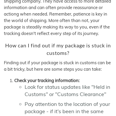
shipping company. They have access to more detailed
information and can often provide reassurance or
actiong when needed. Remember, patience is key in
the world of shipping. More often than not, your
package is steadily making its way to you, even if the
tracking doesn't reflect every step of its journey.
How can I find out if my package is stuck in
customs?
Finding out if your package is stuck in customs can be
a bit tricky, but here are some steps you can take:
Check your tracking information:
Look for status updates like "Held in
Customs" or "Customs Clearance"
Pay attention to the location of your
package - if it's been in the same