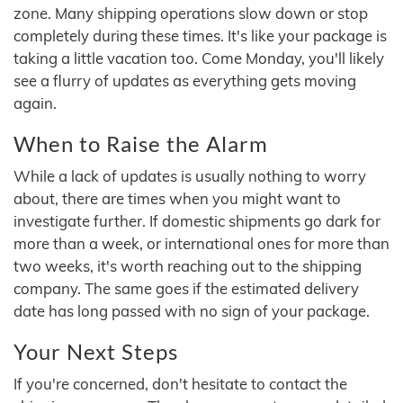
zone. Many shipping operations slow down or stop
completely during these times. It's like your package is
taking a little vacation too. Come Monday, you'll likely
see a flurry of updates as everything gets moving
again.
When to Raise the Alarm
While a lack of updates is usually nothing to worry
about, there are times when you might want to
investigate further. If domestic shipments go dark for
more than a week, or international ones for more than
two weeks, it's worth reaching out to the shipping
company. The same goes if the estimated delivery
date has long passed with no sign of your package.
Your Next Steps
If you're concerned, don't hesitate to contact the