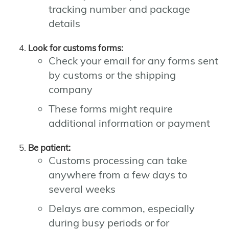
tracking number and package
details
Look for customs forms:
Check your email for any forms sent
by customs or the shipping
company
These forms might require
additional information or payment
Be patient:
Customs processing can take
anywhere from a few days to
several weeks
Delays are common, especially
during busy periods or for