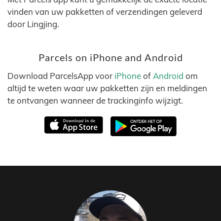
vinden van uw pakketten of verzendingen geleverd
door Lingjing.
Parcels on iPhone and Android
Download ParcelsApp voor
iPhone
of
Android
om
altijd te weten waar uw pakketten zijn en meldingen
te ontvangen wanneer de trackinginfo wijzigt.