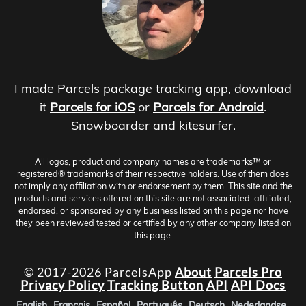
I made Parcels package tracking app, download
it
Parcels for iOS
or
Parcels for Android
.
Snowboarder and kitesurfer.
All logos, product and company names are trademarks™ or
registered® trademarks of their respective holders. Use of them does
not imply any affiliation with or endorsement by them. This site and the
products and services offered on this site are not associated, affiliated,
endorsed, or sponsored by any business listed on this page nor have
they been reviewed tested or certified by any other company listed on
this page.
© 2017-2026 ParcelsApp
About
Parcels Pro
Privacy Policy
Tracking Button
API
API Docs
English
Français
Español
Português
Deutsch
Nederlandse