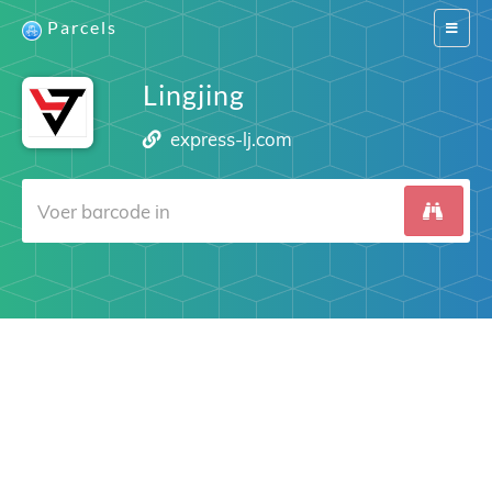
Parcels
Switch
navigat
Lingjing
express-lj.com