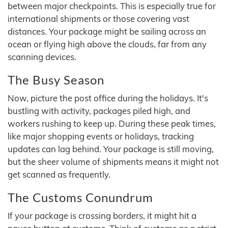
between major checkpoints. This is especially true for
international shipments or those covering vast
distances. Your package might be sailing across an
ocean or flying high above the clouds, far from any
scanning devices.
The Busy Season
Now, picture the post office during the holidays. It's
bustling with activity, packages piled high, and
workers rushing to keep up. During these peak times,
like major shopping events or holidays, tracking
updates can lag behind. Your package is still moving,
but the sheer volume of shipments means it might not
get scanned as frequently.
The Customs Conundrum
If your package is crossing borders, it might hit a