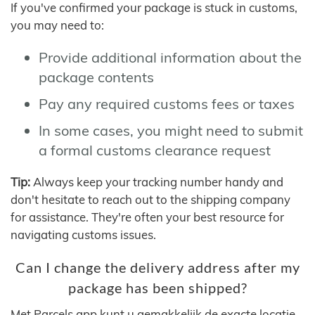
If you've confirmed your package is stuck in customs,
you may need to:
Provide additional information about the
package contents
Pay any required customs fees or taxes
In some cases, you might need to submit
a formal customs clearance request
Tip:
Always keep your tracking number handy and
don't hesitate to reach out to the shipping company
for assistance. They're often your best resource for
navigating customs issues.
Can I change the delivery address after my
package has been shipped?
Met Parcels app kunt u gemakkelijk de exacte locatie