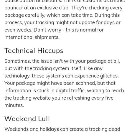
pause button at customs. Think of customs as a strict
bouncer at an exclusive club. They're checking every
package carefully, which can take time. During this
process, your tracking might not update for days or
even weeks. Don't worry - this is normal for
international shipments.
Technical Hiccups
Sometimes, the issue isn't with your package at all,
but with the tracking system itself. Like any
technology, these systems can experience glitches.
Your package might have been scanned, but that
information is stuck in digital traffic, waiting to reach
the tracking website you're refreshing every five
minutes.
Weekend Lull
Weekends and holidays can create a tracking dead