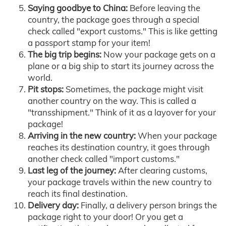
Saying goodbye to China:
Before leaving the
country, the package goes through a special
check called "export customs." This is like getting
a passport stamp for your item!
The big trip begins:
Now your package gets on a
plane or a big ship to start its journey across the
world.
Pit stops:
Sometimes, the package might visit
another country on the way. This is called a
"transshipment." Think of it as a layover for your
package!
Arriving in the new country:
When your package
reaches its destination country, it goes through
another check called "import customs."
Last leg of the journey:
After clearing customs,
your package travels within the new country to
reach its final destination.
Delivery day:
Finally, a delivery person brings the
package right to your door! Or you get a