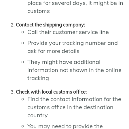
place for several days, it might be in
customs
Contact the shipping company:
Call their customer service line
Provide your tracking number and
ask for more details
They might have additional
information not shown in the online
tracking
Check with local customs office:
Find the contact information for the
customs office in the destination
country
You may need to provide the