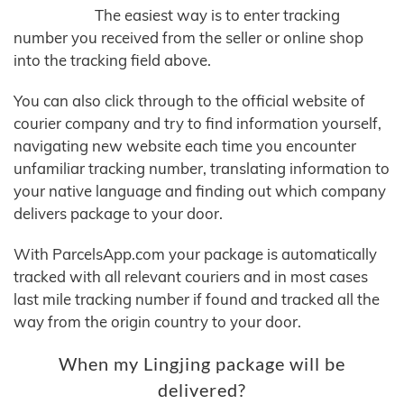
The easiest way is to enter tracking
number you received from the seller or online shop
into the tracking field above.
You can also click through to the official website of
courier company and try to find information yourself,
navigating new website each time you encounter
unfamiliar tracking number, translating information to
your native language and finding out which company
delivers package to your door.
With ParcelsApp.com your package is automatically
tracked with all relevant couriers and in most cases
last mile tracking number if found and tracked all the
way from the origin country to your door.
When my Lingjing package will be
delivered?