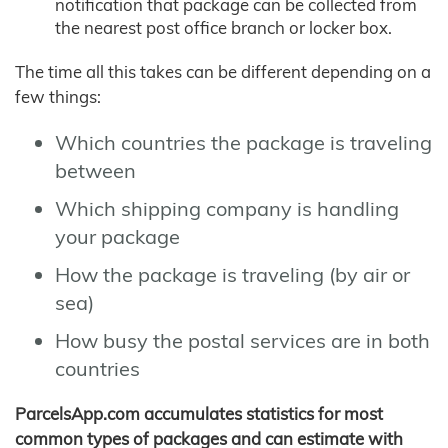
notification that package can be collected from
the nearest post office branch or locker box.
The time all this takes can be different depending on a
few things:
Which countries the package is traveling
between
Which shipping company is handling
your package
How the package is traveling (by air or
sea)
How busy the postal services are in both
countries
ParcelsApp.com accumulates statistics for most
common types of packages and can estimate with