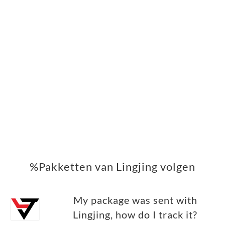
%Pakketten van Lingjing volgen
My package was sent with
Lingjing, how do I track it?