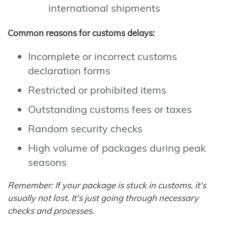
international shipments
Common reasons for customs delays:
Incomplete or incorrect customs
declaration forms
Restricted or prohibited items
Outstanding customs fees or taxes
Random security checks
High volume of packages during peak
seasons
Remember: If your package is stuck in customs, it's
usually not lost. It's just going through necessary
checks and processes.