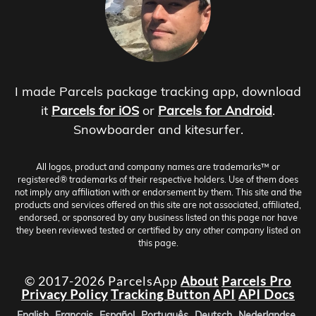
I made Parcels package tracking app, download
it
Parcels for iOS
or
Parcels for Android
.
Snowboarder and kitesurfer.
All logos, product and company names are trademarks™ or
registered® trademarks of their respective holders. Use of them does
not imply any affiliation with or endorsement by them. This site and the
products and services offered on this site are not associated, affiliated,
endorsed, or sponsored by any business listed on this page nor have
they been reviewed tested or certified by any other company listed on
this page.
© 2017-2026 ParcelsApp
About
Parcels Pro
Privacy Policy
Tracking Button
API
API Docs
English
Français
Español
Português
Deutsch
Nederlandse