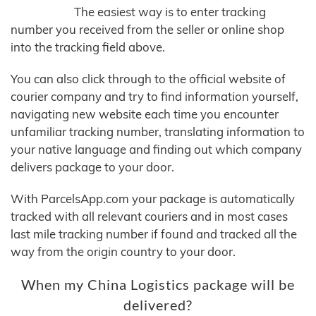
The easiest way is to enter tracking
number you received from the seller or online shop
into the tracking field above.
You can also click through to the official website of
courier company and try to find information yourself,
navigating new website each time you encounter
unfamiliar tracking number, translating information to
your native language and finding out which company
delivers package to your door.
With ParcelsApp.com your package is automatically
tracked with all relevant couriers and in most cases
last mile tracking number if found and tracked all the
way from the origin country to your door.
When my China Logistics package will be
delivered?