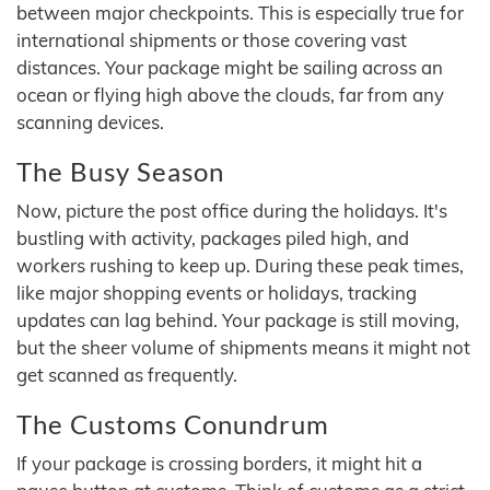
between major checkpoints. This is especially true for
international shipments or those covering vast
distances. Your package might be sailing across an
ocean or flying high above the clouds, far from any
scanning devices.
The Busy Season
Now, picture the post office during the holidays. It's
bustling with activity, packages piled high, and
workers rushing to keep up. During these peak times,
like major shopping events or holidays, tracking
updates can lag behind. Your package is still moving,
but the sheer volume of shipments means it might not
get scanned as frequently.
The Customs Conundrum
If your package is crossing borders, it might hit a