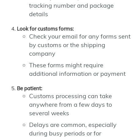
tracking number and package
details
Look for customs forms:
Check your email for any forms sent
by customs or the shipping
company
These forms might require
additional information or payment
Be patient:
Customs processing can take
anywhere from a few days to
several weeks
Delays are common, especially
during busy periods or for