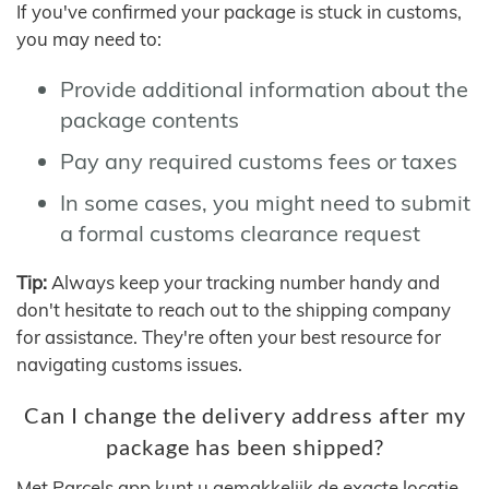
If you've confirmed your package is stuck in customs,
you may need to:
Provide additional information about the
package contents
Pay any required customs fees or taxes
In some cases, you might need to submit
a formal customs clearance request
Tip:
Always keep your tracking number handy and
don't hesitate to reach out to the shipping company
for assistance. They're often your best resource for
navigating customs issues.
Can I change the delivery address after my
package has been shipped?
Met Parcels app kunt u gemakkelijk de exacte locatie