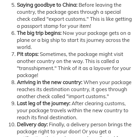
Saying goodbye to China:
Before leaving the
country, the package goes through a special
check called "export customs." This is like getting
a passport stamp for your item!
The big trip begins:
Now your package gets on a
plane or a big ship to start its journey across the
world.
Pit stops:
Sometimes, the package might visit
another country on the way. This is called a
"transshipment." Think of it as a layover for your
package!
Arriving in the new country:
When your package
reaches its destination country, it goes through
another check called "import customs."
Last leg of the journey:
After clearing customs,
your package travels within the new country to
reach its final destination.
Delivery day:
Finally, a delivery person brings the
package right to your door! Or you get a