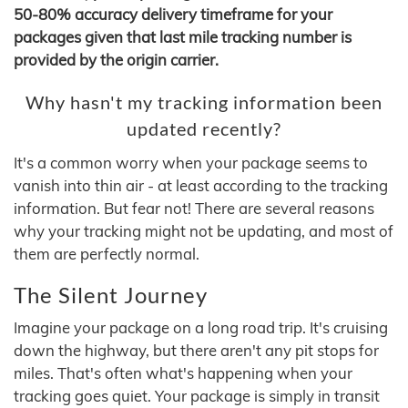
50-80% accuracy delivery timeframe for your
packages given that last mile tracking number is
provided by the origin carrier.
Why hasn't my tracking information been
updated recently?
It's a common worry when your package seems to
vanish into thin air - at least according to the tracking
information. But fear not! There are several reasons
why your tracking might not be updating, and most of
them are perfectly normal.
The Silent Journey
Imagine your package on a long road trip. It's cruising
down the highway, but there aren't any pit stops for
miles. That's often what's happening when your
tracking goes quiet. Your package is simply in transit