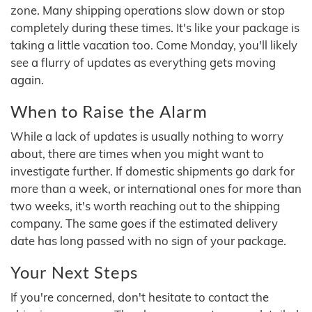
zone. Many shipping operations slow down or stop
completely during these times. It's like your package is
taking a little vacation too. Come Monday, you'll likely
see a flurry of updates as everything gets moving
again.
When to Raise the Alarm
While a lack of updates is usually nothing to worry
about, there are times when you might want to
investigate further. If domestic shipments go dark for
more than a week, or international ones for more than
two weeks, it's worth reaching out to the shipping
company. The same goes if the estimated delivery
date has long passed with no sign of your package.
Your Next Steps
If you're concerned, don't hesitate to contact the