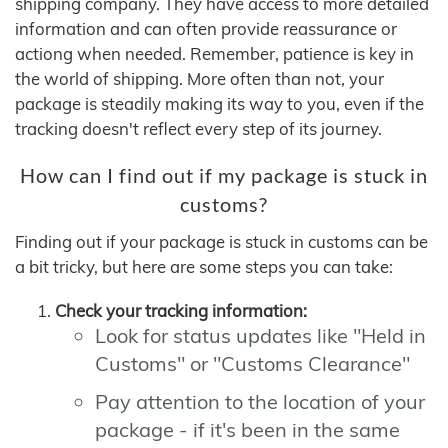
shipping company. They have access to more detailed
information and can often provide reassurance or
actiong when needed. Remember, patience is key in
the world of shipping. More often than not, your
package is steadily making its way to you, even if the
tracking doesn't reflect every step of its journey.
How can I find out if my package is stuck in
customs?
Finding out if your package is stuck in customs can be
a bit tricky, but here are some steps you can take:
Check your tracking information:
Look for status updates like "Held in
Customs" or "Customs Clearance"
Pay attention to the location of your
package - if it's been in the same