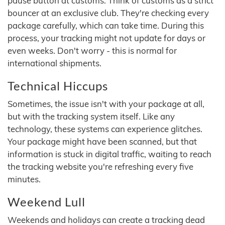
pause button at customs. Think of customs as a strict
bouncer at an exclusive club. They're checking every
package carefully, which can take time. During this
process, your tracking might not update for days or
even weeks. Don't worry - this is normal for
international shipments.
Technical Hiccups
Sometimes, the issue isn't with your package at all,
but with the tracking system itself. Like any
technology, these systems can experience glitches.
Your package might have been scanned, but that
information is stuck in digital traffic, waiting to reach
the tracking website you're refreshing every five
minutes.
Weekend Lull
Weekends and holidays can create a tracking dead