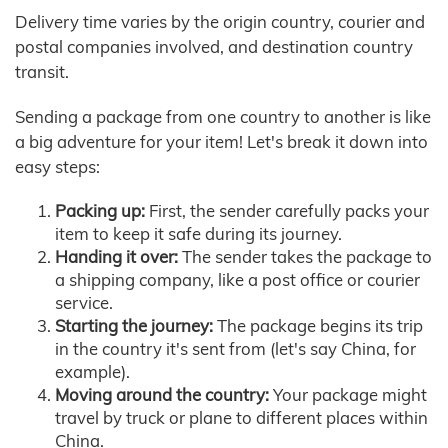
Delivery time varies by the origin country, courier and
postal companies involved, and destination country
transit.
Sending a package from one country to another is like
a big adventure for your item! Let's break it down into
easy steps:
Packing up:
First, the sender carefully packs your
item to keep it safe during its journey.
Handing it over:
The sender takes the package to
a shipping company, like a post office or courier
service.
Starting the journey:
The package begins its trip
in the country it's sent from (let's say China, for
example).
Moving around the country:
Your package might
travel by truck or plane to different places within
China.