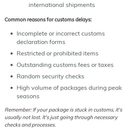
international shipments
Common reasons for customs delays:
Incomplete or incorrect customs
declaration forms
Restricted or prohibited items
Outstanding customs fees or taxes
Random security checks
High volume of packages during peak
seasons
Remember: If your package is stuck in customs, it's
usually not lost. It's just going through necessary
checks and processes.