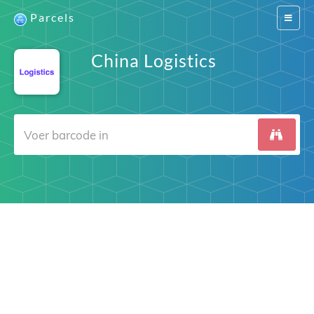
Parcels
Switch
navigat
China Logistics