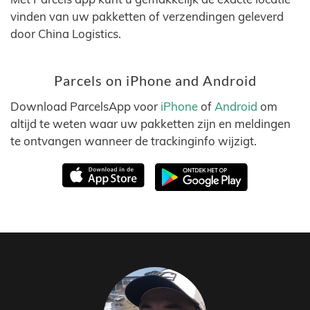
vinden van uw pakketten of verzendingen geleverd
door China Logistics.
Parcels on iPhone and Android
Download ParcelsApp voor
iPhone
of
Android
om
altijd te weten waar uw pakketten zijn en meldingen
te ontvangen wanneer de trackinginfo wijzigt.