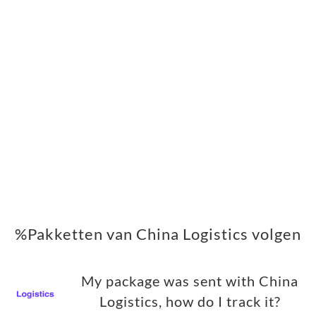
%Pakketten van China Logistics volgen
My package was sent with China
Logistics, how do I track it?