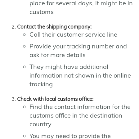
place for several days, it might be in
customs
Contact the shipping company:
Call their customer service line
Provide your tracking number and
ask for more details
They might have additional
information not shown in the online
tracking
Check with local customs office:
Find the contact information for the
customs office in the destination
country
You may need to provide the