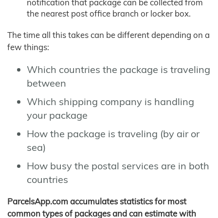
notification that package can be collected from
the nearest post office branch or locker box.
The time all this takes can be different depending on a
few things:
Which countries the package is traveling
between
Which shipping company is handling
your package
How the package is traveling (by air or
sea)
How busy the postal services are in both
countries
ParcelsApp.com accumulates statistics for most
common types of packages and can estimate with