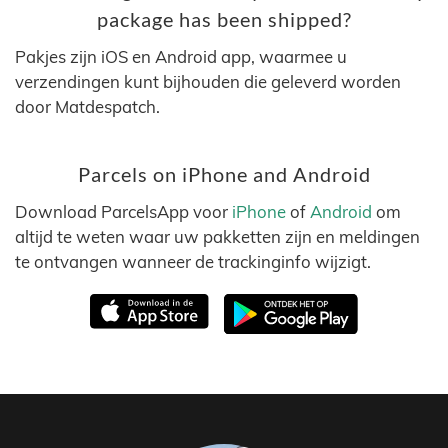
package has been shipped?
Pakjes zijn iOS en Android app, waarmee u
verzendingen kunt bijhouden die geleverd worden
door Matdespatch.
Parcels on iPhone and Android
Download ParcelsApp voor
iPhone
of
Android
om
altijd te weten waar uw pakketten zijn en meldingen
te ontvangen wanneer de trackinginfo wijzigt.