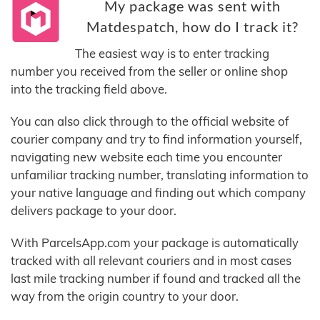
My package was sent with
Matdespatch, how do I track it?
The easiest way is to enter tracking
number you received from the seller or online shop
into the tracking field above.
You can also click through to the official website of
courier company and try to find information yourself,
navigating new website each time you encounter
unfamiliar tracking number, translating information to
your native language and finding out which company
delivers package to your door.
With ParcelsApp.com your package is automatically
tracked with all relevant couriers and in most cases
last mile tracking number if found and tracked all the
way from the origin country to your door.