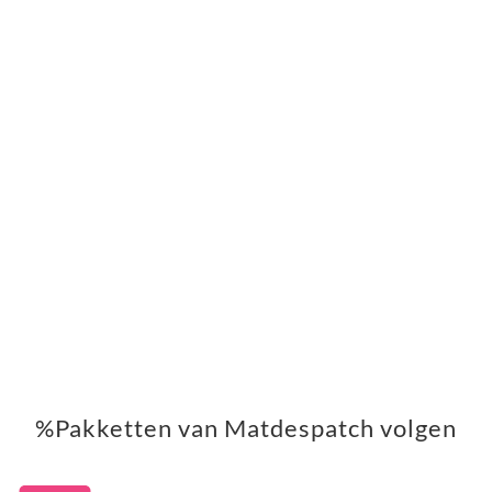
%Pakketten van Matdespatch volgen