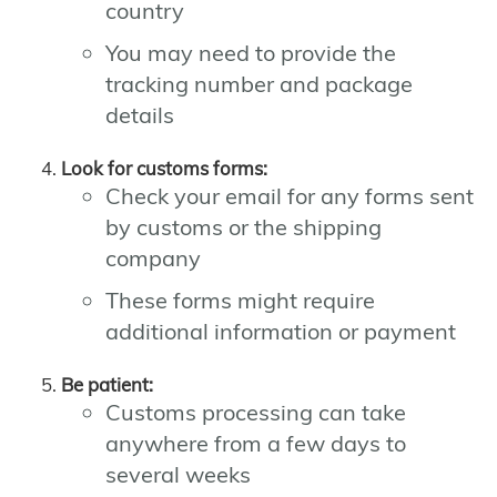
country
You may need to provide the
tracking number and package
details
Look for customs forms:
Check your email for any forms sent
by customs or the shipping
company
These forms might require
additional information or payment
Be patient:
Customs processing can take
anywhere from a few days to
several weeks