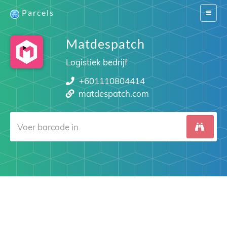
Parcels
Switch
navigat
Matdespatch
Logistiek bedrijf
+601110804414
matdespatch.com