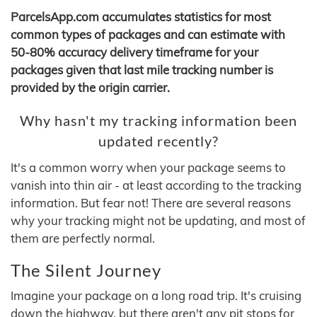
ParcelsApp.com accumulates statistics for most
common types of packages and can estimate with
50-80% accuracy delivery timeframe for your
packages given that last mile tracking number is
provided by the origin carrier.
Why hasn't my tracking information been
updated recently?
It's a common worry when your package seems to
vanish into thin air - at least according to the tracking
information. But fear not! There are several reasons
why your tracking might not be updating, and most of
them are perfectly normal.
The Silent Journey
Imagine your package on a long road trip. It's cruising
down the highway, but there aren't any pit stops for