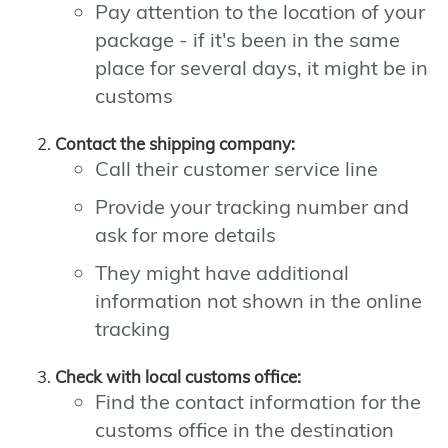
Pay attention to the location of your
package - if it's been in the same
place for several days, it might be in
customs
Contact the shipping company:
Call their customer service line
Provide your tracking number and
ask for more details
They might have additional
information not shown in the online
tracking
Check with local customs office:
Find the contact information for the
customs office in the destination