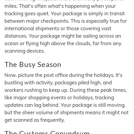
miles. That's often what's happening when your
tracking goes quiet. Your package is simply in transit
between major checkpoints. This is especially true for
international shipments or those covering vast
distances. Your package might be sailing across an
ocean or flying high above the clouds, far from any
scanning devices.
The Busy Season
Now, picture the post office during the holidays. It's
bustling with activity, packages piled high, and
workers rushing to keep up. During these peak times,
like major shopping events or holidays, tracking
updates can lag behind. Your package is still moving,
but the sheer volume of shipments means it might not
get scanned as frequently.
The Customs Conundrum