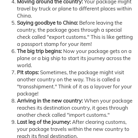
Moving around the country:
Your package might
travel by truck or plane to different places within
China.
Saying goodbye to China:
Before leaving the
country, the package goes through a special
check called "export customs." This is like getting
a passport stamp for your item!
The big trip begins:
Now your package gets on a
plane or a big ship to start its journey across the
world.
Pit stops:
Sometimes, the package might visit
another country on the way. This is called a
"transshipment." Think of it as a layover for your
package!
Arriving in the new country:
When your package
reaches its destination country, it goes through
another check called "import customs."
Last leg of the journey:
After clearing customs,
your package travels within the new country to
reach its final destination.