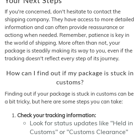
Your Next Steps
If you're concerned, don't hesitate to contact the
shipping company. They have access to more detailed
information and can often provide reassurance or
actiong when needed. Remember, patience is key in
the world of shipping. More often than not, your
package is steadily making its way to you, even if the
tracking doesn't reflect every step of its journey.
How can I find out if my package is stuck in
customs?
Finding out if your package is stuck in customs can be
a bit tricky, but here are some steps you can take:
Check your tracking information:
Look for status updates like "Held in
Customs" or "Customs Clearance"