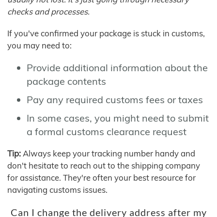
checks and processes.
If you've confirmed your package is stuck in customs,
you may need to:
Provide additional information about the
package contents
Pay any required customs fees or taxes
In some cases, you might need to submit
a formal customs clearance request
Tip:
Always keep your tracking number handy and
don't hesitate to reach out to the shipping company
for assistance. They're often your best resource for
navigating customs issues.
Can I change the delivery address after my