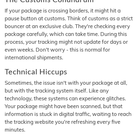
If your package is crossing borders, it might hit a
pause button at customs. Think of customs as a strict
bouncer at an exclusive club. They're checking every
package carefully, which can take time. During this
process, your tracking might not update for days or
even weeks. Don't worry - this is normal for
international shipments.
Technical Hiccups
Sometimes, the issue isn't with your package at all,
but with the tracking system itself. Like any
technology, these systems can experience glitches.
Your package might have been scanned, but that
information is stuck in digital traffic, waiting to reach
the tracking website you're refreshing every five
minutes.