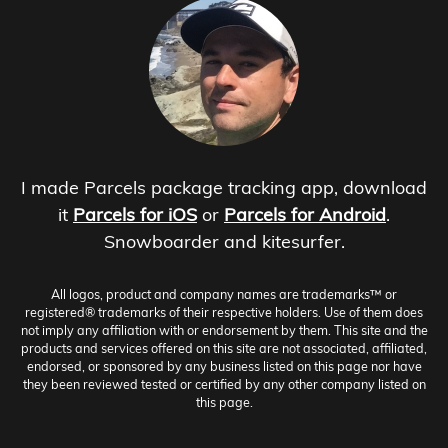
I made Parcels package tracking app, download
it
Parcels for iOS
or
Parcels for Android
.
Snowboarder and kitesurfer.
All logos, product and company names are trademarks™ or
registered® trademarks of their respective holders. Use of them does
not imply any affiliation with or endorsement by them. This site and the
products and services offered on this site are not associated, affiliated,
endorsed, or sponsored by any business listed on this page nor have
they been reviewed tested or certified by any other company listed on
this page.