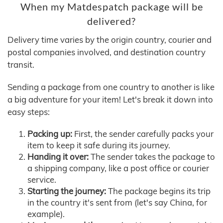
When my Matdespatch package will be
delivered?
Delivery time varies by the origin country, courier and
postal companies involved, and destination country
transit.
Sending a package from one country to another is like
a big adventure for your item! Let's break it down into
easy steps:
Packing up:
First, the sender carefully packs your
item to keep it safe during its journey.
Handing it over:
The sender takes the package to
a shipping company, like a post office or courier
service.
Starting the journey:
The package begins its trip
in the country it's sent from (let's say China, for
example).