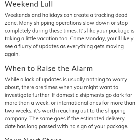
Weekend Lull
Weekends and holidays can create a tracking dead
zone. Many shipping operations slow down or stop
completely during these times. It's like your package is
taking a little vacation too. Come Monday, you'll likely
see a flurry of updates as everything gets moving
again.
When to Raise the Alarm
While a lack of updates is usually nothing to worry
about, there are times when you might want to
investigate further. If domestic shipments go dark for
more than a week, or international ones for more than
two weeks, it's worth reaching out to the shipping
company. The same goes if the estimated delivery
date has long passed with no sign of your package.