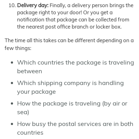
Delivery day:
Finally, a delivery person brings the
package right to your door! Or you get a
notification that package can be collected from
the nearest post office branch or locker box.
The time all this takes can be different depending on a
few things:
Which countries the package is traveling
between
Which shipping company is handling
your package
How the package is traveling (by air or
sea)
How busy the postal services are in both
countries