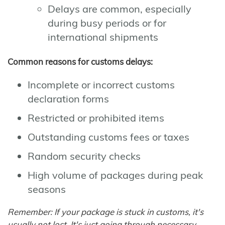
Delays are common, especially
during busy periods or for
international shipments
Common reasons for customs delays:
Incomplete or incorrect customs
declaration forms
Restricted or prohibited items
Outstanding customs fees or taxes
Random security checks
High volume of packages during peak
seasons
Remember: If your package is stuck in customs, it's
usually not lost. It's just going through necessary