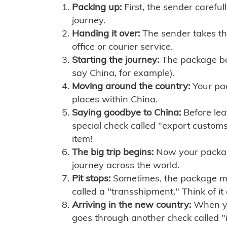
Packing up:
First, the sender careful
journey.
Handing it over:
The sender takes th
office or courier service.
Starting the journey:
The package begi
say China, for example).
Moving around the country:
Your pac
places within China.
Saying goodbye to China:
Before lea
special check called "export customs.
item!
The big trip begins:
Now your package 
journey across the world.
Pit stops:
Sometimes, the package mig
called a "transshipment." Think of it
Arriving in the new country:
When you
goes through another check called "