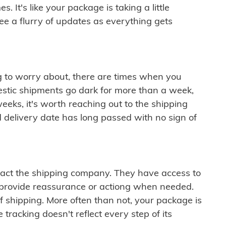
 It's like your package is taking a little
see a flurry of updates as everything gets
ng to worry about, there are times when you
mestic shipments go dark for more than a week,
eeks, it's worth reaching out to the shipping
 delivery date has long passed with no sign of
ontact the shipping company. They have access to
 provide reassurance or actiong when needed.
f shipping. More often than not, your package is
 tracking doesn't reflect every step of its