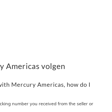
y Americas volgen
ith Mercury Americas, how do I
acking number you received from the seller or