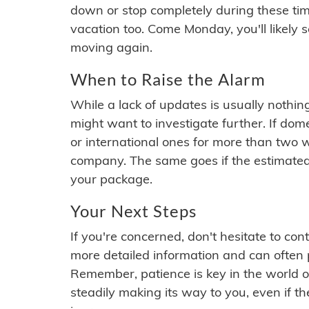
down or stop completely during these times.
vacation too. Come Monday, you'll likely 
moving again.
When to Raise the Alarm
While a lack of updates is usually nothi
might want to investigate further. If do
or international ones for more than two w
company. The same goes if the estimated
your package.
Your Next Steps
If you're concerned, don't hesitate to c
more detailed information and can often
Remember, patience is key in the world o
steadily making its way to you, even if the