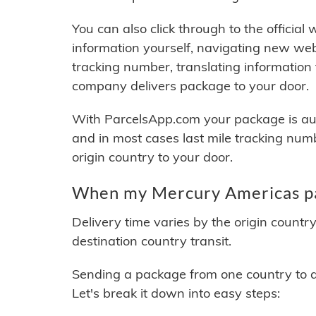
You can also click through to the official
information yourself, navigating new web
tracking number, translating information
company delivers package to your door.
With ParcelsApp.com your package is auto
and in most cases last mile tracking num
origin country to your door.
When my Mercury Americas pac
Delivery time varies by the origin countr
destination country transit.
Sending a package from one country to an
Let's break it down into easy steps: