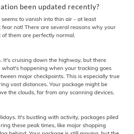
ation been updated recently?
ems to vanish into thin air - at least
t fear not! There are several reasons why your
 of them are perfectly normal.
. It's cruising down the highway, but there
ften what's happening when your tracking goes
etween major checkpoints. This is especially true
ering vast distances. Your package might be
ove the clouds, far from any scanning devices.
idays. It's bustling with activity, packages piled
ring these peak times, like major shopping
lag behind. Your package is still moving, but the