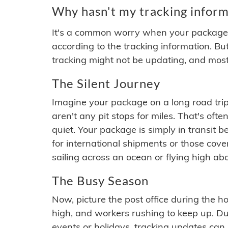
Why hasn't my tracking inform
It's a common worry when your package se
according to the tracking information. Bu
tracking might not be updating, and most
The Silent Journey
Imagine your package on a long road trip
aren't any pit stops for miles. That's o
quiet. Your package is simply in transit b
for international shipments or those cov
sailing across an ocean or flying high ab
The Busy Season
Now, picture the post office during the hol
high, and workers rushing to keep up. Du
events or holidays, tracking updates can 