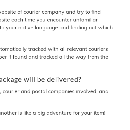
 website of courier company and try to find
site each time you encounter unfamiliar
 to your native language and finding out which
matically tracked with all relevant couriers
ber if found and tracked all the way from the
kage will be delivered?
y, courier and postal companies involved, and
other is like a big adventure for your item!