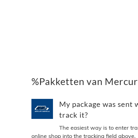
%Pakketten van Mercur
My package was sent w
track it?
The easiest way is to enter tr
online shop into the tracking field above.