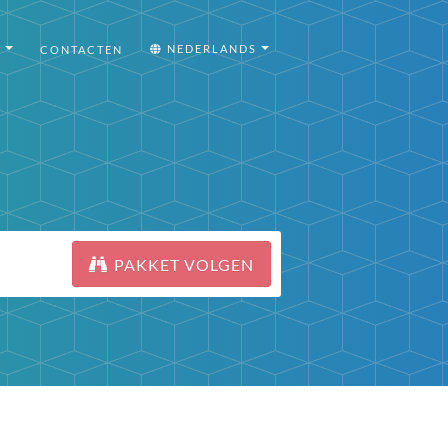
I
NEDERLANDS
CONTACTEN
PAKKET VOLGEN