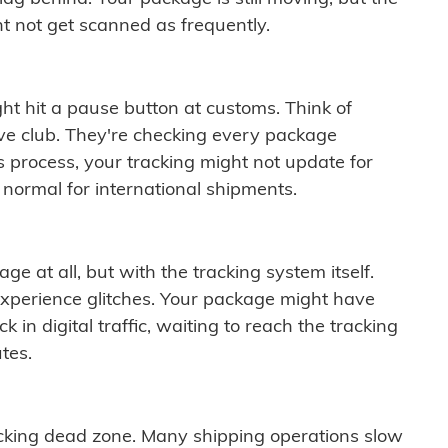
t not get scanned as frequently.
ght hit a pause button at customs. Think of
ive club. They're checking every package
is process, your tracking might not update for
 normal for international shipments.
ge at all, but with the tracking system itself.
experience glitches. Your package might have
 in digital traffic, waiting to reach the tracking
tes.
cking dead zone. Many shipping operations slow