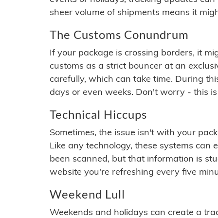
sheer volume of shipments means it migh
The Customs Conundrum
If your package is crossing borders, it mi
customs as a strict bouncer at an exclus
carefully, which can take time. During th
days or even weeks. Don't worry - this is
Technical Hiccups
Sometimes, the issue isn't with your packa
Like any technology, these systems can 
been scanned, but that information is stuck
website you're refreshing every five minu
Weekend Lull
Weekends and holidays can create a tra