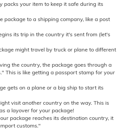
ly packs your item to keep it safe during its
e package to a shipping company, like a post
ns its trip in the country it's sent from (let's
kage might travel by truck or plane to different
ving the country, the package goes through a
" This is like getting a passport stamp for your
gets on a plane or a big ship to start its
ht visit another country on the way. This is
 as a layover for your package!
r package reaches its destination country, it
import customs."