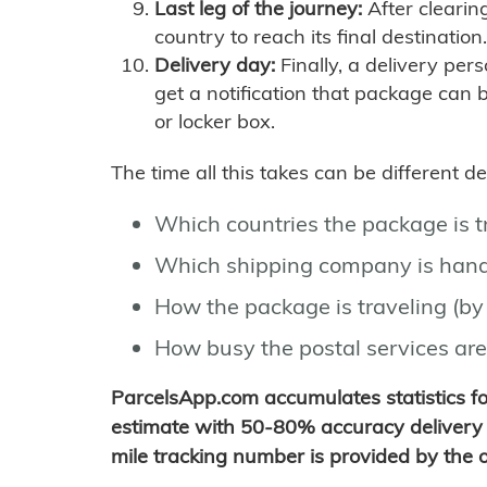
Last leg of the journey:
After clearin
country to reach its final destination.
Delivery day:
Finally, a delivery per
get a notification that package can 
or locker box.
The time all this takes can be different 
Which countries the package is 
Which shipping company is hand
How the package is traveling (by 
How busy the postal services are
ParcelsApp.com accumulates statistics 
estimate with 50-80% accuracy delivery 
mile tracking number is provided by the or