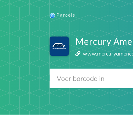
Parcels
Mercury Amer
www.mercuryameric