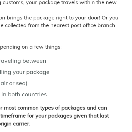
g customs, your package travels within the new
son brings the package right to your door! Or you
be collected from the nearest post office branch
depending on a few things:
traveling between
ling your package
air or sea)
 in both countries
for most common types of packages and can
timeframe for your packages given that last
igin carrier.