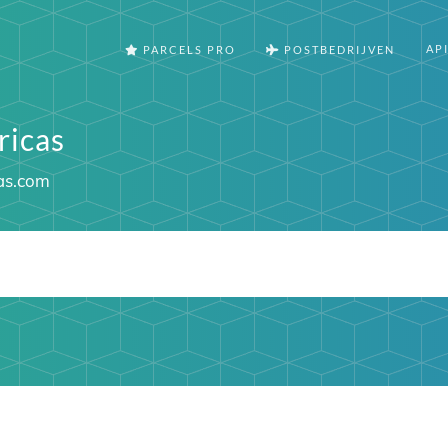
AP
PARCELS PRO
POSTBEDRIJVEN
icas
as.com