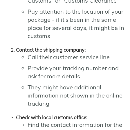
Customs" or "Customs Clearance"
Pay attention to the location of your
package - if it's been in the same
place for several days, it might be in
customs
Contact the shipping company:
Call their customer service line
Provide your tracking number and
ask for more details
They might have additional
information not shown in the online
tracking
Check with local customs office:
Find the contact information for the