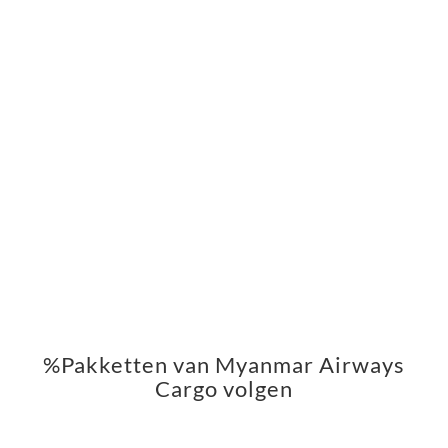
%Pakketten van Myanmar Airways
Cargo volgen