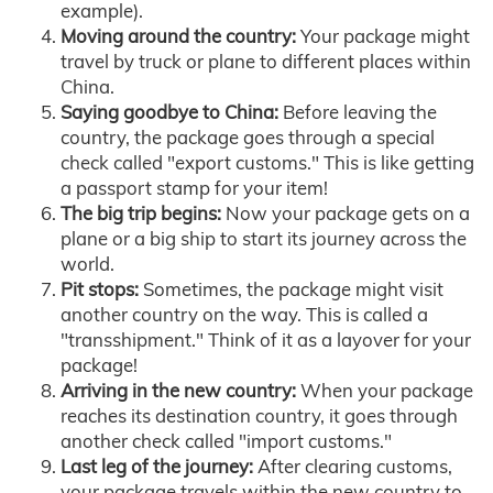
example).
Moving around the country:
Your package might
travel by truck or plane to different places within
China.
Saying goodbye to China:
Before leaving the
country, the package goes through a special
check called "export customs." This is like getting
a passport stamp for your item!
The big trip begins:
Now your package gets on a
plane or a big ship to start its journey across the
world.
Pit stops:
Sometimes, the package might visit
another country on the way. This is called a
"transshipment." Think of it as a layover for your
package!
Arriving in the new country:
When your package
reaches its destination country, it goes through
another check called "import customs."
Last leg of the journey:
After clearing customs,
your package travels within the new country to