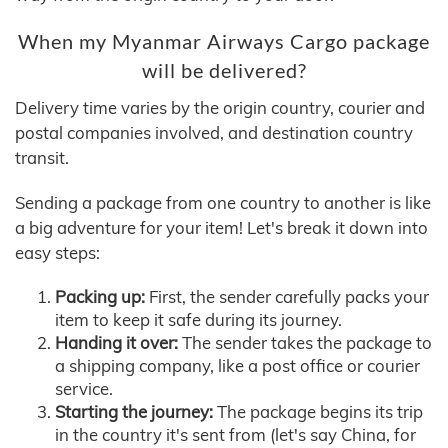
When my Myanmar Airways Cargo package
will be delivered?
Delivery time varies by the origin country, courier and
postal companies involved, and destination country
transit.
Sending a package from one country to another is like
a big adventure for your item! Let's break it down into
easy steps:
Packing up:
First, the sender carefully packs your
item to keep it safe during its journey.
Handing it over:
The sender takes the package to
a shipping company, like a post office or courier
service.
Starting the journey:
The package begins its trip
in the country it's sent from (let's say China, for