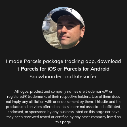
I made Parcels package tracking app, download
it
Parcels for iOS
or
Parcels for Android
.
Snowboarder and kitesurfer.
All logos, product and company names are trademarks™ or
registered® trademarks of their respective holders. Use of them does
not imply any affiliation with or endorsement by them. This site and the
products and services offered on this site are not associated, affiliated,
endorsed, or sponsored by any business listed on this page nor have
they been reviewed tested or certified by any other company listed on
this page.