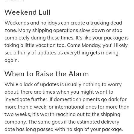
Weekend Lull
Weekends and holidays can create a tracking dead
zone. Many shipping operations slow down or stop
completely during these times. It's like your package is
taking a little vacation too. Come Monday, you'll likely
see a flurry of updates as everything gets moving
again.
When to Raise the Alarm
While a lack of updates is usually nothing to worry
about, there are times when you might want to
investigate further. If domestic shipments go dark for
more than a week, or international ones for more than
two weeks, it's worth reaching out to the shipping
company. The same goes if the estimated delivery
date has long passed with no sign of your package.