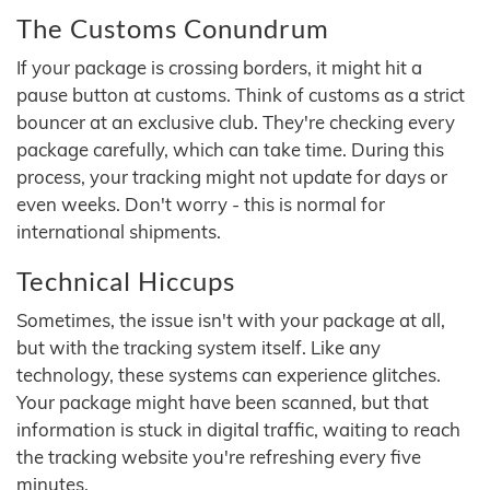
The Customs Conundrum
If your package is crossing borders, it might hit a
pause button at customs. Think of customs as a strict
bouncer at an exclusive club. They're checking every
package carefully, which can take time. During this
process, your tracking might not update for days or
even weeks. Don't worry - this is normal for
international shipments.
Technical Hiccups
Sometimes, the issue isn't with your package at all,
but with the tracking system itself. Like any
technology, these systems can experience glitches.
Your package might have been scanned, but that
information is stuck in digital traffic, waiting to reach
the tracking website you're refreshing every five
minutes.