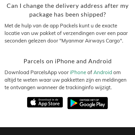
Can I change the delivery address after my
package has been shipped?
Met de hulp van de app Packels kunt u de exacte
locatie van uw pakket of verzendingen over een paar
seconden gelezen door "Myanmar Airways Cargo".
Parcels on iPhone and Android
Download ParcelsApp voor
iPhone
of
Android
om
altijd te weten waar uw pakketten zijn en meldingen
te ontvangen wanneer de trackinginfo wijzigt.