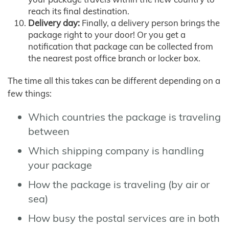
reach its final destination.
Delivery day:
Finally, a delivery person brings the
package right to your door! Or you get a
notification that package can be collected from
the nearest post office branch or locker box.
The time all this takes can be different depending on a
few things:
Which countries the package is traveling
between
Which shipping company is handling
your package
How the package is traveling (by air or
sea)
How busy the postal services are in both