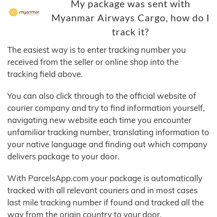
My package was sent with
Myanmar Airways Cargo, how do I
track it?
The easiest way is to enter tracking number you
received from the seller or online shop into the
tracking field above.
You can also click through to the official website of
courier company and try to find information yourself,
navigating new website each time you encounter
unfamiliar tracking number, translating information to
your native language and finding out which company
delivers package to your door.
With ParcelsApp.com your package is automatically
tracked with all relevant couriers and in most cases
last mile tracking number if found and tracked all the
way from the origin country to your door.