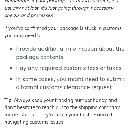
Remember: If your package is stuck in customs, it's
usually not lost. It's just going through necessary
checks and processes.
If you've confirmed your package is stuck in customs,
you may need to:
Provide additional information about the
package contents
Pay any required customs fees or taxes
In some cases, you might need to submit
a formal customs clearance request
Tip:
Always keep your tracking number handy and
don't hesitate to reach out to the shipping company
for assistance. They're often your best resource for
navigating customs issues.