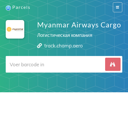
Parcels
Switch
navigat
Myanmar Airways Cargo
Логистическая компания
track.champ.aero