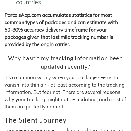
countries
ParcelsApp.com accumulates statistics for most
common types of packages and can estimate with
50-80% accuracy delivery timeframe for your
packages given that last mile tracking number is
provided by the origin carrier.
Why hasn't my tracking information been
updated recently?
It's a common worry when your package seems to
vanish into thin air - at least according to the tracking
information. But fear not! There are several reasons
why your tracking might not be updating, and most of
them are perfectly normal.
The Silent Journey
Imagine your package on a long road trip. It's cruising