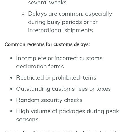
several weeks
Delays are common, especially
during busy periods or for
international shipments
Common reasons for customs delays:
Incomplete or incorrect customs
declaration forms
Restricted or prohibited items
Outstanding customs fees or taxes
Random security checks
High volume of packages during peak
seasons