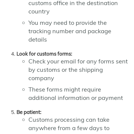
customs office in the destination
country
You may need to provide the
tracking number and package
details
Look for customs forms:
Check your email for any forms sent
by customs or the shipping
company
These forms might require
additional information or payment
Be patient:
Customs processing can take
anywhere from a few days to