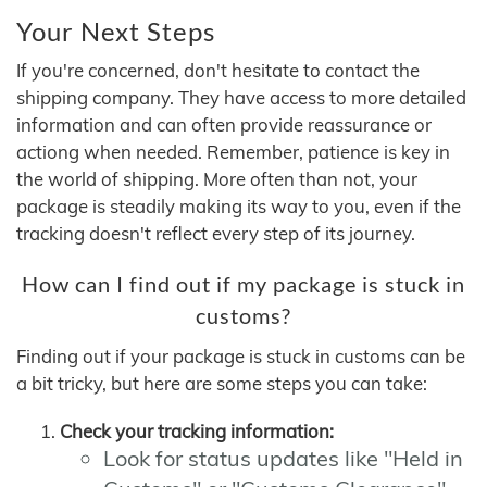
Your Next Steps
If you're concerned, don't hesitate to contact the
shipping company. They have access to more detailed
information and can often provide reassurance or
actiong when needed. Remember, patience is key in
the world of shipping. More often than not, your
package is steadily making its way to you, even if the
tracking doesn't reflect every step of its journey.
How can I find out if my package is stuck in
customs?
Finding out if your package is stuck in customs can be
a bit tricky, but here are some steps you can take:
Check your tracking information:
Look for status updates like "Held in