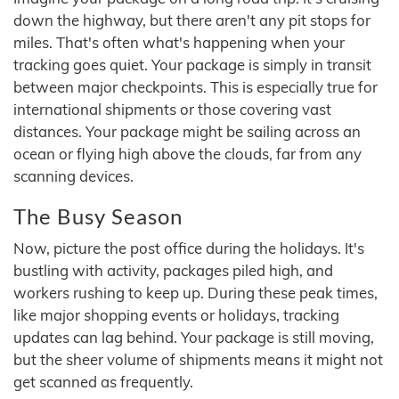
down the highway, but there aren't any pit stops for
miles. That's often what's happening when your
tracking goes quiet. Your package is simply in transit
between major checkpoints. This is especially true for
international shipments or those covering vast
distances. Your package might be sailing across an
ocean or flying high above the clouds, far from any
scanning devices.
The Busy Season
Now, picture the post office during the holidays. It's
bustling with activity, packages piled high, and
workers rushing to keep up. During these peak times,
like major shopping events or holidays, tracking
updates can lag behind. Your package is still moving,
but the sheer volume of shipments means it might not
get scanned as frequently.