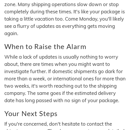
zone. Many shipping operations slow down or stop
completely during these times. It's like your package is
taking a little vacation too. Come Monday, you'll likely
see a flurry of updates as everything gets moving
again.
When to Raise the Alarm
While a lack of updates is usually nothing to worry
about, there are times when you might want to
investigate further. If domestic shipments go dark for
more than a week, or international ones for more than
two weeks, it's worth reaching out to the shipping
company. The same goes if the estimated delivery
date has long passed with no sign of your package.
Your Next Steps
If you're concerned, don't hesitate to contact the