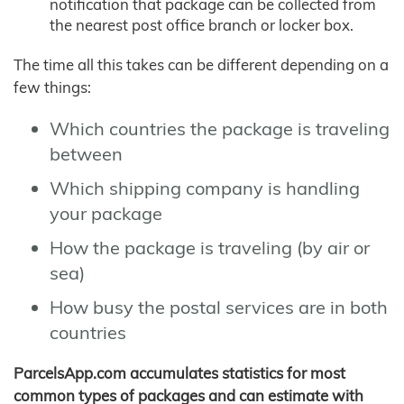
notification that package can be collected from
the nearest post office branch or locker box.
The time all this takes can be different depending on a
few things:
Which countries the package is traveling
between
Which shipping company is handling
your package
How the package is traveling (by air or
sea)
How busy the postal services are in both
countries
ParcelsApp.com accumulates statistics for most
common types of packages and can estimate with