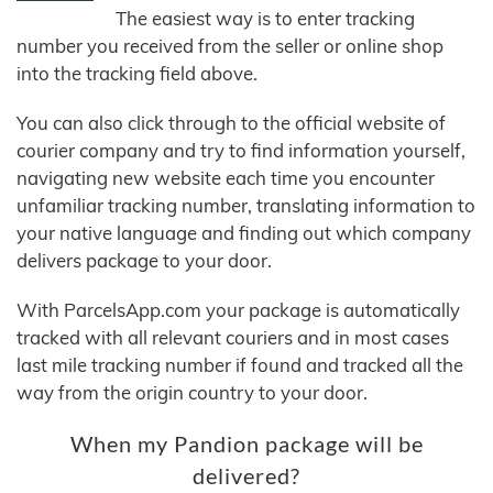
The easiest way is to enter tracking
number you received from the seller or online shop
into the tracking field above.
You can also click through to the official website of
courier company and try to find information yourself,
navigating new website each time you encounter
unfamiliar tracking number, translating information to
your native language and finding out which company
delivers package to your door.
With ParcelsApp.com your package is automatically
tracked with all relevant couriers and in most cases
last mile tracking number if found and tracked all the
way from the origin country to your door.
When my Pandion package will be
delivered?