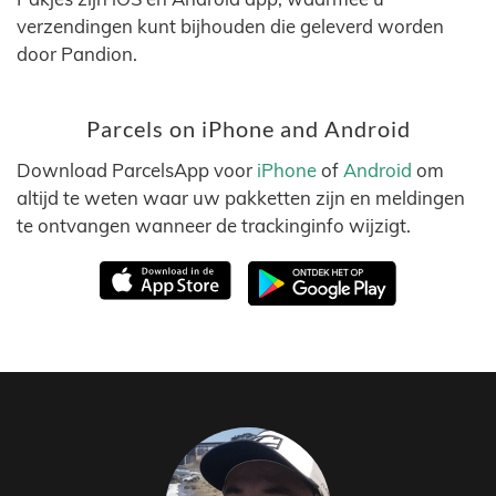
verzendingen kunt bijhouden die geleverd worden
door Pandion.
Parcels on iPhone and Android
Download ParcelsApp voor
iPhone
of
Android
om
altijd te weten waar uw pakketten zijn en meldingen
te ontvangen wanneer de trackinginfo wijzigt.