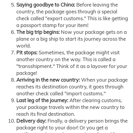
Saying goodbye to China:
Before leaving the
country, the package goes through a special
check called "export customs." This is like getting
a passport stamp for your item!
The big trip begins:
Now your package gets on a
plane or a big ship to start its journey across the
world.
Pit stops:
Sometimes, the package might visit
another country on the way. This is called a
"transshipment." Think of it as a layover for your
package!
Arriving in the new country:
When your package
reaches its destination country, it goes through
another check called "import customs."
Last leg of the journey:
After clearing customs,
your package travels within the new country to
reach its final destination.
Delivery day:
Finally, a delivery person brings the
package right to your door! Or you get a