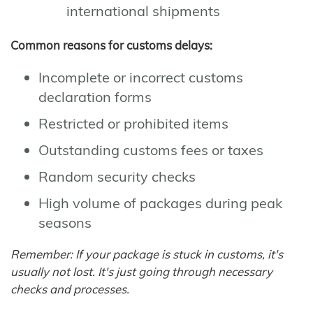
international shipments
Common reasons for customs delays:
Incomplete or incorrect customs
declaration forms
Restricted or prohibited items
Outstanding customs fees or taxes
Random security checks
High volume of packages during peak
seasons
Remember: If your package is stuck in customs, it's
usually not lost. It's just going through necessary
checks and processes.