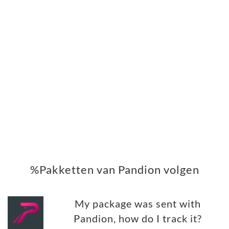
%Pakketten van Pandion volgen
My package was sent with
Pandion, how do I track it?