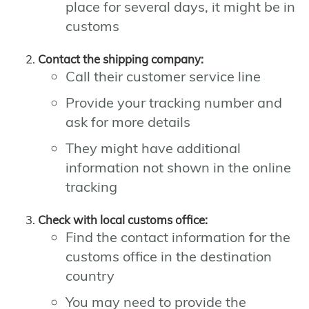
place for several days, it might be in
customs
Contact the shipping company:
Call their customer service line
Provide your tracking number and
ask for more details
They might have additional
information not shown in the online
tracking
Check with local customs office:
Find the contact information for the
customs office in the destination
country
You may need to provide the