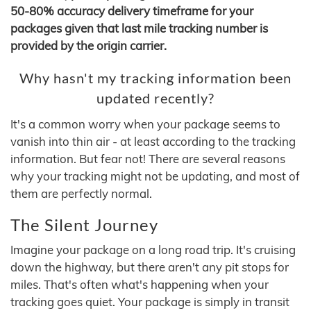
50-80% accuracy delivery timeframe for your
packages given that last mile tracking number is
provided by the origin carrier.
Why hasn't my tracking information been
updated recently?
It's a common worry when your package seems to
vanish into thin air - at least according to the tracking
information. But fear not! There are several reasons
why your tracking might not be updating, and most of
them are perfectly normal.
The Silent Journey
Imagine your package on a long road trip. It's cruising
down the highway, but there aren't any pit stops for
miles. That's often what's happening when your
tracking goes quiet. Your package is simply in transit