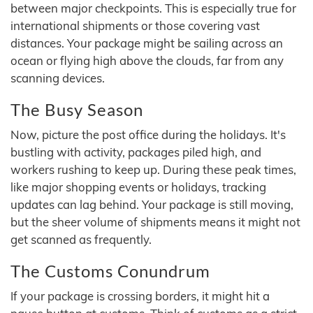
between major checkpoints. This is especially true for
international shipments or those covering vast
distances. Your package might be sailing across an
ocean or flying high above the clouds, far from any
scanning devices.
The Busy Season
Now, picture the post office during the holidays. It's
bustling with activity, packages piled high, and
workers rushing to keep up. During these peak times,
like major shopping events or holidays, tracking
updates can lag behind. Your package is still moving,
but the sheer volume of shipments means it might not
get scanned as frequently.
The Customs Conundrum
If your package is crossing borders, it might hit a