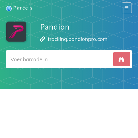
Parcels
Switch
navigat
Pandion
tracking.pandionpro.com