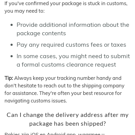
If you've confirmed your package is stuck in customs,
you may need to:
Provide additional information about the
package contents
Pay any required customs fees or taxes
In some cases, you might need to submit
a formal customs clearance request
Tip:
Always keep your tracking number handy and
don't hesitate to reach out to the shipping company
for assistance. They're often your best resource for
navigating customs issues.
Can I change the delivery address after my
package has been shipped?
Pakjes zijn iOS en Android app, waarmee u