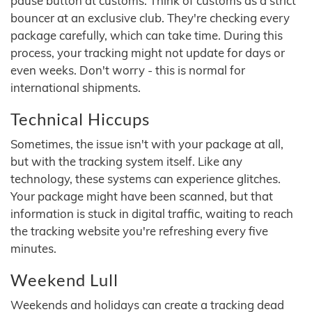
pause button at customs. Think of customs as a strict
bouncer at an exclusive club. They're checking every
package carefully, which can take time. During this
process, your tracking might not update for days or
even weeks. Don't worry - this is normal for
international shipments.
Technical Hiccups
Sometimes, the issue isn't with your package at all,
but with the tracking system itself. Like any
technology, these systems can experience glitches.
Your package might have been scanned, but that
information is stuck in digital traffic, waiting to reach
the tracking website you're refreshing every five
minutes.
Weekend Lull
Weekends and holidays can create a tracking dead