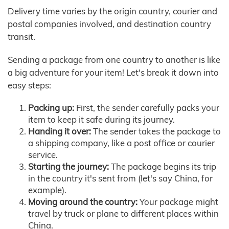
Delivery time varies by the origin country, courier and
postal companies involved, and destination country
transit.
Sending a package from one country to another is like
a big adventure for your item! Let's break it down into
easy steps:
Packing up:
First, the sender carefully packs your
item to keep it safe during its journey.
Handing it over:
The sender takes the package to
a shipping company, like a post office or courier
service.
Starting the journey:
The package begins its trip
in the country it's sent from (let's say China, for
example).
Moving around the country:
Your package might
travel by truck or plane to different places within
China.