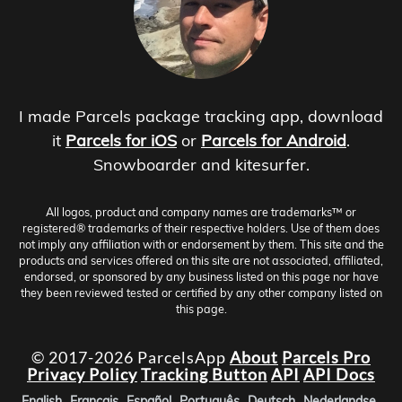
I made Parcels package tracking app, download
it
Parcels for iOS
or
Parcels for Android
.
Snowboarder and kitesurfer.
All logos, product and company names are trademarks™ or
registered® trademarks of their respective holders. Use of them does
not imply any affiliation with or endorsement by them. This site and the
products and services offered on this site are not associated, affiliated,
endorsed, or sponsored by any business listed on this page nor have
they been reviewed tested or certified by any other company listed on
this page.
© 2017-2026 ParcelsApp
About
Parcels Pro
Privacy Policy
Tracking Button
API
API Docs
English
Français
Español
Português
Deutsch
Nederlandse