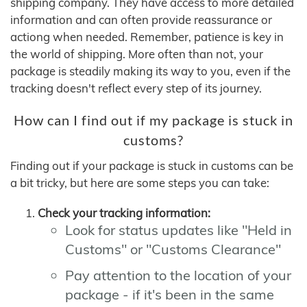
shipping company. They have access to more detailed
information and can often provide reassurance or
actiong when needed. Remember, patience is key in
the world of shipping. More often than not, your
package is steadily making its way to you, even if the
tracking doesn't reflect every step of its journey.
How can I find out if my package is stuck in
customs?
Finding out if your package is stuck in customs can be
a bit tricky, but here are some steps you can take:
Check your tracking information:
Look for status updates like "Held in
Customs" or "Customs Clearance"
Pay attention to the location of your
package - if it's been in the same