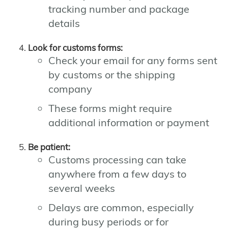
tracking number and package
details
Look for customs forms:
Check your email for any forms sent
by customs or the shipping
company
These forms might require
additional information or payment
Be patient:
Customs processing can take
anywhere from a few days to
several weeks
Delays are common, especially
during busy periods or for