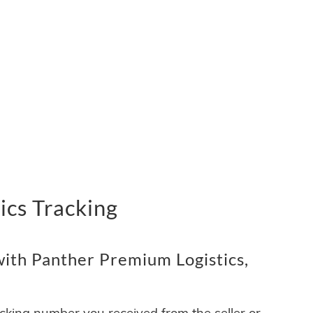
ics Tracking
ith Panther Premium Logistics,
acking number you received from the seller or