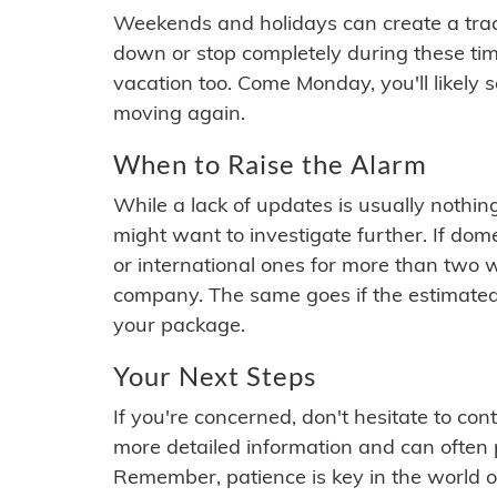
Weekends and holidays can create a tra
down or stop completely during these times.
vacation too. Come Monday, you'll likely 
moving again.
When to Raise the Alarm
While a lack of updates is usually nothi
might want to investigate further. If do
or international ones for more than two w
company. The same goes if the estimated
your package.
Your Next Steps
If you're concerned, don't hesitate to c
more detailed information and can often
Remember, patience is key in the world o