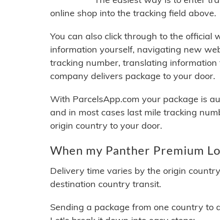
online shop into the tracking field above.
You can also click through to the official
information yourself, navigating new web
tracking number, translating information
company delivers package to your door.
With ParcelsApp.com your package is auto
and in most cases last mile tracking num
origin country to your door.
When my Panther Premium Logi
Delivery time varies by the origin countr
destination country transit.
Sending a package from one country to an