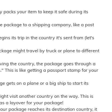
ly packs your item to keep it safe during its
e package to a shipping company, like a post
ns its trip in the country it's sent from (let's
kage might travel by truck or plane to different
ving the country, the package goes through a
" This is like getting a passport stamp for your
gets on a plane or a big ship to start its
ht visit another country on the way. This is
 as a layover for your package!
r package reaches its destination country, it