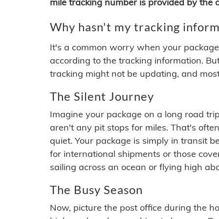
mile tracking number is provided by the or
Why hasn't my tracking inform
It's a common worry when your package se
according to the tracking information. Bu
tracking might not be updating, and most
The Silent Journey
Imagine your package on a long road trip
aren't any pit stops for miles. That's o
quiet. Your package is simply in transit b
for international shipments or those cov
sailing across an ocean or flying high ab
The Busy Season
Now, picture the post office during the hol