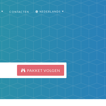
I
NEDERLANDS
CONTACTEN
PAKKET VOLGEN