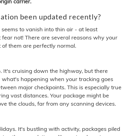
igin carrier.
ation been updated recently?
ems to vanish into thin air - at least
t fear not! There are several reasons why your
 of them are perfectly normal.
. It's cruising down the highway, but there
ften what's happening when your tracking goes
etween major checkpoints. This is especially true
ering vast distances. Your package might be
ove the clouds, far from any scanning devices.
idays. It's bustling with activity, packages piled