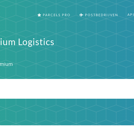
AP
PARCELS PRO
POSTBEDRIJVEN
ium Logistics
emium