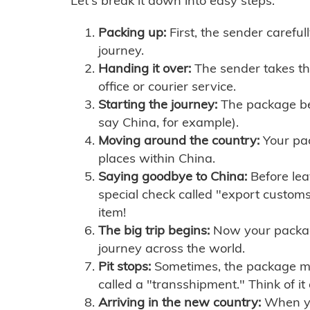
Let's break it down into easy steps:
Packing up:
First, the sender careful
journey.
Handing it over:
The sender takes th
office or courier service.
Starting the journey:
The package begi
say China, for example).
Moving around the country:
Your pac
places within China.
Saying goodbye to China:
Before lea
special check called "export customs.
item!
The big trip begins:
Now your package 
journey across the world.
Pit stops:
Sometimes, the package mig
called a "transshipment." Think of it
Arriving in the new country:
When you