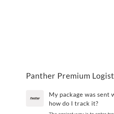
Panther Premium Logist
My package was sent w
how do I track it?
The easiest way is to enter tr