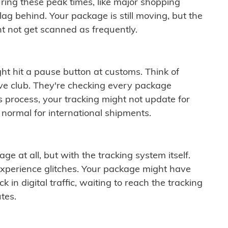
ring these peak times, like major shopping
lag behind. Your package is still moving, but the
t not get scanned as frequently.
ght hit a pause button at customs. Think of
ive club. They're checking every package
is process, your tracking might not update for
 normal for international shipments.
ge at all, but with the tracking system itself.
experience glitches. Your package might have
 in digital traffic, waiting to reach the tracking
tes.