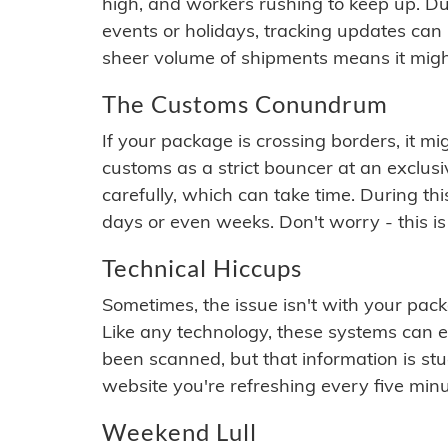
high, and workers rushing to keep up. Du
events or holidays, tracking updates can 
sheer volume of shipments means it migh
The Customs Conundrum
If your package is crossing borders, it mi
customs as a strict bouncer at an exclus
carefully, which can take time. During th
days or even weeks. Don't worry - this is
Technical Hiccups
Sometimes, the issue isn't with your packa
Like any technology, these systems can 
been scanned, but that information is stuck
website you're refreshing every five minu
Weekend Lull