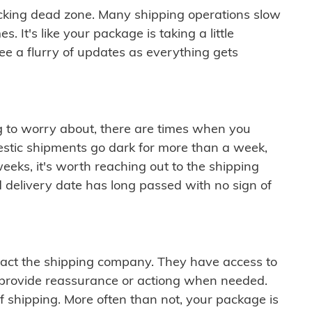
cking dead zone. Many shipping operations slow
 It's like your package is taking a little
see a flurry of updates as everything gets
ng to worry about, there are times when you
mestic shipments go dark for more than a week,
eeks, it's worth reaching out to the shipping
 delivery date has long passed with no sign of
ontact the shipping company. They have access to
 provide reassurance or actiong when needed.
f shipping. More often than not, your package is