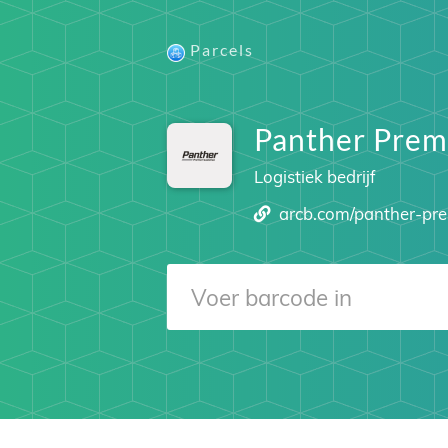
Parcels
Panther Prem
Logistiek bedrijf
arcb.com/panther-pr