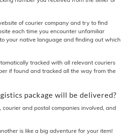
 website of courier company and try to find
site each time you encounter unfamiliar
 to your native language and finding out which
matically tracked with all relevant couriers
ber if found and tracked all the way from the
stics package will be delivered?
y, courier and postal companies involved, and
other is like a big adventure for your item!