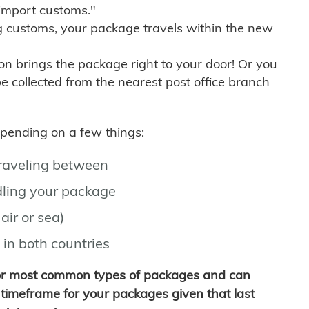
import customs."
g customs, your package travels within the new
son brings the package right to your door! Or you
be collected from the nearest post office branch
depending on a few things:
traveling between
ling your package
air or sea)
 in both countries
for most common types of packages and can
timeframe for your packages given that last