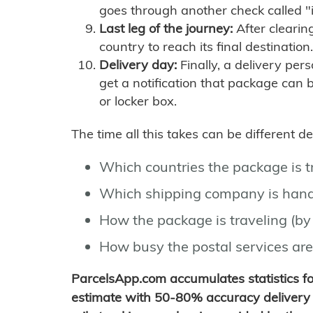
goes through another check called "
Last leg of the journey:
After clearin
country to reach its final destination.
Delivery day:
Finally, a delivery per
get a notification that package can 
or locker box.
The time all this takes can be different 
Which countries the package is 
Which shipping company is hand
How the package is traveling (by 
How busy the postal services are
ParcelsApp.com accumulates statistics 
estimate with 50-80% accuracy delivery 