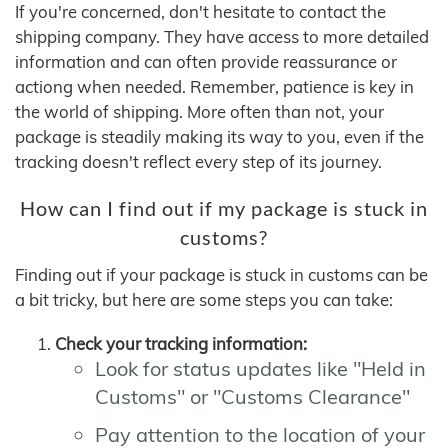
If you're concerned, don't hesitate to contact the
shipping company. They have access to more detailed
information and can often provide reassurance or
actiong when needed. Remember, patience is key in
the world of shipping. More often than not, your
package is steadily making its way to you, even if the
tracking doesn't reflect every step of its journey.
How can I find out if my package is stuck in
customs?
Finding out if your package is stuck in customs can be
a bit tricky, but here are some steps you can take:
Check your tracking information:
Look for status updates like "Held in
Customs" or "Customs Clearance"
Pay attention to the location of your