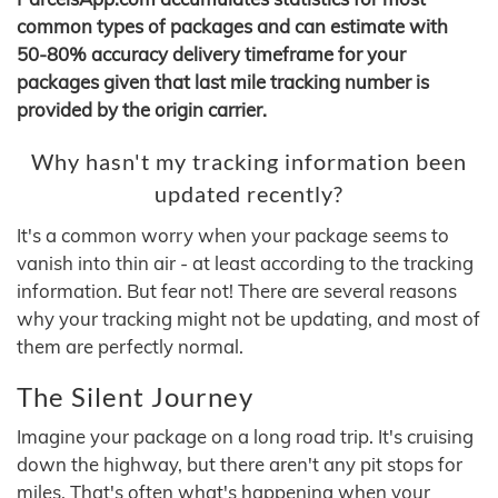
common types of packages and can estimate with
50-80% accuracy delivery timeframe for your
packages given that last mile tracking number is
provided by the origin carrier.
Why hasn't my tracking information been
updated recently?
It's a common worry when your package seems to
vanish into thin air - at least according to the tracking
information. But fear not! There are several reasons
why your tracking might not be updating, and most of
them are perfectly normal.
The Silent Journey
Imagine your package on a long road trip. It's cruising
down the highway, but there aren't any pit stops for
miles. That's often what's happening when your