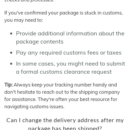
If you've confirmed your package is stuck in customs,
you may need to:
Provide additional information about the
package contents
Pay any required customs fees or taxes
In some cases, you might need to submit
a formal customs clearance request
Tip:
Always keep your tracking number handy and
don't hesitate to reach out to the shipping company
for assistance. They're often your best resource for
navigating customs issues.
Can I change the delivery address after my
package has been shipped?