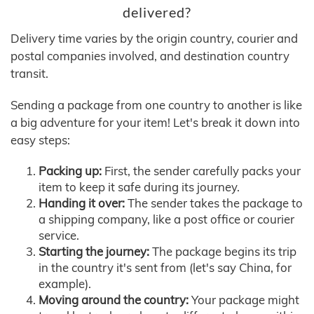
delivered?
Delivery time varies by the origin country, courier and
postal companies involved, and destination country
transit.
Sending a package from one country to another is like
a big adventure for your item! Let's break it down into
easy steps:
Packing up:
First, the sender carefully packs your
item to keep it safe during its journey.
Handing it over:
The sender takes the package to
a shipping company, like a post office or courier
service.
Starting the journey:
The package begins its trip
in the country it's sent from (let's say China, for
example).
Moving around the country:
Your package might