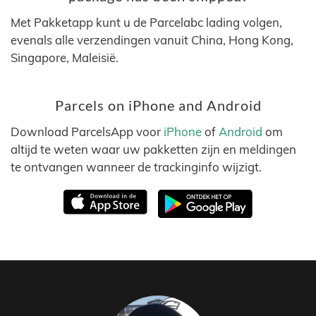
Met Pakketapp kunt u de Parcelabc lading volgen,
evenals alle verzendingen vanuit China, Hong Kong,
Singapore, Maleisië.
Parcels on iPhone and Android
Download ParcelsApp voor
iPhone
of
Android
om
altijd te weten waar uw pakketten zijn en meldingen
te ontvangen wanneer de trackinginfo wijzigt.