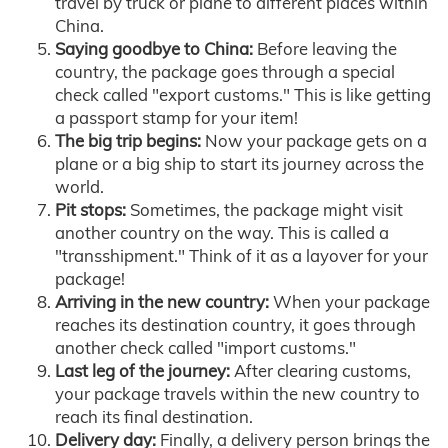
travel by truck or plane to different places within
China.
Saying goodbye to China:
Before leaving the
country, the package goes through a special
check called "export customs." This is like getting
a passport stamp for your item!
The big trip begins:
Now your package gets on a
plane or a big ship to start its journey across the
world.
Pit stops:
Sometimes, the package might visit
another country on the way. This is called a
"transshipment." Think of it as a layover for your
package!
Arriving in the new country:
When your package
reaches its destination country, it goes through
another check called "import customs."
Last leg of the journey:
After clearing customs,
your package travels within the new country to
reach its final destination.
Delivery day:
Finally, a delivery person brings the