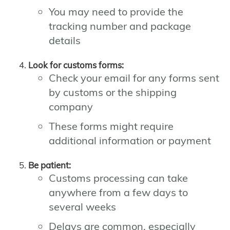
You may need to provide the
tracking number and package
details
Look for customs forms:
Check your email for any forms sent
by customs or the shipping
company
These forms might require
additional information or payment
Be patient:
Customs processing can take
anywhere from a few days to
several weeks
Delays are common, especially