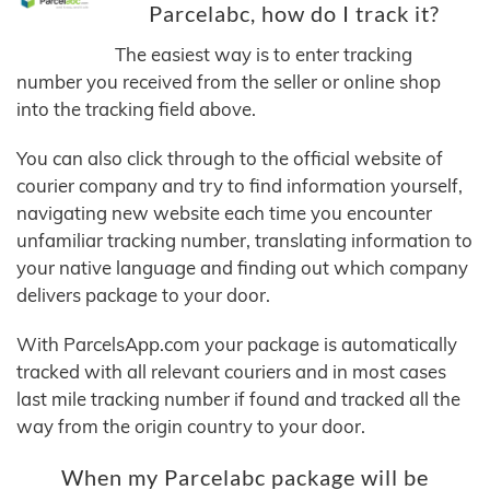
Parcelabc, how do I track it?
The easiest way is to enter tracking
number you received from the seller or online shop
into the tracking field above.
You can also click through to the official website of
courier company and try to find information yourself,
navigating new website each time you encounter
unfamiliar tracking number, translating information to
your native language and finding out which company
delivers package to your door.
With ParcelsApp.com your package is automatically
tracked with all relevant couriers and in most cases
last mile tracking number if found and tracked all the
way from the origin country to your door.
When my Parcelabc package will be