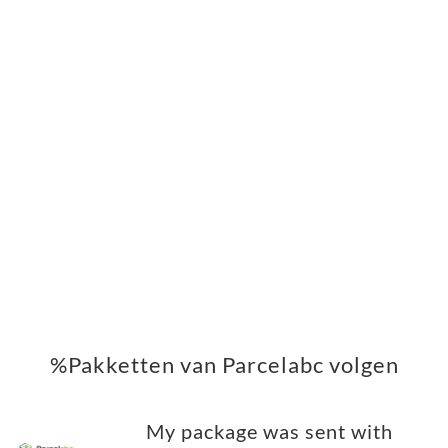
%Pakketten van Parcelabc volgen
My package was sent with