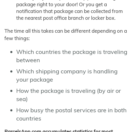
package right to your door! Or you get a
notification that package can be collected from
the nearest post office branch or locker box.
The time all this takes can be different depending on a
few things:
Which countries the package is traveling
between
Which shipping company is handling
your package
How the package is traveling (by air or
sea)
How busy the postal services are in both
countries
ParcelsApp.com accumulates statistics for most