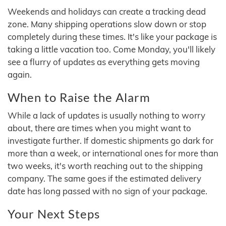
Weekends and holidays can create a tracking dead
zone. Many shipping operations slow down or stop
completely during these times. It's like your package is
taking a little vacation too. Come Monday, you'll likely
see a flurry of updates as everything gets moving
again.
When to Raise the Alarm
While a lack of updates is usually nothing to worry
about, there are times when you might want to
investigate further. If domestic shipments go dark for
more than a week, or international ones for more than
two weeks, it's worth reaching out to the shipping
company. The same goes if the estimated delivery
date has long passed with no sign of your package.
Your Next Steps