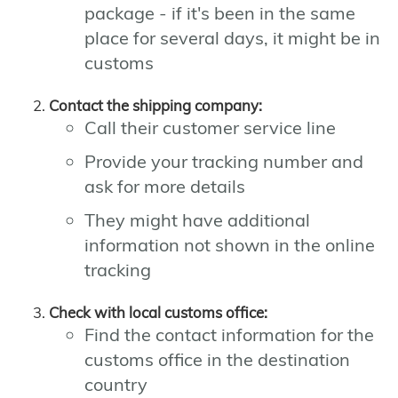
package - if it's been in the same
place for several days, it might be in
customs
Contact the shipping company:
Call their customer service line
Provide your tracking number and
ask for more details
They might have additional
information not shown in the online
tracking
Check with local customs office:
Find the contact information for the
customs office in the destination
country