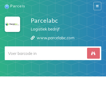
Parcels
Switch
navigat
Parcelabc
Logistiek bedrijf
www.parcelabc.com