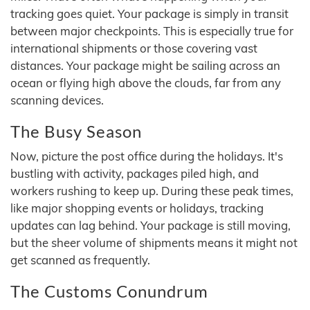
tracking goes quiet. Your package is simply in transit
between major checkpoints. This is especially true for
international shipments or those covering vast
distances. Your package might be sailing across an
ocean or flying high above the clouds, far from any
scanning devices.
The Busy Season
Now, picture the post office during the holidays. It's
bustling with activity, packages piled high, and
workers rushing to keep up. During these peak times,
like major shopping events or holidays, tracking
updates can lag behind. Your package is still moving,
but the sheer volume of shipments means it might not
get scanned as frequently.
The Customs Conundrum