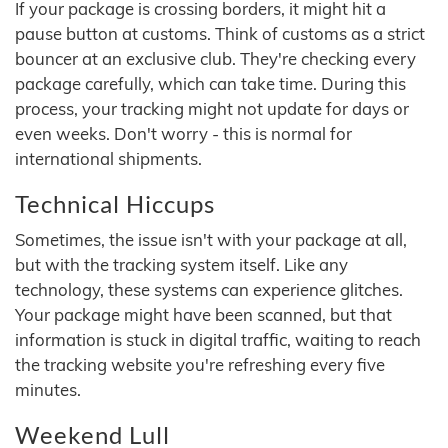
If your package is crossing borders, it might hit a
pause button at customs. Think of customs as a strict
bouncer at an exclusive club. They're checking every
package carefully, which can take time. During this
process, your tracking might not update for days or
even weeks. Don't worry - this is normal for
international shipments.
Technical Hiccups
Sometimes, the issue isn't with your package at all,
but with the tracking system itself. Like any
technology, these systems can experience glitches.
Your package might have been scanned, but that
information is stuck in digital traffic, waiting to reach
the tracking website you're refreshing every five
minutes.
Weekend Lull