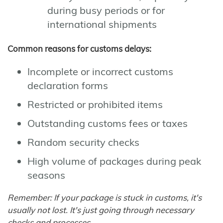
during busy periods or for
international shipments
Common reasons for customs delays:
Incomplete or incorrect customs
declaration forms
Restricted or prohibited items
Outstanding customs fees or taxes
Random security checks
High volume of packages during peak
seasons
Remember: If your package is stuck in customs, it's
usually not lost. It's just going through necessary
checks and processes.