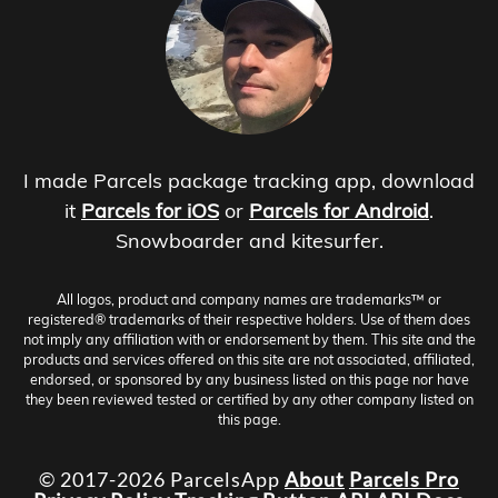
I made Parcels package tracking app, download
it
Parcels for iOS
or
Parcels for Android
.
Snowboarder and kitesurfer.
All logos, product and company names are trademarks™ or
registered® trademarks of their respective holders. Use of them does
not imply any affiliation with or endorsement by them. This site and the
products and services offered on this site are not associated, affiliated,
endorsed, or sponsored by any business listed on this page nor have
they been reviewed tested or certified by any other company listed on
this page.
© 2017-2026 ParcelsApp
About
Parcels Pro