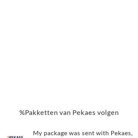
%Pakketten van Pekaes volgen
My package was sent with Pekaes,