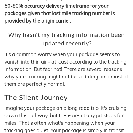
50-80% accuracy delivery timeframe for your
packages given that last mile tracking number is
provided by the origin carrier.
Why hasn't my tracking information been
updated recently?
It's a common worry when your package seems to
vanish into thin air - at least according to the tracking
information. But fear not! There are several reasons
why your tracking might not be updating, and most of
them are perfectly normal.
The Silent Journey
Imagine your package on a long road trip. It's cruising
down the highway, but there aren't any pit stops for
miles. That's often what's happening when your
tracking goes quiet. Your package is simply in transit