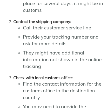
place for several days, it might be in
customs
Contact the shipping company:
Call their customer service line
Provide your tracking number and
ask for more details
They might have additional
information not shown in the online
tracking
Check with local customs office:
Find the contact information for the
customs office in the destination
country
You may need to provide the