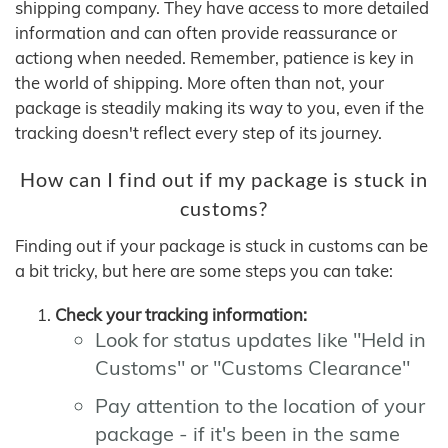
shipping company. They have access to more detailed
information and can often provide reassurance or
actiong when needed. Remember, patience is key in
the world of shipping. More often than not, your
package is steadily making its way to you, even if the
tracking doesn't reflect every step of its journey.
How can I find out if my package is stuck in
customs?
Finding out if your package is stuck in customs can be
a bit tricky, but here are some steps you can take:
Check your tracking information:
Look for status updates like "Held in
Customs" or "Customs Clearance"
Pay attention to the location of your
package - if it's been in the same