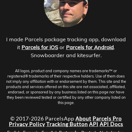
I made Parcels package tracking app, download
it
Parcels for iOS
or
Parcels for Android
.
Snowboarder and kitesurfer.
All logos, product and company names are trademarks™ or
registered® trademarks of their respective holders. Use of them does
not imply any affiliation with or endorsement by them. This site and the
products and services offered on this site are not associated, affiliated,
endorsed, or sponsored by any business listed on this page nor have
they been reviewed tested or certified by any other company listed on
this page.
© 2017-2026 ParcelsApp
About
Parcels Pro
Privacy Policy
Tracking Button
API
API Docs