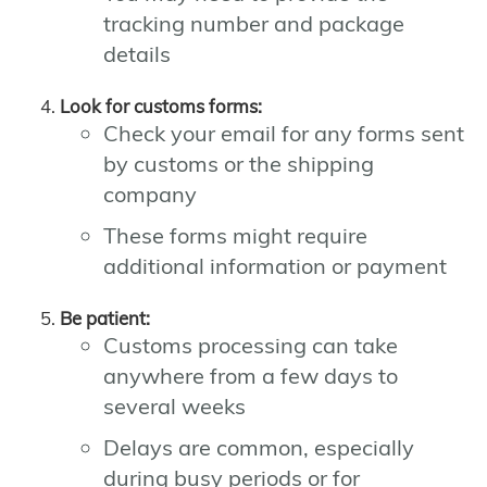
tracking number and package
details
Look for customs forms:
Check your email for any forms sent
by customs or the shipping
company
These forms might require
additional information or payment
Be patient:
Customs processing can take
anywhere from a few days to
several weeks
Delays are common, especially
during busy periods or for