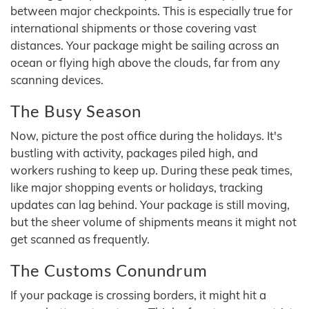
between major checkpoints. This is especially true for
international shipments or those covering vast
distances. Your package might be sailing across an
ocean or flying high above the clouds, far from any
scanning devices.
The Busy Season
Now, picture the post office during the holidays. It's
bustling with activity, packages piled high, and
workers rushing to keep up. During these peak times,
like major shopping events or holidays, tracking
updates can lag behind. Your package is still moving,
but the sheer volume of shipments means it might not
get scanned as frequently.
The Customs Conundrum
If your package is crossing borders, it might hit a