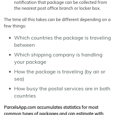
notification that package can be collected from
the nearest post office branch or locker box.
The time all this takes can be different depending on a
few things:
Which countries the package is traveling
between
Which shipping company is handling
your package
How the package is traveling (by air or
sea)
How busy the postal services are in both
countries
ParcelsApp.com accumulates statistics for most
common types of packages and can estimate with