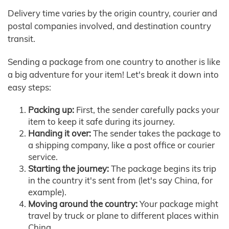
Delivery time varies by the origin country, courier and
postal companies involved, and destination country
transit.
Sending a package from one country to another is like
a big adventure for your item! Let's break it down into
easy steps:
Packing up:
First, the sender carefully packs your
item to keep it safe during its journey.
Handing it over:
The sender takes the package to
a shipping company, like a post office or courier
service.
Starting the journey:
The package begins its trip
in the country it's sent from (let's say China, for
example).
Moving around the country:
Your package might
travel by truck or plane to different places within
China.