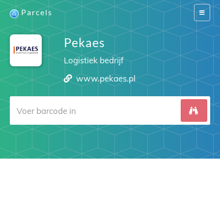
Parcels
Switch
navigat
Pekaes
Logistiek bedrijf
www.pekaes.pl