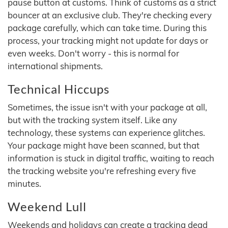
pause button at customs. Think of customs as a strict
bouncer at an exclusive club. They're checking every
package carefully, which can take time. During this
process, your tracking might not update for days or
even weeks. Don't worry - this is normal for
international shipments.
Technical Hiccups
Sometimes, the issue isn't with your package at all,
but with the tracking system itself. Like any
technology, these systems can experience glitches.
Your package might have been scanned, but that
information is stuck in digital traffic, waiting to reach
the tracking website you're refreshing every five
minutes.
Weekend Lull
Weekends and holidays can create a tracking dead