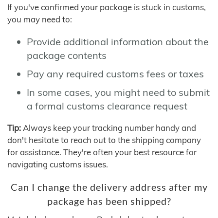
If you've confirmed your package is stuck in customs,
you may need to:
Provide additional information about the
package contents
Pay any required customs fees or taxes
In some cases, you might need to submit
a formal customs clearance request
Tip:
Always keep your tracking number handy and
don't hesitate to reach out to the shipping company
for assistance. They're often your best resource for
navigating customs issues.
Can I change the delivery address after my
package has been shipped?