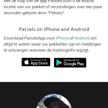
Met de hulp van de app Packels kunt u de exacte
locatie van uw pakket of verzendingen over een paar
seconden gelezen door "Pekaes".
Parcels on iPhone and Android
Download ParcelsApp voor
iPhone
of
Android
om
altijd te weten waar uw pakketten zijn en meldingen
te ontvangen wanneer de trackinginfo wijzigt.