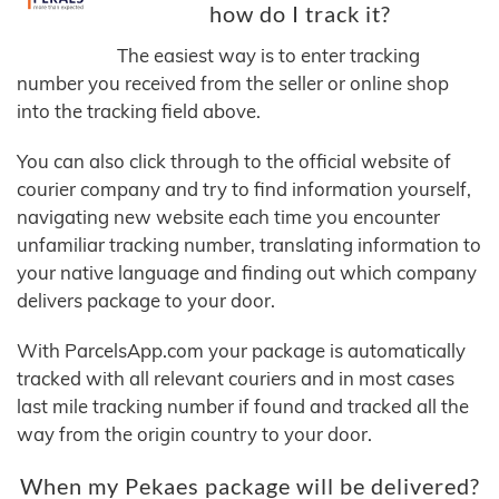
how do I track it?
The easiest way is to enter tracking
number you received from the seller or online shop
into the tracking field above.
You can also click through to the official website of
courier company and try to find information yourself,
navigating new website each time you encounter
unfamiliar tracking number, translating information to
your native language and finding out which company
delivers package to your door.
With ParcelsApp.com your package is automatically
tracked with all relevant couriers and in most cases
last mile tracking number if found and tracked all the
way from the origin country to your door.
When my Pekaes package will be delivered?