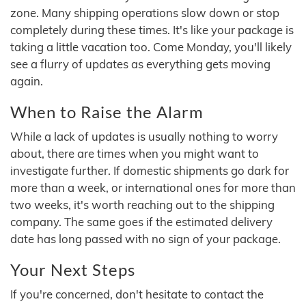
zone. Many shipping operations slow down or stop
completely during these times. It's like your package is
taking a little vacation too. Come Monday, you'll likely
see a flurry of updates as everything gets moving
again.
When to Raise the Alarm
While a lack of updates is usually nothing to worry
about, there are times when you might want to
investigate further. If domestic shipments go dark for
more than a week, or international ones for more than
two weeks, it's worth reaching out to the shipping
company. The same goes if the estimated delivery
date has long passed with no sign of your package.
Your Next Steps
If you're concerned, don't hesitate to contact the