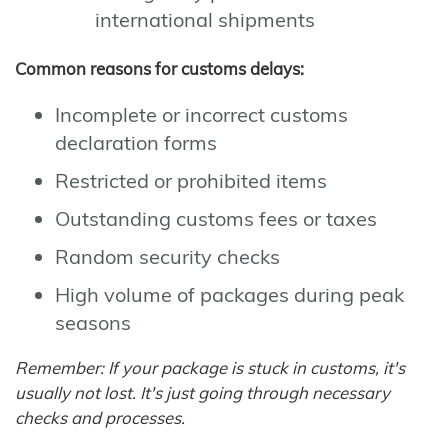
international shipments
Common reasons for customs delays:
Incomplete or incorrect customs
declaration forms
Restricted or prohibited items
Outstanding customs fees or taxes
Random security checks
High volume of packages during peak
seasons
Remember: If your package is stuck in customs, it's
usually not lost. It's just going through necessary
checks and processes.