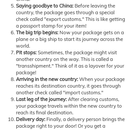
Saying goodbye to China:
Before leaving the
country, the package goes through a special
check called "export customs." This is like getting
a passport stamp for your item!
The big trip begins:
Now your package gets on a
plane or a big ship to start its journey across the
world.
Pit stops:
Sometimes, the package might visit
another country on the way. This is called a
"transshipment." Think of it as a layover for your
package!
Arriving in the new country:
When your package
reaches its destination country, it goes through
another check called "import customs."
Last leg of the journey:
After clearing customs,
your package travels within the new country to
reach its final destination.
Delivery day:
Finally, a delivery person brings the
package right to your door! Or you get a