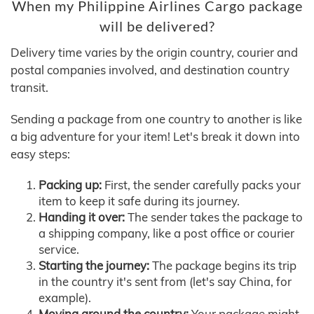
When my Philippine Airlines Cargo package
will be delivered?
Delivery time varies by the origin country, courier and
postal companies involved, and destination country
transit.
Sending a package from one country to another is like
a big adventure for your item! Let's break it down into
easy steps:
Packing up:
First, the sender carefully packs your
item to keep it safe during its journey.
Handing it over:
The sender takes the package to
a shipping company, like a post office or courier
service.
Starting the journey:
The package begins its trip
in the country it's sent from (let's say China, for
example).
Moving around the country:
Your package might