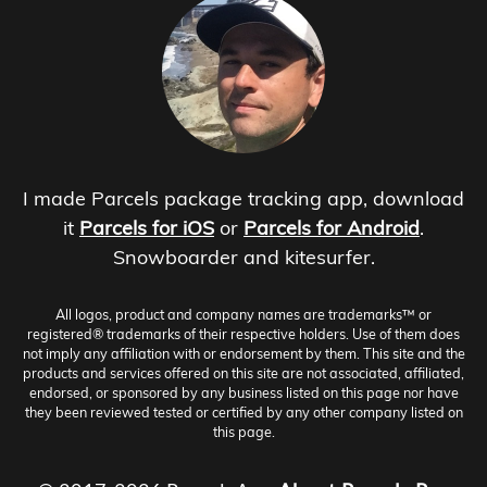
I made Parcels package tracking app, download
it
Parcels for iOS
or
Parcels for Android
.
Snowboarder and kitesurfer.
All logos, product and company names are trademarks™ or
registered® trademarks of their respective holders. Use of them does
not imply any affiliation with or endorsement by them. This site and the
products and services offered on this site are not associated, affiliated,
endorsed, or sponsored by any business listed on this page nor have
they been reviewed tested or certified by any other company listed on
this page.