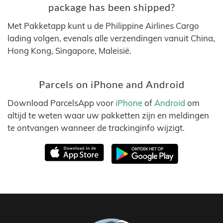
package has been shipped?
Met Pakketapp kunt u de Philippine Airlines Cargo
lading volgen, evenals alle verzendingen vanuit China,
Hong Kong, Singapore, Maleisië.
Parcels on iPhone and Android
Download ParcelsApp voor
iPhone
of
Android
om
altijd te weten waar uw pakketten zijn en meldingen
te ontvangen wanneer de trackinginfo wijzigt.