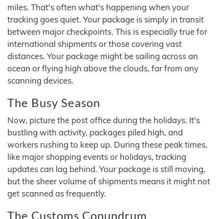
miles. That's often what's happening when your
tracking goes quiet. Your package is simply in transit
between major checkpoints. This is especially true for
international shipments or those covering vast
distances. Your package might be sailing across an
ocean or flying high above the clouds, far from any
scanning devices.
The Busy Season
Now, picture the post office during the holidays. It's
bustling with activity, packages piled high, and
workers rushing to keep up. During these peak times,
like major shopping events or holidays, tracking
updates can lag behind. Your package is still moving,
but the sheer volume of shipments means it might not
get scanned as frequently.
The Customs Conundrum