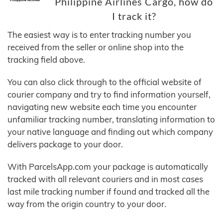
Philippine Airlines Cargo, how do
I track it?
The easiest way is to enter tracking number you
received from the seller or online shop into the
tracking field above.
You can also click through to the official website of
courier company and try to find information yourself,
navigating new website each time you encounter
unfamiliar tracking number, translating information to
your native language and finding out which company
delivers package to your door.
With ParcelsApp.com your package is automatically
tracked with all relevant couriers and in most cases
last mile tracking number if found and tracked all the
way from the origin country to your door.