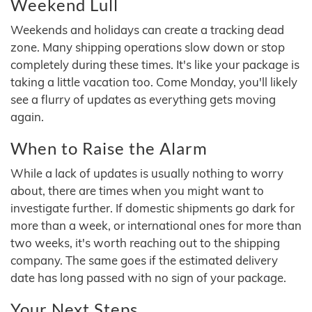
Weekend Lull
Weekends and holidays can create a tracking dead
zone. Many shipping operations slow down or stop
completely during these times. It's like your package is
taking a little vacation too. Come Monday, you'll likely
see a flurry of updates as everything gets moving
again.
When to Raise the Alarm
While a lack of updates is usually nothing to worry
about, there are times when you might want to
investigate further. If domestic shipments go dark for
more than a week, or international ones for more than
two weeks, it's worth reaching out to the shipping
company. The same goes if the estimated delivery
date has long passed with no sign of your package.
Your Next Steps