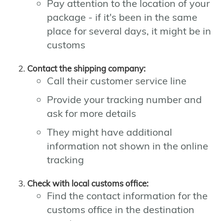
Pay attention to the location of your
package - if it's been in the same
place for several days, it might be in
customs
Contact the shipping company:
Call their customer service line
Provide your tracking number and
ask for more details
They might have additional
information not shown in the online
tracking
Check with local customs office:
Find the contact information for the
customs office in the destination