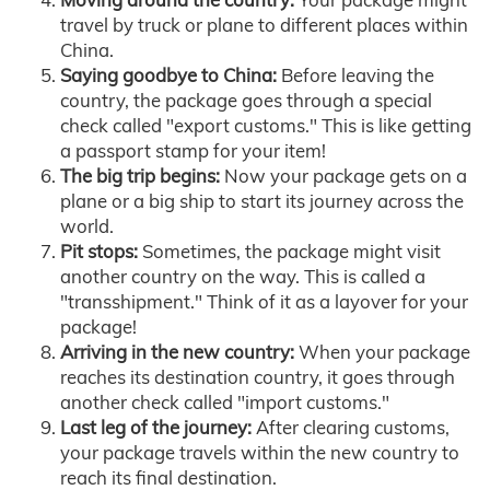
travel by truck or plane to different places within
China.
Saying goodbye to China:
Before leaving the
country, the package goes through a special
check called "export customs." This is like getting
a passport stamp for your item!
The big trip begins:
Now your package gets on a
plane or a big ship to start its journey across the
world.
Pit stops:
Sometimes, the package might visit
another country on the way. This is called a
"transshipment." Think of it as a layover for your
package!
Arriving in the new country:
When your package
reaches its destination country, it goes through
another check called "import customs."
Last leg of the journey:
After clearing customs,
your package travels within the new country to
reach its final destination.