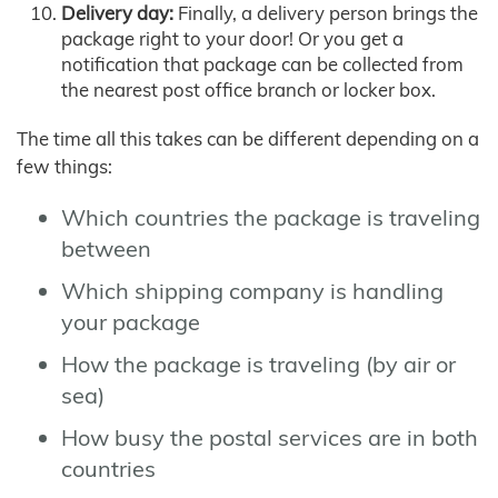
Delivery day:
Finally, a delivery person brings the
package right to your door! Or you get a
notification that package can be collected from
the nearest post office branch or locker box.
The time all this takes can be different depending on a
few things:
Which countries the package is traveling
between
Which shipping company is handling
your package
How the package is traveling (by air or
sea)
How busy the postal services are in both
countries