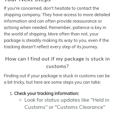
If you're concerned, don't hesitate to contact the
shipping company. They have access to more detailed
information and can often provide reassurance or
actiong when needed. Remember, patience is key in
the world of shipping. More often than not, your
package is steadily making its way to you, even if the
tracking doesn't reflect every step of its journey.
How can I find out if my package is stuck in
customs?
Finding out if your package is stuck in customs can be
a bit tricky, but here are some steps you can take:
Check your tracking information:
Look for status updates like "Held in
Customs" or "Customs Clearance"