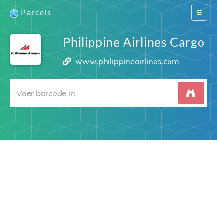
Parcels
Switch
navigat
Philippine Airlines Cargo
www.philippineairlines.com