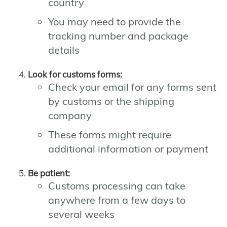
country
You may need to provide the
tracking number and package
details
Look for customs forms:
Check your email for any forms sent
by customs or the shipping
company
These forms might require
additional information or payment
Be patient:
Customs processing can take
anywhere from a few days to
several weeks