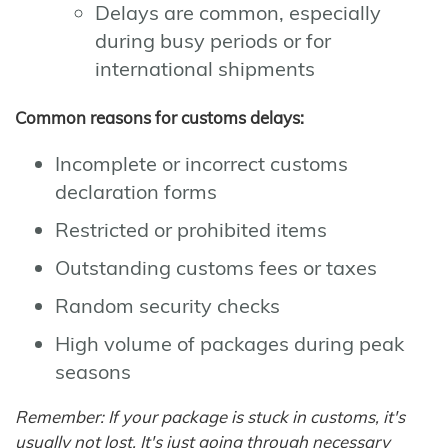
Delays are common, especially
during busy periods or for
international shipments
Common reasons for customs delays:
Incomplete or incorrect customs
declaration forms
Restricted or prohibited items
Outstanding customs fees or taxes
Random security checks
High volume of packages during peak
seasons
Remember: If your package is stuck in customs, it's
usually not lost. It's just going through necessary