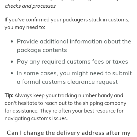
checks and processes.
If you've confirmed your package is stuck in customs,
you may need to:
Provide additional information about the
package contents
Pay any required customs fees or taxes
In some cases, you might need to submit
a formal customs clearance request
Tip:
Always keep your tracking number handy and
don't hesitate to reach out to the shipping company
for assistance. They're often your best resource for
navigating customs issues.
Can I change the delivery address after my