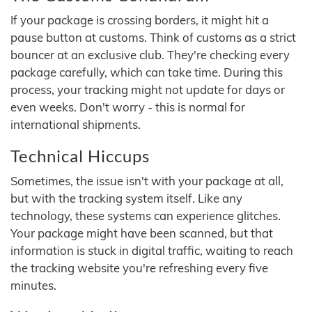
If your package is crossing borders, it might hit a
pause button at customs. Think of customs as a strict
bouncer at an exclusive club. They're checking every
package carefully, which can take time. During this
process, your tracking might not update for days or
even weeks. Don't worry - this is normal for
international shipments.
Technical Hiccups
Sometimes, the issue isn't with your package at all,
but with the tracking system itself. Like any
technology, these systems can experience glitches.
Your package might have been scanned, but that
information is stuck in digital traffic, waiting to reach
the tracking website you're refreshing every five
minutes.