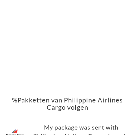
%Pakketten van Philippine Airlines
Cargo volgen
My package was sent with