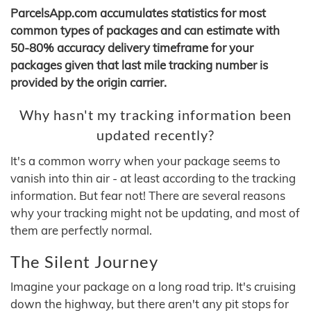
ParcelsApp.com accumulates statistics for most
common types of packages and can estimate with
50-80% accuracy delivery timeframe for your
packages given that last mile tracking number is
provided by the origin carrier.
Why hasn't my tracking information been
updated recently?
It's a common worry when your package seems to
vanish into thin air - at least according to the tracking
information. But fear not! There are several reasons
why your tracking might not be updating, and most of
them are perfectly normal.
The Silent Journey
Imagine your package on a long road trip. It's cruising
down the highway, but there aren't any pit stops for