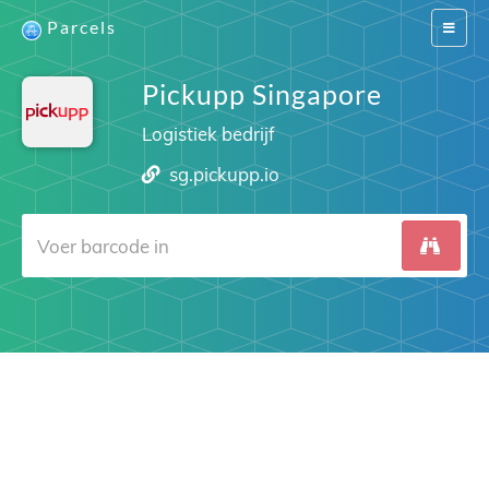
Parcels
Switch
navigat
Pickupp Singapore
Logistiek bedrijf
sg.pickupp.io