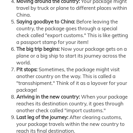
Moving around the country:
Your package might
travel by truck or plane to different places within
China.
Saying goodbye to China:
Before leaving the
country, the package goes through a special
check called "export customs." This is like getting
a passport stamp for your item!
The big trip begins:
Now your package gets on a
plane or a big ship to start its journey across the
world.
Pit stops:
Sometimes, the package might visit
another country on the way. This is called a
"transshipment." Think of it as a layover for your
package!
Arriving in the new country:
When your package
reaches its destination country, it goes through
another check called "import customs."
Last leg of the journey:
After clearing customs,
your package travels within the new country to
reach its final destination.