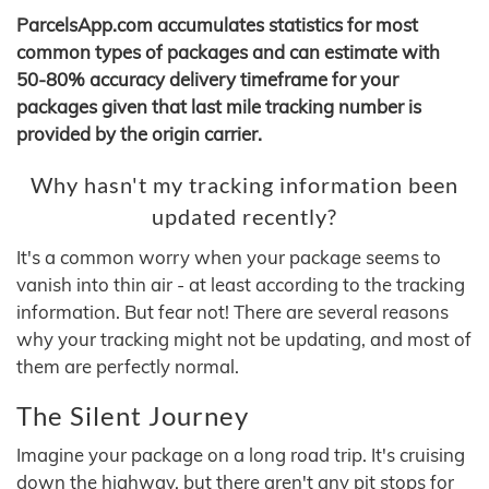
ParcelsApp.com accumulates statistics for most
common types of packages and can estimate with
50-80% accuracy delivery timeframe for your
packages given that last mile tracking number is
provided by the origin carrier.
Why hasn't my tracking information been
updated recently?
It's a common worry when your package seems to
vanish into thin air - at least according to the tracking
information. But fear not! There are several reasons
why your tracking might not be updating, and most of
them are perfectly normal.
The Silent Journey
Imagine your package on a long road trip. It's cruising
down the highway, but there aren't any pit stops for