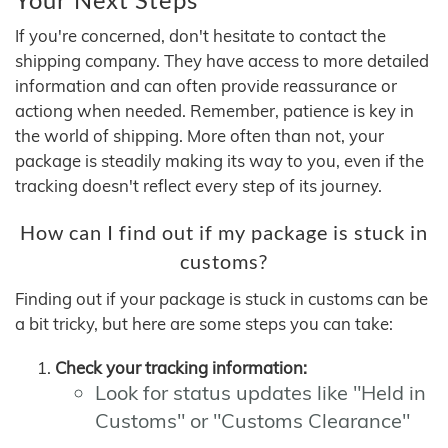
If you're concerned, don't hesitate to contact the
shipping company. They have access to more detailed
information and can often provide reassurance or
actiong when needed. Remember, patience is key in
the world of shipping. More often than not, your
package is steadily making its way to you, even if the
tracking doesn't reflect every step of its journey.
How can I find out if my package is stuck in
customs?
Finding out if your package is stuck in customs can be
a bit tricky, but here are some steps you can take:
Check your tracking information:
Look for status updates like "Held in
Customs" or "Customs Clearance"