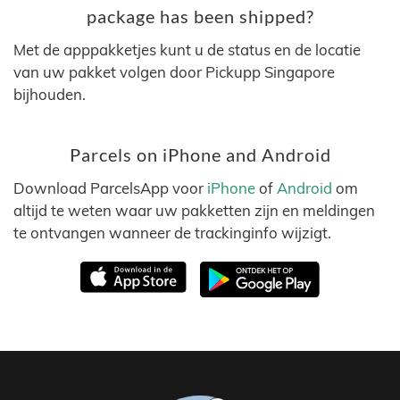
package has been shipped?
Met de apppakketjes kunt u de status en de locatie
van uw pakket volgen door Pickupp Singapore
bijhouden.
Parcels on iPhone and Android
Download ParcelsApp voor
iPhone
of
Android
om
altijd te weten waar uw pakketten zijn en meldingen
te ontvangen wanneer de trackinginfo wijzigt.