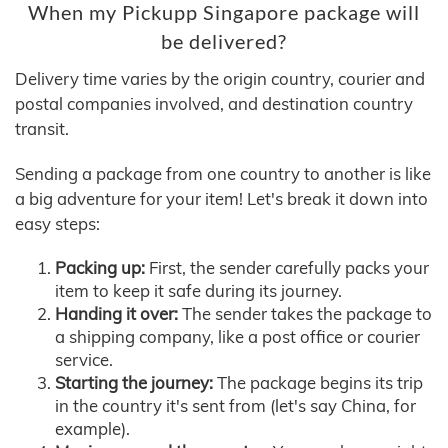
When my Pickupp Singapore package will
be delivered?
Delivery time varies by the origin country, courier and
postal companies involved, and destination country
transit.
Sending a package from one country to another is like
a big adventure for your item! Let's break it down into
easy steps:
Packing up:
First, the sender carefully packs your
item to keep it safe during its journey.
Handing it over:
The sender takes the package to
a shipping company, like a post office or courier
service.
Starting the journey:
The package begins its trip
in the country it's sent from (let's say China, for
example).