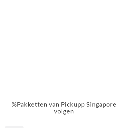
%Pakketten van Pickupp Singapore
volgen