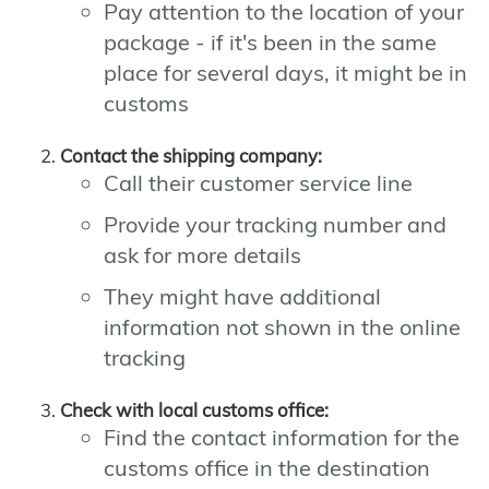
Pay attention to the location of your
package - if it's been in the same
place for several days, it might be in
customs
Contact the shipping company:
Call their customer service line
Provide your tracking number and
ask for more details
They might have additional
information not shown in the online
tracking
Check with local customs office:
Find the contact information for the
customs office in the destination