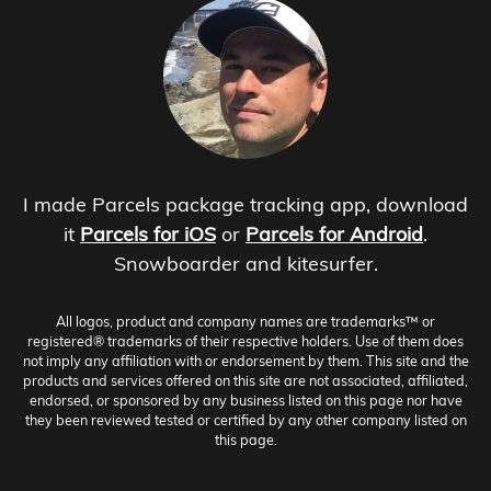
I made Parcels package tracking app, download
it
Parcels for iOS
or
Parcels for Android
.
Snowboarder and kitesurfer.
All logos, product and company names are trademarks™ or
registered® trademarks of their respective holders. Use of them does
not imply any affiliation with or endorsement by them. This site and the
products and services offered on this site are not associated, affiliated,
endorsed, or sponsored by any business listed on this page nor have
they been reviewed tested or certified by any other company listed on
this page.