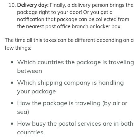
Delivery day:
Finally, a delivery person brings the
package right to your door! Or you get a
notification that package can be collected from
the nearest post office branch or locker box.
The time all this takes can be different depending on a
few things:
Which countries the package is traveling
between
Which shipping company is handling
your package
How the package is traveling (by air or
sea)
How busy the postal services are in both
countries