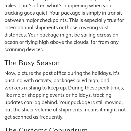
miles. That's often what's happening when your
tracking goes quiet. Your package is simply in transit
between major checkpoints. This is especially true for
international shipments or those covering vast
distances. Your package might be sailing across an
ocean or flying high above the clouds, far from any
scanning devices.
The Busy Season
Now, picture the post office during the holidays. It's
bustling with activity, packages piled high, and
workers rushing to keep up. During these peak times,
like major shopping events or holidays, tracking
updates can lag behind. Your package is still moving,
but the sheer volume of shipments means it might not
get scanned as frequently.
The Customs Conundrum