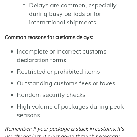
Delays are common, especially
during busy periods or for
international shipments
Common reasons for customs delays:
Incomplete or incorrect customs
declaration forms
Restricted or prohibited items
Outstanding customs fees or taxes
Random security checks
High volume of packages during peak
seasons
Remember: If your package is stuck in customs, it's
usually not lost. It's just going through necessary