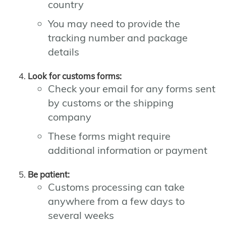
country
You may need to provide the
tracking number and package
details
Look for customs forms:
Check your email for any forms sent
by customs or the shipping
company
These forms might require
additional information or payment
Be patient:
Customs processing can take
anywhere from a few days to
several weeks