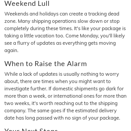
Weekend Lull
Weekends and holidays can create a tracking dead
zone. Many shipping operations slow down or stop
completely during these times. It's like your package is
taking a little vacation too. Come Monday, you'll likely
see a flurry of updates as everything gets moving
again.
When to Raise the Alarm
While a lack of updates is usually nothing to worry
about, there are times when you might want to
investigate further. If domestic shipments go dark for
more than a week, or international ones for more than
two weeks, it's worth reaching out to the shipping
company. The same goes if the estimated delivery
date has long passed with no sign of your package.
Your Next Steps