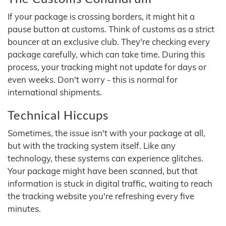
If your package is crossing borders, it might hit a
pause button at customs. Think of customs as a strict
bouncer at an exclusive club. They're checking every
package carefully, which can take time. During this
process, your tracking might not update for days or
even weeks. Don't worry - this is normal for
international shipments.
Technical Hiccups
Sometimes, the issue isn't with your package at all,
but with the tracking system itself. Like any
technology, these systems can experience glitches.
Your package might have been scanned, but that
information is stuck in digital traffic, waiting to reach
the tracking website you're refreshing every five
minutes.