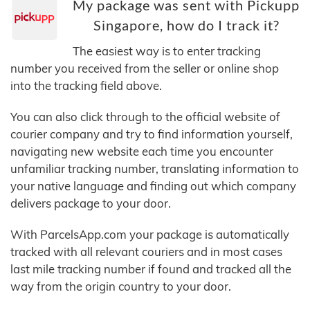
My package was sent with Pickupp
Singapore, how do I track it?
The easiest way is to enter tracking
number you received from the seller or online shop
into the tracking field above.
You can also click through to the official website of
courier company and try to find information yourself,
navigating new website each time you encounter
unfamiliar tracking number, translating information to
your native language and finding out which company
delivers package to your door.
With ParcelsApp.com your package is automatically
tracked with all relevant couriers and in most cases
last mile tracking number if found and tracked all the
way from the origin country to your door.