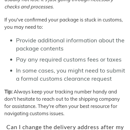
checks and processes.
If you've confirmed your package is stuck in customs,
you may need to:
Provide additional information about the
package contents
Pay any required customs fees or taxes
In some cases, you might need to submit
a formal customs clearance request
Tip:
Always keep your tracking number handy and
don't hesitate to reach out to the shipping company
for assistance. They're often your best resource for
navigating customs issues.
Can I change the delivery address after my