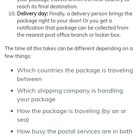
reach its final destination.
Delivery day:
Finally, a delivery person brings the
package right to your door! Or you get a
notification that package can be collected from
the nearest post office branch or locker box.
The time all this takes can be different depending on a
few things:
Which countries the package is traveling
between
Which shipping company is handling
your package
How the package is traveling (by air or
sea)
How busy the postal services are in both