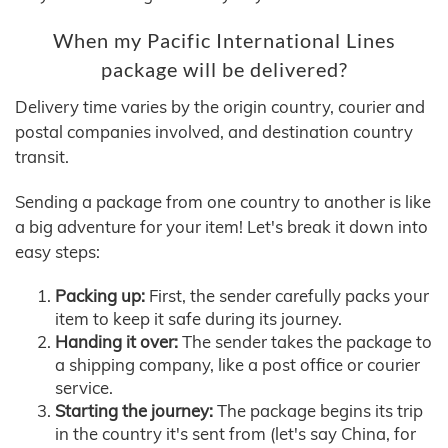
When my Pacific International Lines
package will be delivered?
Delivery time varies by the origin country, courier and
postal companies involved, and destination country
transit.
Sending a package from one country to another is like
a big adventure for your item! Let's break it down into
easy steps:
Packing up:
First, the sender carefully packs your
item to keep it safe during its journey.
Handing it over:
The sender takes the package to
a shipping company, like a post office or courier
service.
Starting the journey:
The package begins its trip
in the country it's sent from (let's say China, for