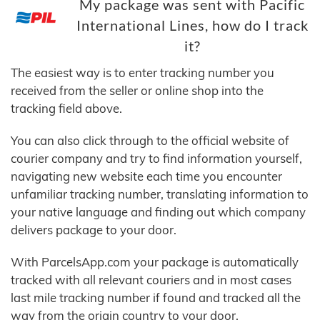
My package was sent with Pacific
International Lines, how do I track
it?
The easiest way is to enter tracking number you
received from the seller or online shop into the
tracking field above.
You can also click through to the official website of
courier company and try to find information yourself,
navigating new website each time you encounter
unfamiliar tracking number, translating information to
your native language and finding out which company
delivers package to your door.
With ParcelsApp.com your package is automatically
tracked with all relevant couriers and in most cases
last mile tracking number if found and tracked all the
way from the origin country to your door.