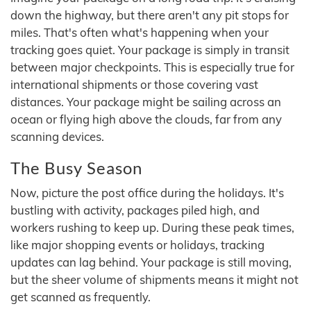
down the highway, but there aren't any pit stops for
miles. That's often what's happening when your
tracking goes quiet. Your package is simply in transit
between major checkpoints. This is especially true for
international shipments or those covering vast
distances. Your package might be sailing across an
ocean or flying high above the clouds, far from any
scanning devices.
The Busy Season
Now, picture the post office during the holidays. It's
bustling with activity, packages piled high, and
workers rushing to keep up. During these peak times,
like major shopping events or holidays, tracking
updates can lag behind. Your package is still moving,
but the sheer volume of shipments means it might not
get scanned as frequently.