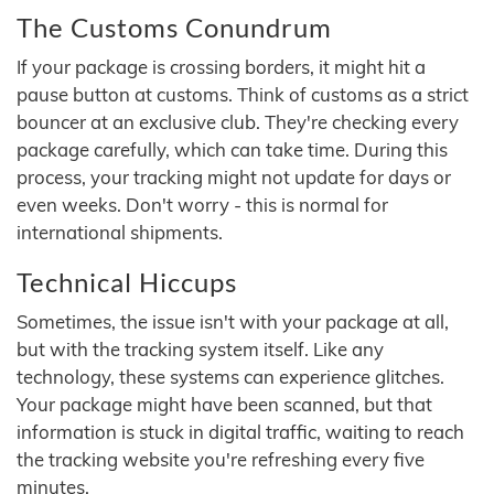
The Customs Conundrum
If your package is crossing borders, it might hit a
pause button at customs. Think of customs as a strict
bouncer at an exclusive club. They're checking every
package carefully, which can take time. During this
process, your tracking might not update for days or
even weeks. Don't worry - this is normal for
international shipments.
Technical Hiccups
Sometimes, the issue isn't with your package at all,
but with the tracking system itself. Like any
technology, these systems can experience glitches.
Your package might have been scanned, but that
information is stuck in digital traffic, waiting to reach
the tracking website you're refreshing every five
minutes.