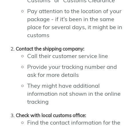
Customs" or "Customs Clearance"
Pay attention to the location of your
package - if it's been in the same
place for several days, it might be in
customs
Contact the shipping company:
Call their customer service line
Provide your tracking number and
ask for more details
They might have additional
information not shown in the online
tracking
Check with local customs office:
Find the contact information for the