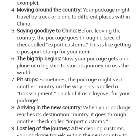
example).
Moving around the country:
Your package might
travel by truck or plane to different places within
China.
Saying goodbye to China:
Before leaving the
country, the package goes through a special
check called "export customs." This is like getting
a passport stamp for your item!
The big trip begins:
Now your package gets on a
plane or a big ship to start its journey across the
world.
Pit stops:
Sometimes, the package might visit
another country on the way. This is called a
"transshipment." Think of it as a layover for your
package!
Arriving in the new country:
When your package
reaches its destination country, it goes through
another check called "import customs."
Last leg of the journey:
After clearing customs,
your package travels within the new country to