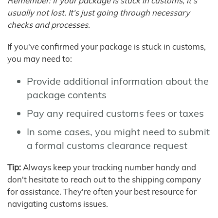
Remember: If your package is stuck in customs, it's
usually not lost. It's just going through necessary
checks and processes.
If you've confirmed your package is stuck in customs,
you may need to:
Provide additional information about the
package contents
Pay any required customs fees or taxes
In some cases, you might need to submit
a formal customs clearance request
Tip:
Always keep your tracking number handy and
don't hesitate to reach out to the shipping company
for assistance. They're often your best resource for
navigating customs issues.