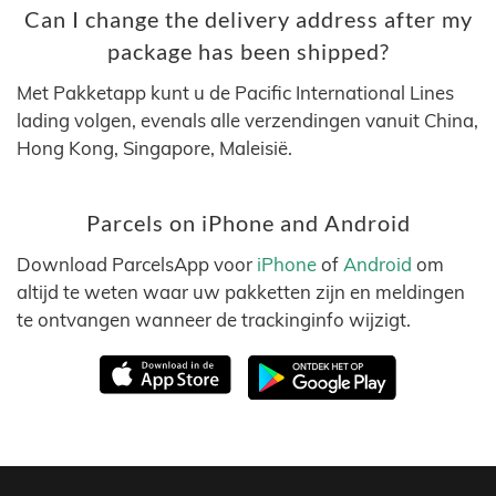
Can I change the delivery address after my
package has been shipped?
Met Pakketapp kunt u de Pacific International Lines
lading volgen, evenals alle verzendingen vanuit China,
Hong Kong, Singapore, Maleisië.
Parcels on iPhone and Android
Download ParcelsApp voor
iPhone
of
Android
om
altijd te weten waar uw pakketten zijn en meldingen
te ontvangen wanneer de trackinginfo wijzigt.