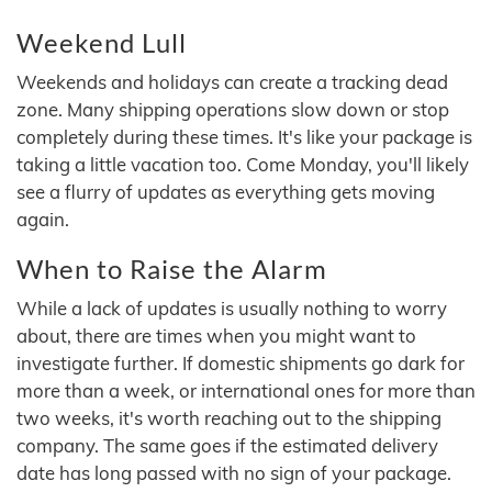
Weekend Lull
Weekends and holidays can create a tracking dead
zone. Many shipping operations slow down or stop
completely during these times. It's like your package is
taking a little vacation too. Come Monday, you'll likely
see a flurry of updates as everything gets moving
again.
When to Raise the Alarm
While a lack of updates is usually nothing to worry
about, there are times when you might want to
investigate further. If domestic shipments go dark for
more than a week, or international ones for more than
two weeks, it's worth reaching out to the shipping
company. The same goes if the estimated delivery
date has long passed with no sign of your package.