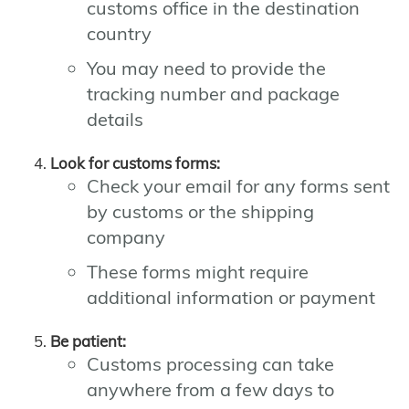
customs office in the destination
country
You may need to provide the
tracking number and package
details
Look for customs forms:
Check your email for any forms sent
by customs or the shipping
company
These forms might require
additional information or payment
Be patient:
Customs processing can take
anywhere from a few days to