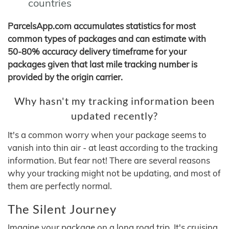
countries
ParcelsApp.com accumulates statistics for most
common types of packages and can estimate with
50-80% accuracy delivery timeframe for your
packages given that last mile tracking number is
provided by the origin carrier.
Why hasn't my tracking information been
updated recently?
It's a common worry when your package seems to
vanish into thin air - at least according to the tracking
information. But fear not! There are several reasons
why your tracking might not be updating, and most of
them are perfectly normal.
The Silent Journey
Imagine your package on a long road trip. It's cruising