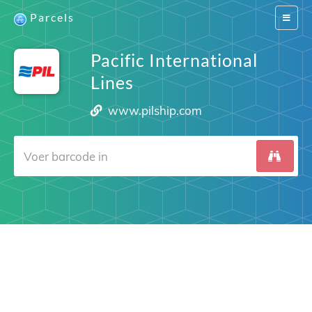
Parcels
Switch
navigat
Pacific International
Lines
www.pilship.com