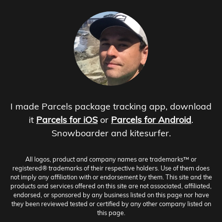
I made Parcels package tracking app, download
it
Parcels for iOS
or
Parcels for Android
.
Snowboarder and kitesurfer.
All logos, product and company names are trademarks™ or
registered® trademarks of their respective holders. Use of them does
not imply any affiliation with or endorsement by them. This site and the
products and services offered on this site are not associated, affiliated,
endorsed, or sponsored by any business listed on this page nor have
they been reviewed tested or certified by any other company listed on
this page.