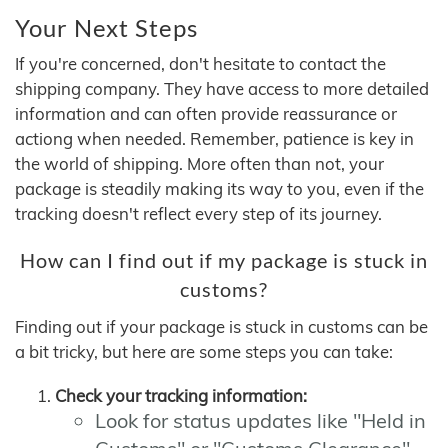
Your Next Steps
If you're concerned, don't hesitate to contact the
shipping company. They have access to more detailed
information and can often provide reassurance or
actiong when needed. Remember, patience is key in
the world of shipping. More often than not, your
package is steadily making its way to you, even if the
tracking doesn't reflect every step of its journey.
How can I find out if my package is stuck in
customs?
Finding out if your package is stuck in customs can be
a bit tricky, but here are some steps you can take:
Check your tracking information:
Look for status updates like "Held in