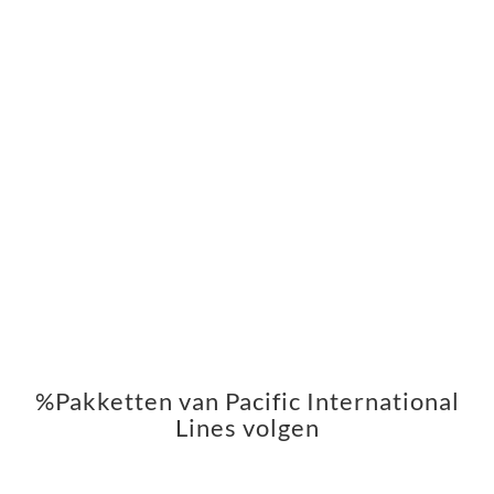
%Pakketten van Pacific International
Lines volgen