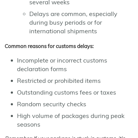
several weeks
Delays are common, especially
during busy periods or for
international shipments
Common reasons for customs delays:
Incomplete or incorrect customs
declaration forms
Restricted or prohibited items
Outstanding customs fees or taxes
Random security checks
High volume of packages during peak
seasons