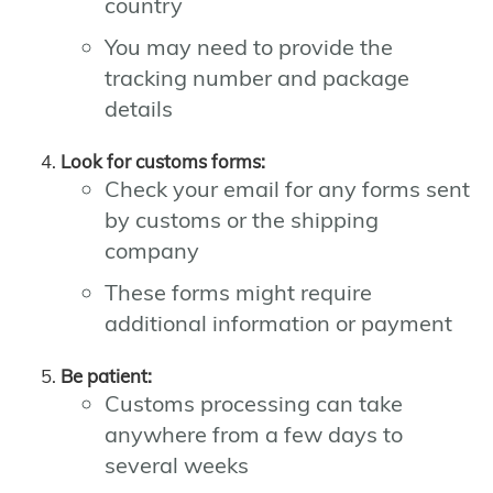
country
You may need to provide the
tracking number and package
details
Look for customs forms:
Check your email for any forms sent
by customs or the shipping
company
These forms might require
additional information or payment
Be patient:
Customs processing can take
anywhere from a few days to
several weeks