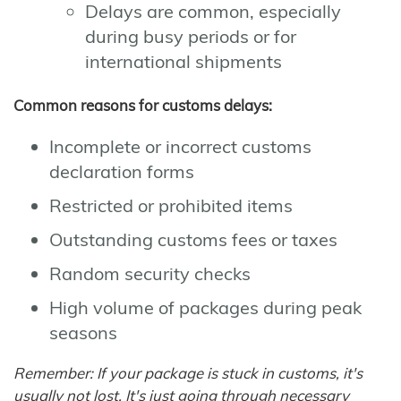
Delays are common, especially
during busy periods or for
international shipments
Common reasons for customs delays:
Incomplete or incorrect customs
declaration forms
Restricted or prohibited items
Outstanding customs fees or taxes
Random security checks
High volume of packages during peak
seasons
Remember: If your package is stuck in customs, it's
usually not lost. It's just going through necessary