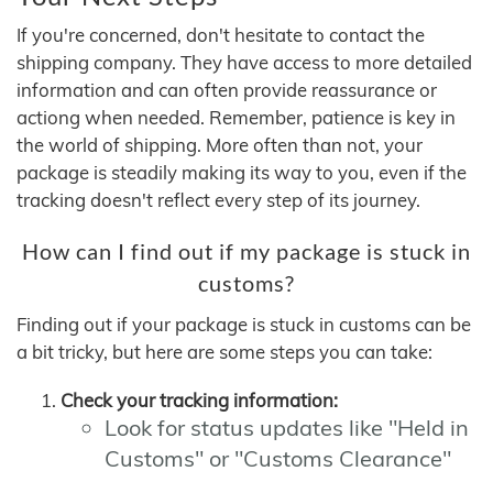
If you're concerned, don't hesitate to contact the
shipping company. They have access to more detailed
information and can often provide reassurance or
actiong when needed. Remember, patience is key in
the world of shipping. More often than not, your
package is steadily making its way to you, even if the
tracking doesn't reflect every step of its journey.
How can I find out if my package is stuck in
customs?
Finding out if your package is stuck in customs can be
a bit tricky, but here are some steps you can take:
Check your tracking information:
Look for status updates like "Held in
Customs" or "Customs Clearance"