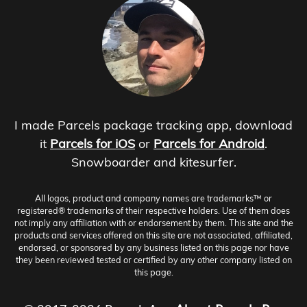
I made Parcels package tracking app, download
it
Parcels for iOS
or
Parcels for Android
.
Snowboarder and kitesurfer.
All logos, product and company names are trademarks™ or
registered® trademarks of their respective holders. Use of them does
not imply any affiliation with or endorsement by them. This site and the
products and services offered on this site are not associated, affiliated,
endorsed, or sponsored by any business listed on this page nor have
they been reviewed tested or certified by any other company listed on
this page.