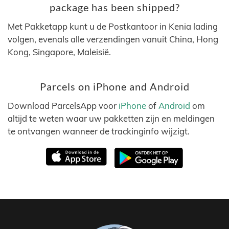
package has been shipped?
Met Pakketapp kunt u de Postkantoor in Kenia lading
volgen, evenals alle verzendingen vanuit China, Hong
Kong, Singapore, Maleisië.
Parcels on iPhone and Android
Download ParcelsApp voor
iPhone
of
Android
om
altijd te weten waar uw pakketten zijn en meldingen
te ontvangen wanneer de trackinginfo wijzigt.