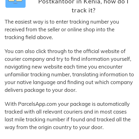
Postkantoor in Kenia, how do I
track it?
The easiest way is to enter tracking number you
received from the seller or online shop into the
tracking field above.
You can also click through to the official website of
courier company and try to find information yourself,
navigating new website each time you encounter
unfamiliar tracking number, translating information to
your native language and finding out which company
delivers package to your door.
With ParcelsApp.com your package is automatically
tracked with all relevant couriers and in most cases
last mile tracking number if found and tracked all the
way from the origin country to your door.