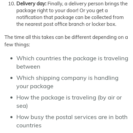
Delivery day:
Finally, a delivery person brings the
package right to your door! Or you get a
notification that package can be collected from
the nearest post office branch or locker box.
The time all this takes can be different depending on a
few things:
Which countries the package is traveling
between
Which shipping company is handling
your package
How the package is traveling (by air or
sea)
How busy the postal services are in both
countries