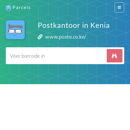
Parcels
Switch
navigat
Postkantoor in Kenia
www.posta.co.ke/