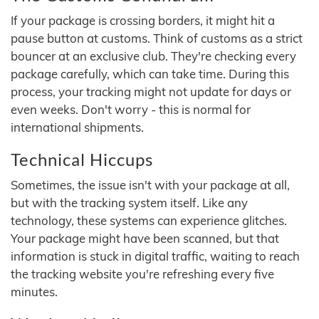
If your package is crossing borders, it might hit a
pause button at customs. Think of customs as a strict
bouncer at an exclusive club. They're checking every
package carefully, which can take time. During this
process, your tracking might not update for days or
even weeks. Don't worry - this is normal for
international shipments.
Technical Hiccups
Sometimes, the issue isn't with your package at all,
but with the tracking system itself. Like any
technology, these systems can experience glitches.
Your package might have been scanned, but that
information is stuck in digital traffic, waiting to reach
the tracking website you're refreshing every five
minutes.