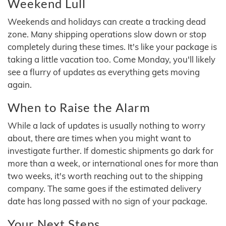
Weekend Lull
Weekends and holidays can create a tracking dead
zone. Many shipping operations slow down or stop
completely during these times. It's like your package is
taking a little vacation too. Come Monday, you'll likely
see a flurry of updates as everything gets moving
again.
When to Raise the Alarm
While a lack of updates is usually nothing to worry
about, there are times when you might want to
investigate further. If domestic shipments go dark for
more than a week, or international ones for more than
two weeks, it's worth reaching out to the shipping
company. The same goes if the estimated delivery
date has long passed with no sign of your package.
Your Next Steps