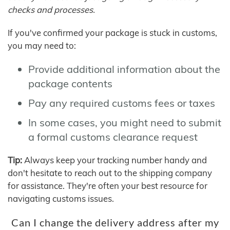
checks and processes.
If you've confirmed your package is stuck in customs,
you may need to:
Provide additional information about the
package contents
Pay any required customs fees or taxes
In some cases, you might need to submit
a formal customs clearance request
Tip:
Always keep your tracking number handy and
don't hesitate to reach out to the shipping company
for assistance. They're often your best resource for
navigating customs issues.
Can I change the delivery address after my