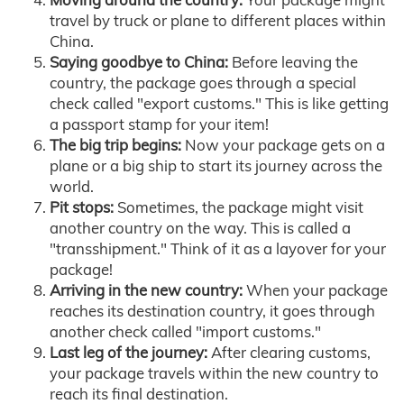
travel by truck or plane to different places within
China.
Saying goodbye to China:
Before leaving the
country, the package goes through a special
check called "export customs." This is like getting
a passport stamp for your item!
The big trip begins:
Now your package gets on a
plane or a big ship to start its journey across the
world.
Pit stops:
Sometimes, the package might visit
another country on the way. This is called a
"transshipment." Think of it as a layover for your
package!
Arriving in the new country:
When your package
reaches its destination country, it goes through
another check called "import customs."
Last leg of the journey:
After clearing customs,
your package travels within the new country to
reach its final destination.