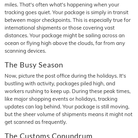
miles. That's often what's happening when your
tracking goes quiet. Your package is simply in transit
between major checkpoints. This is especially true for
international shipments or those covering vast
distances. Your package might be sailing across an
ocean or flying high above the clouds, far from any
scanning devices.
The Busy Season
Now, picture the post office during the holidays. It's
bustling with activity, packages piled high, and
workers rushing to keep up. During these peak times,
like major shopping events or holidays, tracking
updates can lag behind. Your package is still moving,
but the sheer volume of shipments means it might not
get scanned as frequently.
The Customs Conundrum