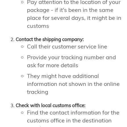
Pay attention to the location of your
package - if it's been in the same
place for several days, it might be in
customs
Contact the shipping company:
Call their customer service line
Provide your tracking number and
ask for more details
They might have additional
information not shown in the online
tracking
Check with local customs office:
Find the contact information for the
customs office in the destination