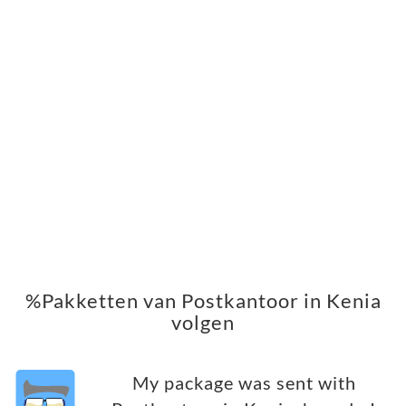
%Pakketten van Postkantoor in Kenia
volgen
My package was sent with