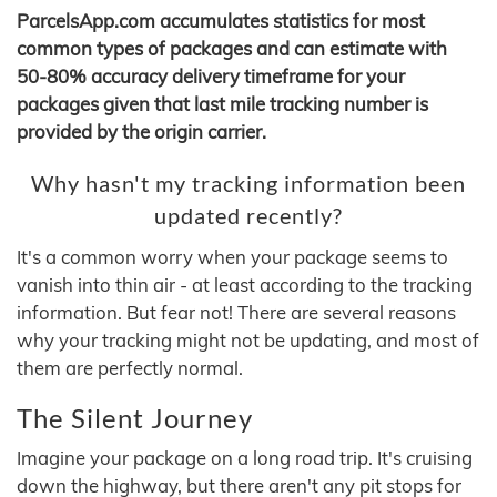
ParcelsApp.com accumulates statistics for most
common types of packages and can estimate with
50-80% accuracy delivery timeframe for your
packages given that last mile tracking number is
provided by the origin carrier.
Why hasn't my tracking information been
updated recently?
It's a common worry when your package seems to
vanish into thin air - at least according to the tracking
information. But fear not! There are several reasons
why your tracking might not be updating, and most of
them are perfectly normal.
The Silent Journey
Imagine your package on a long road trip. It's cruising
down the highway, but there aren't any pit stops for