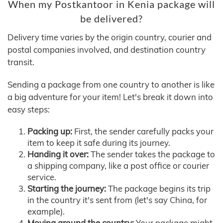
When my Postkantoor in Kenia package will
be delivered?
Delivery time varies by the origin country, courier and
postal companies involved, and destination country
transit.
Sending a package from one country to another is like
a big adventure for your item! Let's break it down into
easy steps:
Packing up:
First, the sender carefully packs your
item to keep it safe during its journey.
Handing it over:
The sender takes the package to
a shipping company, like a post office or courier
service.
Starting the journey:
The package begins its trip
in the country it's sent from (let's say China, for
example).
Moving around the country:
Your package might