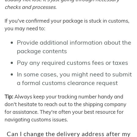
checks and processes.
If you've confirmed your package is stuck in customs,
you may need to:
Provide additional information about the
package contents
Pay any required customs fees or taxes
In some cases, you might need to submit
a formal customs clearance request
Tip:
Always keep your tracking number handy and
don't hesitate to reach out to the shipping company
for assistance. They're often your best resource for
navigating customs issues.
Can I change the delivery address after my