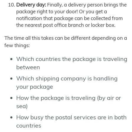
Delivery day:
Finally, a delivery person brings the
package right to your door! Or you get a
notification that package can be collected from
the nearest post office branch or locker box.
The time all this takes can be different depending on a
few things:
Which countries the package is traveling
between
Which shipping company is handling
your package
How the package is traveling (by air or
sea)
How busy the postal services are in both
countries