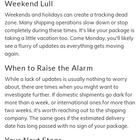
Weekend Lull
Weekends and holidays can create a tracking dead
zone. Many shipping operations slow down or stop
completely during these times. It's like your package is
taking a little vacation too. Come Monday, you'll likely
see a flurry of updates as everything gets moving
again.
When to Raise the Alarm
While a lack of updates is usually nothing to worry
about, there are times when you might want to
investigate further. If domestic shipments go dark for
more than a week, or international ones for more than
two weeks, it's worth reaching out to the shipping
company. The same goes if the estimated delivery
date has long passed with no sign of your package.
Your Next Steps