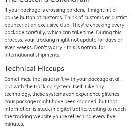
If your package is crossing borders, it might hit a
pause button at customs. Think of customs as a strict
bouncer at an exclusive club. They're checking every
package carefully, which can take time. During this
process, your tracking might not update for days or
even weeks. Don't worry - this is normal for
international shipments.
Technical Hiccups
Sometimes, the issue isn't with your package at all,
but with the tracking system itself. Like any
technology, these systems can experience glitches.
Your package might have been scanned, but that
information is stuck in digital traffic, waiting to reach
the tracking website you're refreshing every five
minutes.