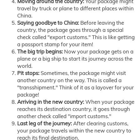
Moving around the country:
Your package might
travel by truck or plane to different places within
China.
Saying goodbye to China:
Before leaving the
country, the package goes through a special
check called "export customs." This is like getting
a passport stamp for your item!
The big trip begins:
Now your package gets on a
plane or a big ship to start its journey across the
world.
Pit stops:
Sometimes, the package might visit
another country on the way. This is called a
"transshipment." Think of it as a layover for your
package!
Arriving in the new country:
When your package
reaches its destination country, it goes through
another check called "import customs."
Last leg of the journey:
After clearing customs,
your package travels within the new country to
reach its final destination.