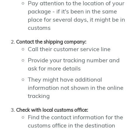
Pay attention to the location of your
package - if it's been in the same
place for several days, it might be in
customs
Contact the shipping company:
Call their customer service line
Provide your tracking number and
ask for more details
They might have additional
information not shown in the online
tracking
Check with local customs office:
Find the contact information for the
customs office in the destination