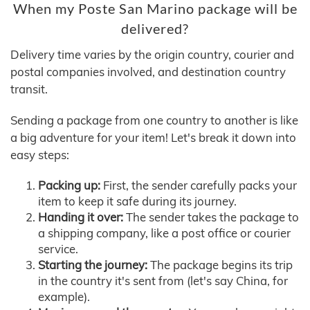
When my Poste San Marino package will be
delivered?
Delivery time varies by the origin country, courier and
postal companies involved, and destination country
transit.
Sending a package from one country to another is like
a big adventure for your item! Let's break it down into
easy steps:
Packing up:
First, the sender carefully packs your
item to keep it safe during its journey.
Handing it over:
The sender takes the package to
a shipping company, like a post office or courier
service.
Starting the journey:
The package begins its trip
in the country it's sent from (let's say China, for
example).