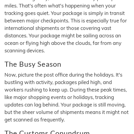
miles. That's often what's happening when your
tracking goes quiet. Your package is simply in transit
between major checkpoints. This is especially true for
international shipments or those covering vast
distances. Your package might be sailing across an
ocean or flying high above the clouds, far from any
scanning devices.
The Busy Season
Now, picture the post office during the holidays. It's
bustling with activity, packages piled high, and
workers rushing to keep up. During these peak times,
like major shopping events or holidays, tracking
updates can lag behind. Your package is still moving,
but the sheer volume of shipments means it might not
get scanned as frequently.
The Customs Conundrum