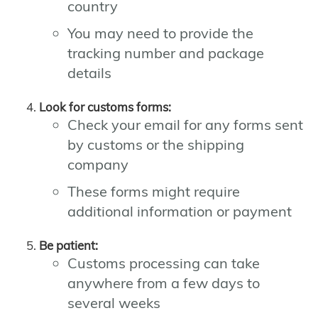
country
You may need to provide the
tracking number and package
details
Look for customs forms:
Check your email for any forms sent
by customs or the shipping
company
These forms might require
additional information or payment
Be patient:
Customs processing can take
anywhere from a few days to
several weeks