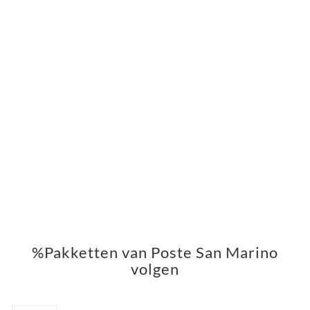
%Pakketten van Poste San Marino
volgen