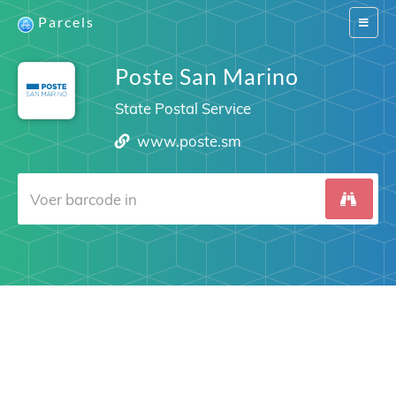
Parcels
Switch
navigat
Poste San Marino
State Postal Service
www.poste.sm