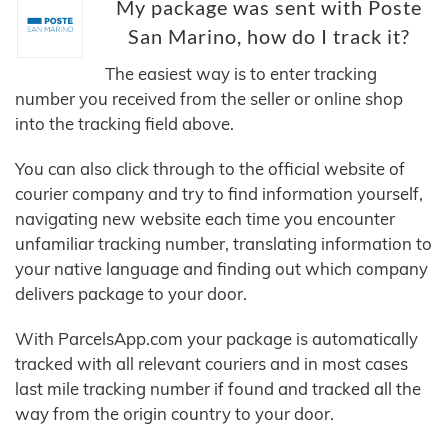
My package was sent with Poste
San Marino, how do I track it?
The easiest way is to enter tracking
number you received from the seller or online shop
into the tracking field above.
You can also click through to the official website of
courier company and try to find information yourself,
navigating new website each time you encounter
unfamiliar tracking number, translating information to
your native language and finding out which company
delivers package to your door.
With ParcelsApp.com your package is automatically
tracked with all relevant couriers and in most cases
last mile tracking number if found and tracked all the
way from the origin country to your door.