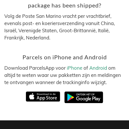
package has been shipped?
Volg de Poste San Marino vracht per vrachtbrief,
evenals post- en koeriersverzending vanuit China,
Israël, Verenigde Staten, Groot-Brittannië, Italië,
Frankrijk, Nederland.
Parcels on iPhone and Android
Download ParcelsApp voor
iPhone
of
Android
om
altijd te weten waar uw pakketten zijn en meldingen
te ontvangen wanneer de trackinginfo wijzigt.