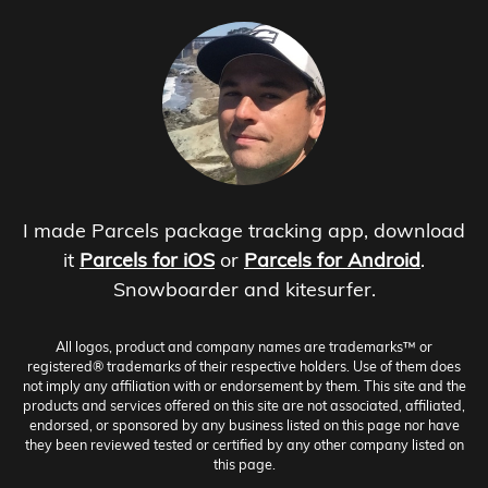
I made Parcels package tracking app, download
it
Parcels for iOS
or
Parcels for Android
.
Snowboarder and kitesurfer.
All logos, product and company names are trademarks™ or
registered® trademarks of their respective holders. Use of them does
not imply any affiliation with or endorsement by them. This site and the
products and services offered on this site are not associated, affiliated,
endorsed, or sponsored by any business listed on this page nor have
they been reviewed tested or certified by any other company listed on
this page.