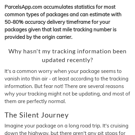
ParcelsApp.com accumulates statistics for most
common types of packages and can estimate with
50-80% accuracy delivery timeframe for your
packages given that last mile tracking number is
provided by the origin carrier.
Why hasn't my tracking information been
updated recently?
It's a common worry when your package seems to
vanish into thin air - at least according to the tracking
information. But fear not! There are several reasons
why your tracking might not be updating, and most of
them are perfectly normal.
The Silent Journey
Imagine your package on a long road trip. It's cruising
down the highway, but there aren't any pit stops for