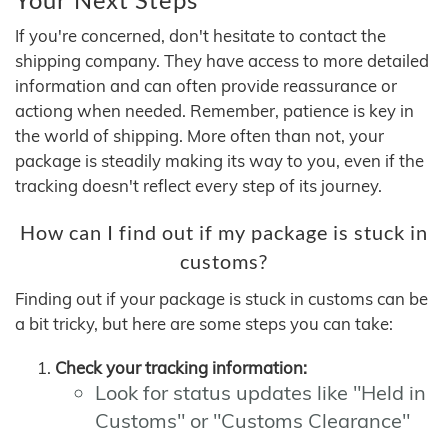
If you're concerned, don't hesitate to contact the
shipping company. They have access to more detailed
information and can often provide reassurance or
actiong when needed. Remember, patience is key in
the world of shipping. More often than not, your
package is steadily making its way to you, even if the
tracking doesn't reflect every step of its journey.
How can I find out if my package is stuck in
customs?
Finding out if your package is stuck in customs can be
a bit tricky, but here are some steps you can take:
Check your tracking information:
Look for status updates like "Held in
Customs" or "Customs Clearance"