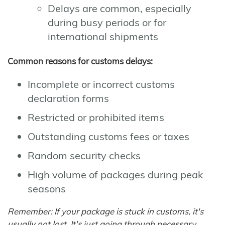
Delays are common, especially
during busy periods or for
international shipments
Common reasons for customs delays:
Incomplete or incorrect customs
declaration forms
Restricted or prohibited items
Outstanding customs fees or taxes
Random security checks
High volume of packages during peak
seasons
Remember: If your package is stuck in customs, it's
usually not lost. It's just going through necessary