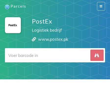
Parcels
Switch
navigat
PostEx
Logistiek bedrijf
www.postex.pk