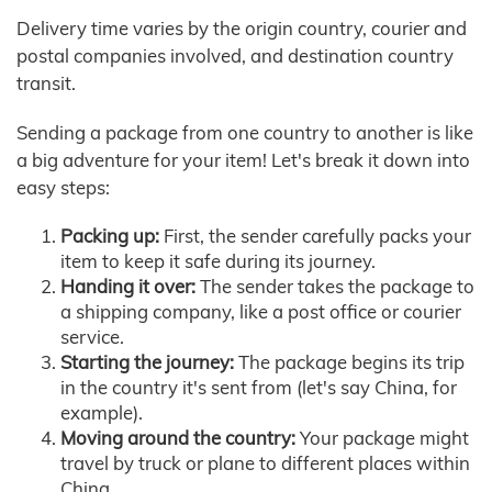
Delivery time varies by the origin country, courier and
postal companies involved, and destination country
transit.
Sending a package from one country to another is like
a big adventure for your item! Let's break it down into
easy steps:
Packing up:
First, the sender carefully packs your
item to keep it safe during its journey.
Handing it over:
The sender takes the package to
a shipping company, like a post office or courier
service.
Starting the journey:
The package begins its trip
in the country it's sent from (let's say China, for
example).
Moving around the country:
Your package might
travel by truck or plane to different places within
China.