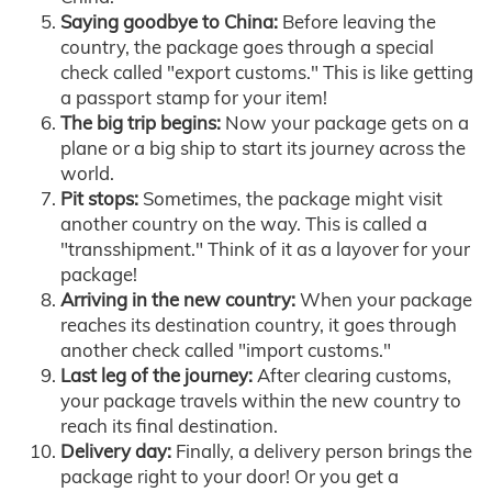
Saying goodbye to China:
Before leaving the
country, the package goes through a special
check called "export customs." This is like getting
a passport stamp for your item!
The big trip begins:
Now your package gets on a
plane or a big ship to start its journey across the
world.
Pit stops:
Sometimes, the package might visit
another country on the way. This is called a
"transshipment." Think of it as a layover for your
package!
Arriving in the new country:
When your package
reaches its destination country, it goes through
another check called "import customs."
Last leg of the journey:
After clearing customs,
your package travels within the new country to
reach its final destination.
Delivery day:
Finally, a delivery person brings the
package right to your door! Or you get a