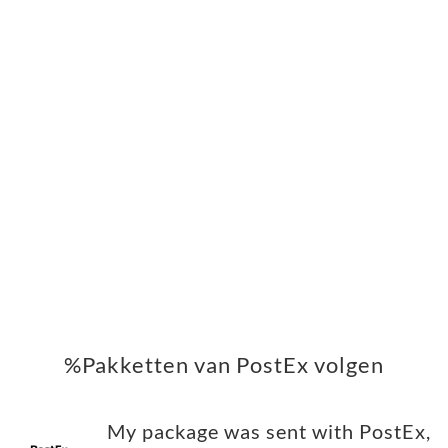
%Pakketten van PostEx volgen
My package was sent with PostEx,