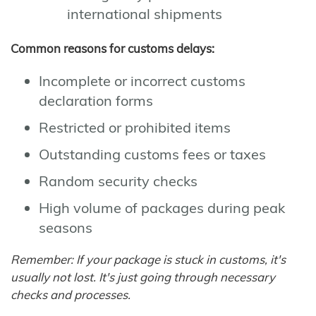
international shipments
Common reasons for customs delays:
Incomplete or incorrect customs
declaration forms
Restricted or prohibited items
Outstanding customs fees or taxes
Random security checks
High volume of packages during peak
seasons
Remember: If your package is stuck in customs, it's
usually not lost. It's just going through necessary
checks and processes.