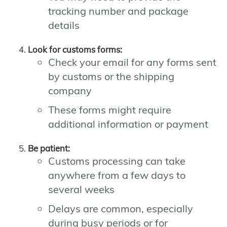
tracking number and package
details
Look for customs forms:
Check your email for any forms sent
by customs or the shipping
company
These forms might require
additional information or payment
Be patient:
Customs processing can take
anywhere from a few days to
several weeks
Delays are common, especially
during busy periods or for