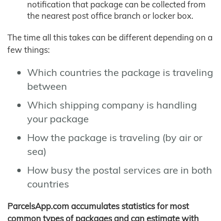
notification that package can be collected from
the nearest post office branch or locker box.
The time all this takes can be different depending on a
few things:
Which countries the package is traveling
between
Which shipping company is handling
your package
How the package is traveling (by air or
sea)
How busy the postal services are in both
countries
ParcelsApp.com accumulates statistics for most
common types of packages and can estimate with