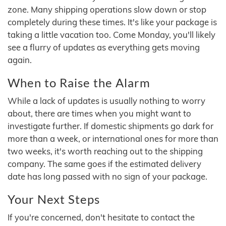
zone. Many shipping operations slow down or stop
completely during these times. It's like your package is
taking a little vacation too. Come Monday, you'll likely
see a flurry of updates as everything gets moving
again.
When to Raise the Alarm
While a lack of updates is usually nothing to worry
about, there are times when you might want to
investigate further. If domestic shipments go dark for
more than a week, or international ones for more than
two weeks, it's worth reaching out to the shipping
company. The same goes if the estimated delivery
date has long passed with no sign of your package.
Your Next Steps
If you're concerned, don't hesitate to contact the