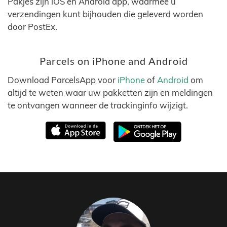
Pakjes zijn iOS en Android app, waarmee u
verzendingen kunt bijhouden die geleverd worden
door PostEx.
Parcels on iPhone and Android
Download ParcelsApp voor
iPhone
of
Android
om
altijd te weten waar uw pakketten zijn en meldingen
te ontvangen wanneer de trackinginfo wijzigt.