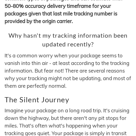
50-80% accuracy delivery timeframe for your
packages given that last mile tracking number is
provided by the origin carrier.
Why hasn't my tracking information been
updated recently?
It's a common worry when your package seems to
vanish into thin air - at least according to the tracking
information. But fear not! There are several reasons
why your tracking might not be updating, and most of
them are perfectly normal.
The Silent Journey
Imagine your package on a long road trip. It's cruising
down the highway, but there aren't any pit stops for
miles. That's often what's happening when your
tracking goes quiet. Your package is simply in transit