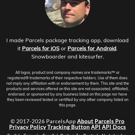
I made Parcels package tracking app, download
it
Parcels for iOS
or
Parcels for Android
.
Snowboarder and kitesurfer.
All logos, product and company names are trademarks™ or
registered® trademarks of their respective holders. Use of them does
not imply any affiliation with or endorsement by them. This site and the
products and services offered on this site are not associated, affiliated,
endorsed, or sponsored by any business listed on this page nor have
they been reviewed tested or certified by any other company listed on
this page.
© 2017-2026 ParcelsApp
About
Parcels Pro
Privacy Policy
Tracking Button
API
API Docs