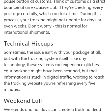
pause button at customs. Think of customs as a strict
bouncer at an exclusive club. They're checking every
package carefully, which can take time. During this
process, your tracking might not update for days or
even weeks. Don't worry - this is normal for
international shipments.
Technical Hiccups
Sometimes, the issue isn't with your package at all,
but with the tracking system itself. Like any
technology, these systems can experience glitches.
Your package might have been scanned, but that
information is stuck in digital traffic, waiting to reach
the tracking website you're refreshing every five
minutes.
Weekend Lull
Weekends and holidays can create a tracking dead