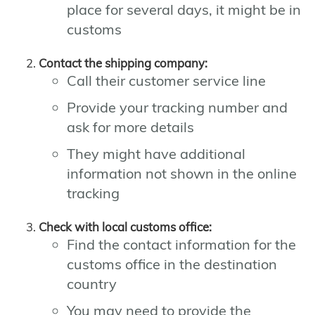
place for several days, it might be in
customs
Contact the shipping company:
Call their customer service line
Provide your tracking number and
ask for more details
They might have additional
information not shown in the online
tracking
Check with local customs office:
Find the contact information for the
customs office in the destination
country
You may need to provide the