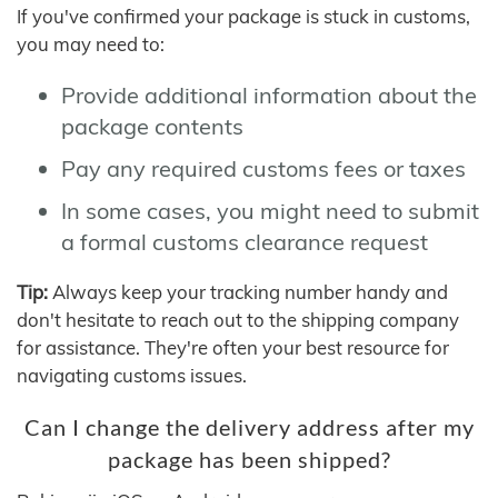
If you've confirmed your package is stuck in customs,
you may need to:
Provide additional information about the
package contents
Pay any required customs fees or taxes
In some cases, you might need to submit
a formal customs clearance request
Tip:
Always keep your tracking number handy and
don't hesitate to reach out to the shipping company
for assistance. They're often your best resource for
navigating customs issues.
Can I change the delivery address after my
package has been shipped?