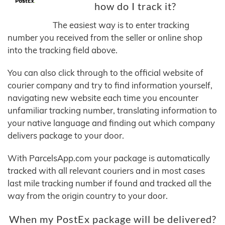
how do I track it?
The easiest way is to enter tracking
number you received from the seller or online shop
into the tracking field above.
You can also click through to the official website of
courier company and try to find information yourself,
navigating new website each time you encounter
unfamiliar tracking number, translating information to
your native language and finding out which company
delivers package to your door.
With ParcelsApp.com your package is automatically
tracked with all relevant couriers and in most cases
last mile tracking number if found and tracked all the
way from the origin country to your door.
When my PostEx package will be delivered?