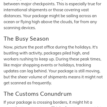
between major checkpoints. This is especially true for
international shipments or those covering vast
distances. Your package might be sailing across an
ocean or flying high above the clouds, far from any
scanning devices.
The Busy Season
Now, picture the post office during the holidays. It's
bustling with activity, packages piled high, and
workers rushing to keep up. During these peak times,
like major shopping events or holidays, tracking
updates can lag behind. Your package is still moving,
but the sheer volume of shipments means it might not
get scanned as frequently.
The Customs Conundrum
If your package is crossing borders, it might hit a