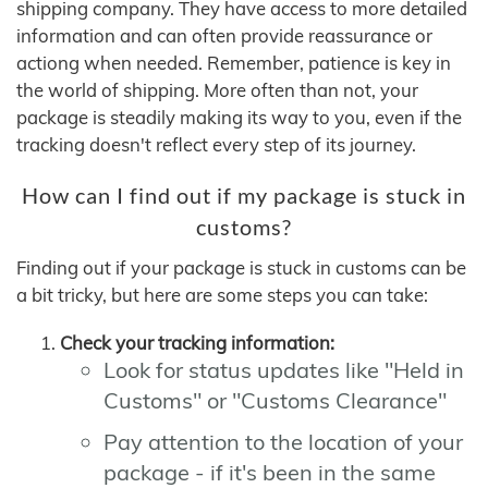
shipping company. They have access to more detailed
information and can often provide reassurance or
actiong when needed. Remember, patience is key in
the world of shipping. More often than not, your
package is steadily making its way to you, even if the
tracking doesn't reflect every step of its journey.
How can I find out if my package is stuck in
customs?
Finding out if your package is stuck in customs can be
a bit tricky, but here are some steps you can take:
Check your tracking information:
Look for status updates like "Held in
Customs" or "Customs Clearance"
Pay attention to the location of your
package - if it's been in the same