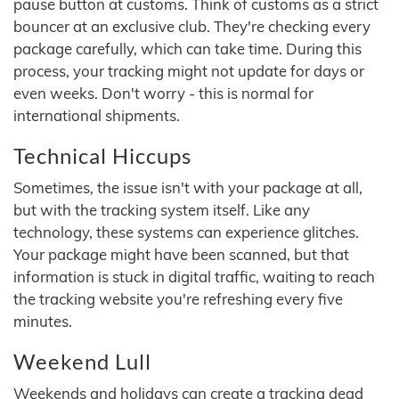
pause button at customs. Think of customs as a strict
bouncer at an exclusive club. They're checking every
package carefully, which can take time. During this
process, your tracking might not update for days or
even weeks. Don't worry - this is normal for
international shipments.
Technical Hiccups
Sometimes, the issue isn't with your package at all,
but with the tracking system itself. Like any
technology, these systems can experience glitches.
Your package might have been scanned, but that
information is stuck in digital traffic, waiting to reach
the tracking website you're refreshing every five
minutes.
Weekend Lull
Weekends and holidays can create a tracking dead