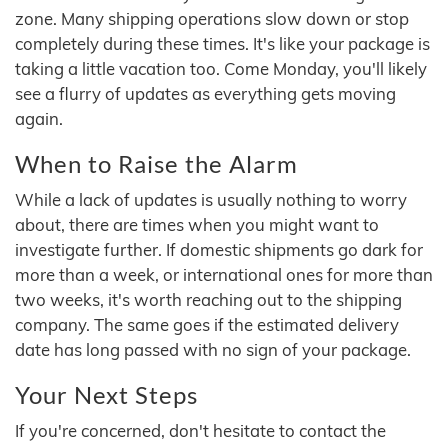
zone. Many shipping operations slow down or stop
completely during these times. It's like your package is
taking a little vacation too. Come Monday, you'll likely
see a flurry of updates as everything gets moving
again.
When to Raise the Alarm
While a lack of updates is usually nothing to worry
about, there are times when you might want to
investigate further. If domestic shipments go dark for
more than a week, or international ones for more than
two weeks, it's worth reaching out to the shipping
company. The same goes if the estimated delivery
date has long passed with no sign of your package.
Your Next Steps
If you're concerned, don't hesitate to contact the