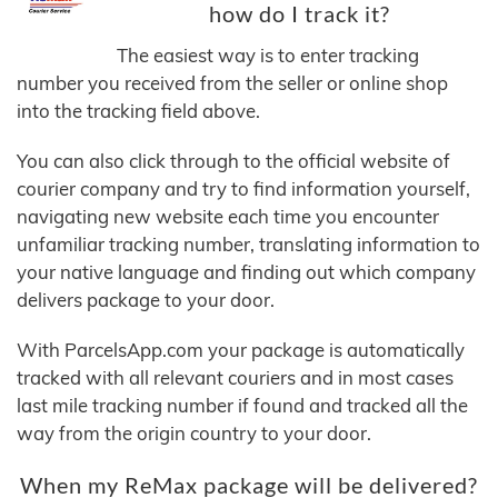
how do I track it?
The easiest way is to enter tracking
number you received from the seller or online shop
into the tracking field above.
You can also click through to the official website of
courier company and try to find information yourself,
navigating new website each time you encounter
unfamiliar tracking number, translating information to
your native language and finding out which company
delivers package to your door.
With ParcelsApp.com your package is automatically
tracked with all relevant couriers and in most cases
last mile tracking number if found and tracked all the
way from the origin country to your door.
When my ReMax package will be delivered?