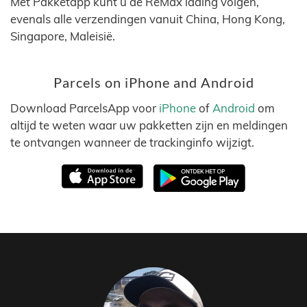
Met Pakketapp kunt u de ReMax lading volgen,
evenals alle verzendingen vanuit China, Hong Kong,
Singapore, Maleisië.
Parcels on iPhone and Android
Download ParcelsApp voor
iPhone
of
Android
om
altijd te weten waar uw pakketten zijn en meldingen
te ontvangen wanneer de trackinginfo wijzigt.