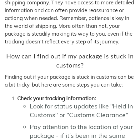
shipping company. They have access to more detailed
information and can often provide reassurance or
actiong when needed. Remember, patience is key in
the world of shipping. More often than not, your
package is steadily making its way to you, even if the
tracking doesn't reflect every step of its journey.
How can I find out if my package is stuck in
customs?
Finding out if your package is stuck in customs can be
a bit tricky, but here are some steps you can take:
Check your tracking information:
Look for status updates like "Held in
Customs" or "Customs Clearance"
Pay attention to the location of your
package - if it's been in the same