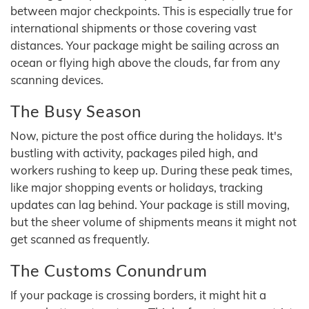
between major checkpoints. This is especially true for
international shipments or those covering vast
distances. Your package might be sailing across an
ocean or flying high above the clouds, far from any
scanning devices.
The Busy Season
Now, picture the post office during the holidays. It's
bustling with activity, packages piled high, and
workers rushing to keep up. During these peak times,
like major shopping events or holidays, tracking
updates can lag behind. Your package is still moving,
but the sheer volume of shipments means it might not
get scanned as frequently.
The Customs Conundrum
If your package is crossing borders, it might hit a