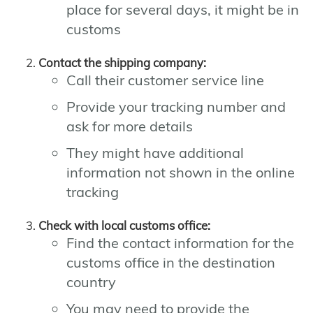
place for several days, it might be in
customs
Contact the shipping company:
Call their customer service line
Provide your tracking number and
ask for more details
They might have additional
information not shown in the online
tracking
Check with local customs office:
Find the contact information for the
customs office in the destination
country
You may need to provide the