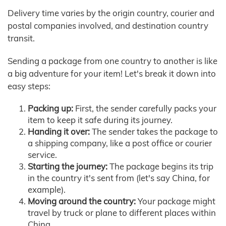
Delivery time varies by the origin country, courier and
postal companies involved, and destination country
transit.
Sending a package from one country to another is like
a big adventure for your item! Let's break it down into
easy steps:
Packing up:
First, the sender carefully packs your
item to keep it safe during its journey.
Handing it over:
The sender takes the package to
a shipping company, like a post office or courier
service.
Starting the journey:
The package begins its trip
in the country it's sent from (let's say China, for
example).
Moving around the country:
Your package might
travel by truck or plane to different places within
China.