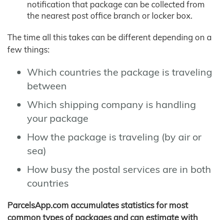
notification that package can be collected from
the nearest post office branch or locker box.
The time all this takes can be different depending on a
few things:
Which countries the package is traveling
between
Which shipping company is handling
your package
How the package is traveling (by air or
sea)
How busy the postal services are in both
countries
ParcelsApp.com accumulates statistics for most
common types of packages and can estimate with