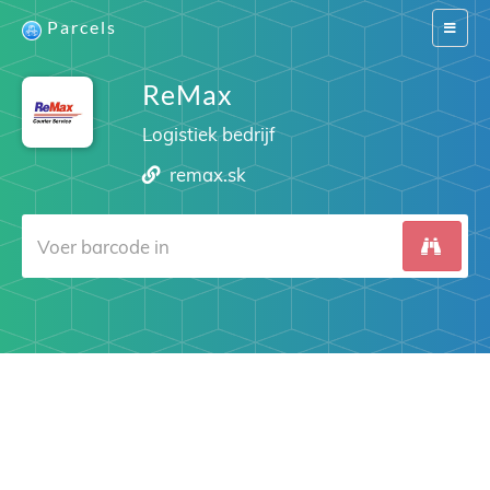
Parcels
Switch
navigat
ReMax
Logistiek bedrijf
remax.sk