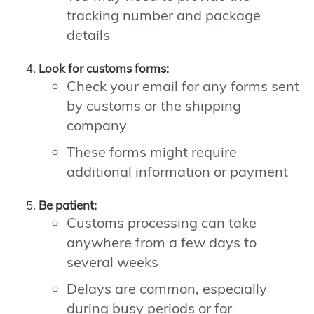
tracking number and package
details
Look for customs forms:
Check your email for any forms sent
by customs or the shipping
company
These forms might require
additional information or payment
Be patient:
Customs processing can take
anywhere from a few days to
several weeks
Delays are common, especially
during busy periods or for