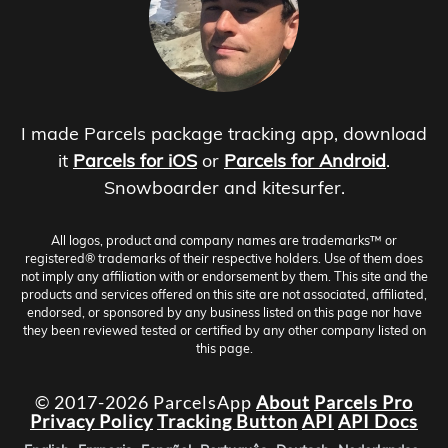
I made Parcels package tracking app, download
it
Parcels for iOS
or
Parcels for Android
.
Snowboarder and kitesurfer.
All logos, product and company names are trademarks™ or
registered® trademarks of their respective holders. Use of them does
not imply any affiliation with or endorsement by them. This site and the
products and services offered on this site are not associated, affiliated,
endorsed, or sponsored by any business listed on this page nor have
they been reviewed tested or certified by any other company listed on
this page.
© 2017-2026 ParcelsApp
About
Parcels Pro
Privacy Policy
Tracking Button
API
API Docs