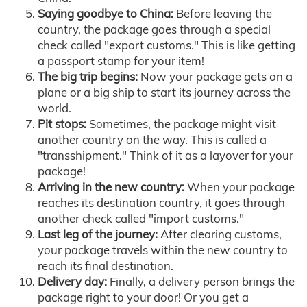
Saying goodbye to China:
Before leaving the
country, the package goes through a special
check called "export customs." This is like getting
a passport stamp for your item!
The big trip begins:
Now your package gets on a
plane or a big ship to start its journey across the
world.
Pit stops:
Sometimes, the package might visit
another country on the way. This is called a
"transshipment." Think of it as a layover for your
package!
Arriving in the new country:
When your package
reaches its destination country, it goes through
another check called "import customs."
Last leg of the journey:
After clearing customs,
your package travels within the new country to
reach its final destination.
Delivery day:
Finally, a delivery person brings the
package right to your door! Or you get a