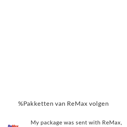
%Pakketten van ReMax volgen
My package was sent with ReMax,