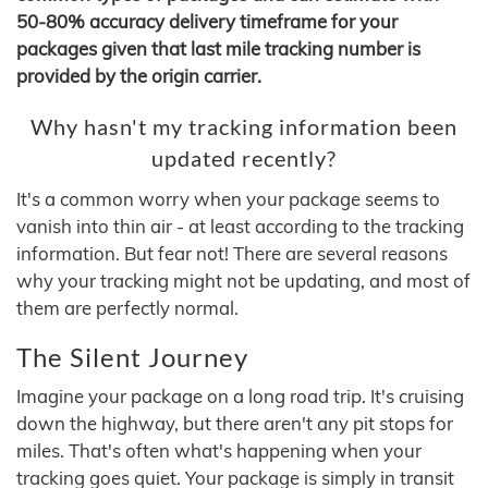
50-80% accuracy delivery timeframe for your
packages given that last mile tracking number is
provided by the origin carrier.
Why hasn't my tracking information been
updated recently?
It's a common worry when your package seems to
vanish into thin air - at least according to the tracking
information. But fear not! There are several reasons
why your tracking might not be updating, and most of
them are perfectly normal.
The Silent Journey
Imagine your package on a long road trip. It's cruising
down the highway, but there aren't any pit stops for
miles. That's often what's happening when your
tracking goes quiet. Your package is simply in transit