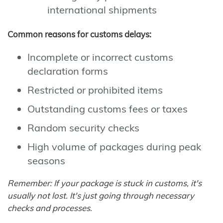
international shipments
Common reasons for customs delays:
Incomplete or incorrect customs
declaration forms
Restricted or prohibited items
Outstanding customs fees or taxes
Random security checks
High volume of packages during peak
seasons
Remember: If your package is stuck in customs, it's
usually not lost. It's just going through necessary
checks and processes.