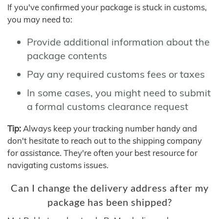
If you've confirmed your package is stuck in customs,
you may need to:
Provide additional information about the
package contents
Pay any required customs fees or taxes
In some cases, you might need to submit
a formal customs clearance request
Tip:
Always keep your tracking number handy and
don't hesitate to reach out to the shipping company
for assistance. They're often your best resource for
navigating customs issues.
Can I change the delivery address after my
package has been shipped?