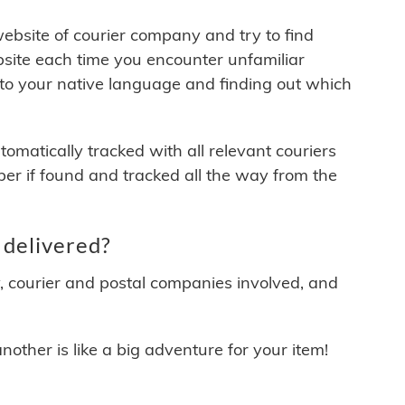
 website of courier company and try to find
site each time you encounter unfamiliar
 to your native language and finding out which
matically tracked with all relevant couriers
ber if found and tracked all the way from the
delivered?
y, courier and postal companies involved, and
other is like a big adventure for your item!