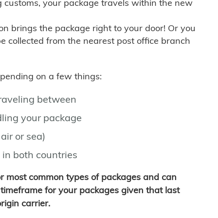
g customs, your package travels within the new
son brings the package right to your door! Or you
be collected from the nearest post office branch
depending on a few things:
traveling between
ling your package
air or sea)
 in both countries
for most common types of packages and can
timeframe for your packages given that last
igin carrier.