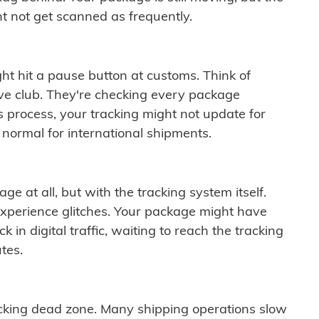
t not get scanned as frequently.
ght hit a pause button at customs. Think of
ive club. They're checking every package
is process, your tracking might not update for
 normal for international shipments.
ge at all, but with the tracking system itself.
experience glitches. Your package might have
 in digital traffic, waiting to reach the tracking
tes.
cking dead zone. Many shipping operations slow