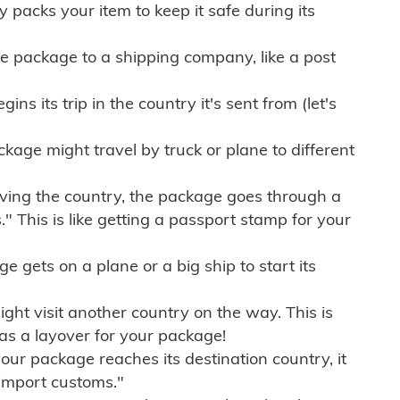
ly packs your item to keep it safe during its
e package to a shipping company, like a post
ns its trip in the country it's sent from (let's
kage might travel by truck or plane to different
ving the country, the package goes through a
" This is like getting a passport stamp for your
gets on a plane or a big ship to start its
ht visit another country on the way. This is
 as a layover for your package!
r package reaches its destination country, it
import customs."