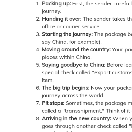
Packing up:
First, the sender careful
journey.
Handing it over:
The sender takes th
office or courier service.
Starting the journey:
The package begi
say China, for example).
Moving around the country:
Your pac
places within China.
Saying goodbye to China:
Before lea
special check called "export customs.
item!
The big trip begins:
Now your package 
journey across the world.
Pit stops:
Sometimes, the package mig
called a "transshipment." Think of it
Arriving in the new country:
When you
goes through another check called "