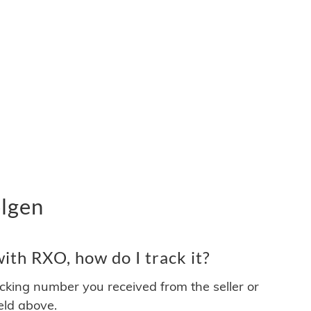
lgen
ith RXO, how do I track it?
acking number you received from the seller or
ield above.