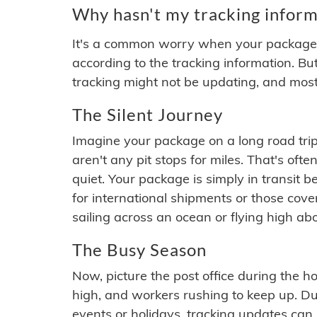
Why hasn't my tracking inform
It's a common worry when your package se
according to the tracking information. Bu
tracking might not be updating, and most
The Silent Journey
Imagine your package on a long road trip
aren't any pit stops for miles. That's o
quiet. Your package is simply in transit b
for international shipments or those cov
sailing across an ocean or flying high ab
The Busy Season
Now, picture the post office during the hol
high, and workers rushing to keep up. Du
events or holidays, tracking updates can 