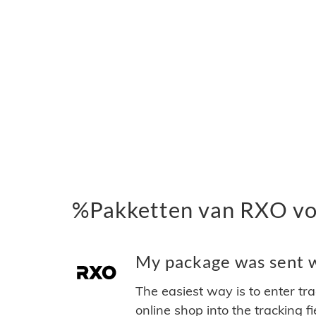
%Pakketten van RXO vo
My package was sent w
The easiest way is to enter tr
online shop into the tracking f