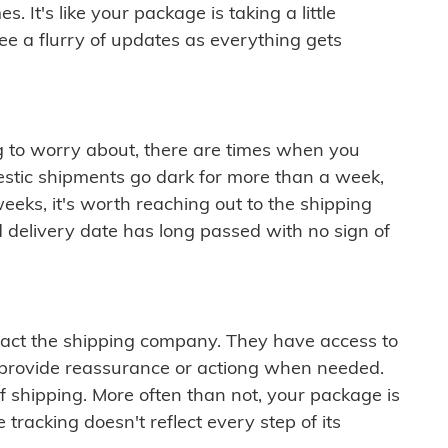
 It's like your package is taking a little
see a flurry of updates as everything gets
ng to worry about, there are times when you
mestic shipments go dark for more than a week,
eeks, it's worth reaching out to the shipping
 delivery date has long passed with no sign of
ontact the shipping company. They have access to
 provide reassurance or actiong when needed.
f shipping. More often than not, your package is
 tracking doesn't reflect every step of its