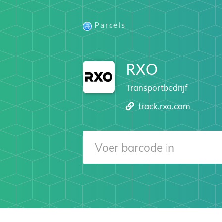
Parcels
RXO
Transportbedrijf
track.rxo.com