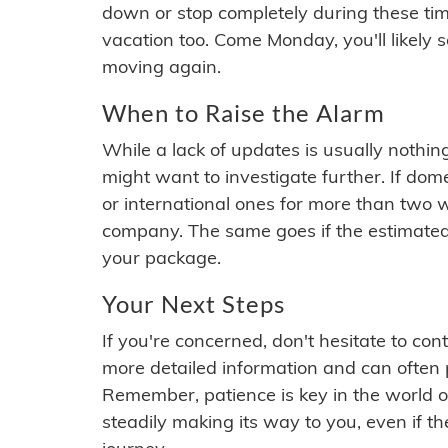
down or stop completely during these times.
vacation too. Come Monday, you'll likely 
moving again.
When to Raise the Alarm
While a lack of updates is usually nothi
might want to investigate further. If do
or international ones for more than two w
company. The same goes if the estimated
your package.
Your Next Steps
If you're concerned, don't hesitate to c
more detailed information and can often
Remember, patience is key in the world o
steadily making its way to you, even if the