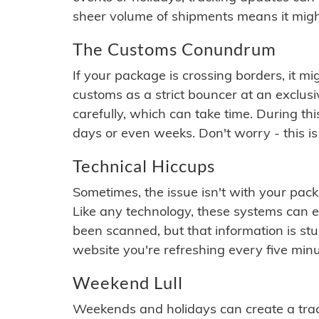
sheer volume of shipments means it migh
The Customs Conundrum
If your package is crossing borders, it mi
customs as a strict bouncer at an exclus
carefully, which can take time. During th
days or even weeks. Don't worry - this is
Technical Hiccups
Sometimes, the issue isn't with your packa
Like any technology, these systems can 
been scanned, but that information is stuck
website you're refreshing every five minu
Weekend Lull
Weekends and holidays can create a tra