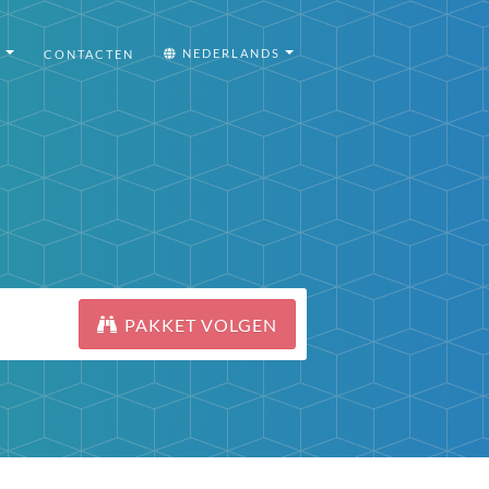
I
NEDERLANDS
CONTACTEN
PAKKET VOLGEN