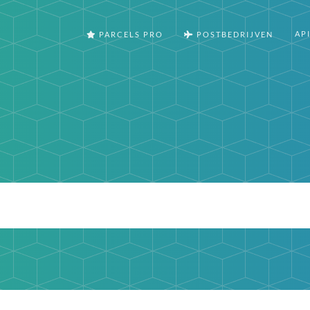
AP
PARCELS PRO
POSTBEDRIJVEN