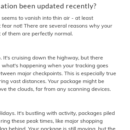
ation been updated recently?
ems to vanish into thin air - at least
t fear not! There are several reasons why your
 of them are perfectly normal.
. It's cruising down the highway, but there
ften what's happening when your tracking goes
etween major checkpoints. This is especially true
ering vast distances. Your package might be
ove the clouds, far from any scanning devices.
idays. It's bustling with activity, packages piled
ring these peak times, like major shopping
lag behind. Your package is still moving, but the