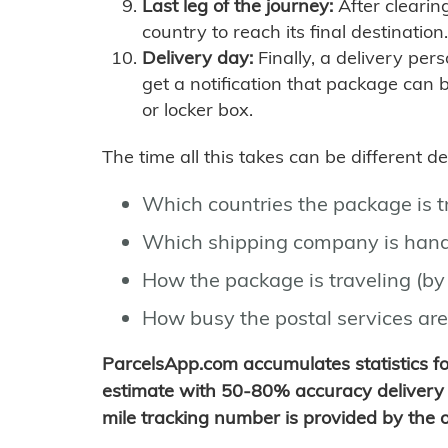
Last leg of the journey:
After clearin
country to reach its final destination.
Delivery day:
Finally, a delivery per
get a notification that package can 
or locker box.
The time all this takes can be different 
Which countries the package is 
Which shipping company is hand
How the package is traveling (by 
How busy the postal services are
ParcelsApp.com accumulates statistics 
estimate with 50-80% accuracy delivery 
mile tracking number is provided by the or