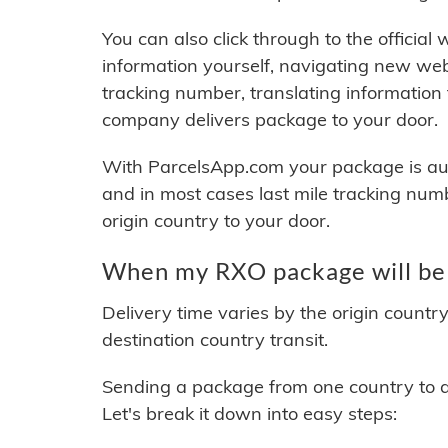
You can also click through to the official
information yourself, navigating new web
tracking number, translating information
company delivers package to your door.
With ParcelsApp.com your package is auto
and in most cases last mile tracking num
origin country to your door.
When my RXO package will be 
Delivery time varies by the origin countr
destination country transit.
Sending a package from one country to an
Let's break it down into easy steps: