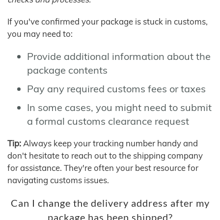
If you've confirmed your package is stuck in customs,
you may need to:
Provide additional information about the
package contents
Pay any required customs fees or taxes
In some cases, you might need to submit
a formal customs clearance request
Tip:
Always keep your tracking number handy and
don't hesitate to reach out to the shipping company
for assistance. They're often your best resource for
navigating customs issues.
Can I change the delivery address after my
package has been shipped?