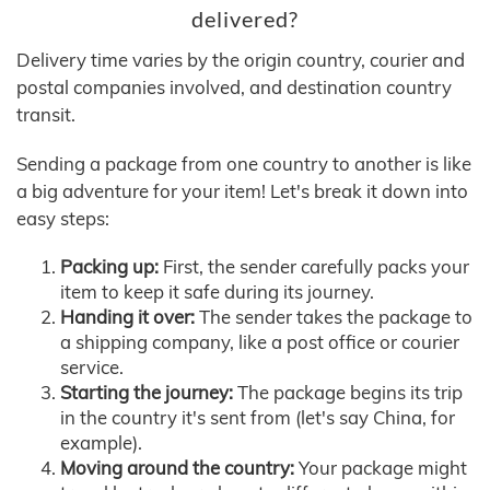
delivered?
Delivery time varies by the origin country, courier and
postal companies involved, and destination country
transit.
Sending a package from one country to another is like
a big adventure for your item! Let's break it down into
easy steps:
Packing up:
First, the sender carefully packs your
item to keep it safe during its journey.
Handing it over:
The sender takes the package to
a shipping company, like a post office or courier
service.
Starting the journey:
The package begins its trip
in the country it's sent from (let's say China, for
example).
Moving around the country:
Your package might