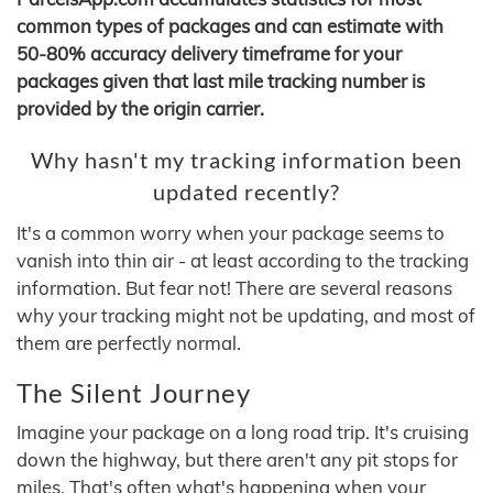
common types of packages and can estimate with
50-80% accuracy delivery timeframe for your
packages given that last mile tracking number is
provided by the origin carrier.
Why hasn't my tracking information been
updated recently?
It's a common worry when your package seems to
vanish into thin air - at least according to the tracking
information. But fear not! There are several reasons
why your tracking might not be updating, and most of
them are perfectly normal.
The Silent Journey
Imagine your package on a long road trip. It's cruising
down the highway, but there aren't any pit stops for
miles. That's often what's happening when your