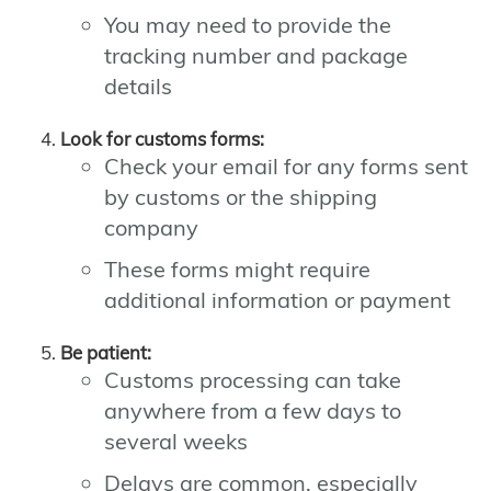
You may need to provide the
tracking number and package
details
Look for customs forms:
Check your email for any forms sent
by customs or the shipping
company
These forms might require
additional information or payment
Be patient:
Customs processing can take
anywhere from a few days to
several weeks
Delays are common, especially