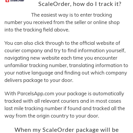
ScaleOrder, how do I track it?
The easiest way is to enter tracking
number you received from the seller or online shop
into the tracking field above.
You can also click through to the official website of
courier company and try to find information yourself,
navigating new website each time you encounter
unfamiliar tracking number, translating information to
your native language and finding out which company
delivers package to your door.
With ParcelsApp.com your package is automatically
tracked with all relevant couriers and in most cases
last mile tracking number if found and tracked all the
way from the origin country to your door.
When my ScaleOrder package will be