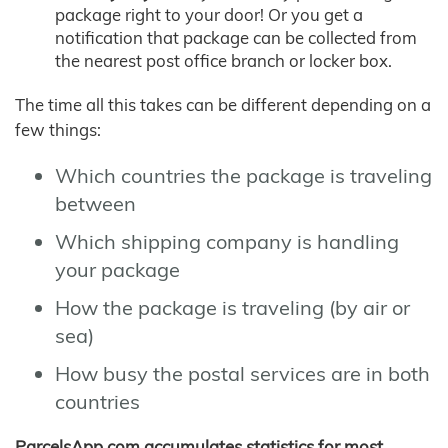
package right to your door! Or you get a
notification that package can be collected from
the nearest post office branch or locker box.
The time all this takes can be different depending on a
few things:
Which countries the package is traveling
between
Which shipping company is handling
your package
How the package is traveling (by air or
sea)
How busy the postal services are in both
countries
ParcelsApp.com accumulates statistics for most