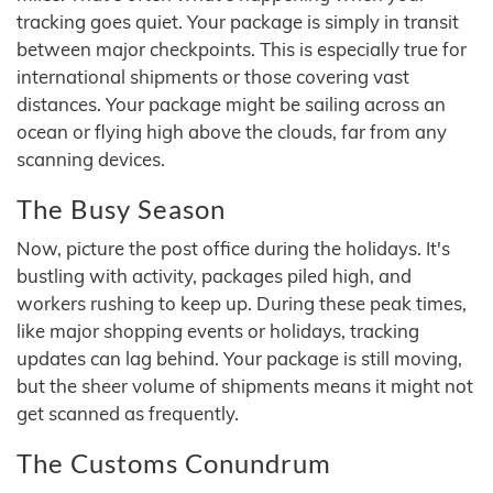
tracking goes quiet. Your package is simply in transit
between major checkpoints. This is especially true for
international shipments or those covering vast
distances. Your package might be sailing across an
ocean or flying high above the clouds, far from any
scanning devices.
The Busy Season
Now, picture the post office during the holidays. It's
bustling with activity, packages piled high, and
workers rushing to keep up. During these peak times,
like major shopping events or holidays, tracking
updates can lag behind. Your package is still moving,
but the sheer volume of shipments means it might not
get scanned as frequently.
The Customs Conundrum