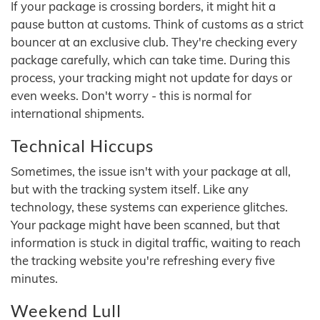
If your package is crossing borders, it might hit a
pause button at customs. Think of customs as a strict
bouncer at an exclusive club. They're checking every
package carefully, which can take time. During this
process, your tracking might not update for days or
even weeks. Don't worry - this is normal for
international shipments.
Technical Hiccups
Sometimes, the issue isn't with your package at all,
but with the tracking system itself. Like any
technology, these systems can experience glitches.
Your package might have been scanned, but that
information is stuck in digital traffic, waiting to reach
the tracking website you're refreshing every five
minutes.
Weekend Lull