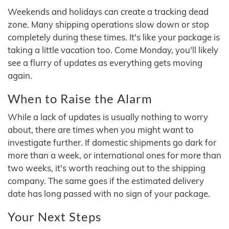
Weekends and holidays can create a tracking dead
zone. Many shipping operations slow down or stop
completely during these times. It's like your package is
taking a little vacation too. Come Monday, you'll likely
see a flurry of updates as everything gets moving
again.
When to Raise the Alarm
While a lack of updates is usually nothing to worry
about, there are times when you might want to
investigate further. If domestic shipments go dark for
more than a week, or international ones for more than
two weeks, it's worth reaching out to the shipping
company. The same goes if the estimated delivery
date has long passed with no sign of your package.
Your Next Steps