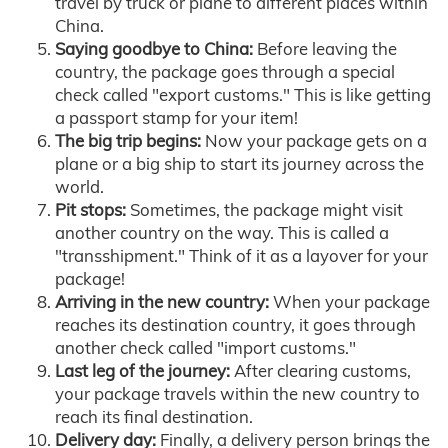
travel by truck or plane to different places within
China.
Saying goodbye to China:
Before leaving the
country, the package goes through a special
check called "export customs." This is like getting
a passport stamp for your item!
The big trip begins:
Now your package gets on a
plane or a big ship to start its journey across the
world.
Pit stops:
Sometimes, the package might visit
another country on the way. This is called a
"transshipment." Think of it as a layover for your
package!
Arriving in the new country:
When your package
reaches its destination country, it goes through
another check called "import customs."
Last leg of the journey:
After clearing customs,
your package travels within the new country to
reach its final destination.
Delivery day:
Finally, a delivery person brings the