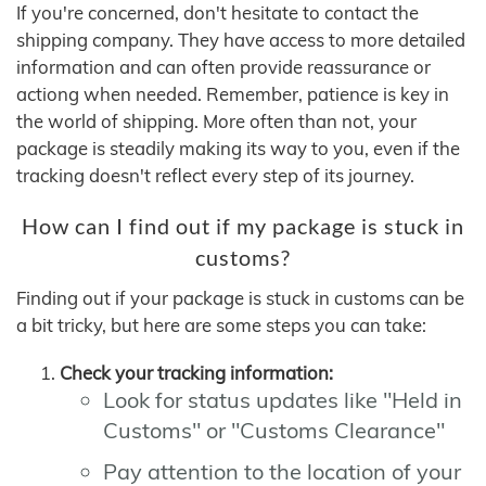
If you're concerned, don't hesitate to contact the
shipping company. They have access to more detailed
information and can often provide reassurance or
actiong when needed. Remember, patience is key in
the world of shipping. More often than not, your
package is steadily making its way to you, even if the
tracking doesn't reflect every step of its journey.
How can I find out if my package is stuck in
customs?
Finding out if your package is stuck in customs can be
a bit tricky, but here are some steps you can take:
Check your tracking information:
Look for status updates like "Held in
Customs" or "Customs Clearance"
Pay attention to the location of your