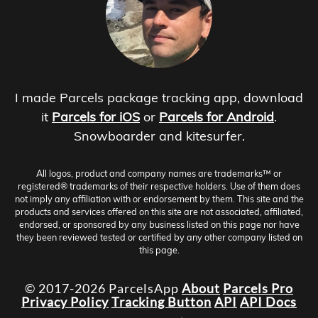
I made Parcels package tracking app, download
it
Parcels for iOS
or
Parcels for Android
.
Snowboarder and kitesurfer.
All logos, product and company names are trademarks™ or
registered® trademarks of their respective holders. Use of them does
not imply any affiliation with or endorsement by them. This site and the
products and services offered on this site are not associated, affiliated,
endorsed, or sponsored by any business listed on this page nor have
they been reviewed tested or certified by any other company listed on
this page.
© 2017-2026 ParcelsApp
About
Parcels Pro
Privacy Policy
Tracking Button
API
API Docs