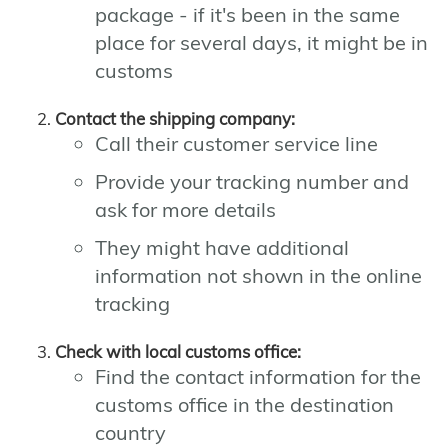
package - if it's been in the same
place for several days, it might be in
customs
Contact the shipping company:
Call their customer service line
Provide your tracking number and
ask for more details
They might have additional
information not shown in the online
tracking
Check with local customs office:
Find the contact information for the
customs office in the destination
country