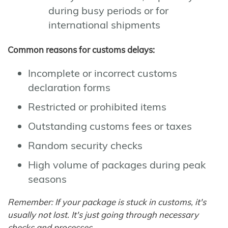
during busy periods or for
international shipments
Common reasons for customs delays:
Incomplete or incorrect customs
declaration forms
Restricted or prohibited items
Outstanding customs fees or taxes
Random security checks
High volume of packages during peak
seasons
Remember: If your package is stuck in customs, it's
usually not lost. It's just going through necessary
checks and processes.