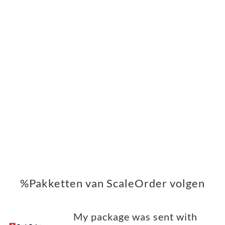
%Pakketten van ScaleOrder volgen
My package was sent with