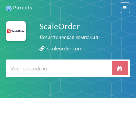
Parcels
Switch
navigat
ScaleOrder
Логистическая компания
scaleorder.com