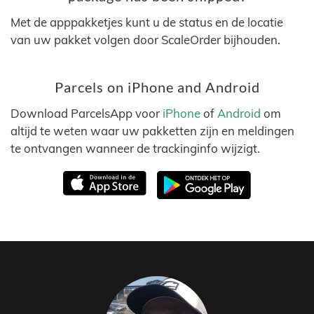
Met de apppakketjes kunt u de status en de locatie
van uw pakket volgen door ScaleOrder bijhouden.
Parcels on iPhone and Android
Download ParcelsApp voor
iPhone
of
Android
om
altijd te weten waar uw pakketten zijn en meldingen
te ontvangen wanneer de trackinginfo wijzigt.