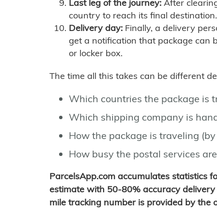
Last leg of the journey:
After clearin
country to reach its final destination.
Delivery day:
Finally, a delivery per
get a notification that package can 
or locker box.
The time all this takes can be different 
Which countries the package is 
Which shipping company is hand
How the package is traveling (by 
How busy the postal services are
ParcelsApp.com accumulates statistics 
estimate with 50-80% accuracy delivery 
mile tracking number is provided by the or