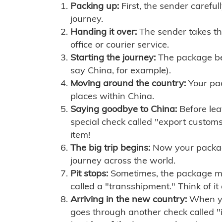
Packing up:
First, the sender careful
journey.
Handing it over:
The sender takes th
office or courier service.
Starting the journey:
The package begi
say China, for example).
Moving around the country:
Your pac
places within China.
Saying goodbye to China:
Before lea
special check called "export customs.
item!
The big trip begins:
Now your package 
journey across the world.
Pit stops:
Sometimes, the package mig
called a "transshipment." Think of it
Arriving in the new country:
When you
goes through another check called "