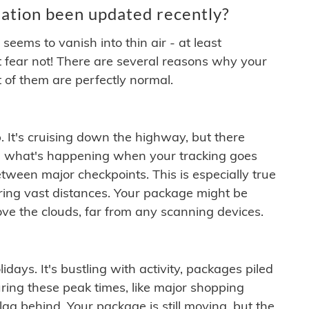
ation been updated recently?
ems to vanish into thin air - at least
t fear not! There are several reasons why your
 of them are perfectly normal.
. It's cruising down the highway, but there
ften what's happening when your tracking goes
etween major checkpoints. This is especially true
ering vast distances. Your package might be
ove the clouds, far from any scanning devices.
idays. It's bustling with activity, packages piled
ring these peak times, like major shopping
lag behind. Your package is still moving, but the