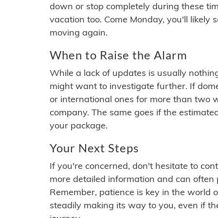
down or stop completely during these times.
vacation too. Come Monday, you'll likely 
moving again.
When to Raise the Alarm
While a lack of updates is usually nothi
might want to investigate further. If do
or international ones for more than two w
company. The same goes if the estimated
your package.
Your Next Steps
If you're concerned, don't hesitate to c
more detailed information and can often
Remember, patience is key in the world o
steadily making its way to you, even if the