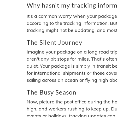
Why hasn't my tracking inform
It's a common worry when your package se
according to the tracking information. Bu
tracking might not be updating, and most
The Silent Journey
Imagine your package on a long road trip
aren't any pit stops for miles. That's o
quiet. Your package is simply in transit b
for international shipments or those cov
sailing across an ocean or flying high ab
The Busy Season
Now, picture the post office during the hol
high, and workers rushing to keep up. Du
events or holidays, tracking updates can 