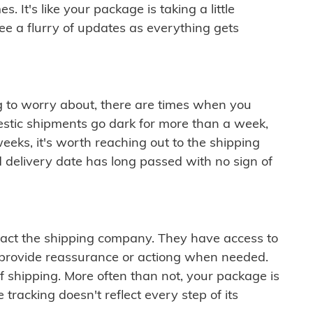
 It's like your package is taking a little
see a flurry of updates as everything gets
ng to worry about, there are times when you
mestic shipments go dark for more than a week,
eeks, it's worth reaching out to the shipping
 delivery date has long passed with no sign of
ontact the shipping company. They have access to
 provide reassurance or actiong when needed.
f shipping. More often than not, your package is
 tracking doesn't reflect every step of its