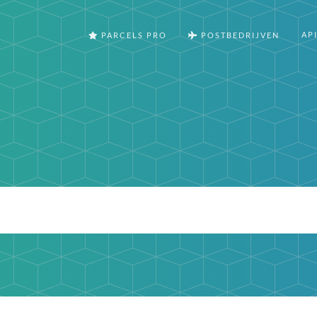
AP
PARCELS PRO
POSTBEDRIJVEN