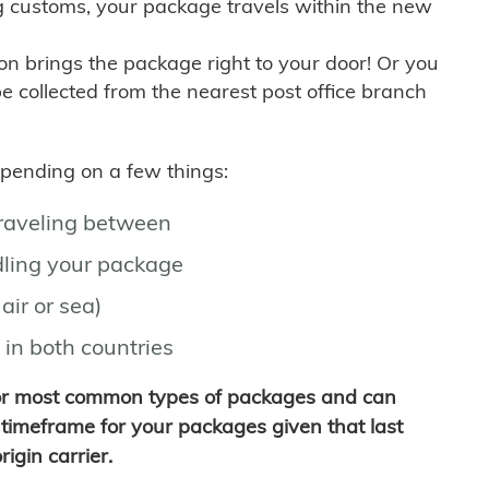
g customs, your package travels within the new
son brings the package right to your door! Or you
be collected from the nearest post office branch
depending on a few things:
traveling between
ling your package
air or sea)
 in both countries
for most common types of packages and can
timeframe for your packages given that last
igin carrier.