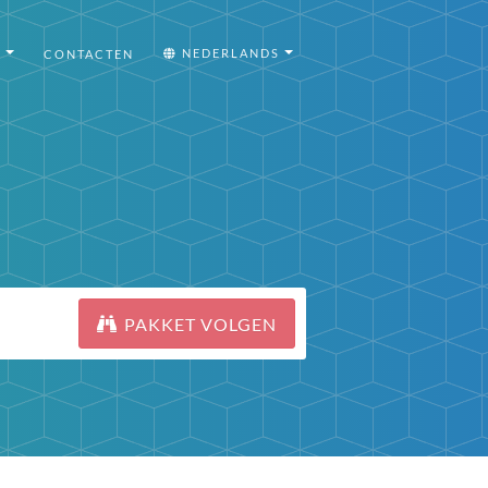
I
NEDERLANDS
CONTACTEN
PAKKET VOLGEN