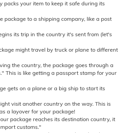
ly packs your item to keep it safe during its
e package to a shipping company, like a post
ns its trip in the country it's sent from (let's
kage might travel by truck or plane to different
ving the country, the package goes through a
" This is like getting a passport stamp for your
gets on a plane or a big ship to start its
ht visit another country on the way. This is
 as a layover for your package!
r package reaches its destination country, it
import customs."