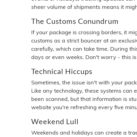
sheer volume of shipments means it migh
The Customs Conundrum
If your package is crossing borders, it mi
customs as a strict bouncer at an exclus
carefully, which can take time. During th
days or even weeks. Don't worry - this is
Technical Hiccups
Sometimes, the issue isn't with your packa
Like any technology, these systems can 
been scanned, but that information is stuck
website you're refreshing every five minu
Weekend Lull
Weekends and holidays can create a tra