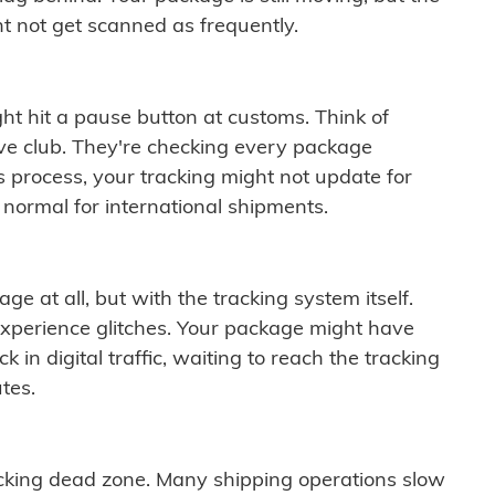
t not get scanned as frequently.
ght hit a pause button at customs. Think of
ive club. They're checking every package
is process, your tracking might not update for
 normal for international shipments.
ge at all, but with the tracking system itself.
experience glitches. Your package might have
 in digital traffic, waiting to reach the tracking
tes.
cking dead zone. Many shipping operations slow