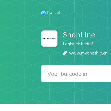
Parcels
ShopLine
Logistiek bedrijf
www.myoneship.cn