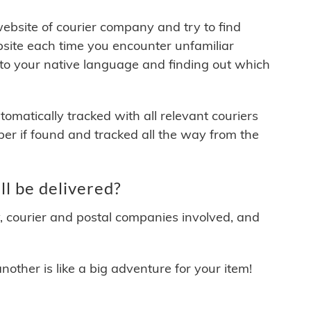
 website of courier company and try to find
site each time you encounter unfamiliar
 to your native language and finding out which
matically tracked with all relevant couriers
ber if found and tracked all the way from the
l be delivered?
y, courier and postal companies involved, and
other is like a big adventure for your item!