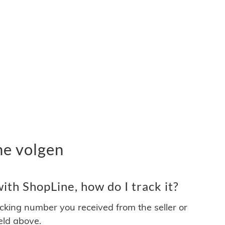
ne volgen
th ShopLine, how do I track it?
acking number you received from the seller or
ield above.