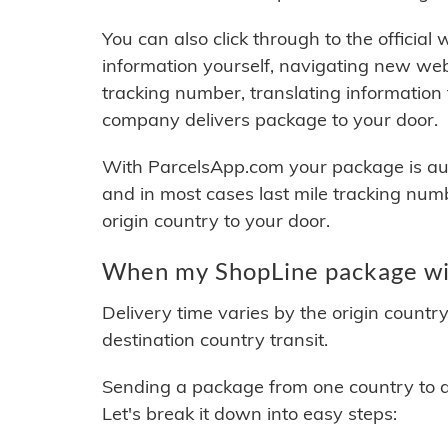
You can also click through to the official
information yourself, navigating new web
tracking number, translating information
company delivers package to your door.
With ParcelsApp.com your package is auto
and in most cases last mile tracking num
origin country to your door.
When my ShopLine package wil
Delivery time varies by the origin countr
destination country transit.
Sending a package from one country to an
Let's break it down into easy steps: