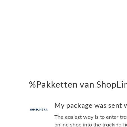
%Pakketten van ShopLi
My package was sent wi
The easiest way is to enter tr
online shop into the tracking f