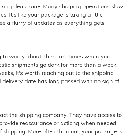
cking dead zone. Many shipping operations slow
 It's like your package is taking a little
see a flurry of updates as everything gets
ng to worry about, there are times when you
mestic shipments go dark for more than a week,
eeks, it's worth reaching out to the shipping
 delivery date has long passed with no sign of
ontact the shipping company. They have access to
 provide reassurance or actiong when needed.
f shipping. More often than not, your package is