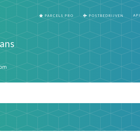
AP
PARCELS PRO
POSTBEDRIJVEN
rans
com