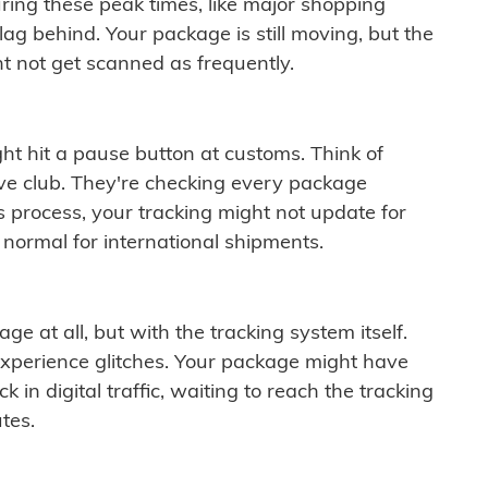
ring these peak times, like major shopping
lag behind. Your package is still moving, but the
t not get scanned as frequently.
ght hit a pause button at customs. Think of
ive club. They're checking every package
is process, your tracking might not update for
 normal for international shipments.
ge at all, but with the tracking system itself.
experience glitches. Your package might have
 in digital traffic, waiting to reach the tracking
tes.