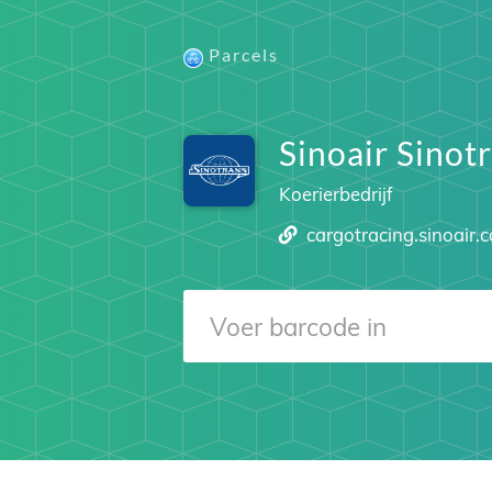
Parcels
Sinoair Sinot
Koerierbedrijf
cargotracing.sinoair.