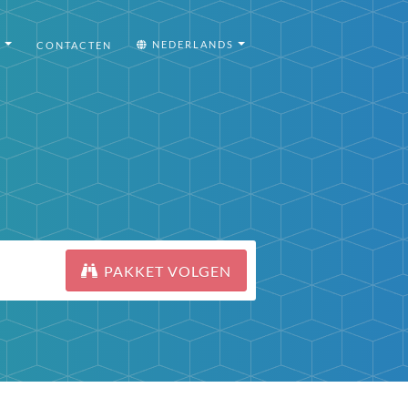
I
NEDERLANDS
CONTACTEN
PAKKET VOLGEN