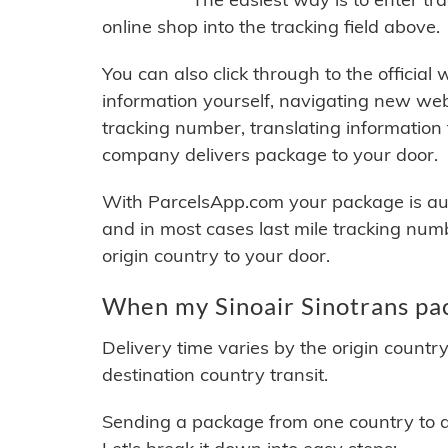
online shop into the tracking field above.
You can also click through to the official
information yourself, navigating new web
tracking number, translating information
company delivers package to your door.
With ParcelsApp.com your package is auto
and in most cases last mile tracking num
origin country to your door.
When my Sinoair Sinotrans pac
Delivery time varies by the origin countr
destination country transit.
Sending a package from one country to an