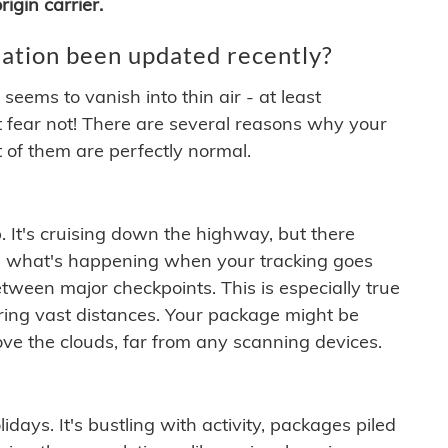
igin carrier.
ation been updated recently?
ems to vanish into thin air - at least
t fear not! There are several reasons why your
 of them are perfectly normal.
. It's cruising down the highway, but there
ften what's happening when your tracking goes
etween major checkpoints. This is especially true
ering vast distances. Your package might be
ove the clouds, far from any scanning devices.
idays. It's bustling with activity, packages piled