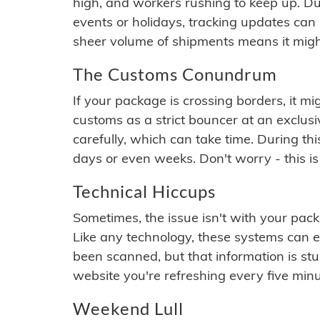
high, and workers rushing to keep up. Du
events or holidays, tracking updates can 
sheer volume of shipments means it migh
The Customs Conundrum
If your package is crossing borders, it mi
customs as a strict bouncer at an exclus
carefully, which can take time. During th
days or even weeks. Don't worry - this is
Technical Hiccups
Sometimes, the issue isn't with your packa
Like any technology, these systems can 
been scanned, but that information is stuck
website you're refreshing every five minu
Weekend Lull