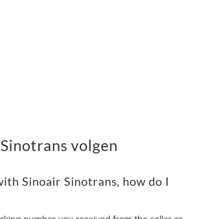
 Sinotrans volgen
th Sinoair Sinotrans, how do I
acking number you received from the seller or