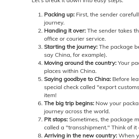
Let's break it down into easy steps:
Packing up:
First, the sender careful
journey.
Handing it over:
The sender takes th
office or courier service.
Starting the journey:
The package begi
say China, for example).
Moving around the country:
Your pac
places within China.
Saying goodbye to China:
Before lea
special check called "export customs.
item!
The big trip begins:
Now your package 
journey across the world.
Pit stops:
Sometimes, the package mig
called a "transshipment." Think of it
Arriving in the new country:
When you