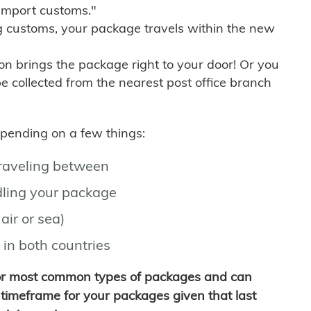
import customs."
g customs, your package travels within the new
son brings the package right to your door! Or you
be collected from the nearest post office branch
depending on a few things:
traveling between
ling your package
air or sea)
 in both countries
for most common types of packages and can
timeframe for your packages given that last