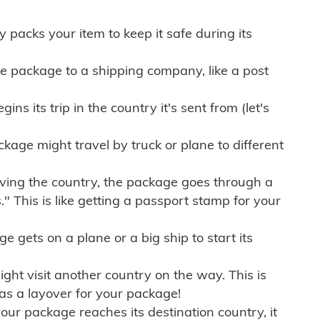
ly packs your item to keep it safe during its
e package to a shipping company, like a post
ns its trip in the country it's sent from (let's
kage might travel by truck or plane to different
ving the country, the package goes through a
" This is like getting a passport stamp for your
gets on a plane or a big ship to start its
ht visit another country on the way. This is
 as a layover for your package!
r package reaches its destination country, it