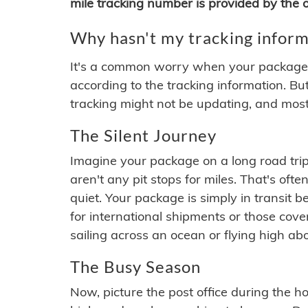
mile tracking number is provided by the or
Why hasn't my tracking inform
It's a common worry when your package se
according to the tracking information. Bu
tracking might not be updating, and most
The Silent Journey
Imagine your package on a long road trip
aren't any pit stops for miles. That's o
quiet. Your package is simply in transit b
for international shipments or those cov
sailing across an ocean or flying high ab
The Busy Season
Now, picture the post office during the hol