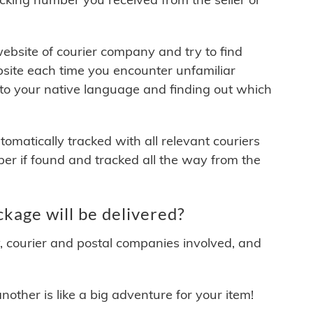
 website of courier company and try to find
site each time you encounter unfamiliar
 to your native language and finding out which
matically tracked with all relevant couriers
ber if found and tracked all the way from the
kage will be delivered?
y, courier and postal companies involved, and
other is like a big adventure for your item!