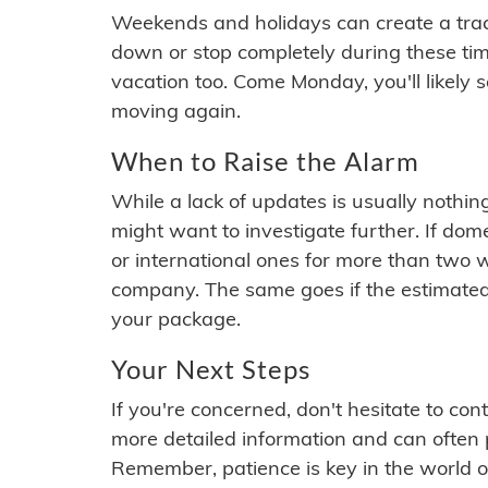
Weekends and holidays can create a tra
down or stop completely during these times.
vacation too. Come Monday, you'll likely 
moving again.
When to Raise the Alarm
While a lack of updates is usually nothi
might want to investigate further. If do
or international ones for more than two w
company. The same goes if the estimated
your package.
Your Next Steps
If you're concerned, don't hesitate to c
more detailed information and can often
Remember, patience is key in the world o