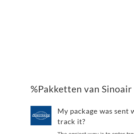
%Pakketten van Sinoair
My package was sent wi
track it?
The easiest way is to enter tr