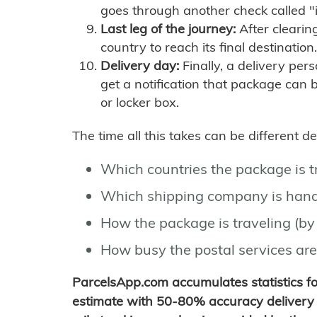
goes through another check called "
Last leg of the journey:
After clearin
country to reach its final destination.
Delivery day:
Finally, a delivery per
get a notification that package can 
or locker box.
The time all this takes can be different 
Which countries the package is 
Which shipping company is hand
How the package is traveling (by 
How busy the postal services are
ParcelsApp.com accumulates statistics 
estimate with 50-80% accuracy delivery 