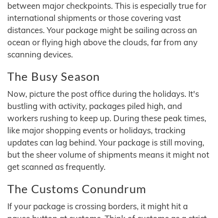
between major checkpoints. This is especially true for
international shipments or those covering vast
distances. Your package might be sailing across an
ocean or flying high above the clouds, far from any
scanning devices.
The Busy Season
Now, picture the post office during the holidays. It's
bustling with activity, packages piled high, and
workers rushing to keep up. During these peak times,
like major shopping events or holidays, tracking
updates can lag behind. Your package is still moving,
but the sheer volume of shipments means it might not
get scanned as frequently.
The Customs Conundrum
If your package is crossing borders, it might hit a