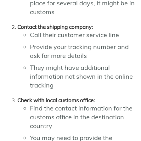
place for several days, it might be in
customs
Contact the shipping company:
Call their customer service line
Provide your tracking number and
ask for more details
They might have additional
information not shown in the online
tracking
Check with local customs office:
Find the contact information for the
customs office in the destination
country
You may need to provide the