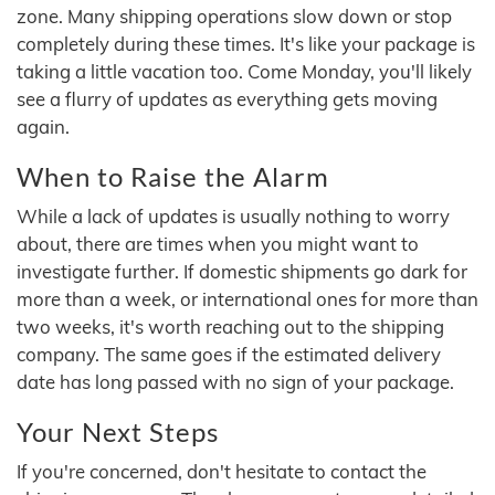
zone. Many shipping operations slow down or stop
completely during these times. It's like your package is
taking a little vacation too. Come Monday, you'll likely
see a flurry of updates as everything gets moving
again.
When to Raise the Alarm
While a lack of updates is usually nothing to worry
about, there are times when you might want to
investigate further. If domestic shipments go dark for
more than a week, or international ones for more than
two weeks, it's worth reaching out to the shipping
company. The same goes if the estimated delivery
date has long passed with no sign of your package.
Your Next Steps
If you're concerned, don't hesitate to contact the