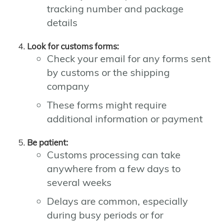
tracking number and package
details
Look for customs forms:
Check your email for any forms sent
by customs or the shipping
company
These forms might require
additional information or payment
Be patient:
Customs processing can take
anywhere from a few days to
several weeks
Delays are common, especially
during busy periods or for