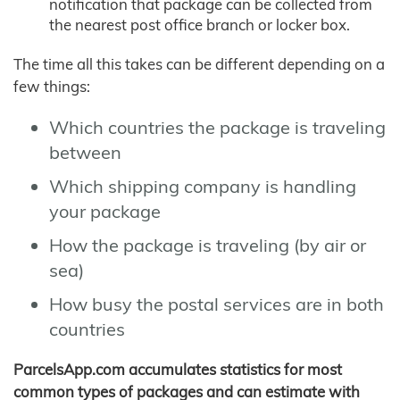
notification that package can be collected from
the nearest post office branch or locker box.
The time all this takes can be different depending on a
few things:
Which countries the package is traveling
between
Which shipping company is handling
your package
How the package is traveling (by air or
sea)
How busy the postal services are in both
countries
ParcelsApp.com accumulates statistics for most
common types of packages and can estimate with