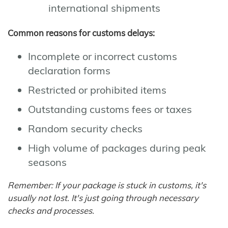
international shipments
Common reasons for customs delays:
Incomplete or incorrect customs
declaration forms
Restricted or prohibited items
Outstanding customs fees or taxes
Random security checks
High volume of packages during peak
seasons
Remember: If your package is stuck in customs, it's
usually not lost. It's just going through necessary
checks and processes.