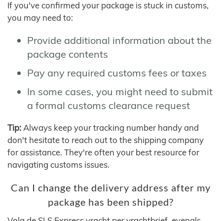
If you've confirmed your package is stuck in customs,
you may need to:
Provide additional information about the
package contents
Pay any required customs fees or taxes
In some cases, you might need to submit
a formal customs clearance request
Tip:
Always keep your tracking number handy and
don't hesitate to reach out to the shipping company
for assistance. They're often your best resource for
navigating customs issues.
Can I change the delivery address after my
package has been shipped?
Volg de SLS Express vracht per vrachtbrief, evenals