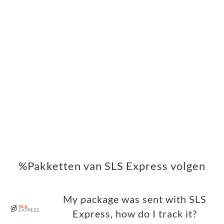
%Pakketten van SLS Express volgen
My package was sent with SLS
Express, how do I track it?