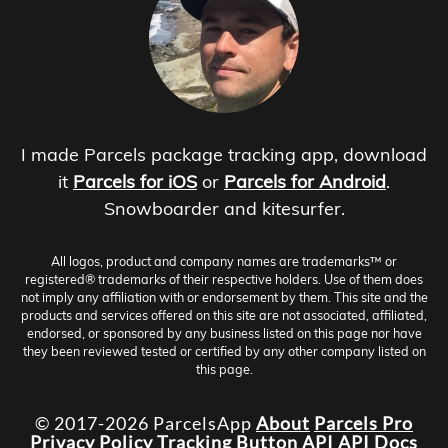
I made Parcels package tracking app, download
it
Parcels for iOS
or
Parcels for Android
.
Snowboarder and kitesurfer.
All logos, product and company names are trademarks™ or
registered® trademarks of their respective holders. Use of them does
not imply any affiliation with or endorsement by them. This site and the
products and services offered on this site are not associated, affiliated,
endorsed, or sponsored by any business listed on this page nor have
they been reviewed tested or certified by any other company listed on
this page.
© 2017-2026 ParcelsApp
About
Parcels Pro
Privacy Policy
Tracking Button
API
API Docs