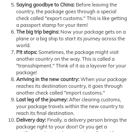
Saying goodbye to China:
Before leaving the
country, the package goes through a special
check called "export customs." This is like getting
a passport stamp for your item!
The big trip begins:
Now your package gets on a
plane or a big ship to start its journey across the
world.
Pit stops:
Sometimes, the package might visit
another country on the way. This is called a
"transshipment." Think of it as a layover for your
package!
Arriving in the new country:
When your package
reaches its destination country, it goes through
another check called "import customs."
Last leg of the journey:
After clearing customs,
your package travels within the new country to
reach its final destination.
Delivery day:
Finally, a delivery person brings the
package right to your door! Or you get a