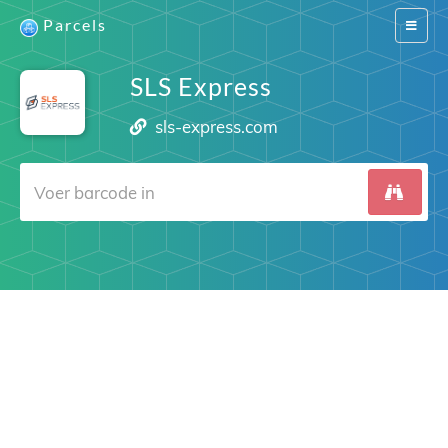
Parcels
Switch
navigat
SLS Express
sls-express.com