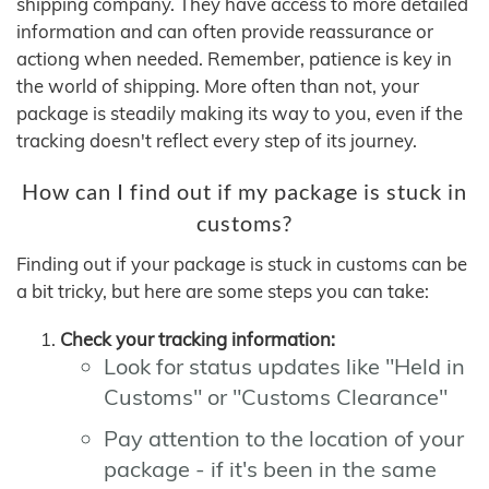
shipping company. They have access to more detailed
information and can often provide reassurance or
actiong when needed. Remember, patience is key in
the world of shipping. More often than not, your
package is steadily making its way to you, even if the
tracking doesn't reflect every step of its journey.
How can I find out if my package is stuck in
customs?
Finding out if your package is stuck in customs can be
a bit tricky, but here are some steps you can take:
Check your tracking information:
Look for status updates like "Held in
Customs" or "Customs Clearance"
Pay attention to the location of your
package - if it's been in the same