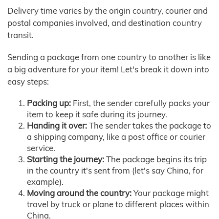
Delivery time varies by the origin country, courier and
postal companies involved, and destination country
transit.
Sending a package from one country to another is like
a big adventure for your item! Let's break it down into
easy steps:
Packing up:
First, the sender carefully packs your
item to keep it safe during its journey.
Handing it over:
The sender takes the package to
a shipping company, like a post office or courier
service.
Starting the journey:
The package begins its trip
in the country it's sent from (let's say China, for
example).
Moving around the country:
Your package might
travel by truck or plane to different places within
China.