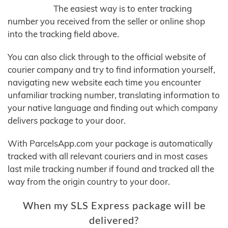
The easiest way is to enter tracking
number you received from the seller or online shop
into the tracking field above.
You can also click through to the official website of
courier company and try to find information yourself,
navigating new website each time you encounter
unfamiliar tracking number, translating information to
your native language and finding out which company
delivers package to your door.
With ParcelsApp.com your package is automatically
tracked with all relevant couriers and in most cases
last mile tracking number if found and tracked all the
way from the origin country to your door.
When my SLS Express package will be
delivered?