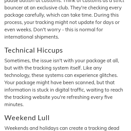
pause button at customs. Think of customs as a strict
bouncer at an exclusive club. They're checking every
package carefully, which can take time. During this
process, your tracking might not update for days or
even weeks. Don't worry - this is normal for
international shipments.
Technical Hiccups
Sometimes, the issue isn't with your package at all,
but with the tracking system itself. Like any
technology, these systems can experience glitches.
Your package might have been scanned, but that
information is stuck in digital traffic, waiting to reach
the tracking website you're refreshing every five
minutes.
Weekend Lull
Weekends and holidays can create a tracking dead