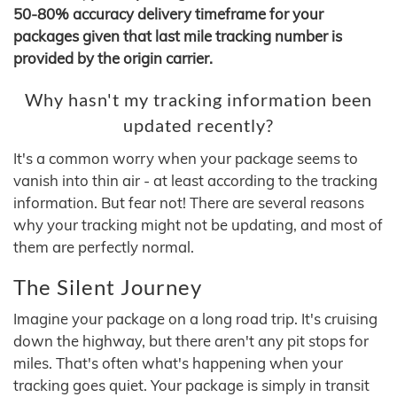
50-80% accuracy delivery timeframe for your
packages given that last mile tracking number is
provided by the origin carrier.
Why hasn't my tracking information been
updated recently?
It's a common worry when your package seems to
vanish into thin air - at least according to the tracking
information. But fear not! There are several reasons
why your tracking might not be updating, and most of
them are perfectly normal.
The Silent Journey
Imagine your package on a long road trip. It's cruising
down the highway, but there aren't any pit stops for
miles. That's often what's happening when your
tracking goes quiet. Your package is simply in transit