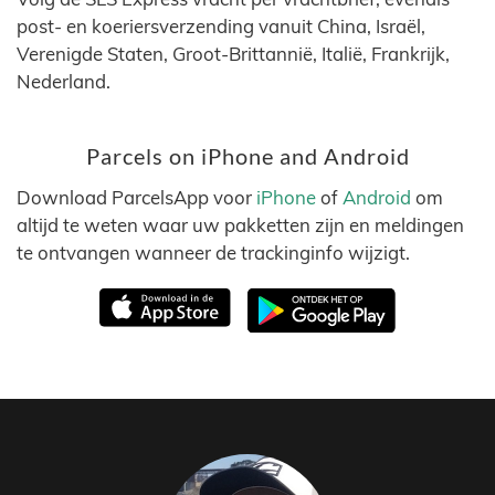
post- en koeriersverzending vanuit China, Israël,
Verenigde Staten, Groot-Brittannië, Italië, Frankrijk,
Nederland.
Parcels on iPhone and Android
Download ParcelsApp voor
iPhone
of
Android
om
altijd te weten waar uw pakketten zijn en meldingen
te ontvangen wanneer de trackinginfo wijzigt.