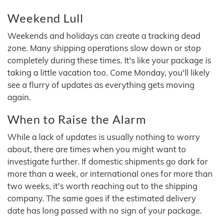
Weekend Lull
Weekends and holidays can create a tracking dead
zone. Many shipping operations slow down or stop
completely during these times. It's like your package is
taking a little vacation too. Come Monday, you'll likely
see a flurry of updates as everything gets moving
again.
When to Raise the Alarm
While a lack of updates is usually nothing to worry
about, there are times when you might want to
investigate further. If domestic shipments go dark for
more than a week, or international ones for more than
two weeks, it's worth reaching out to the shipping
company. The same goes if the estimated delivery
date has long passed with no sign of your package.