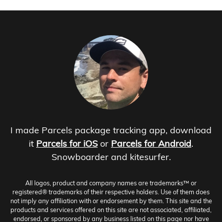
I made Parcels package tracking app, download
it
Parcels for iOS
or
Parcels for Android
.
Snowboarder and kitesurfer.
All logos, product and company names are trademarks™ or
registered® trademarks of their respective holders. Use of them does
not imply any affiliation with or endorsement by them. This site and the
products and services offered on this site are not associated, affiliated,
endorsed, or sponsored by any business listed on this page nor have