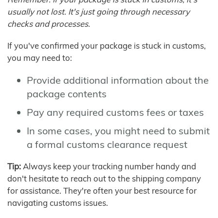
usually not lost. It's just going through necessary
checks and processes.
If you've confirmed your package is stuck in customs,
you may need to:
Provide additional information about the
package contents
Pay any required customs fees or taxes
In some cases, you might need to submit
a formal customs clearance request
Tip:
Always keep your tracking number handy and
don't hesitate to reach out to the shipping company
for assistance. They're often your best resource for
navigating customs issues.