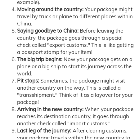
example).
Moving around the country:
Your package might
travel by truck or plane to different places within
China.
Saying goodbye to China:
Before leaving the
country, the package goes through a special
check called "export customs." This is like getting
a passport stamp for your item!
The big trip begins:
Now your package gets on a
plane or a big ship to start its journey across the
world.
Pit stops:
Sometimes, the package might visit
another country on the way. This is called a
"transshipment." Think of it as a layover for your
package!
Arriving in the new country:
When your package
reaches its destination country, it goes through
another check called "import customs."
Last leg of the journey:
After clearing customs,
your package travels within the new country to