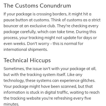
The Customs Conundrum
If your package is crossing borders, it might hit a
pause button at customs. Think of customs as a strict
bouncer at an exclusive club. They're checking every
package carefully, which can take time. During this
process, your tracking might not update for days or
even weeks. Don't worry - this is normal for
international shipments.
Technical Hiccups
Sometimes, the issue isn't with your package at all,
but with the tracking system itself. Like any
technology, these systems can experience glitches.
Your package might have been scanned, but that
information is stuck in digital traffic, waiting to reach
the tracking website you're refreshing every five
minutes.