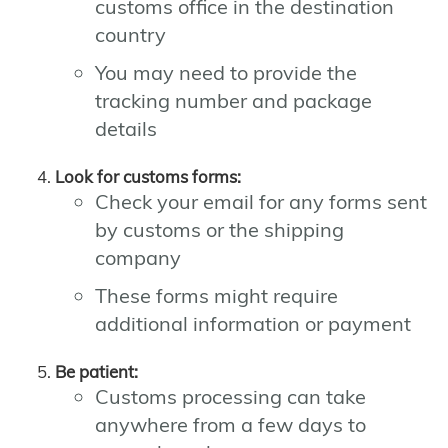
customs office in the destination
country
You may need to provide the
tracking number and package
details
Look for customs forms:
Check your email for any forms sent
by customs or the shipping
company
These forms might require
additional information or payment
Be patient:
Customs processing can take
anywhere from a few days to