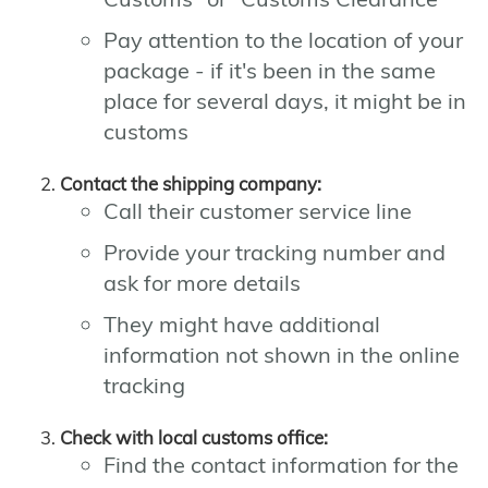
Pay attention to the location of your
package - if it's been in the same
place for several days, it might be in
customs
Contact the shipping company:
Call their customer service line
Provide your tracking number and
ask for more details
They might have additional
information not shown in the online
tracking
Check with local customs office:
Find the contact information for the