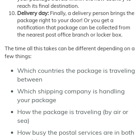
reach its final destination.
Delivery day:
Finally, a delivery person brings the
package right to your door! Or you get a
notification that package can be collected from
the nearest post office branch or locker box.
The time all this takes can be different depending on a
few things:
Which countries the package is traveling
between
Which shipping company is handling
your package
How the package is traveling (by air or
sea)
How busy the postal services are in both