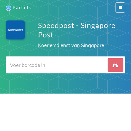
Parcels
Switch
navigat
Speedpost - Singapore
Post
Koeriersdienst van Singapore