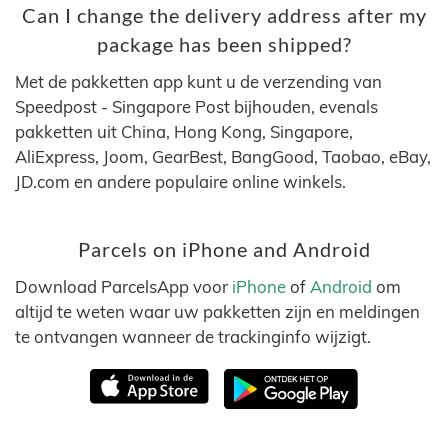
Can I change the delivery address after my
package has been shipped?
Met de pakketten app kunt u de verzending van
Speedpost - Singapore Post bijhouden, evenals
pakketten uit China, Hong Kong, Singapore,
AliExpress, Joom, GearBest, BangGood, Taobao, eBay,
JD.com en andere populaire online winkels.
Parcels on iPhone and Android
Download ParcelsApp voor
iPhone
of
Android
om
altijd te weten waar uw pakketten zijn en meldingen
te ontvangen wanneer de trackinginfo wijzigt.