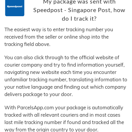
My package was sent with
Speedpost - Singapore Post, how
do I track it?
The easiest way is to enter tracking number you
received from the seller or online shop into the
tracking field above.
You can also click through to the official website of
courier company and try to find information yourself,
navigating new website each time you encounter
unfamiliar tracking number, translating information to
your native language and finding out which company
delivers package to your door.
With ParcelsApp.com your package is automatically
tracked with all relevant couriers and in most cases
last mile tracking number if found and tracked all the
way from the origin country to your door.