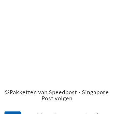
%Pakketten van Speedpost - Singapore
Post volgen