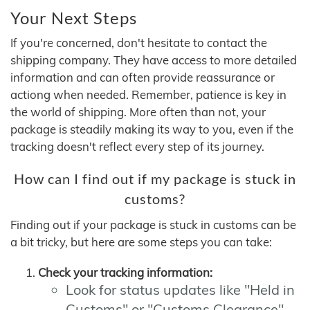
Your Next Steps
If you're concerned, don't hesitate to contact the
shipping company. They have access to more detailed
information and can often provide reassurance or
actiong when needed. Remember, patience is key in
the world of shipping. More often than not, your
package is steadily making its way to you, even if the
tracking doesn't reflect every step of its journey.
How can I find out if my package is stuck in
customs?
Finding out if your package is stuck in customs can be
a bit tricky, but here are some steps you can take:
Check your tracking information:
Look for status updates like "Held in
Customs" or "Customs Clearance"