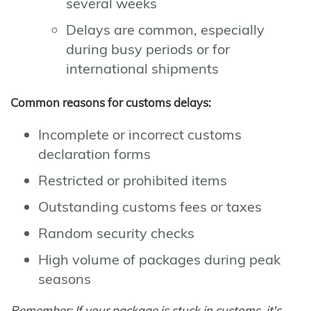
several weeks
Delays are common, especially
during busy periods or for
international shipments
Common reasons for customs delays:
Incomplete or incorrect customs
declaration forms
Restricted or prohibited items
Outstanding customs fees or taxes
Random security checks
High volume of packages during peak
seasons
Remember: If your package is stuck in customs, it's