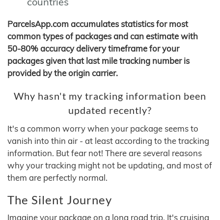
countries
ParcelsApp.com accumulates statistics for most
common types of packages and can estimate with
50-80% accuracy delivery timeframe for your
packages given that last mile tracking number is
provided by the origin carrier.
Why hasn't my tracking information been
updated recently?
It's a common worry when your package seems to
vanish into thin air - at least according to the tracking
information. But fear not! There are several reasons
why your tracking might not be updating, and most of
them are perfectly normal.
The Silent Journey
Imagine your package on a long road trip. It's cruising