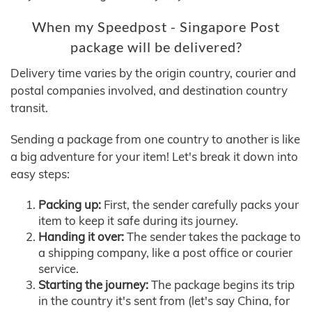
When my Speedpost - Singapore Post
package will be delivered?
Delivery time varies by the origin country, courier and
postal companies involved, and destination country
transit.
Sending a package from one country to another is like
a big adventure for your item! Let's break it down into
easy steps:
Packing up:
First, the sender carefully packs your
item to keep it safe during its journey.
Handing it over:
The sender takes the package to
a shipping company, like a post office or courier
service.
Starting the journey:
The package begins its trip
in the country it's sent from (let's say China, for