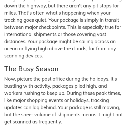
down the highway, but there aren't any pit stops for
miles. That's often what's happening when your
tracking goes quiet. Your package is simply in transit
between major checkpoints. This is especially true for
international shipments or those covering vast
distances. Your package might be sailing across an
ocean or flying high above the clouds, far from any
scanning devices.
The Busy Season
Now, picture the post office during the holidays. It's
bustling with activity, packages piled high, and
workers rushing to keep up. During these peak times,
like major shopping events or holidays, tracking
updates can lag behind. Your package is still moving,
but the sheer volume of shipments means it might not
get scanned as frequently.